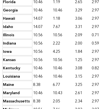
Florida
10.46
1.19
2.65
2.97
Georgia
10.46
10.46
3.29
2.97
Hawaii
14.07
1.18
3.06
2.97
Idaho
14.07
7.67
3.31
2.97
Illinois
10.56
10.56
2.09
0.71
Indiana
10.56
2.22
2.00
0.59
Iowa
10.56
4.25
1.84
2.97
Kansas
10.56
10.56
1.25
2.97
Kentucky
10.46
10.46
3.08
0.82
Louisiana
10.46
10.46
3.15
2.97
Maine
8.38
6.77
3.25
2.97
Maryland
10.46
10.43
2.61
2.97
Massachusetts
8.38
2.05
2.34
2.97