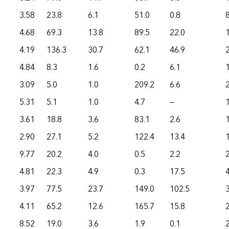
3.58
23.8
6.1
51.0
0.8
4.68
69.3
13.8
89.5
22.0
4.19
136.3
30.7
62.1
46.9
4.84
8.3
1.6
0.2
6.1
3.09
5.0
1.0
209.2
6.6
5.31
5.1
1.0
4.7
—
3.61
18.8
3.6
83.1
2.6
2.90
27.1
5.2
122.4
13.4
9.77
20.2
4.0
0.5
2.2
4.81
22.3
4.9
0.3
17.5
3.97
77.5
23.7
149.0
102.5
4.11
65.2
12.6
165.7
15.8
8.52
19.0
3.6
1.9
0.1