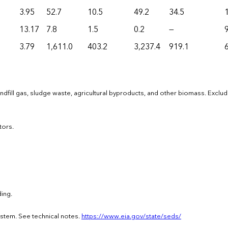
3.95
52.7
10.5
49.2
34.5
13.17
7.8
1.5
0.2
—
9
3.79
1,611.0
403.2
3,237.4
919.1
dfill gas, sludge waste, agricultural byproducts, and other biomass. Exclu
tors.
ing.
ystem. See technical notes.
https://www.eia.gov/state/seds/