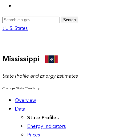
Search
‹ U.S. States
Mississippi
State Profile and Energy Estimates
Change State/Territory
Overview
Data
State Profiles
Energy Indicators
Prices