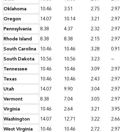
Oklahoma
10.46
3.51
2.75
2.97
Oregon
14.07
10.14
3.21
2.97
Pennsylvania
8.38
4.37
2.32
2.97
Rhode Island
8.38
8.38
2.15
2.97
South Carolina
10.46
10.46
3.28
0.91
South Dakota
10.56
10.56
3.23
—
Tennessee
10.46
10.46
3.09
2.97
Texas
10.46
10.46
2.43
2.97
Utah
14.07
9.90
3.04
2.97
Vermont
8.38
7.04
3.05
2.97
Virginia
10.46
2.64
3.21
3.95
Washington
14.07
12.71
3.22
2.66
West Virginia
10.46
10.46
2.72
2.97