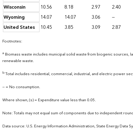
Wisconsin
10.56
8.18
2.97
2.40
Wyoming
14.07
14.07
3.06
—
United States
10.45
3.85
3.09
2.87
Footnotes:
a
Biomass waste includes municipal solid waste from biogenic sources, lan
renewable waste.
b
Total includes residential, commercial, industrial, and electric power sec
— = No consumption.
Where shown, (s) = Expenditure value less than 0.05.
Note: Totals may not equal sum of components due to independent round
Data source: U.S. Energy Information Administration, State Energy Data S