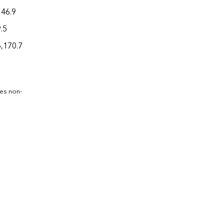
146.9
.5
6,170.7
des non-