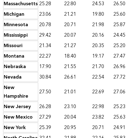
Massachusetts
25.28
22.80
24.53
26.50
Michigan
23.06
21.21
19.80
25.60
Minnesota
20.78
20.71
21.98
25.87
Mississippi
29.42
20.07
20.16
24.45
Missouri
21.34
21.27
20.35
25.20
Montana
22.27
18.40
19.17
27.47
Nebraska
17.90
21.55
21.70
26.96
Nevada
30.84
26.61
22.54
27.72
New
27.50
21.01
22.69
27.06
Hampshire
New Jersey
26.28
23.10
22.98
25.23
New Mexico
27.29
20.04
23.82
25.63
New York
25.39
20.95
20.71
24.91