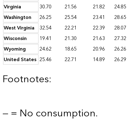
Virginia
30.70
21.56
21.82
24.85
Washington
26.25
25.54
23.41
28.65
West Virginia
32.54
22.21
22.39
28.07
Wisconsin
19.41
21.30
21.63
27.32
Wyoming
24.62
18.65
20.96
26.26
United States
25.46
22.71
14.89
26.29
Footnotes:
— = No consumption.