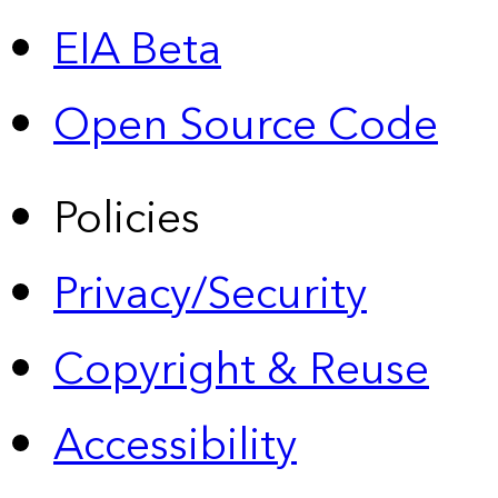
EIA Beta
Open Source Code
Policies
Privacy/Security
Copyright & Reuse
Accessibility