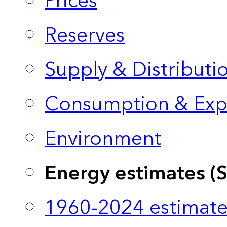
Prices
Reserves
Supply & Distributi
Consumption & Exp
Environment
Energy estimates (
1960-2024 estimate