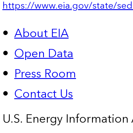
https://www.eia.gov/state/sed
About EIA
Open Data
Press Room
Contact Us
U.S. Energy Information