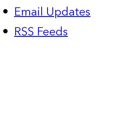
Email Updates
RSS Feeds