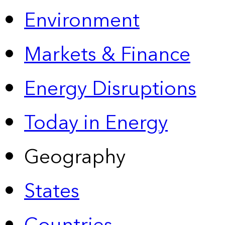
Environment
Markets & Finance
Energy Disruptions
Today in Energy
Geography
States