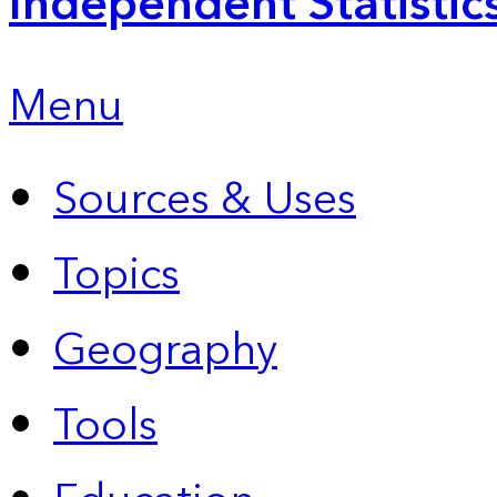
Independent Statistic
Menu
Sources & Uses
Topics
Geography
Tools