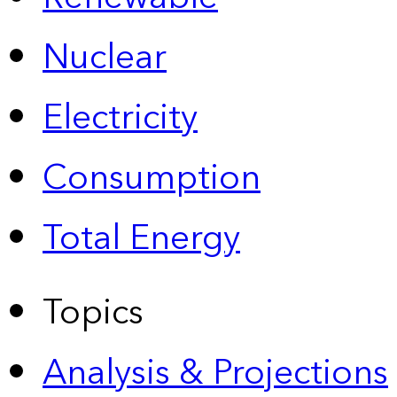
Nuclear
Electricity
Consumption
Total Energy
Topics
Analysis & Projections