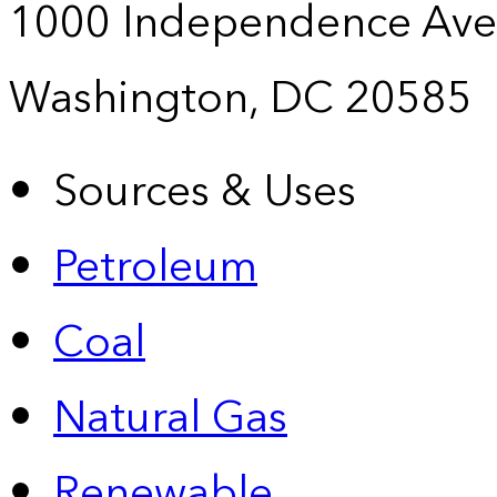
1000 Independence Ave
Washington, DC 20585
Sources & Uses
Petroleum
Coal
Natural Gas
Renewable