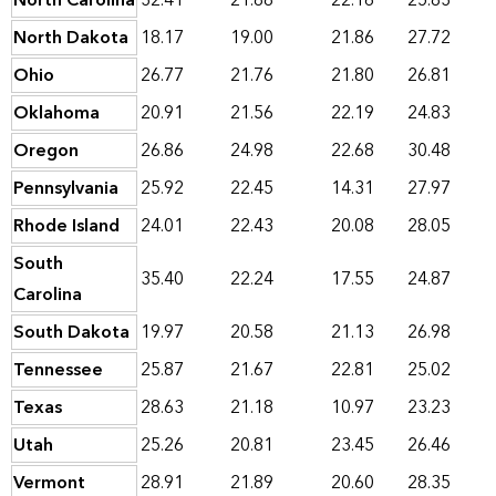
North Carolina
32.41
21.88
22.16
25.83
North Dakota
18.17
19.00
21.86
27.72
Ohio
26.77
21.76
21.80
26.81
Oklahoma
20.91
21.56
22.19
24.83
Oregon
26.86
24.98
22.68
30.48
Pennsylvania
25.92
22.45
14.31
27.97
Rhode Island
24.01
22.43
20.08
28.05
South
35.40
22.24
17.55
24.87
Carolina
South Dakota
19.97
20.58
21.13
26.98
Tennessee
25.87
21.67
22.81
25.02
Texas
28.63
21.18
10.97
23.23
Utah
25.26
20.81
23.45
26.46
Vermont
28.91
21.89
20.60
28.35