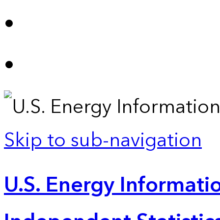
Skip to sub-navigation
U.S. Energy Informatio