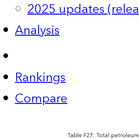
2025 updates (relea
Analysis
Rankings
Compare
Table F27: Total petroleum