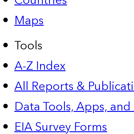
Countries
Maps
Tools
A-Z Index
All Reports &
Publicat
Data Tools, Apps,
and
EIA Survey Forms