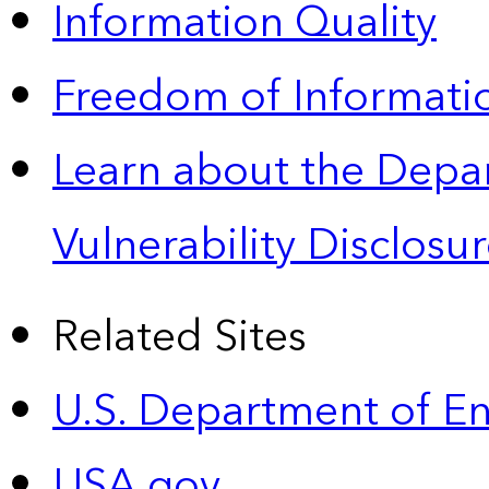
Information Quality
Freedom of Informatio
Learn about the Depa
Vulnerability Disclos
Related Sites
U.S. Department of E
USA.gov