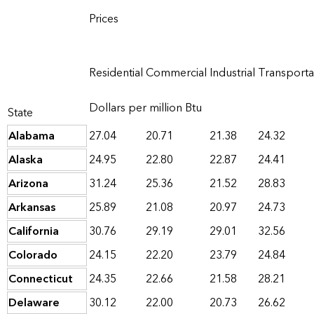
Prices
Residential
Commercial
Industrial
Transporta
Dollars per million Btu
State
Alabama
27.04
20.71
21.38
24.32
Alaska
24.95
22.80
22.87
24.41
Arizona
31.24
25.36
21.52
28.83
Arkansas
25.89
21.08
20.97
24.73
California
30.76
29.19
29.01
32.56
Colorado
24.15
22.20
23.79
24.84
Connecticut
24.35
22.66
21.58
28.21
Delaware
30.12
22.00
20.73
26.62