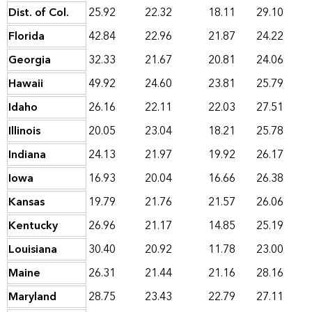
Dist. of Col.
25.92
22.32
18.11
29.10
Florida
42.84
22.96
21.87
24.22
Georgia
32.33
21.67
20.81
24.06
Hawaii
49.92
24.60
23.81
25.79
Idaho
26.16
22.11
22.03
27.51
Illinois
20.05
23.04
18.21
25.78
Indiana
24.13
21.97
19.92
26.17
Iowa
16.93
20.04
16.66
26.38
Kansas
19.79
21.76
21.57
26.06
Kentucky
26.96
21.17
14.85
25.19
Louisiana
30.40
20.92
11.78
23.00
Maine
26.31
21.44
21.16
28.16
Maryland
28.75
23.43
22.79
27.11