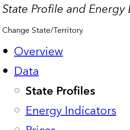
State Profile and Energy
Change State/Territory
Overview
Data
State Profiles
Energy Indicators