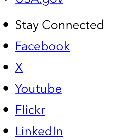
Stay Connected
Facebook
X
Youtube
Flickr
LinkedIn