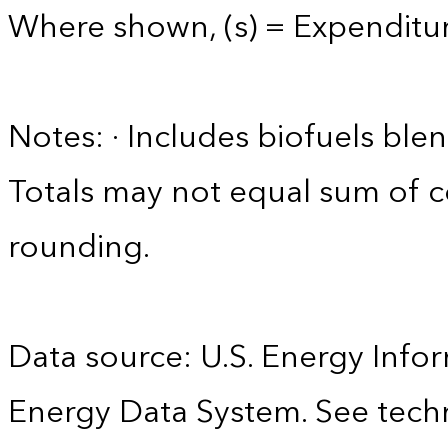
Where shown, (s) = Expenditure
Notes: · Includes biofuels ble
Totals may not equal sum of
rounding.
Data source: U.S. Energy Infor
Energy Data System. See techn