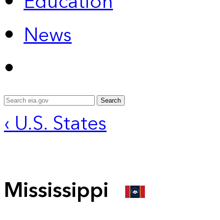
Education
News
Search
‹ U.S. States
Mississippi