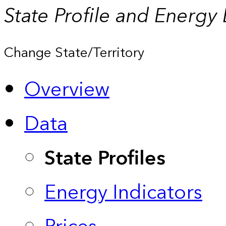
State Profile and Energy
Change State/Territory
Overview
Data
State Profiles
Energy Indicators