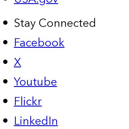
Stay Connected
Facebook
X
Youtube
Flickr
LinkedIn