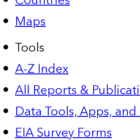
Countries
Maps
Tools
A-Z Index
All Reports &
Publicat
Data Tools, Apps,
and
EIA Survey Forms