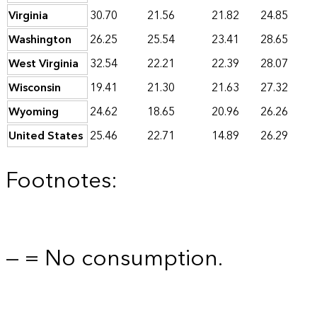
Virginia
30.70
21.56
21.82
24.85
Washington
26.25
25.54
23.41
28.65
West Virginia
32.54
22.21
22.39
28.07
Wisconsin
19.41
21.30
21.63
27.32
Wyoming
24.62
18.65
20.96
26.26
United States
25.46
22.71
14.89
26.29
Footnotes:
— = No consumption.