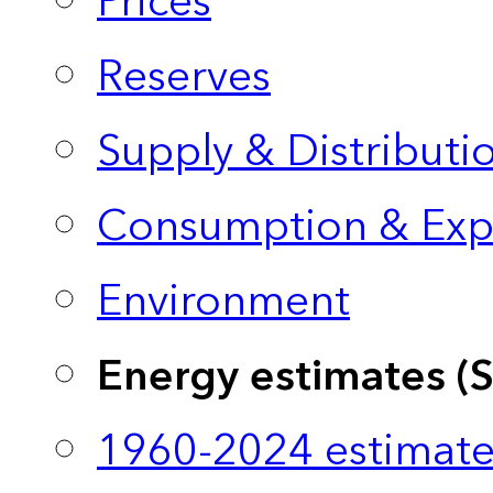
Prices
Reserves
Supply & Distributi
Consumption & Exp
Environment
Energy estimates (
1960-2024 estimate