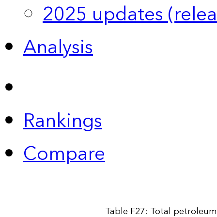
2025 updates (relea
Analysis
Rankings
Compare
Table F27: Total petroleum