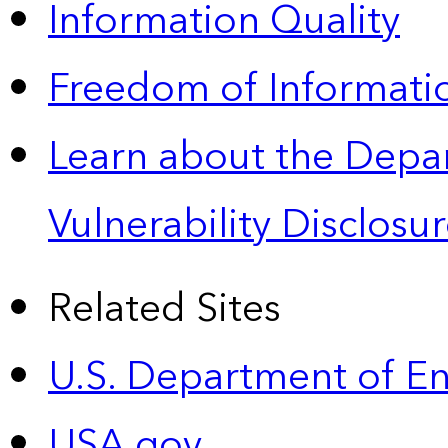
Information Quality
Freedom of Informatio
Learn about the Depa
Vulnerability Disclos
Related Sites
U.S. Department of E
USA.gov