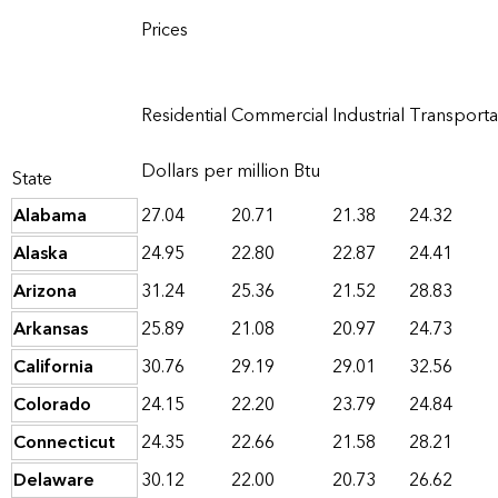
Prices
Residential
Commercial
Industrial
Transporta
Dollars per million Btu
State
Alabama
27.04
20.71
21.38
24.32
Alaska
24.95
22.80
22.87
24.41
Arizona
31.24
25.36
21.52
28.83
Arkansas
25.89
21.08
20.97
24.73
California
30.76
29.19
29.01
32.56
Colorado
24.15
22.20
23.79
24.84
Connecticut
24.35
22.66
21.58
28.21
Delaware
30.12
22.00
20.73
26.62