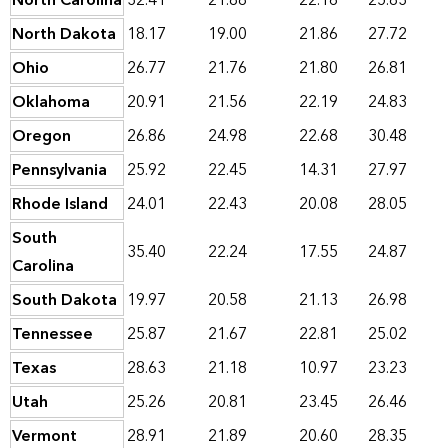
North Carolina
32.41
21.88
22.16
25.83
North Dakota
18.17
19.00
21.86
27.72
Ohio
26.77
21.76
21.80
26.81
Oklahoma
20.91
21.56
22.19
24.83
Oregon
26.86
24.98
22.68
30.48
Pennsylvania
25.92
22.45
14.31
27.97
Rhode Island
24.01
22.43
20.08
28.05
South
35.40
22.24
17.55
24.87
Carolina
South Dakota
19.97
20.58
21.13
26.98
Tennessee
25.87
21.67
22.81
25.02
Texas
28.63
21.18
10.97
23.23
Utah
25.26
20.81
23.45
26.46
Vermont
28.91
21.89
20.60
28.35