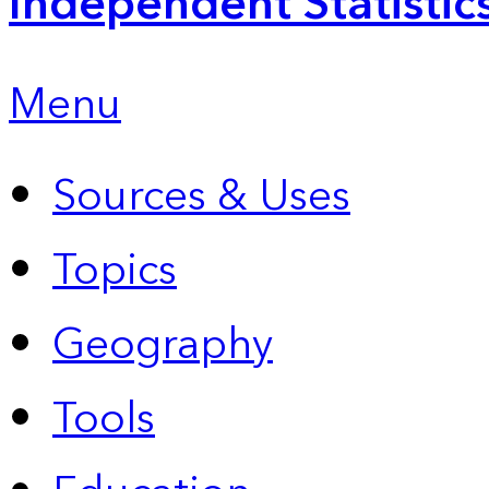
Independent Statistic
Menu
Sources & Uses
Topics
Geography
Tools