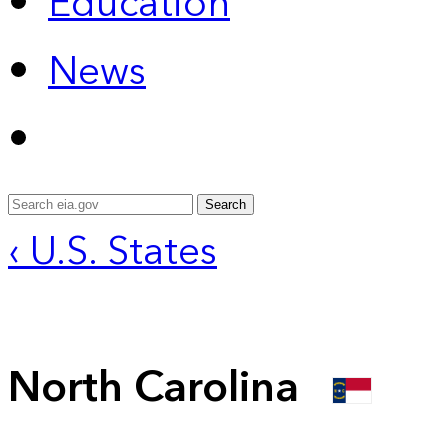
Education
News
Search
‹ U.S. States
North Carolina