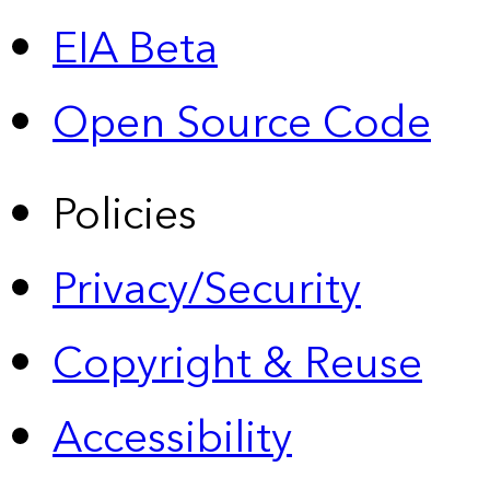
EIA Beta
Open Source Code
Policies
Privacy/Security
Copyright & Reuse
Accessibility