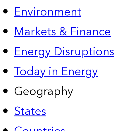
Environment
Markets & Finance
Energy Disruptions
Today in Energy
Geography
States