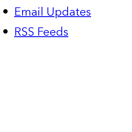
Email Updates
RSS Feeds