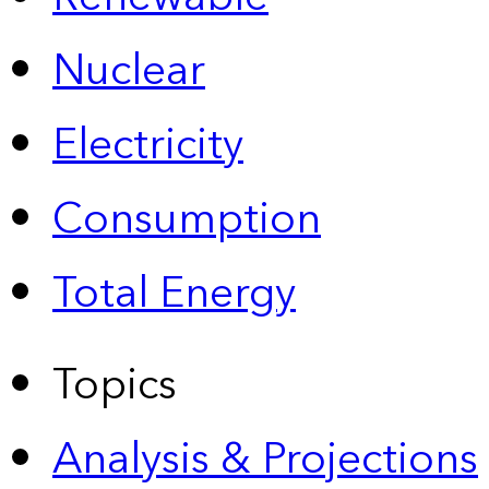
Nuclear
Electricity
Consumption
Total Energy
Topics
Analysis & Projections