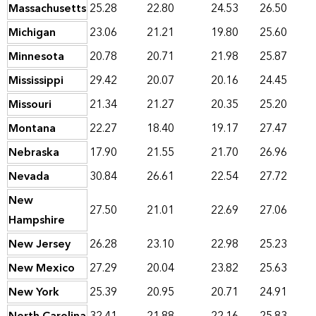
Massachusetts
25.28
22.80
24.53
26.50
Michigan
23.06
21.21
19.80
25.60
Minnesota
20.78
20.71
21.98
25.87
Mississippi
29.42
20.07
20.16
24.45
Missouri
21.34
21.27
20.35
25.20
Montana
22.27
18.40
19.17
27.47
Nebraska
17.90
21.55
21.70
26.96
Nevada
30.84
26.61
22.54
27.72
New
27.50
21.01
22.69
27.06
Hampshire
New Jersey
26.28
23.10
22.98
25.23
New Mexico
27.29
20.04
23.82
25.63
New York
25.39
20.95
20.71
24.91