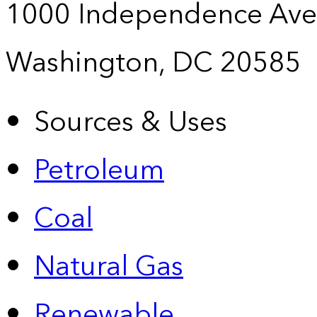
1000 Independence Ave
Washington, DC 20585
Sources & Uses
Petroleum
Coal
Natural Gas
Renewable