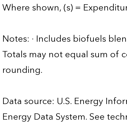
Where shown, (s) = Expenditure
Notes: · Includes biofuels ble
Totals may not equal sum of
rounding.
Data source: U.S. Energy Infor
Energy Data System. See techn