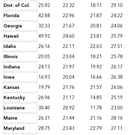
Dist. of Col.
25.92
22.32
18.11
29.10
Florida
42.84
22.96
21.87
24.22
Georgia
32.33
21.67
20.81
24.06
Hawaii
49.92
24.60
23.81
25.79
Idaho
26.16
22.11
22.03
27.51
Illinois
20.05
23.04
18.21
25.78
Indiana
24.13
21.97
19.92
26.17
Iowa
16.93
20.04
16.66
26.38
Kansas
19.79
21.76
21.57
26.06
Kentucky
26.96
21.17
14.85
25.19
Louisiana
30.40
20.92
11.78
23.00
Maine
26.31
21.44
21.16
28.16
Maryland
28.75
23.43
22.79
27.11