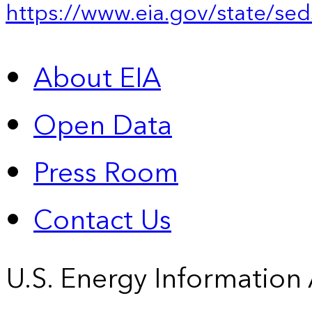
https://www.eia.gov/state/sed
About EIA
Open Data
Press Room
Contact Us
U.S. Energy Information