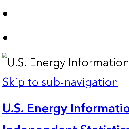
Skip to sub-navigation
U.S. Energy Informatio