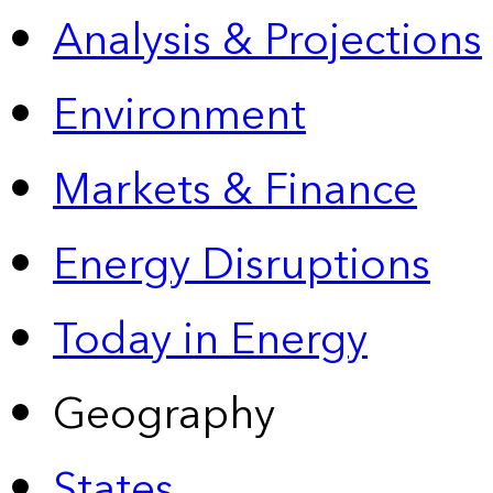
Analysis & Projections
Environment
Markets & Finance
Energy Disruptions
Today in Energy
Geography
States