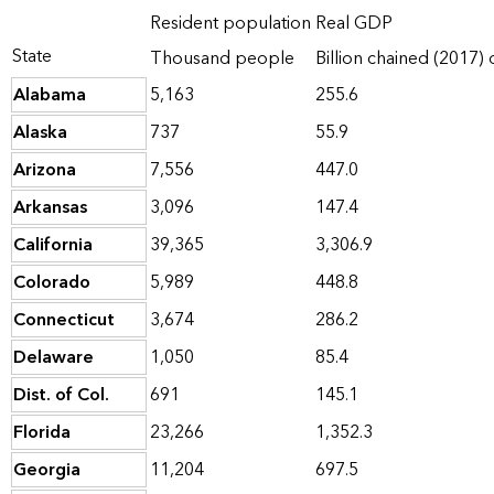
Resident population
Real GDP
State
Thousand people
Billion chained (2017) 
Alabama
5,163
255.6
Alaska
737
55.9
Arizona
7,556
447.0
Arkansas
3,096
147.4
California
39,365
3,306.9
Colorado
5,989
448.8
Connecticut
3,674
286.2
Delaware
1,050
85.4
Dist. of Col.
691
145.1
Florida
23,266
1,352.3
Georgia
11,204
697.5