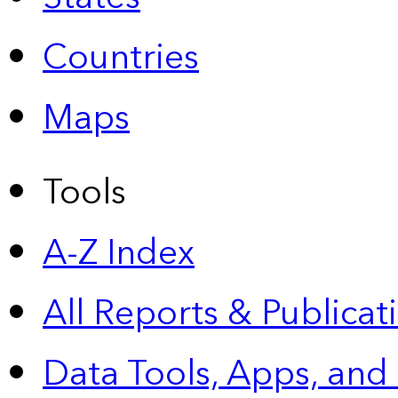
Countries
Maps
Tools
A-Z Index
All Reports &
Publicat
Data Tools, Apps,
and