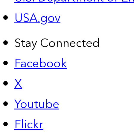
USA.gov
Stay Connected
Facebook
X
Youtube
Flickr