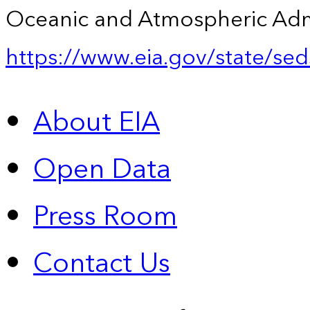
Oceanic and Atmospheric Admin
https://www.eia.gov/state/sed
About EIA
Open Data
Press Room
Contact Us