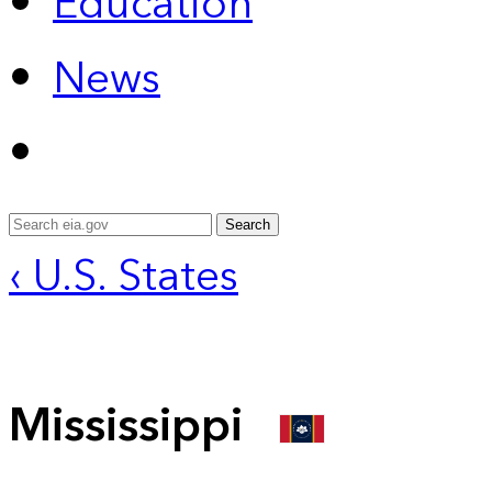
Education
News
Search
‹ U.S. States
Mississippi