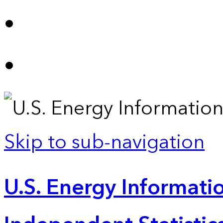
Skip to sub-navigation
U.S. Energy Informatio