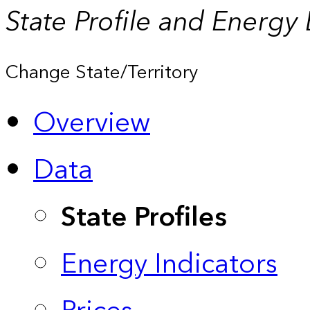
State Profile and Energy
Change State/Territory
Overview
Data
State Profiles
Energy Indicators