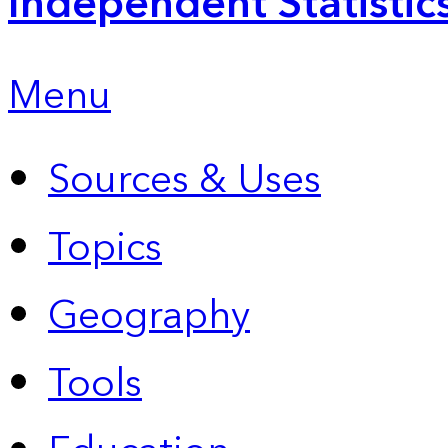
Independent Statistic
Menu
Sources & Uses
Topics
Geography
Tools