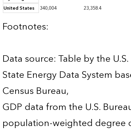
United States
340,004
23,358.4
Footnotes:
Data source: Table by the U.S.
State Energy Data System bas
Census Bureau,
GDP data from the U.S. Burea
population-weighted degree d