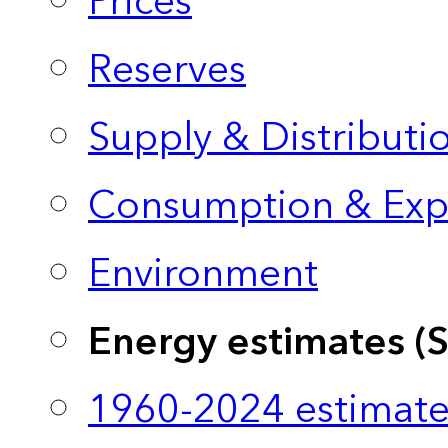
Prices
Reserves
Supply & Distributi
Consumption & Exp
Environment
Energy estimates (
1960-2024 estimate