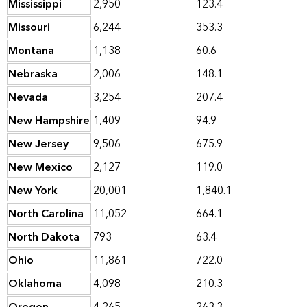
Mississippi
2,950
123.4
Missouri
6,244
353.3
Montana
1,138
60.6
Nebraska
2,006
148.1
Nevada
3,254
207.4
New Hampshire
1,409
94.9
New Jersey
9,506
675.9
New Mexico
2,127
119.0
New York
20,001
1,840.1
North Carolina
11,052
664.1
North Dakota
793
63.4
Ohio
11,861
722.0
Oklahoma
4,098
210.3