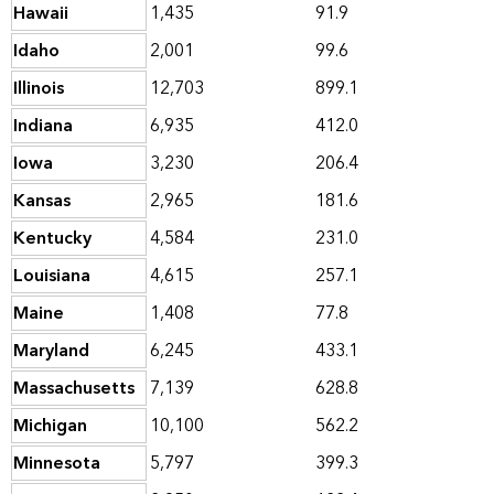
Hawaii
1,435
91.9
Idaho
2,001
99.6
Illinois
12,703
899.1
Indiana
6,935
412.0
Iowa
3,230
206.4
Kansas
2,965
181.6
Kentucky
4,584
231.0
Louisiana
4,615
257.1
Maine
1,408
77.8
Maryland
6,245
433.1
Massachusetts
7,139
628.8
Michigan
10,100
562.2
Minnesota
5,797
399.3