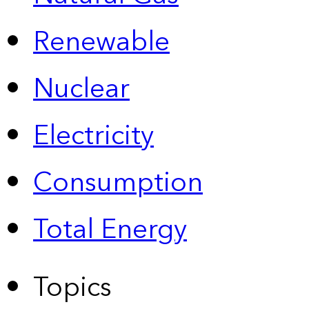
Renewable
Nuclear
Electricity
Consumption
Total Energy
Topics