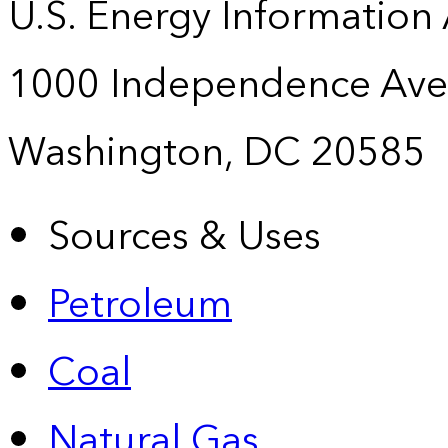
U.S. Energy Information
1000 Independence Ave
Washington, DC 20585
Sources & Uses
Petroleum
Coal
Natural Gas