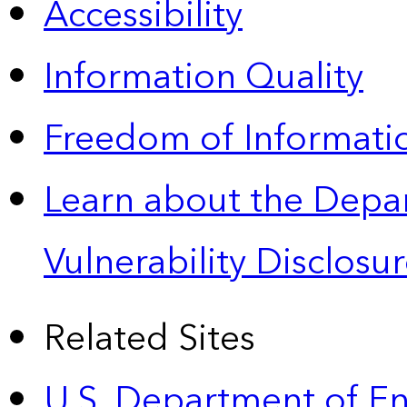
Accessibility
Information Quality
Freedom of Informatio
Learn about the Depa
Vulnerability Disclos
Related Sites
U.S. Department of E