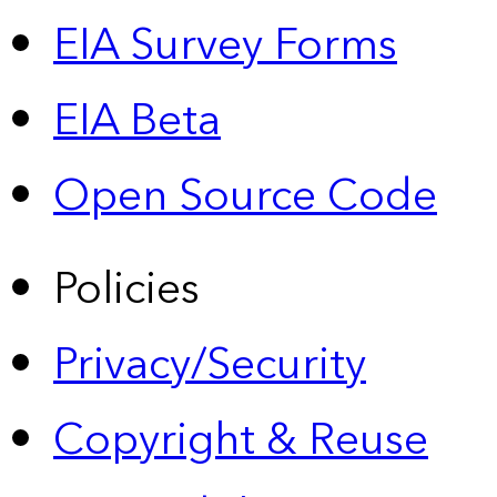
EIA Survey Forms
EIA Beta
Open Source Code
Policies
Privacy/Security
Copyright & Reuse