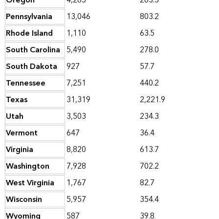
Oregon
4,265
263.3
Pennsylvania
13,046
803.2
Rhode Island
1,110
63.5
South Carolina
5,490
278.0
South Dakota
927
57.7
Tennessee
7,251
440.2
Texas
31,319
2,221.9
Utah
3,503
234.3
Vermont
647
36.4
Virginia
8,820
613.7
Washington
7,928
702.2
West Virginia
1,767
82.7
Wisconsin
5,957
354.4
Wyoming
587
39.8