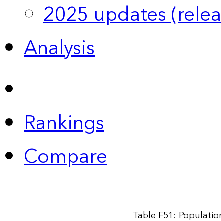
2025 updates (relea
Analysis
Rankings
Compare
Table F51: Populatio