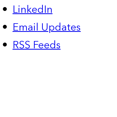
LinkedIn
Email Updates
RSS Feeds