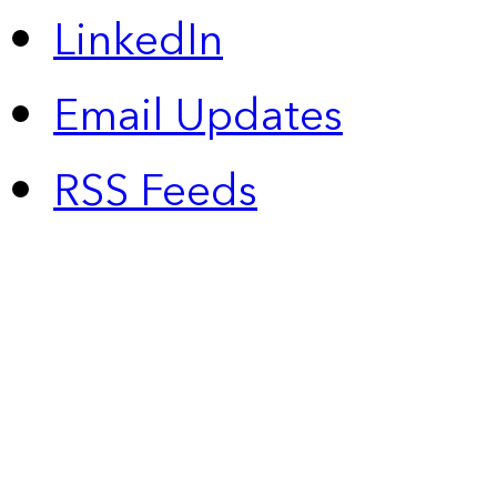
LinkedIn
Email Updates
RSS Feeds