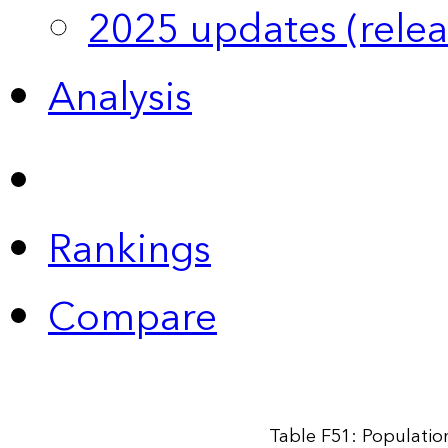
2025 updates (relea
Analysis
Rankings
Compare
Table F51: Populatio