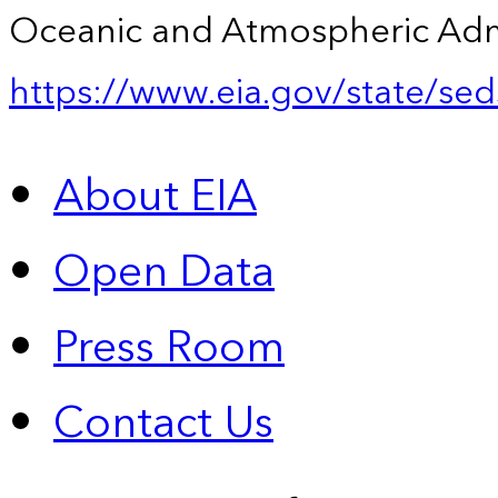
Oceanic and Atmospheric Admin
https://www.eia.gov/state/sed
About EIA
Open Data
Press Room
Contact Us