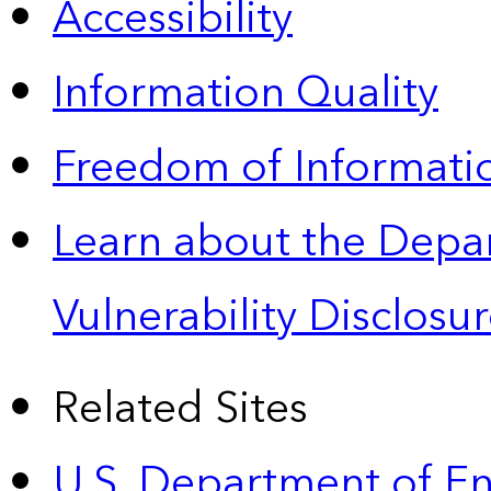
Accessibility
Information Quality
Freedom of Informatio
Learn about the Depa
Vulnerability Disclos
Related Sites
U.S. Department of E