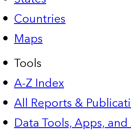
Countries
Maps
Tools
A-Z Index
All Reports &
Publicat
Data Tools, Apps,
and