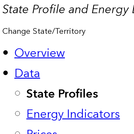
State Profile and Energy
Change State/Territory
Overview
Data
State Profiles
Energy Indicators