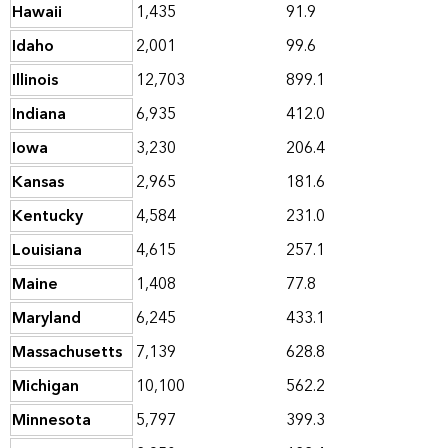
Hawaii
1,435
91.9
Idaho
2,001
99.6
Illinois
12,703
899.1
Indiana
6,935
412.0
Iowa
3,230
206.4
Kansas
2,965
181.6
Kentucky
4,584
231.0
Louisiana
4,615
257.1
Maine
1,408
77.8
Maryland
6,245
433.1
Massachusetts
7,139
628.8
Michigan
10,100
562.2
Minnesota
5,797
399.3