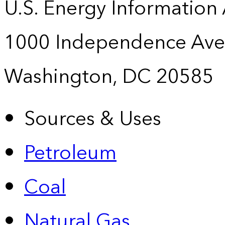
U.S. Energy Information
1000 Independence Ave
Washington, DC 20585
Sources & Uses
Petroleum
Coal
Natural Gas