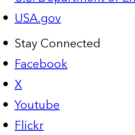
USA.gov
Stay Connected
Facebook
X
Youtube
Flickr