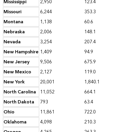
Mississippi
2,950
123.4
Missouri
6,244
353.3
Montana
1,138
60.6
Nebraska
2,006
148.1
Nevada
3,254
207.4
New Hampshire
1,409
94.9
New Jersey
9,506
675.9
New Mexico
2,127
119.0
New York
20,001
1,840.1
North Carolina
11,052
664.1
North Dakota
793
63.4
Ohio
11,861
722.0
Oklahoma
4,098
210.3