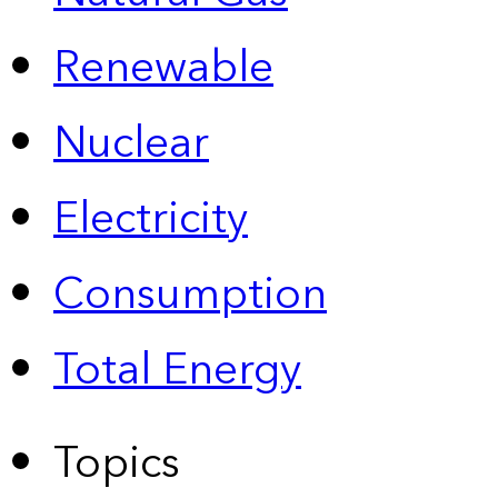
Renewable
Nuclear
Electricity
Consumption
Total Energy
Topics