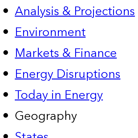
Analysis & Projections
Environment
Markets & Finance
Energy Disruptions
Today in Energy
Geography
States