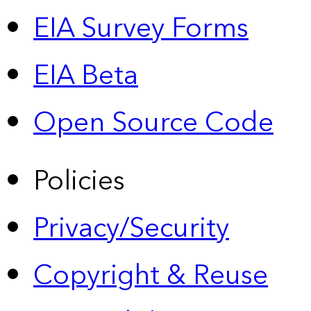
EIA Survey Forms
EIA Beta
Open Source Code
Policies
Privacy/Security
Copyright & Reuse