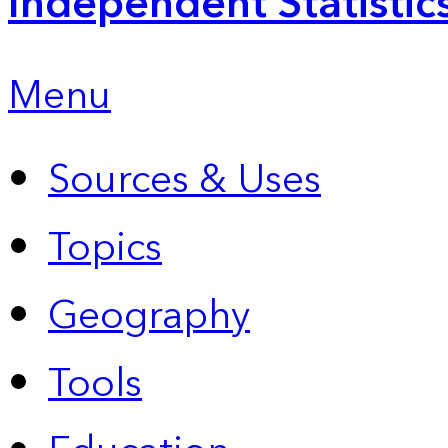
Independent Statistic
Menu
Sources & Uses
Topics
Geography
Tools