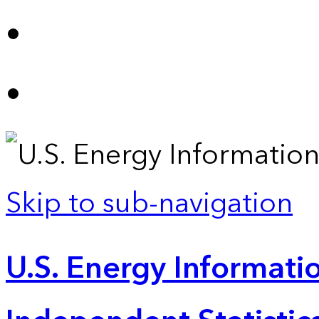
Skip to sub-navigation
U.S. Energy Informatio