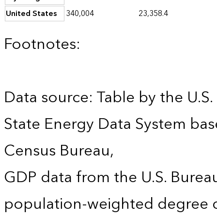
United States
340,004
23,358.4
Footnotes:
Data source: Table by the U.S.
State Energy Data System bas
Census Bureau,
GDP data from the U.S. Burea
population-weighted degree d