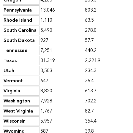
Oregon
4,265
263.3
Pennsylvania
13,046
803.2
Rhode Island
1,110
63.5
South Carolina
5,490
278.0
South Dakota
927
57.7
Tennessee
7,251
440.2
Texas
31,319
2,221.9
Utah
3,503
234.3
Vermont
647
36.4
Virginia
8,820
613.7
Washington
7,928
702.2
West Virginia
1,767
82.7
Wisconsin
5,957
354.4
Wyoming
587
39.8