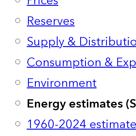
Prices
Reserves
Supply & Distributi
Consumption & Exp
Environment
Energy estimates (
1960-2024 estimate