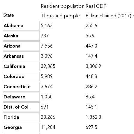
Resident population
Real GDP
State
Thousand people
Billion chained (2017) 
Alabama
5,163
255.6
Alaska
737
55.9
Arizona
7,556
447.0
Arkansas
3,096
147.4
California
39,365
3,306.9
Colorado
5,989
448.8
Connecticut
3,674
286.2
Delaware
1,050
85.4
Dist. of Col.
691
145.1
Florida
23,266
1,352.3
Georgia
11,204
697.5