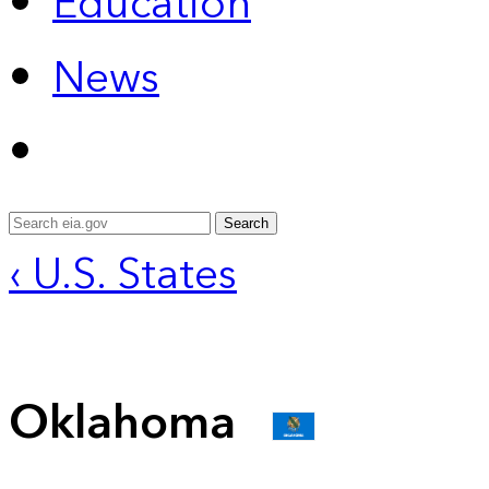
Education
News
Search
‹ U.S. States
Oklahoma