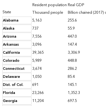
Resident population
Real GDP
State
Thousand people
Billion chained (2017) 
Alabama
5,163
255.6
Alaska
737
55.9
Arizona
7,556
447.0
Arkansas
3,096
147.4
California
39,365
3,306.9
Colorado
5,989
448.8
Connecticut
3,674
286.2
Delaware
1,050
85.4
Dist. of Col.
691
145.1
Florida
23,266
1,352.3
Georgia
11,204
697.5