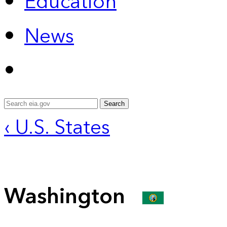
Education
News
Search
‹ U.S. States
Washington