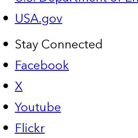
USA.gov
Stay Connected
Facebook
X
Youtube
Flickr