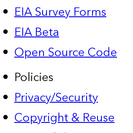
EIA Survey Forms
EIA Beta
Open Source Code
Policies
Privacy/Security
Copyright & Reuse