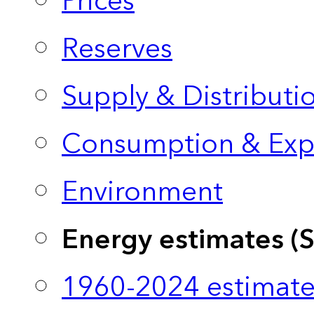
Prices
Reserves
Supply & Distributi
Consumption & Exp
Environment
Energy estimates (
1960-2024 estimate