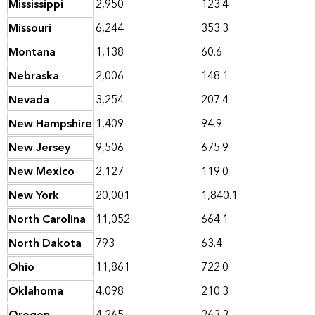
Mississippi
2,950
123.4
Missouri
6,244
353.3
Montana
1,138
60.6
Nebraska
2,006
148.1
Nevada
3,254
207.4
New Hampshire
1,409
94.9
New Jersey
9,506
675.9
New Mexico
2,127
119.0
New York
20,001
1,840.1
North Carolina
11,052
664.1
North Dakota
793
63.4
Ohio
11,861
722.0
Oklahoma
4,098
210.3