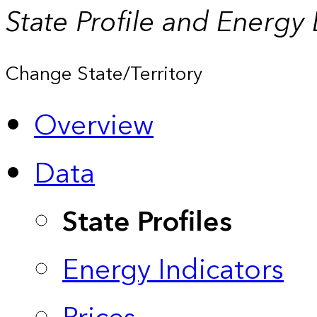
State Profile and Energy
Change State/Territory
Overview
Data
State Profiles
Energy Indicators