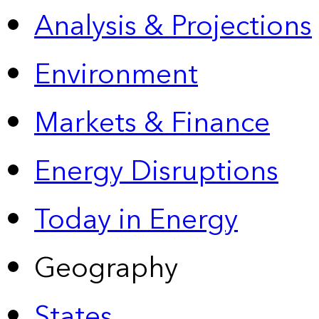
Analysis & Projections
Environment
Markets & Finance
Energy Disruptions
Today in Energy
Geography
States