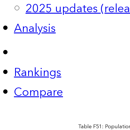
2025 updates (relea
Analysis
Rankings
Compare
Table F51: Populatio