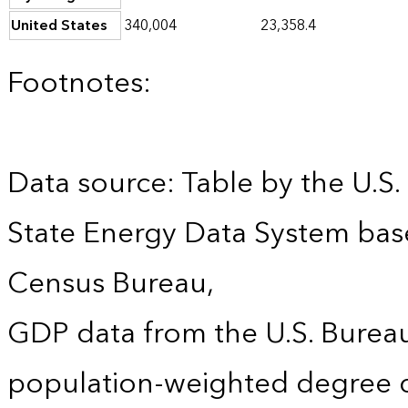
United States
340,004
23,358.4
Footnotes:
Data source: Table by the U.S.
State Energy Data System bas
Census Bureau,
GDP data from the U.S. Burea
population-weighted degree d