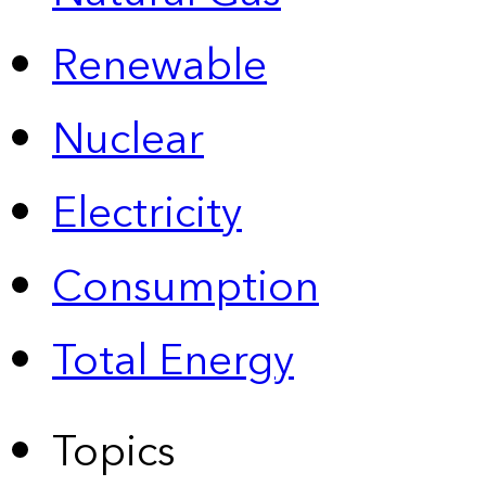
Renewable
Nuclear
Electricity
Consumption
Total Energy
Topics