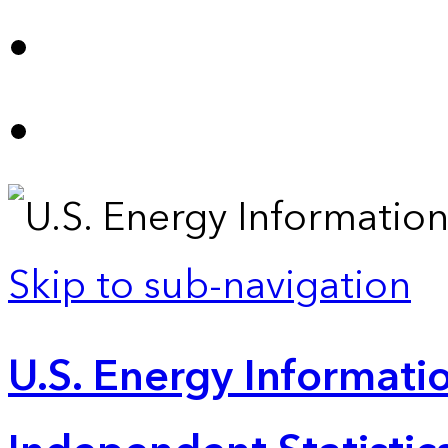
Skip to sub-navigation
U.S. Energy Informatio