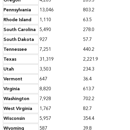
Oregon
4,265
263.3
Pennsylvania
13,046
803.2
Rhode Island
1,110
63.5
South Carolina
5,490
278.0
South Dakota
927
57.7
Tennessee
7,251
440.2
Texas
31,319
2,221.9
Utah
3,503
234.3
Vermont
647
36.4
Virginia
8,820
613.7
Washington
7,928
702.2
West Virginia
1,767
82.7
Wisconsin
5,957
354.4
Wyoming
587
39.8