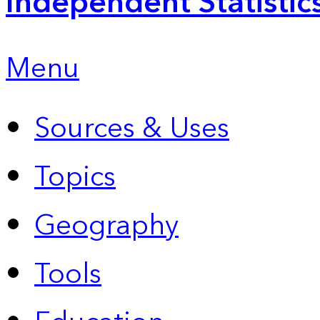
Independent Statistic
Menu
Sources & Uses
Topics
Geography
Tools