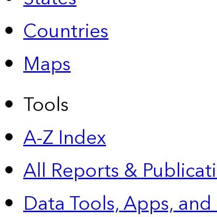
Countries
Maps
Tools
A-Z Index
All Reports &
Publicat
Data Tools, Apps,
and