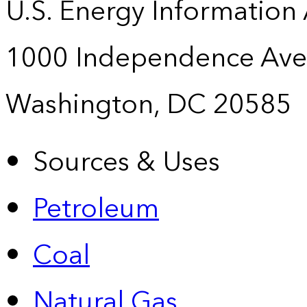
U.S. Energy Information
1000 Independence Ave
Washington, DC 20585
Sources & Uses
Petroleum
Coal
Natural Gas