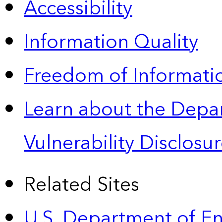
Accessibility
Information Quality
Freedom of Informatio
Learn about the Depa
Vulnerability Disclos
Related Sites
U.S. Department of E