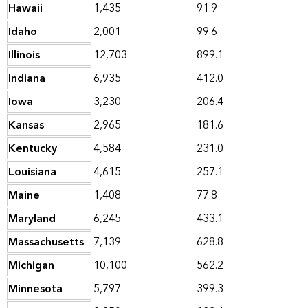
Hawaii
1,435
91.9
Idaho
2,001
99.6
Illinois
12,703
899.1
Indiana
6,935
412.0
Iowa
3,230
206.4
Kansas
2,965
181.6
Kentucky
4,584
231.0
Louisiana
4,615
257.1
Maine
1,408
77.8
Maryland
6,245
433.1
Massachusetts
7,139
628.8
Michigan
10,100
562.2
Minnesota
5,797
399.3