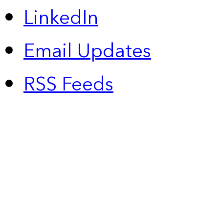
LinkedIn
Email Updates
RSS Feeds