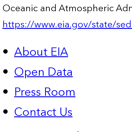
Oceanic and Atmospheric Admin
https://www.eia.gov/state/sed
About EIA
Open Data
Press Room
Contact Us