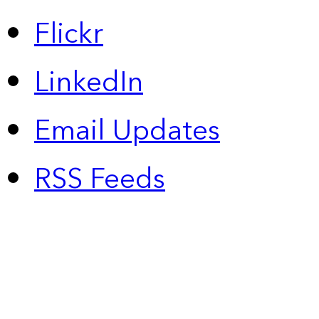
Flickr
LinkedIn
Email Updates
RSS Feeds