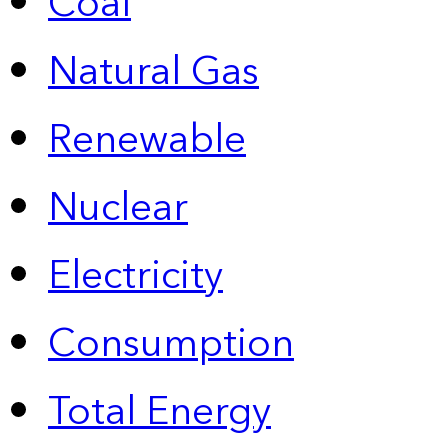
Coal
Natural Gas
Renewable
Nuclear
Electricity
Consumption
Total Energy