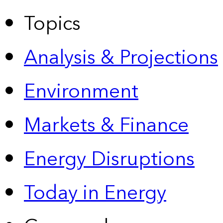
Topics
Analysis & Projections
Environment
Markets & Finance
Energy Disruptions
Today in Energy