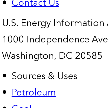
Contact Us
U.S. Energy Information
1000 Independence Ave
Washington, DC 20585
Sources & Uses
Petroleum