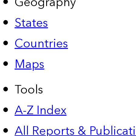
Geography
States
Countries
Maps
Tools
A-Z Index
All Reports &
Publicat