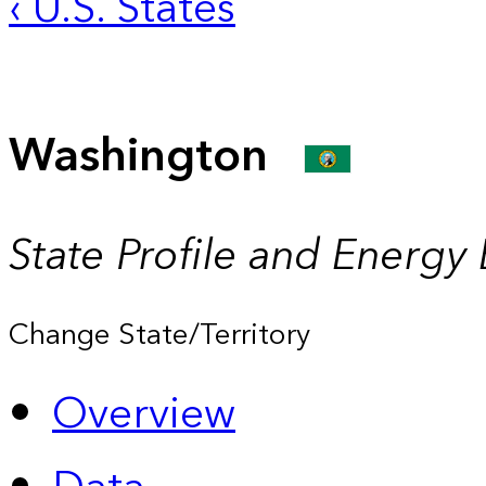
‹ U.S. States
Washington
State Profile and Energy
Change State/Territory
Overview