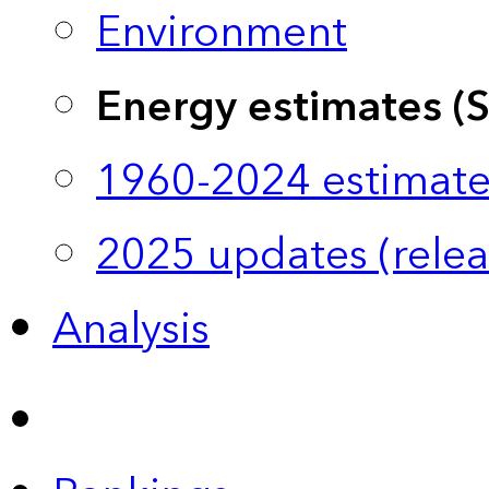
Environment
Energy estimates (
1960-2024 estimate
2025 updates (relea
Analysis