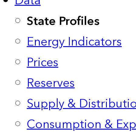
Data
State Profiles
Energy Indicators
Prices
Reserves
Supply & Distributi
Consumption & Exp