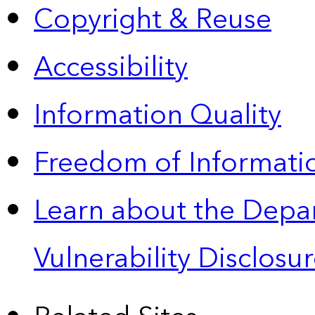
Copyright & Reuse
Accessibility
Information Quality
Freedom of Informatio
Learn about the Depa
Vulnerability Disclos