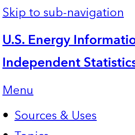
Skip to sub-navigation
U.S. Energy Informatio
Independent Statistic
Menu
Sources & Uses