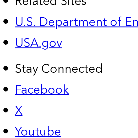
Related Sites
U.S. Department of E
USA.gov
Stay Connected
Facebook
X
Youtube