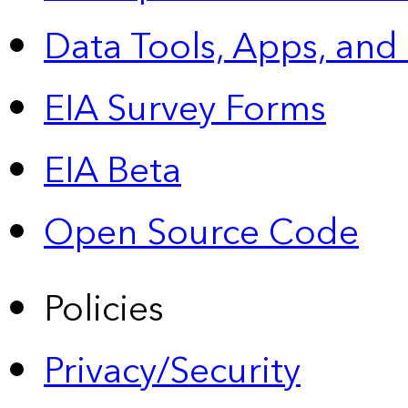
Data Tools, Apps,
and
EIA Survey Forms
EIA Beta
Open Source Code
Policies
Privacy/Security