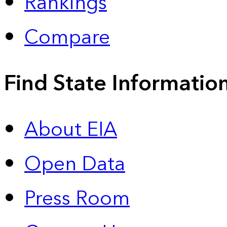
Rankings
Compare
Find State Informatio
About EIA
Open Data
Press Room