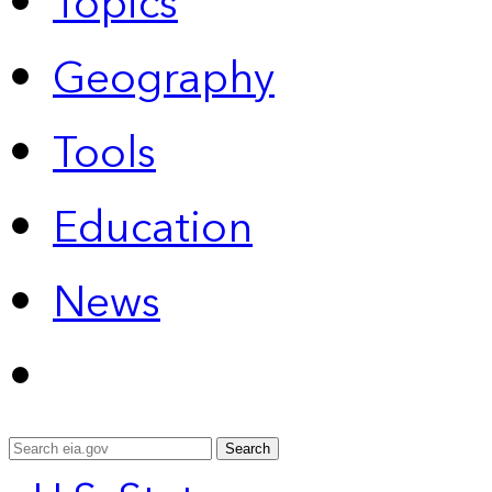
Topics
Geography
Tools
Education
News
Search