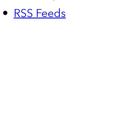
RSS Feeds