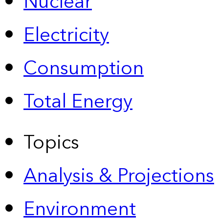
Nuclear
Electricity
Consumption
Total Energy
Topics
Analysis & Projections
Environment