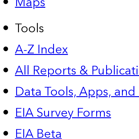
Maps
Tools
A-Z Index
All Reports &
Publicat
Data Tools, Apps,
and
EIA Survey Forms
EIA Beta