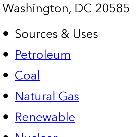
Washington, DC 20585
Sources & Uses
Petroleum
Coal
Natural Gas
Renewable