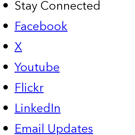
Stay Connected
Facebook
X
Youtube
Flickr
LinkedIn
Email Updates