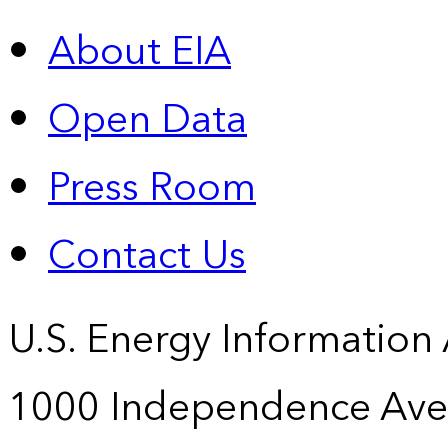
About EIA
Open Data
Press Room
Contact Us
U.S. Energy Information
1000 Independence Ave