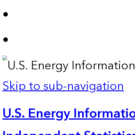
Skip to sub-navigation
U.S. Energy Informatio