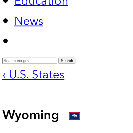
Education
News
Search
‹ U.S. States
Wyoming