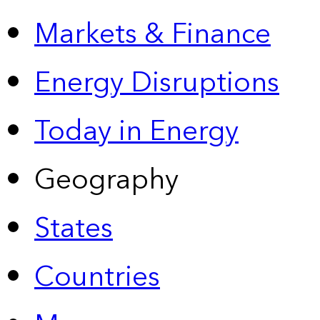
Markets & Finance
Energy Disruptions
Today in Energy
Geography
States
Countries