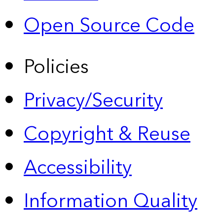
Open Source Code
Policies
Privacy/Security
Copyright & Reuse
Accessibility
Information Quality