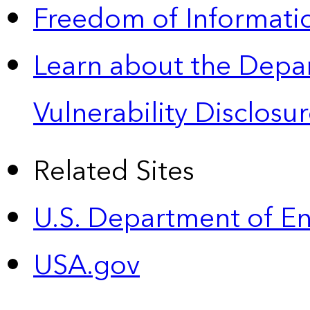
Freedom of Informatio
Learn about the Depa
Vulnerability Disclos
Related Sites
U.S. Department of E
USA.gov