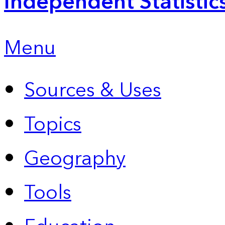
Independent Statistic
Menu
Sources & Uses
Topics
Geography
Tools