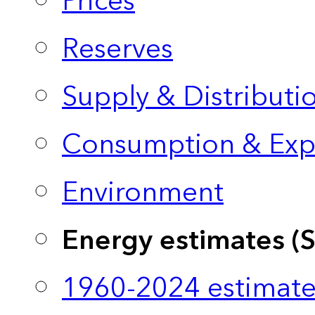
Prices
Reserves
Supply & Distributi
Consumption & Exp
Environment
Energy estimates (
1960-2024 estimate