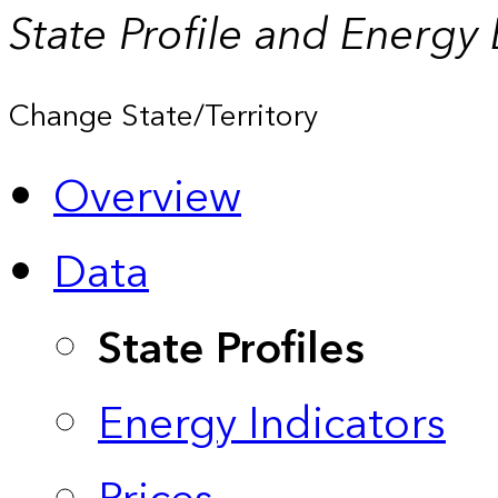
State Profile and Energy
Change State/Territory
Overview
Data
State Profiles
Energy Indicators