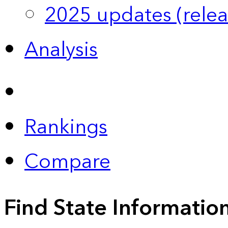
2025 updates (relea
Analysis
Rankings
Compare
Find State Informatio