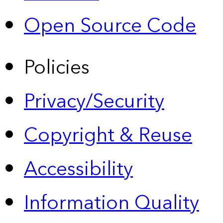
Open Source Code
Policies
Privacy/Security
Copyright & Reuse
Accessibility
Information Quality