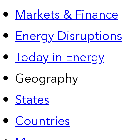
Markets & Finance
Energy Disruptions
Today in Energy
Geography
States
Countries