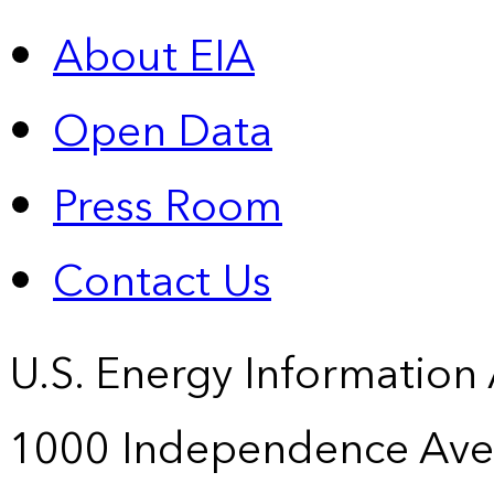
About EIA
Open Data
Press Room
Contact Us
U.S. Energy Information
1000 Independence Ave