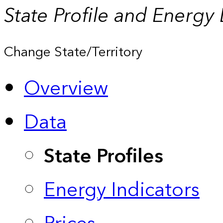
State Profile and Energy
Change State/Territory
Overview
Data
State Profiles
Energy Indicators