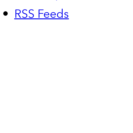
RSS Feeds