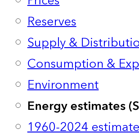
Prices
Reserves
Supply & Distributi
Consumption & Exp
Environment
Energy estimates (
1960-2024 estimate