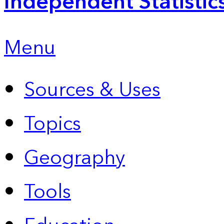
Independent Statistic
Menu
Sources & Uses
Topics
Geography
Tools