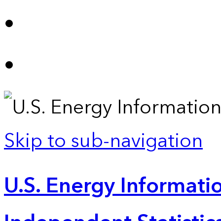
Skip to sub-navigation
U.S. Energy Informatio