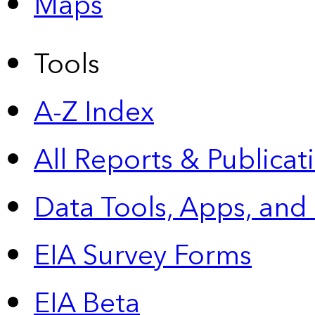
Maps
Tools
A-Z Index
All Reports &
Publicat
Data Tools, Apps,
and
EIA Survey Forms
EIA Beta