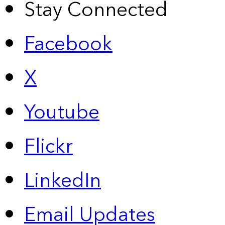
Stay Connected
Facebook
X
Youtube
Flickr
LinkedIn
Email Updates