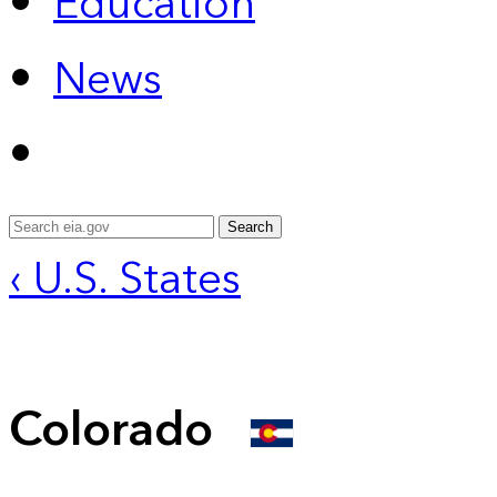
Education
News
Search
‹ U.S. States
Colorado