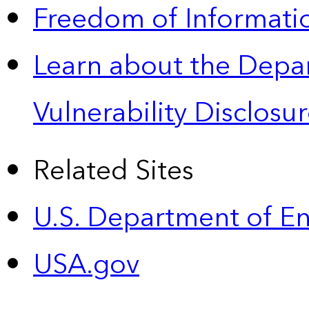
Freedom of Informatio
Learn about the Depa
Vulnerability Disclos
Related Sites
U.S. Department of E
USA.gov