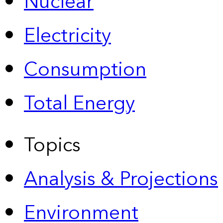
Nuclear
Electricity
Consumption
Total Energy
Topics
Analysis & Projections
Environment