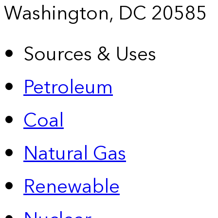
Washington, DC 20585
Sources & Uses
Petroleum
Coal
Natural Gas
Renewable