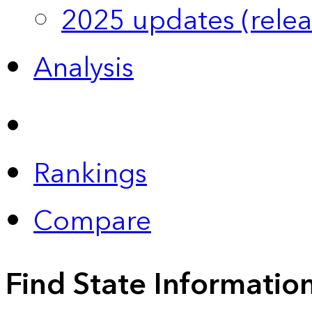
2025 updates (relea
Analysis
Rankings
Compare
Find State Informatio