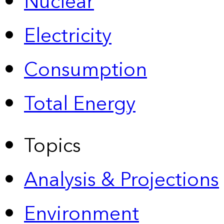
Nuclear
Electricity
Consumption
Total Energy
Topics
Analysis & Projections
Environment