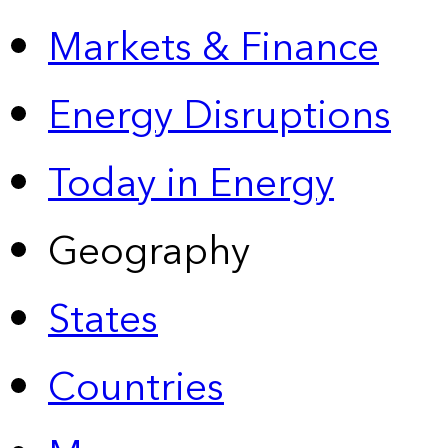
Markets & Finance
Energy Disruptions
Today in Energy
Geography
States
Countries