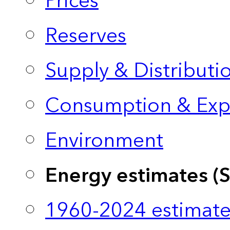
Prices
Reserves
Supply & Distributi
Consumption & Exp
Environment
Energy estimates (
1960-2024 estimate