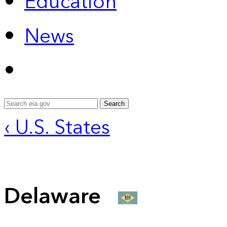
Education
News
Search
‹ U.S. States
Delaware