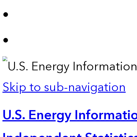
Skip to sub-navigation
U.S. Energy Informatio