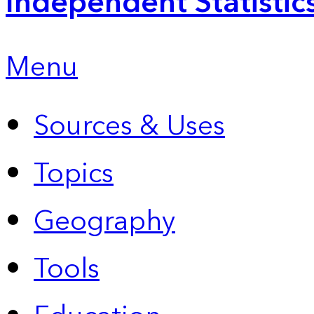
Independent Statistic
Menu
Sources & Uses
Topics
Geography
Tools