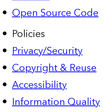
Open Source Code
Policies
Privacy/Security
Copyright & Reuse
Accessibility
Information Quality