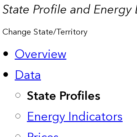
State Profile and Energy
Change State/Territory
Overview
Data
State Profiles
Energy Indicators