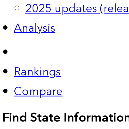
2025 updates (relea
Analysis
Rankings
Compare
Find State Informatio