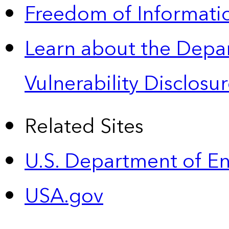
Freedom of Informatio
Learn about the Depa
Vulnerability Disclos
Related Sites
U.S. Department of E
USA.gov