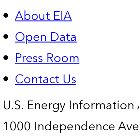
About EIA
Open Data
Press Room
Contact Us
U.S. Energy Information
1000 Independence Ave