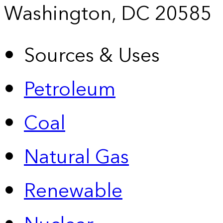
Washington, DC 20585
Sources & Uses
Petroleum
Coal
Natural Gas
Renewable