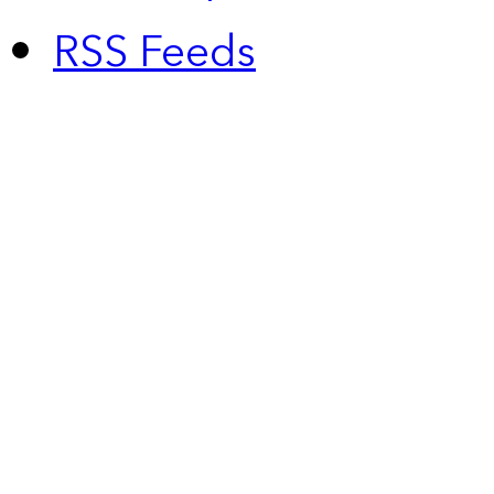
RSS Feeds