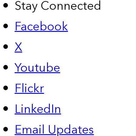
Stay Connected
Facebook
X
Youtube
Flickr
LinkedIn
Email Updates