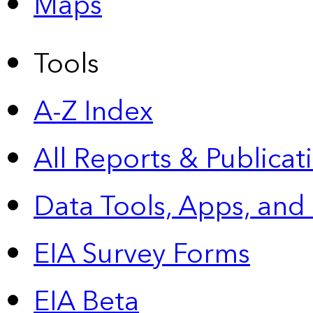
Maps
Tools
A-Z Index
All Reports &
Publicat
Data Tools, Apps,
and
EIA Survey Forms
EIA Beta