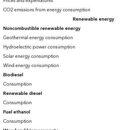
Prices and expenditures
CO2 emissions from energy consumption
Renewable energy
Noncombustible renewable energy
Geothermal energy consumption
Hydroelectric power consumption
Solar energy consumption
Wind energy consumption
Biodiesel
Consumption
Renewable diesel
Consumption
Fuel ethanol
Consumption