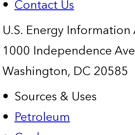
Contact Us
U.S. Energy Information
1000 Independence Ave
Washington, DC 20585
Sources & Uses
Petroleum