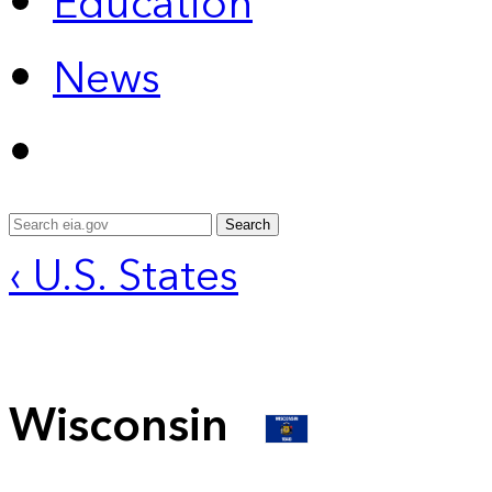
Education
News
Search
‹ U.S. States
Wisconsin