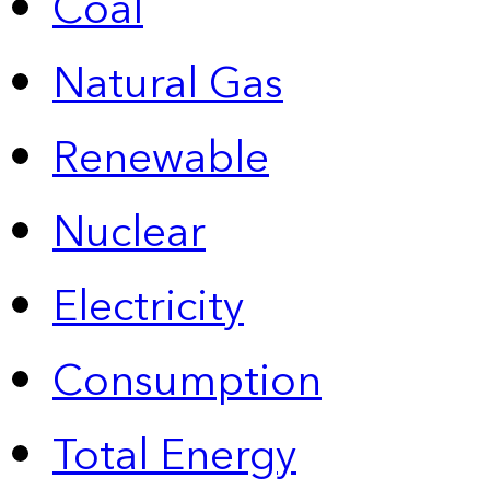
Coal
Natural Gas
Renewable
Nuclear
Electricity
Consumption
Total Energy