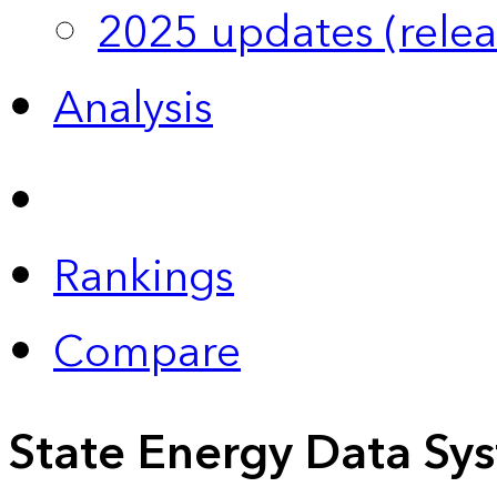
2025 updates (relea
Analysis
Rankings
Compare
State Energy Data Sy