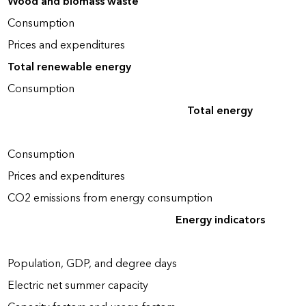
Wood and biomass waste
Consumption
Prices and expenditures
Total renewable energy
Consumption
Total energy
Consumption
Prices and expenditures
CO2 emissions from energy consumption
Energy indicators
Population, GDP, and degree days
Electric net summer capacity