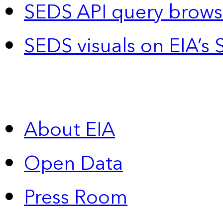
SEDS API query brows
SEDS visuals on EIA’s 
About EIA
Open Data
Press Room