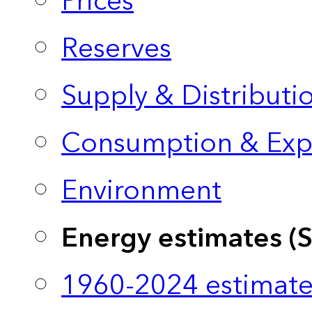
Prices
Reserves
Supply & Distributi
Consumption & Exp
Environment
Energy estimates (
1960-2024 estimate