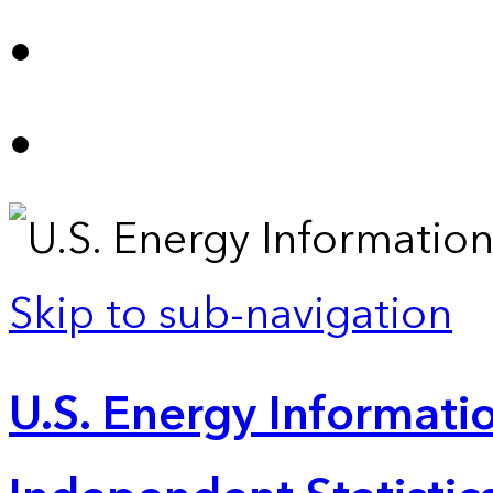
Skip to sub-navigation
U.S. Energy Informatio