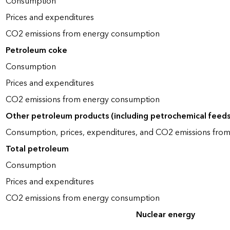
Consumption
Prices and expenditures
CO2 emissions from energy consumption
Petroleum coke
Consumption
Prices and expenditures
CO2 emissions from energy consumption
Other petroleum products (including petrochemical feed
Consumption, prices, expenditures, and CO2 emissions fro
Total petroleum
Consumption
Prices and expenditures
CO2 emissions from energy consumption
Nuclear energy