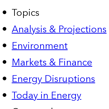
Topics
Analysis & Projections
Environment
Markets & Finance
Energy Disruptions
Today in Energy