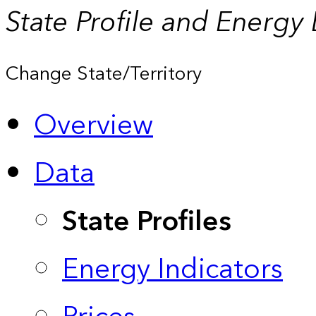
State Profile and Energy
Change State/Territory
Overview
Data
State Profiles
Energy Indicators