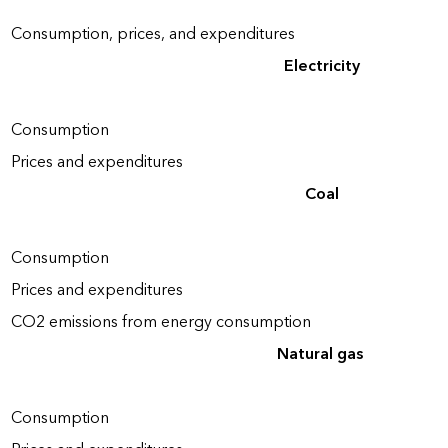
Consumption, prices, and expenditures
Electricity
Consumption
Prices and expenditures
Coal
Consumption
Prices and expenditures
CO2 emissions from energy consumption
Natural gas
Consumption