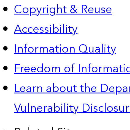
Copyright & Reuse
Accessibility
Information Quality
Freedom of Informatio
Learn about the Depa
Vulnerability Disclos