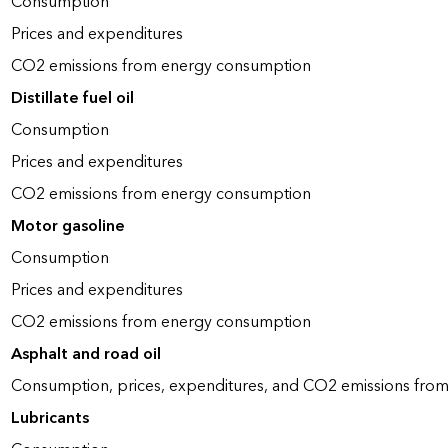
Consumption
Prices and expenditures
CO2 emissions from energy consumption
Distillate fuel oil
Consumption
Prices and expenditures
CO2 emissions from energy consumption
Motor gasoline
Consumption
Prices and expenditures
CO2 emissions from energy consumption
Asphalt and road oil
Consumption, prices, expenditures, and CO2 emissions fro
Lubricants