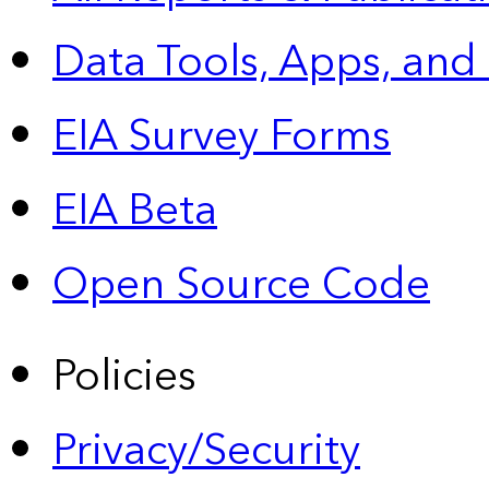
Data Tools, Apps,
and
EIA Survey Forms
EIA Beta
Open Source Code
Policies
Privacy/Security