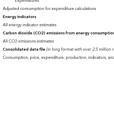
Expenditures
Adjusted consumption for expenditure calculations
Energy indicators
All energy indicator estimates
Carbon dioxide (CO2) emissions from energy consumptio
All CO2 emissions estimates
Consolidated data file
(in long format with over 2.5 million 
Consumption, price, expenditure, production, indicators, an