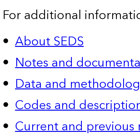
For additional informati
About SEDS
Notes and documenta
Data and methodolog
Codes and descriptio
Current and previous 