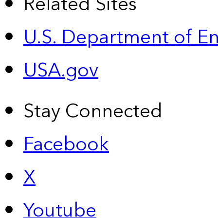
Related Sites
U.S. Department of E
USA.gov
Stay Connected
Facebook
X
Youtube