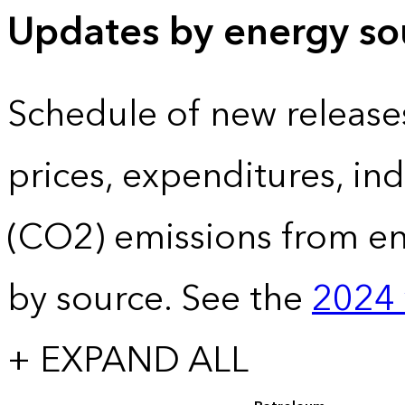
Updates by energy sou
Schedule of new release
prices, expenditures, in
(CO2) emissions from e
by source. See the
2024 
+ EXPAND ALL