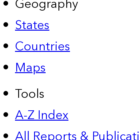
Geography
States
Countries
Maps
Tools
A-Z Index
All Reports &
Publicat