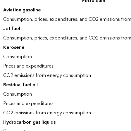
Petroleum
Aviation gasoline
Consumption, prices, expenditures, and CO2 emissions fro
Jet fuel
Consumption, prices, expenditures, and CO2 emissions fro
Kerosene
Consumption
Prices and expenditures
CO2 emissions from energy consumption
Residual fuel oil
Consumption
Prices and expenditures
CO2 emissions from energy consumption
Hydrocarbon gas liquids