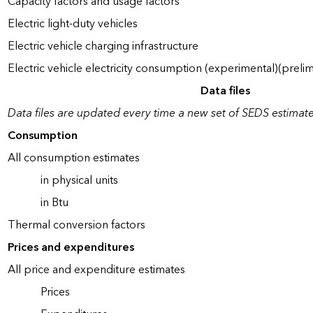
Capacity factors and usage factors
Electric light-duty vehicles
Electric vehicle charging infrastructure
Electric vehicle electricity consumption (experimental)(prelim
Data files
Data files are updated every time a new set of SEDS estimate
Consumption
All consumption estimates
in physical units
in Btu
Thermal conversion factors
Prices and expenditures
All price and expenditure estimates
Prices