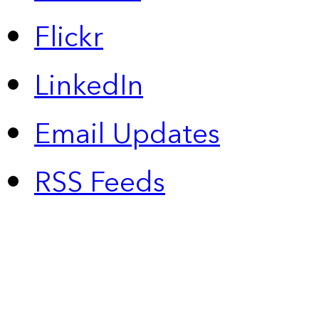
Flickr
LinkedIn
Email Updates
RSS Feeds