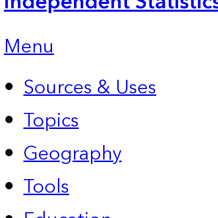
Independent Statistic
Menu
Sources & Uses
Topics
Geography
Tools