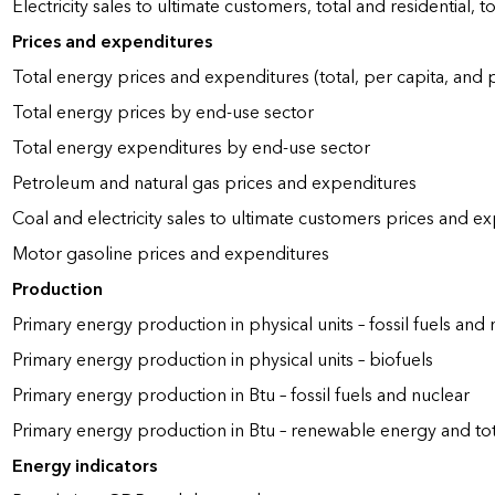
Electricity sales to ultimate customers, total and residential, t
Prices and expenditures
Total energy prices and expenditures (total, per capita, and
Total energy prices by end-use sector
Total energy expenditures by end-use sector
Petroleum and natural gas prices and expenditures
Coal and electricity sales to ultimate customers prices and e
Motor gasoline prices and expenditures
Production
Primary energy production in physical units – fossil fuels and 
Primary energy production in physical units – biofuels
Primary energy production in Btu – fossil fuels and nuclear
Primary energy production in Btu – renewable energy and to
Energy indicators