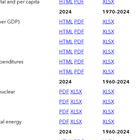
otal and per capita
HTML
PDF
XLSX
2024
1970-2024
 per GDP)
HTML
PDF
XLSX
HTML
PDF
XLSX
HTML
PDF
XLSX
HTML
PDF
XLSX
xpenditures
HTML
PDF
XLSX
HTML
PDF
XLSX
2024
1960-2024
nuclear
PDF
XLSX
XLSX
PDF
XLSX
XLSX
PDF
XLSX
XLSX
tal energy
PDF
XLSX
XLSX
2024
1960-2024