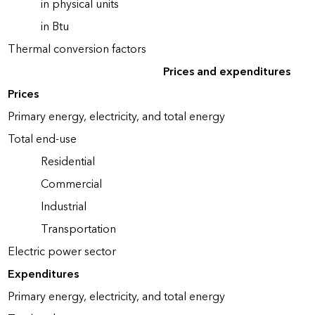
in physical units
in Btu
Thermal conversion factors
Prices and expenditures
Prices
Primary energy, electricity, and total energy
Total end-use
Residential
Commercial
Industrial
Transportation
Electric power sector
Expenditures
Primary energy, electricity, and total energy