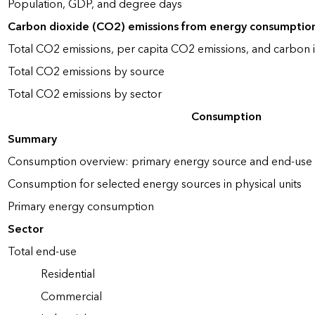
Population, GDP, and degree days
Carbon dioxide (CO2) emissions from energy consumptio
Total CO2 emissions, per capita CO2 emissions, and carbon i
Total CO2 emissions by source
Total CO2 emissions by sector
Consumption
Summary
Consumption overview: primary energy source and end-use 
Consumption for selected energy sources in physical units
Primary energy consumption
Sector
Total end-use
Residential
Commercial