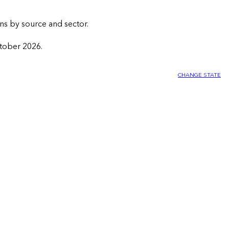
ns by source and sector.
ctober 2026.
CHANGE STATE