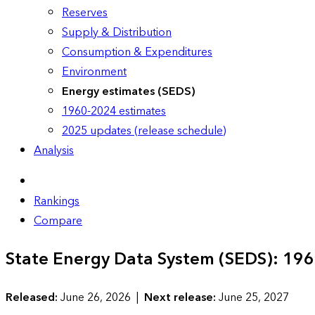
Reserves
Supply & Distribution
Consumption & Expenditures
Environment
Energy estimates (SEDS)
1960-2024 estimates
2025 updates (release schedule)
Analysis
Rankings
Compare
State Energy Data System (SEDS): 19
Released:
June 26, 2026 |
Next release:
June 25, 2027