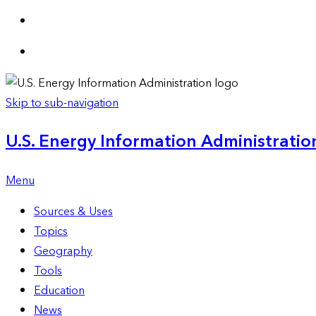
Skip to sub-navigation
U.S. Energy Information Administration
Menu
Sources & Uses
Topics
Geography
Tools
Education
News