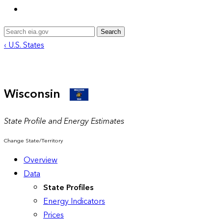
Search
‹ U.S. States
Wisconsin
State Profile and Energy Estimates
Change State/Territory
Overview
Data
State Profiles
Energy Indicators
Prices