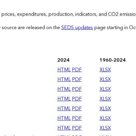
prices, expenditures, production, indicators, and CO2 emissio
y source are released on the
SEDS updates
page starting in O
2024
1960-2024
HTML
PDF
XLSX
HTML
PDF
XLSX
HTML
PDF
XLSX
HTML
PDF
XLSX
HTML
PDF
XLSX
HTML
PDF
XLSX
HTML
PDF
XLSX