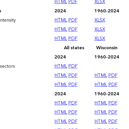
HTML
PDF
XLSX
n
2024
1960-2024
ntensity
HTML
PDF
XLSX
HTML
PDF
XLSX
HTML
PDF
XLSX
All states
Wisconsin
2024
1960-2024
sectors
HTML
PDF
HTML
PDF
HTML
PDF
HTML
PDF
HTML
PDF
2024
1960-2024
HTML
PDF
HTML
PDF
HTML
PDF
HTML
PDF
HTML
PDF
HTML
PDF