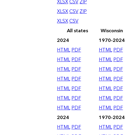
XLSX
CSV
ZIP
XLSX
CSV
ZIP
XLSX
CSV
All states
Wisconsin
2024
1970-2024
HTML
PDF
HTML
PDF
HTML
PDF
HTML
PDF
HTML
PDF
HTML
PDF
HTML
PDF
HTML
PDF
HTML
PDF
HTML
PDF
HTML
PDF
HTML
PDF
HTML
PDF
HTML
PDF
2024
1970-2024
HTML
PDF
HTML
PDF