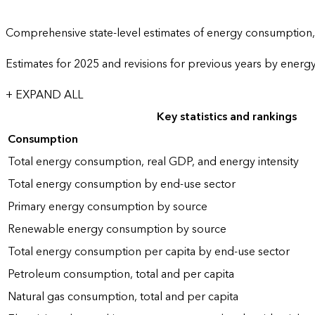
Comprehensive state-level estimates of energy consumption, 
Estimates for 2025 and revisions for previous years by energ
+ EXPAND ALL
Key statistics and rankings
Consumption
Total energy consumption, real GDP, and energy intensity
Total energy consumption by end-use sector
Primary energy consumption by source
Renewable energy consumption by source
Total energy consumption per capita by end-use sector
Petroleum consumption, total and per capita
Natural gas consumption, total and per capita