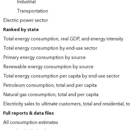
Industrial
Transportation
Electric power sector
Ranked by state
Total energy consumption, real GDP, and energy intensity
Total energy consumption by end-use sector
Primary energy consumption by source
Renewable energy consumption by source
Total energy consumption per capita by end-use sector
Petroleum consumption, total and per capita
Natural gas consumption, total and per capita
Electricity sales to ultimate customers, total and residential, t
Full reports & data files
All consumption estimates