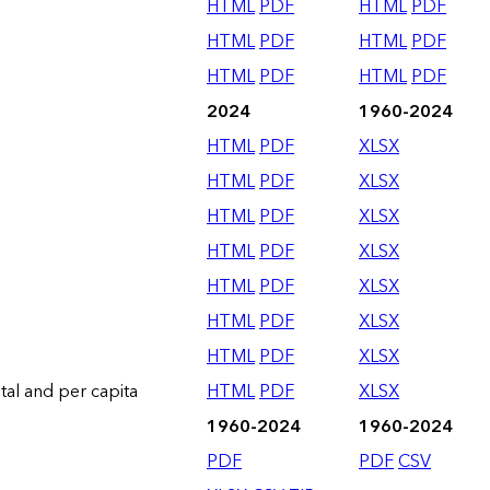
HTML
PDF
HTML
PDF
HTML
PDF
HTML
PDF
HTML
PDF
HTML
PDF
2024
1960-2024
HTML
PDF
XLSX
HTML
PDF
XLSX
HTML
PDF
XLSX
HTML
PDF
XLSX
HTML
PDF
XLSX
HTML
PDF
XLSX
HTML
PDF
XLSX
otal and per capita
HTML
PDF
XLSX
1960-2024
1960-2024
PDF
PDF
CSV