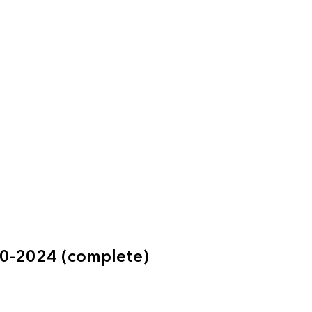
60-2024 (complete)