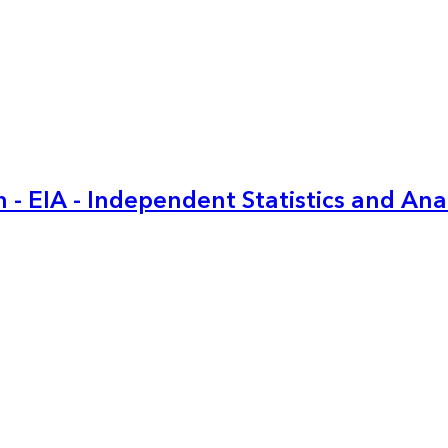
 - EIA - Independent Statistics and Ana