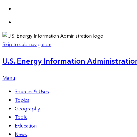
Skip to sub-navigation
U.S. Energy Information Administration
Menu
Sources & Uses
Topics
Geography
Tools
Education
News