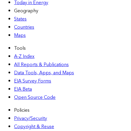
Today in Energy
Geography
States
Countries
Maps
Tools
A-Z Index
All Reports &
Publications
Data Tools, Apps,
and Maps
EIA Survey Forms
EIA Beta
Open Source Code
Policies
Privacy/Security
Copyright & Reuse