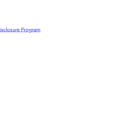
Disclosure Program