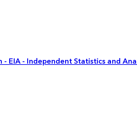
 - EIA - Independent Statistics and Ana