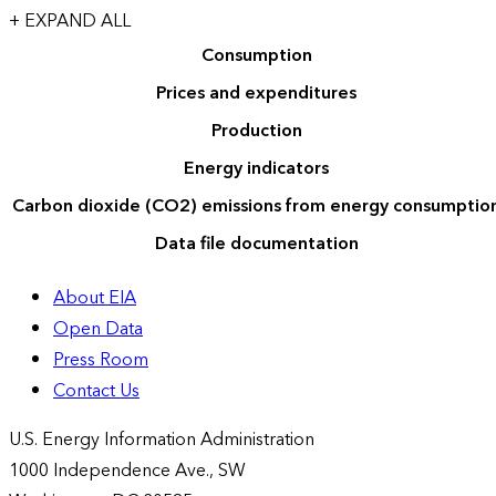
+ EXPAND ALL
Consumption
Prices and expenditures
Production
Energy indicators
Carbon dioxide (CO2) emissions from energy consumptio
Data file documentation
About EIA
Open Data
Press Room
Contact Us
U.S. Energy Information Administration
1000 Independence Ave., SW