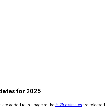
dates for 2025
n are added to this page as the
2025 estimates
are released.