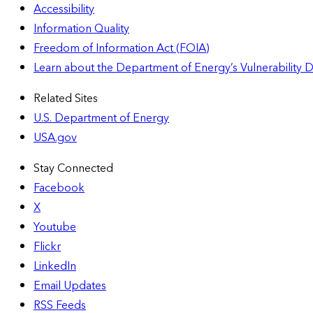
Accessibility
Information Quality
Freedom of Information Act (FOIA)
Learn about the Department of Energy’s Vulnerability 
Related Sites
U.S. Department of Energy
USA.gov
Stay Connected
Facebook
X
Youtube
Flickr
LinkedIn
Email Updates
RSS Feeds