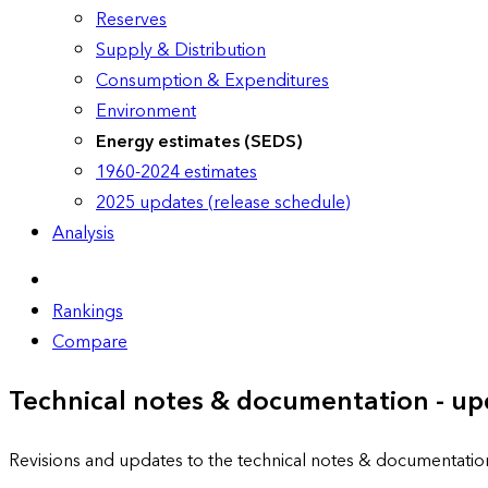
Reserves
Supply & Distribution
Consumption & Expenditures
Environment
Energy estimates (SEDS)
1960-2024 estimates
2025 updates (release schedule)
Analysis
Rankings
Compare
Technical notes & documentation - up
Revisions and updates to the technical notes & documentatio