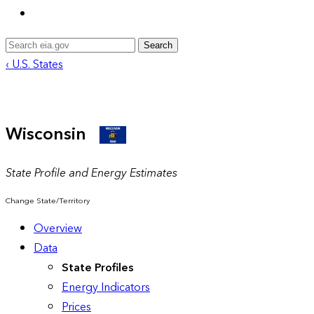
Search
‹ U.S. States
Wisconsin
State Profile and Energy Estimates
Change State/Territory
Overview
Data
State Profiles
Energy Indicators
Prices