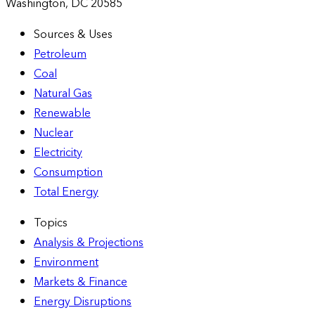
Washington, DC 20585
Sources & Uses
Petroleum
Coal
Natural Gas
Renewable
Nuclear
Electricity
Consumption
Total Energy
Topics
Analysis & Projections
Environment
Markets & Finance
Energy Disruptions