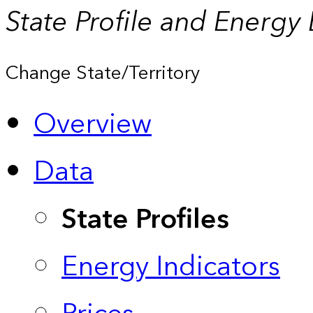
State Profile and Energy
Change State/Territory
Overview
Data
State Profiles
Energy Indicators