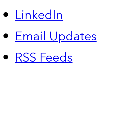
LinkedIn
Email Updates
RSS Feeds