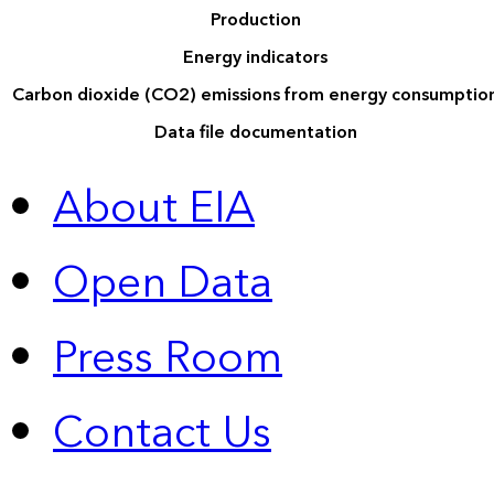
Production
Energy indicators
Carbon dioxide (CO2) emissions from energy consumptio
Data file documentation
About EIA
Open Data
Press Room
Contact Us