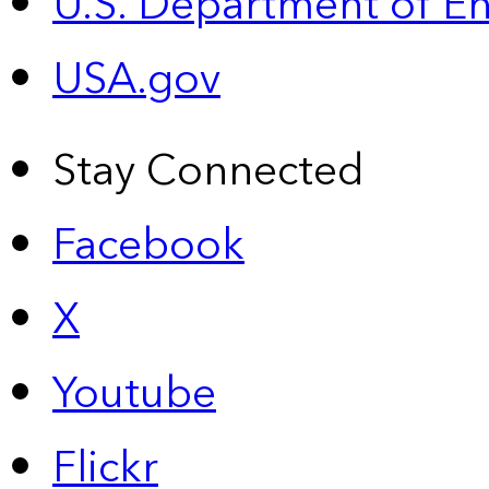
U.S. Department of E
USA.gov
Stay Connected
Facebook
X
Youtube
Flickr