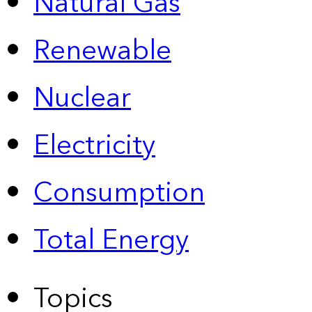
Natural Gas
Renewable
Nuclear
Electricity
Consumption
Total Energy
Topics