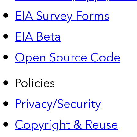
EIA Survey Forms
EIA Beta
Open Source Code
Policies
Privacy/Security
Copyright & Reuse