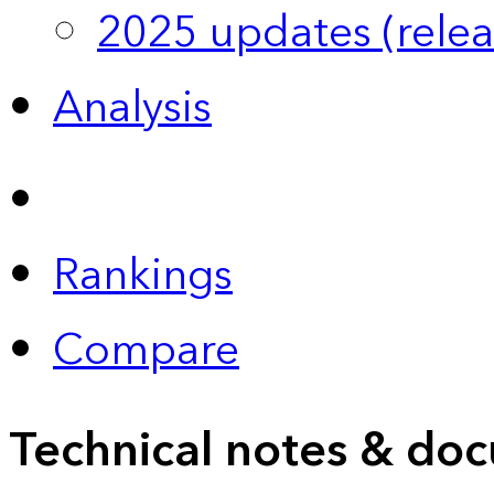
2025 updates (relea
Analysis
Rankings
Compare
Technical notes & doc