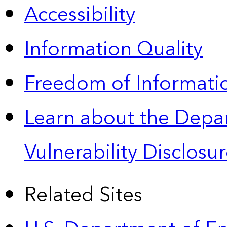
Accessibility
Information Quality
Freedom of Informatio
Learn about the Depa
Vulnerability Disclos
Related Sites