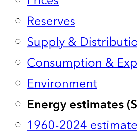
Prices
Reserves
Supply & Distributi
Consumption & Exp
Environment
Energy estimates (
1960-2024 estimate