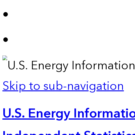
Skip to sub-navigation
U.S. Energy Informatio