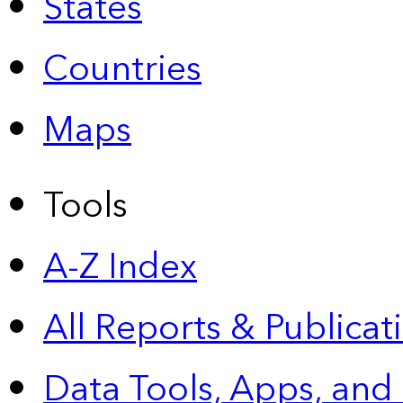
States
Countries
Maps
Tools
A-Z Index
All Reports &
Publicat
Data Tools, Apps,
and