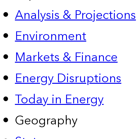
Analysis & Projections
Environment
Markets & Finance
Energy Disruptions
Today in Energy
Geography