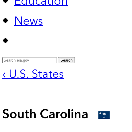
Education
News
Search
‹ U.S. States
South Carolina