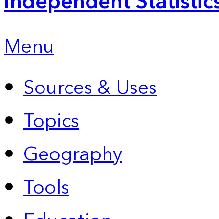
Independent Statistic
Menu
Sources & Uses
Topics
Geography
Tools