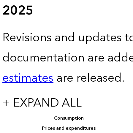
2025
Revisions and updates to
documentation are adde
estimates
are released.
+ EXPAND ALL
Consumption
Prices and expenditures