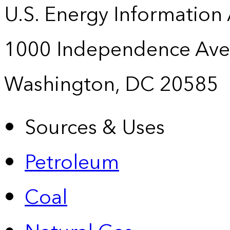
U.S. Energy Information
1000 Independence Ave
Washington, DC 20585
Sources & Uses
Petroleum
Coal