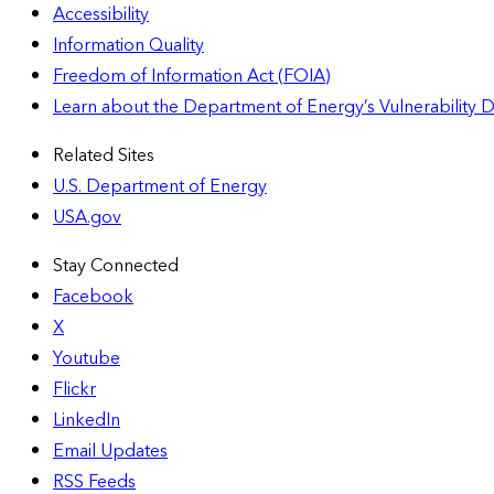
Accessibility
Information Quality
Freedom of Information Act (FOIA)
Learn about the Department of Energy’s Vulnerability 
Related Sites
U.S. Department of Energy
USA.gov
Stay Connected
Facebook
X
Youtube
Flickr
LinkedIn
Email Updates
RSS Feeds