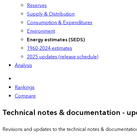
Reserves
Supply & Distribution
Consumption & Expenditures
Environment
Energy estimates (SEDS)
1960-2024 estimates
2025 updates (release schedule)
Analysis
Rankings
Compare
Technical notes & documentation - up
Revisions and updates to the technical notes & documentatio