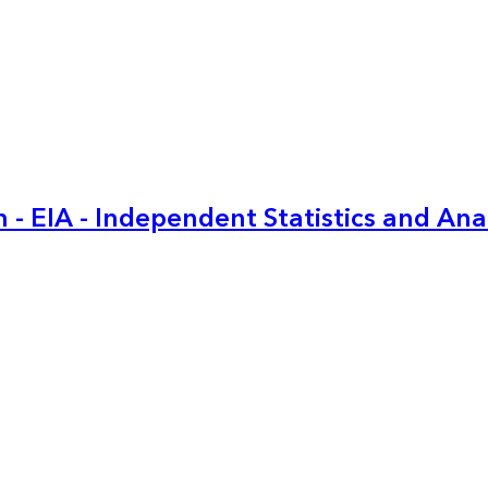
 - EIA - Independent Statistics and Ana