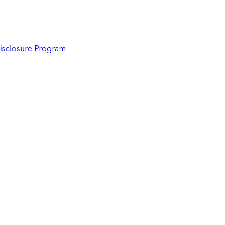
Disclosure Program