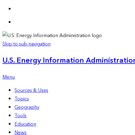
Skip to sub-navigation
U.S. Energy Information Administration
Menu
Sources & Uses
Topics
Geography
Tools
Education
News