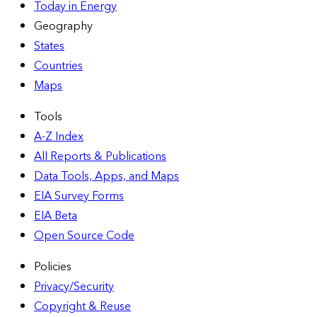
Today in Energy
Geography
States
Countries
Maps
Tools
A-Z Index
All Reports &
Publications
Data Tools, Apps,
and Maps
EIA Survey Forms
EIA Beta
Open Source Code
Policies
Privacy/Security
Copyright & Reuse