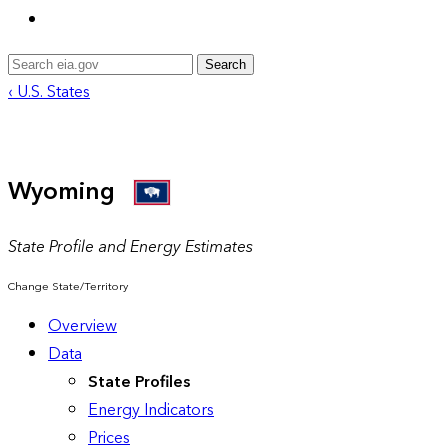
Search
‹ U.S. States
Wyoming
State Profile and Energy Estimates
Change State/Territory
Overview
Data
State Profiles
Energy Indicators
Prices