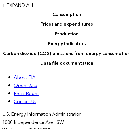
+ EXPAND ALL
Consumption
Prices and expenditures
Production
Energy indicators
Carbon dioxide (CO2) emissions from energy consumptio
Data file documentation
About EIA
Open Data
Press Room
Contact Us
U.S. Energy Information Administration
1000 Independence Ave., SW