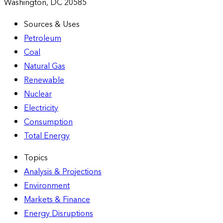
Washington, DC 20585
Sources & Uses
Petroleum
Coal
Natural Gas
Renewable
Nuclear
Electricity
Consumption
Total Energy
Topics
Analysis & Projections
Environment
Markets & Finance
Energy Disruptions