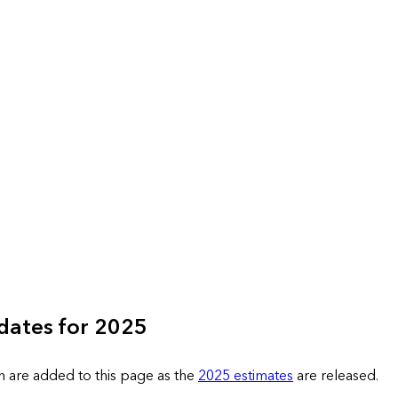
dates for 2025
n are added to this page as the
2025 estimates
are released.