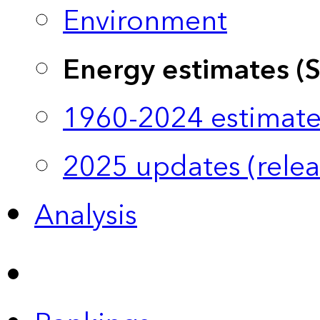
Environment
Energy estimates (
1960-2024 estimate
2025 updates (relea
Analysis