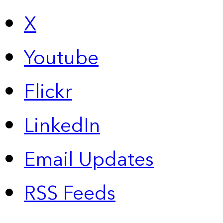
X
Youtube
Flickr
LinkedIn
Email Updates
RSS Feeds