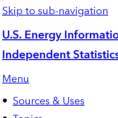
Skip to sub-navigation
U.S. Energy Informatio
Independent Statistic
Menu
Sources & Uses