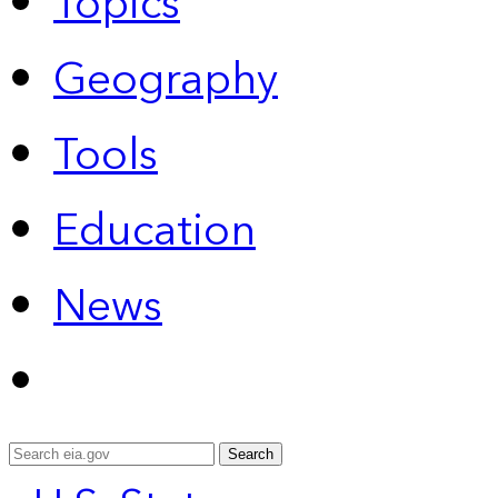
Topics
Geography
Tools
Education
News
Search