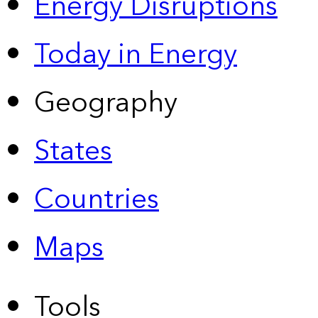
Energy Disruptions
Today in Energy
Geography
States
Countries
Maps
Tools