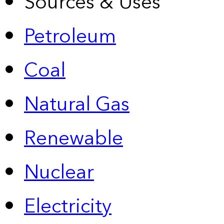
Sources & Uses
Petroleum
Coal
Natural Gas
Renewable
Nuclear
Electricity