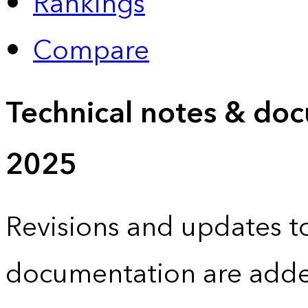
Rankings
Compare
Technical notes & doc
2025
Revisions and updates to
documentation are adde