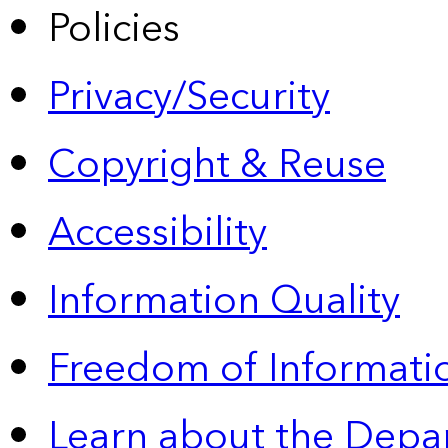
Policies
Privacy/Security
Copyright & Reuse
Accessibility
Information Quality
Freedom of Informatio
Learn about the Depa