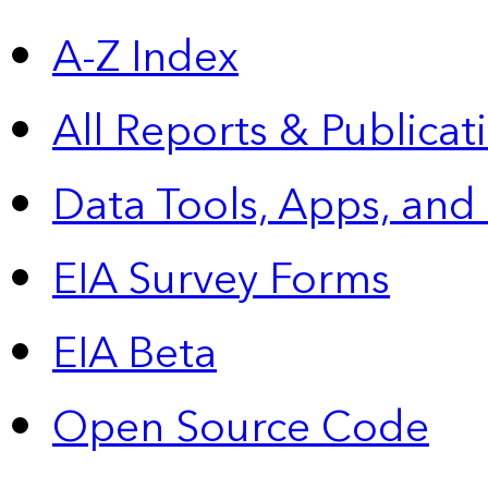
A-Z Index
All Reports &
Publicat
Data Tools, Apps,
and
EIA Survey Forms
EIA Beta
Open Source Code