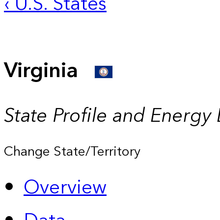
‹ U.S. States
Virginia
State Profile and Energy
Change State/Territory
Overview