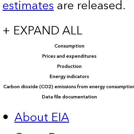
estimates
are released.
+ EXPAND ALL
Consumption
Prices and expenditures
Production
Energy indicators
Carbon dioxide (CO2) emissions from energy consumptio
Data file documentation
About EIA