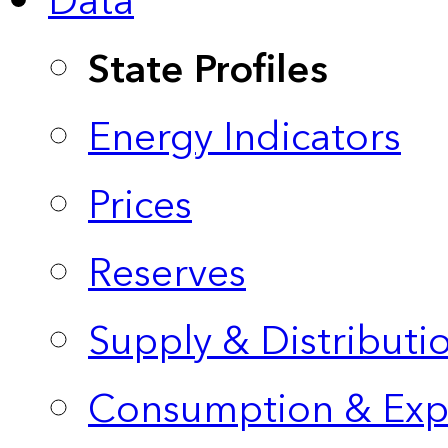
Data
State Profiles
Energy Indicators
Prices
Reserves
Supply & Distributi
Consumption & Exp