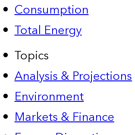
Consumption
Total Energy
Topics
Analysis & Projections
Environment
Markets & Finance