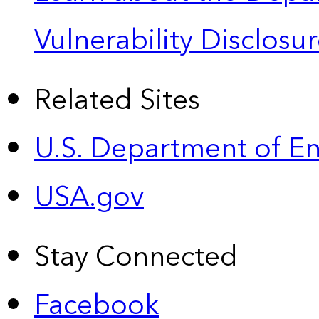
Vulnerability Disclos
Related Sites
U.S. Department of E
USA.gov
Stay Connected
Facebook