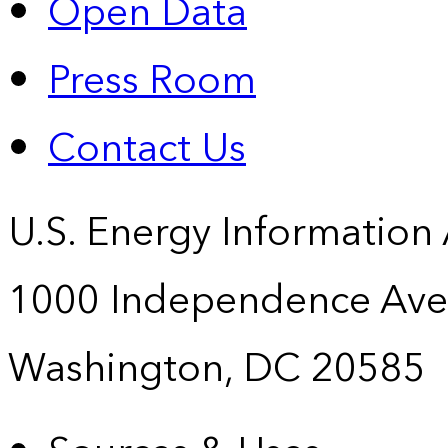
Open Data
Press Room
Contact Us
U.S. Energy Information
1000 Independence Ave
Washington, DC 20585