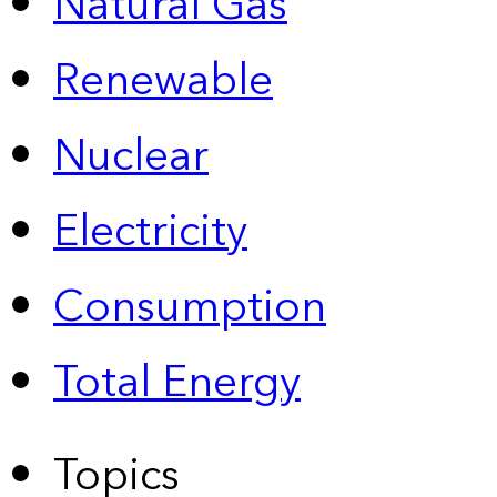
Natural Gas
Renewable
Nuclear
Electricity
Consumption
Total Energy
Topics