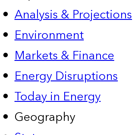
Analysis & Projections
Environment
Markets & Finance
Energy Disruptions
Today in Energy
Geography