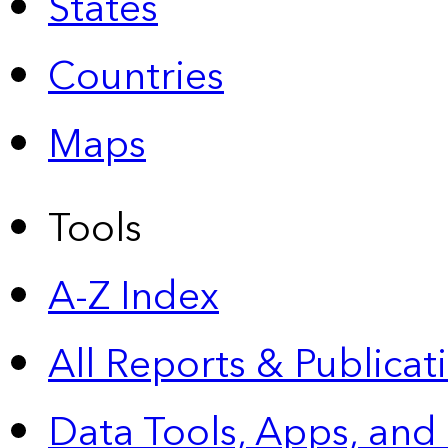
States
Countries
Maps
Tools
A-Z Index
All Reports &
Publicat
Data Tools, Apps,
and