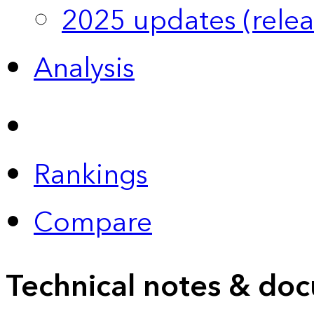
2025 updates (relea
Analysis
Rankings
Compare
Technical notes & doc