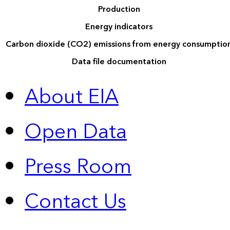
Production
Energy indicators
Carbon dioxide (CO2) emissions from energy consumptio
Data file documentation
About EIA
Open Data
Press Room
Contact Us