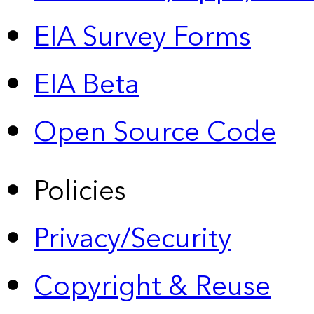
EIA Survey Forms
EIA Beta
Open Source Code
Policies
Privacy/Security
Copyright & Reuse