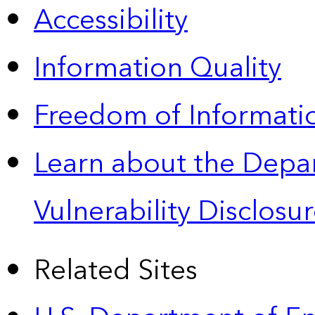
Accessibility
Information Quality
Freedom of Informatio
Learn about the Depa
Vulnerability Disclos
Related Sites