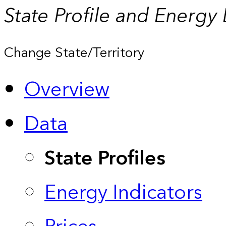
State Profile and Energy
Change State/Territory
Overview
Data
State Profiles
Energy Indicators