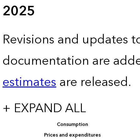
2025
Revisions and updates to
documentation are adde
estimates
are released.
+ EXPAND ALL
Consumption
Prices and expenditures