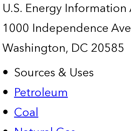
U.S. Energy Information
1000 Independence Ave
Washington, DC 20585
Sources & Uses
Petroleum
Coal