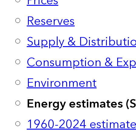
Prices
Reserves
Supply & Distributi
Consumption & Exp
Environment
Energy estimates (
1960-2024 estimate