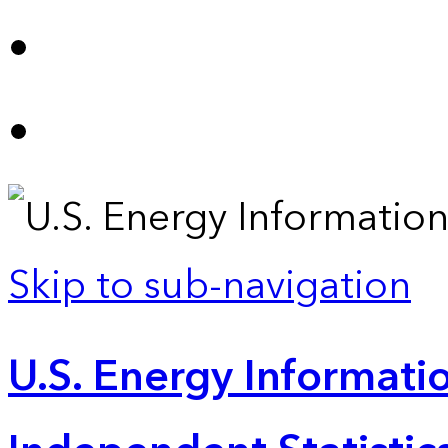
Skip to sub-navigation
U.S. Energy Informatio