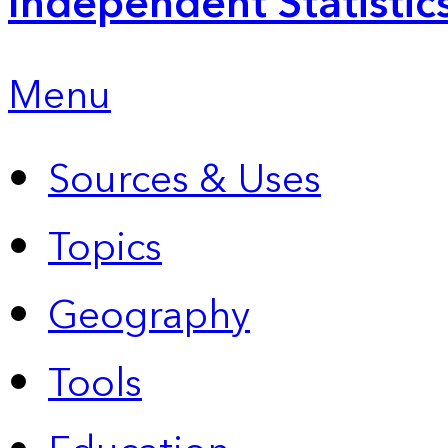
Independent Statistic
Menu
Sources & Uses
Topics
Geography
Tools