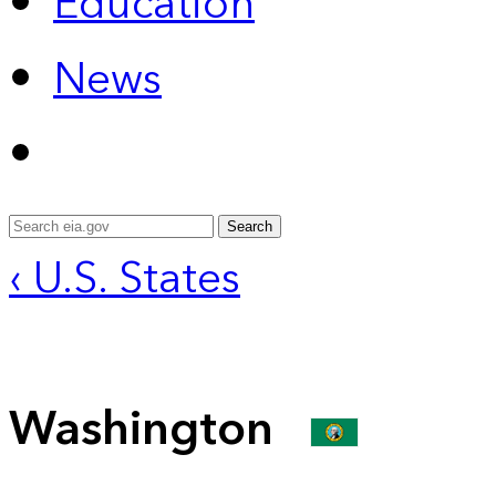
Education
News
Search
‹ U.S. States
Washington