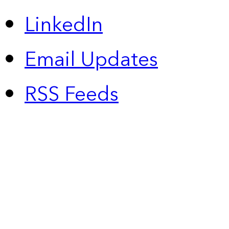
LinkedIn
Email Updates
RSS Feeds