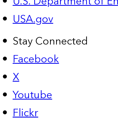
U.S. Department of E
USA.gov
Stay Connected
Facebook
X
Youtube
Flickr