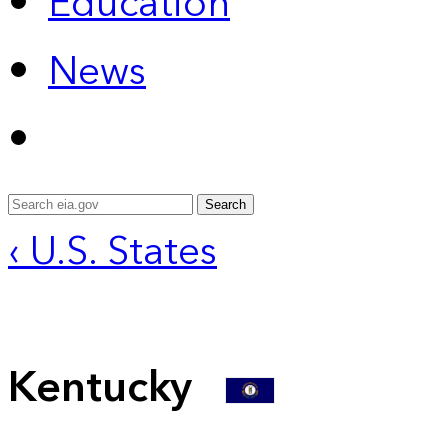
Education
News
Search
‹ U.S. States
Kentucky