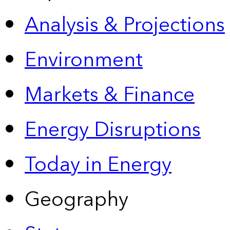
Analysis & Projections
Environment
Markets & Finance
Energy Disruptions
Today in Energy
Geography