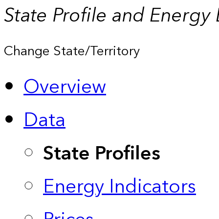
State Profile and Energy
Change State/Territory
Overview
Data
State Profiles
Energy Indicators