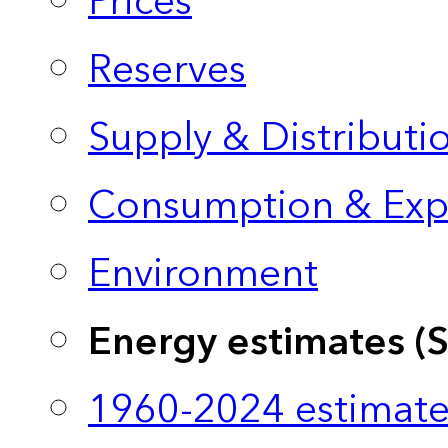
Prices
Reserves
Supply & Distributi
Consumption & Exp
Environment
Energy estimates (
1960-2024 estimate