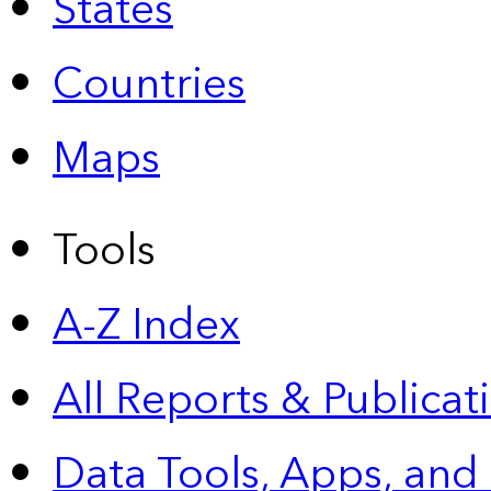
States
Countries
Maps
Tools
A-Z Index
All Reports &
Publicat
Data Tools, Apps,
and