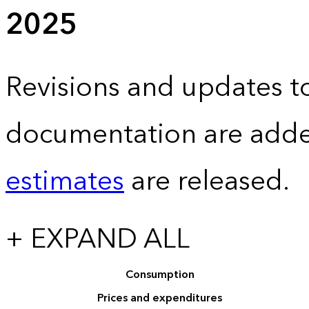
2025
Revisions and updates to
documentation are adde
estimates
are released.
+ EXPAND ALL
Consumption
Prices and expenditures