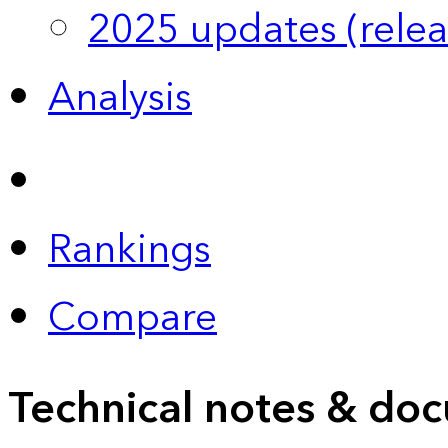
2025 updates (relea
Analysis
Rankings
Compare
Technical notes & doc