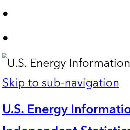
Skip to sub-navigation
U.S. Energy Informatio