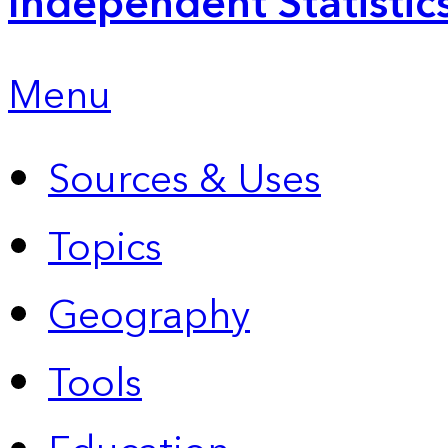
Independent Statistic
Menu
Sources & Uses
Topics
Geography
Tools