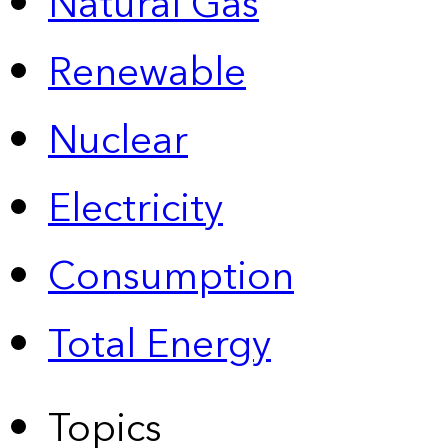
Natural Gas
Renewable
Nuclear
Electricity
Consumption
Total Energy
Topics