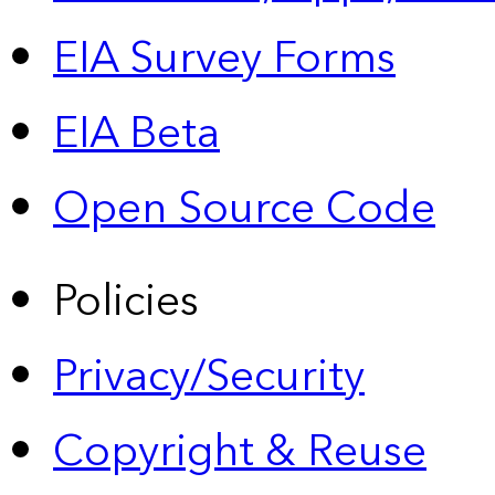
EIA Survey Forms
EIA Beta
Open Source Code
Policies
Privacy/Security
Copyright & Reuse