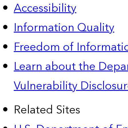
Accessibility
Information Quality
Freedom of Informatio
Learn about the Depa
Vulnerability Disclos
Related Sites