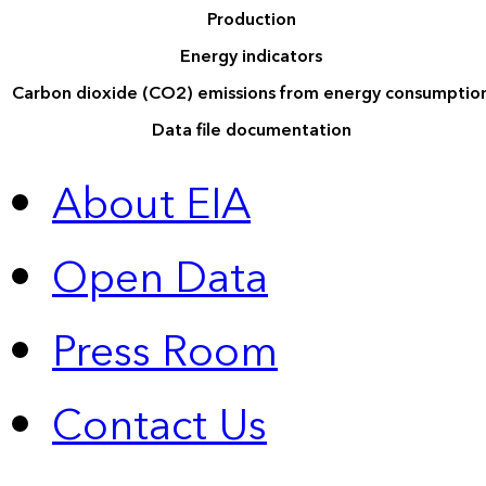
Production
Energy indicators
Carbon dioxide (CO2) emissions from energy consumptio
Data file documentation
About EIA
Open Data
Press Room
Contact Us