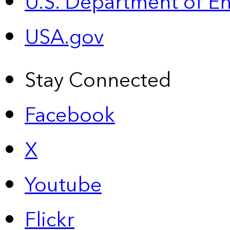
U.S. Department of E
USA.gov
Stay Connected
Facebook
X
Youtube
Flickr