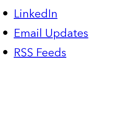
LinkedIn
Email Updates
RSS Feeds