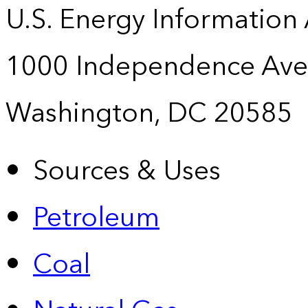
U.S. Energy Information
1000 Independence Ave
Washington, DC 20585
Sources & Uses
Petroleum
Coal