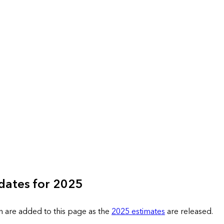
dates for 2025
n are added to this page as the
2025 estimates
are released.