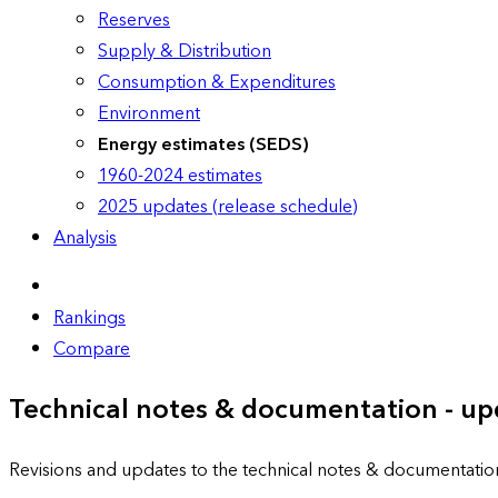
Reserves
Supply & Distribution
Consumption & Expenditures
Environment
Energy estimates (SEDS)
1960-2024 estimates
2025 updates (release schedule)
Analysis
Rankings
Compare
Technical notes & documentation - up
Revisions and updates to the technical notes & documentatio