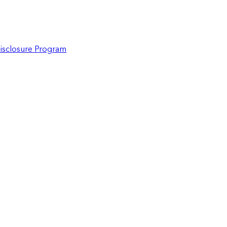
Disclosure Program