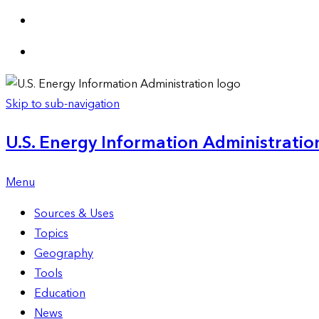
Skip to sub-navigation
U.S. Energy Information Administration
Menu
Sources & Uses
Topics
Geography
Tools
Education
News