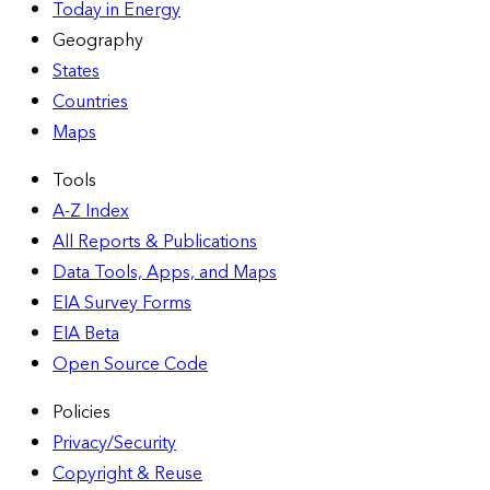
Today in Energy
Geography
States
Countries
Maps
Tools
A-Z Index
All Reports &
Publications
Data Tools, Apps,
and Maps
EIA Survey Forms
EIA Beta
Open Source Code
Policies
Privacy/Security
Copyright & Reuse