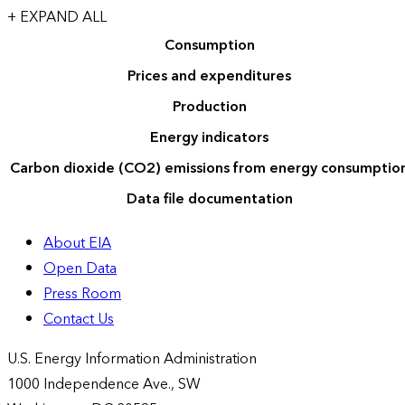
+ EXPAND ALL
Consumption
Prices and expenditures
Production
Energy indicators
Carbon dioxide (CO2) emissions from energy consumptio
Data file documentation
About EIA
Open Data
Press Room
Contact Us
U.S. Energy Information Administration
1000 Independence Ave., SW