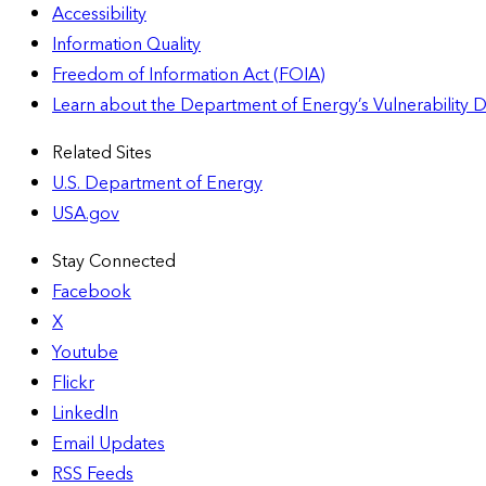
Accessibility
Information Quality
Freedom of Information Act (FOIA)
Learn about the Department of Energy’s Vulnerability 
Related Sites
U.S. Department of Energy
USA.gov
Stay Connected
Facebook
X
Youtube
Flickr
LinkedIn
Email Updates
RSS Feeds