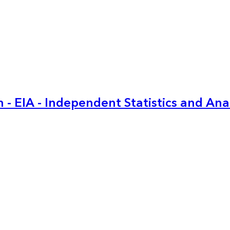
 - EIA - Independent Statistics and Ana