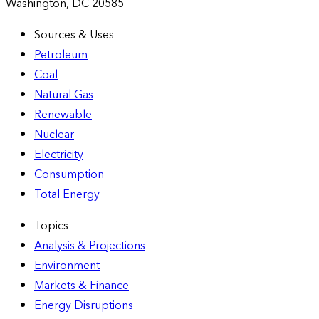
Washington, DC 20585
Sources & Uses
Petroleum
Coal
Natural Gas
Renewable
Nuclear
Electricity
Consumption
Total Energy
Topics
Analysis & Projections
Environment
Markets & Finance
Energy Disruptions