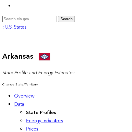
Search
‹ U.S. States
Arkansas
State Profile and Energy Estimates
Change State/Territory
Overview
Data
State Profiles
Energy Indicators
Prices