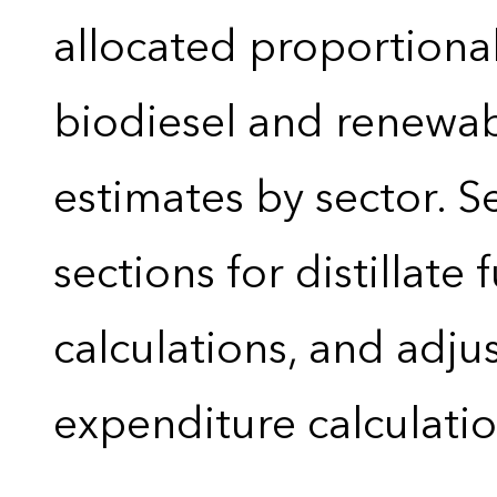
allocated proportional
biodiesel and renewa
estimates by sector. 
sections for distillate 
calculations, and adj
expenditure calculati