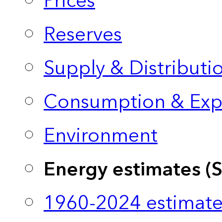
Prices
Reserves
Supply & Distributi
Consumption & Exp
Environment
Energy estimates (
1960-2024 estimate