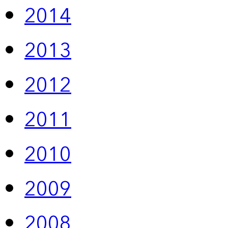
2014
2013
2012
2011
2010
2009
2008