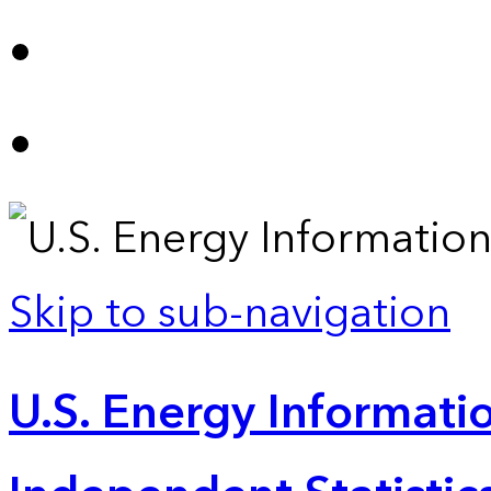
Skip to sub-navigation
U.S. Energy Informatio