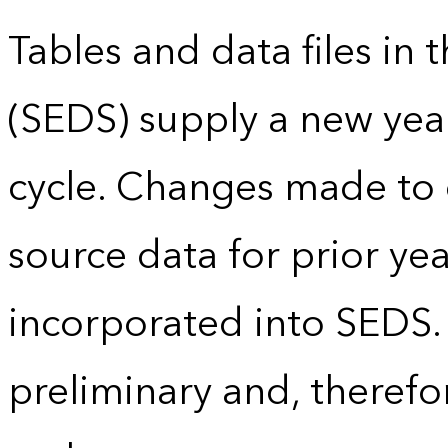
Tables and data files in
(SEDS) supply a new yea
cycle. Changes made to
source data for prior yea
incorporated into SEDS.
preliminary and, therefo