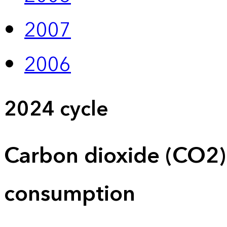
2007
2006
2024 cycle
Carbon dioxide (CO2)
consumption