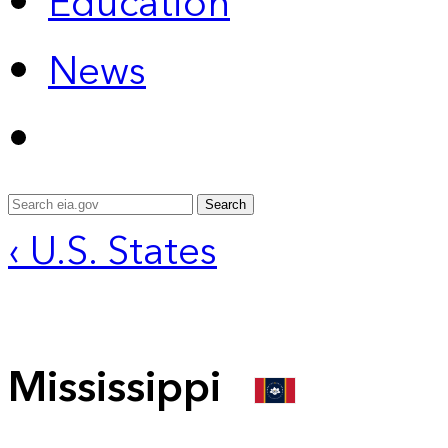
Education
News
Search
‹ U.S. States
Mississippi