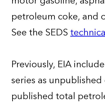
motor gasoline, asphal
petroleum coke, and 
See the SEDS
technica
Previously, EIA includ
series as unpublished
published total petro