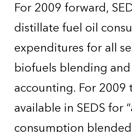
For 2009 forward, SEDS
distillate fuel oil con
expenditures for all 
biofuels blending and
accounting. For 2009 
available in SEDS for 
consumption blended wi