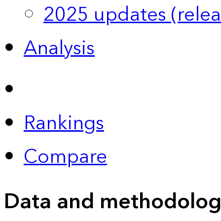
2025 updates (relea
Analysis
Rankings
Compare
Data and methodolog