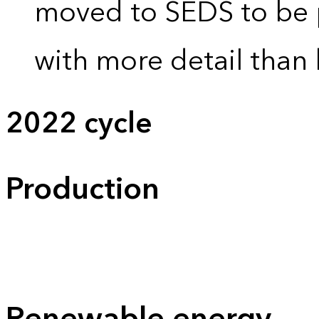
moved to SEDS to be 
with more detail than 
2022 cycle
Production