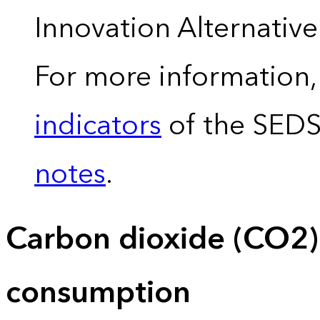
Innovation Alternativ
For more information,
indicators
of the SED
notes
.
Carbon dioxide (CO2)
consumption