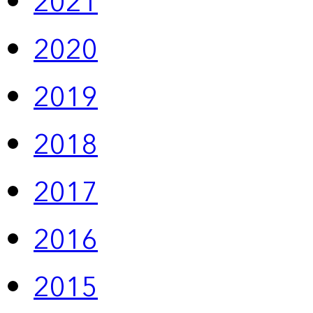
2021
2020
2019
2018
2017
2016
2015