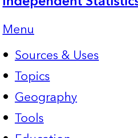
Independent Statistic
Menu
Sources & Uses
Topics
Geography
Tools