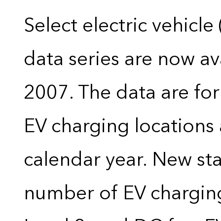
Select electric vehicle
data series are now ava
2007. The data are for
EV charging locations 
calendar year. New stat
number of EV charging 