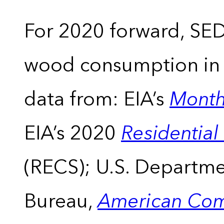
For 2020 forward, SEDS
wood consumption in t
data from: EIA’s
Month
EIA’s 2020
Residentia
(RECS); U.S. Departm
Bureau,
American Com