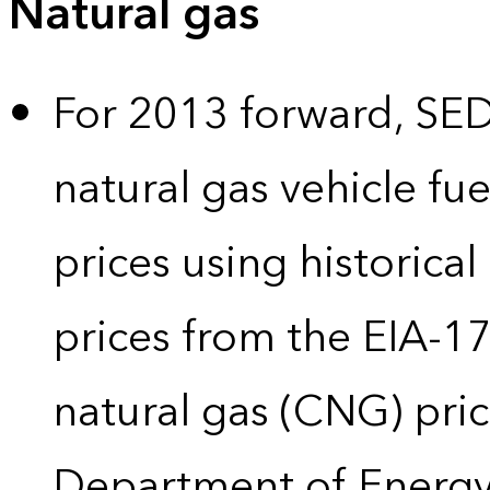
Natural gas
For 2013 forward, SEDS
natural gas vehicle fue
prices using historical
prices from the EIA-
natural gas (CNG) pric
Department of Energy’