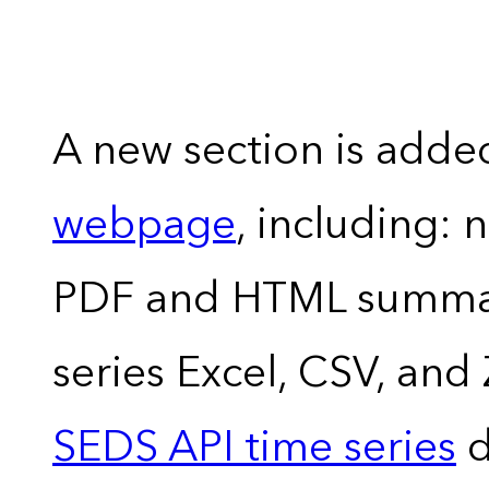
A new section is adde
webpage
, including: 
PDF and HTML summary
series Excel, CSV, and
SEDS API time series
d