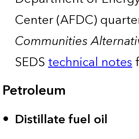
Center (AFDC) quarte
Communities Alternati
SEDS
technical notes
f
Petroleum
Distillate fuel oil