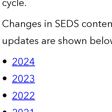
cycle.
Changes in SEDS conten
updates are shown belo
2024
2023
2022