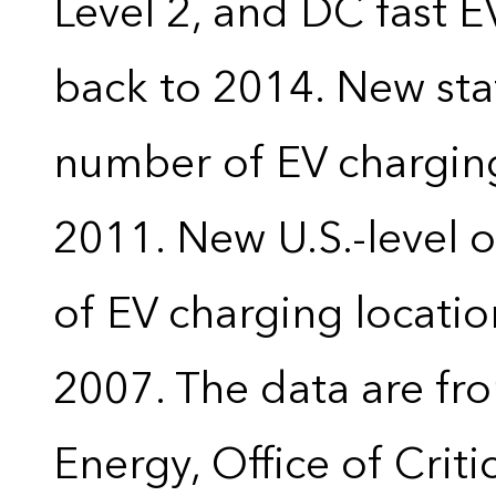
Level 2, and DC fast E
back to 2014. New stat
number of EV charging
2011. New U.S.-level o
of EV charging locatio
2007. The data are fr
Energy, Office of Crit