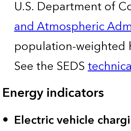
U.S. Department of 
and Atmospheric Admi
population-weighted 
See the SEDS
technica
Energy indicators
Electric vehicle charg