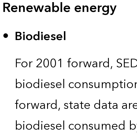
Renewable energy
Biodiesel
For 2001 forward, SEDS
biodiesel consumption 
forward, state data ar
biodiesel consumed by