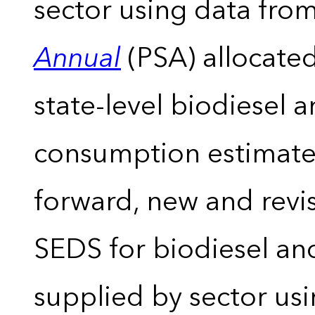
sector using data from
Annual
(PSA) allocate
state-level biodiesel 
consumption estimates
forward, new and revis
SEDS for biodiesel an
supplied by sector usi