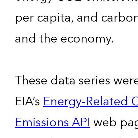
per capita, and carbon
and the economy.
These data series wer
EIA’s
Energy-Related 
Emissions API
web pag