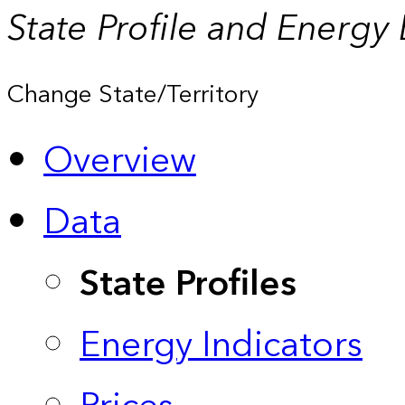
State Profile and Energy
Change State/Territory
Overview
Data
State Profiles
Energy Indicators