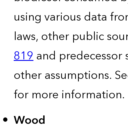
using various data fro
laws, other public so
819
and predecessor s
other assumptions. S
for more information.
Wood