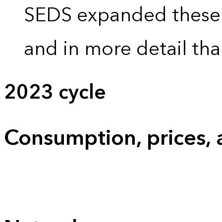
SEDS expanded these 
and in more detail tha
2023 cycle
Consumption, prices,