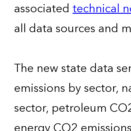
associated
technical 
all data sources and 
The new state data se
emissions by sector, 
sector, petroleum CO2 
energy CO2 emissions