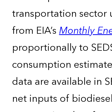
transportation sector 
from EIA’s
Monthly En
proportionally to SEDS
consumption estimates
data are available in 
net inputs of biodiese