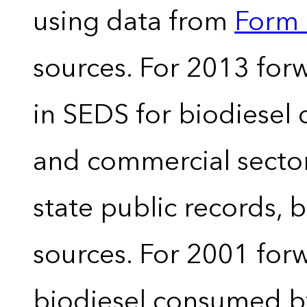
using data from
Form 
sources. For 2013 forw
in SEDS for biodiesel
and commercial sector
state public records, 
sources. For 2001 forw
biodiesel consumed by