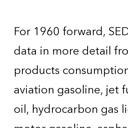
For 1960 forward, SE
data in more detail f
products consumption 
aviation gasoline, jet 
oil, hydrocarbon gas liq