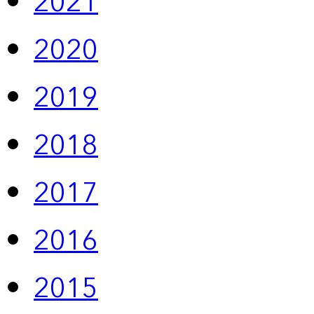
2021
2020
2019
2018
2017
2016
2015