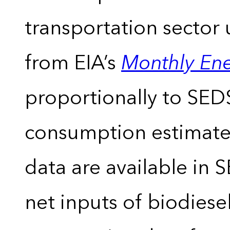
transportation sector 
from EIA’s
Monthly En
proportionally to SEDS
consumption estimates
data are available in 
net inputs of biodiese