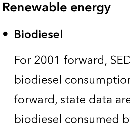
Renewable energy
Biodiesel
For 2001 forward, SEDS
biodiesel consumption 
forward, state data ar
biodiesel consumed by