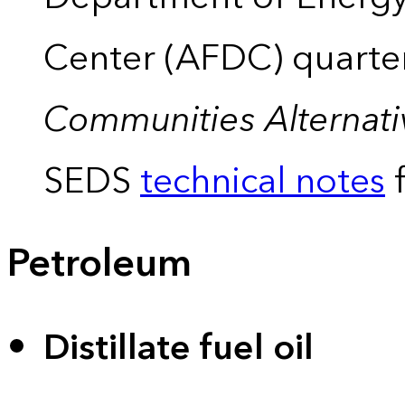
Center (AFDC) quarte
Communities Alternati
SEDS
technical notes
f
Petroleum
Distillate fuel oil