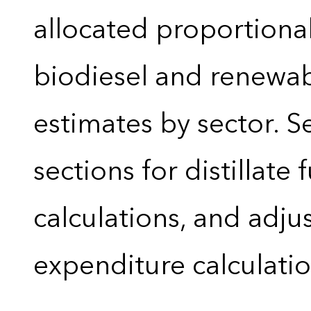
allocated proportional
biodiesel and renewa
estimates by sector. 
sections for distillate 
calculations, and adj
expenditure calculati