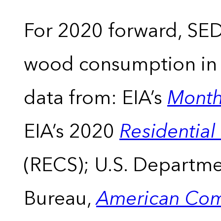
For 2020 forward, SEDS
wood consumption in t
data from: EIA’s
Month
EIA’s 2020
Residentia
(RECS); U.S. Departm
Bureau,
American Com