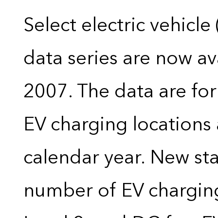
Select electric vehicle
data series are now ava
2007. The data are for
EV charging locations 
calendar year. New stat
number of EV charging 