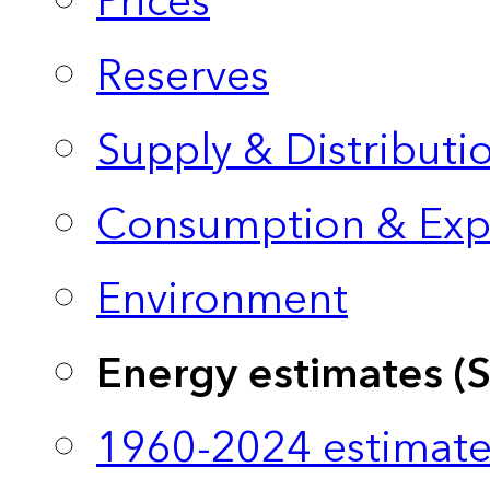
Prices
Reserves
Supply & Distributi
Consumption & Exp
Environment
Energy estimates (
1960-2024 estimate