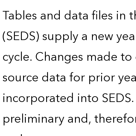
Tables and data files in
(SEDS) supply a new yea
cycle. Changes made to
source data for prior yea
incorporated into SEDS.
preliminary and, therefo