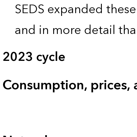
SEDS expanded these 
and in more detail tha
2023 cycle
Consumption, prices,