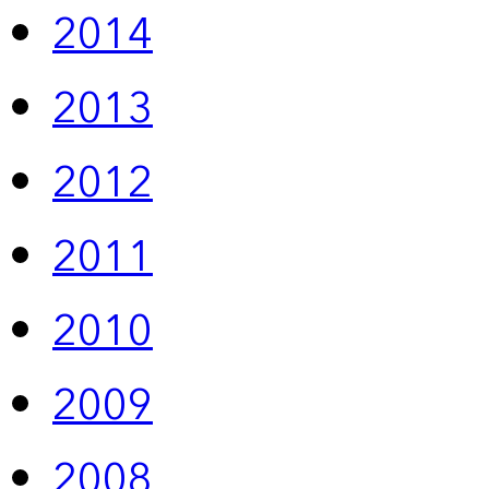
2014
2013
2012
2011
2010
2009
2008