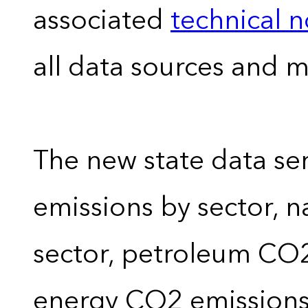
associated
technical 
all data sources and 
The new state data se
emissions by sector, 
sector, petroleum CO2 
energy CO2 emissions