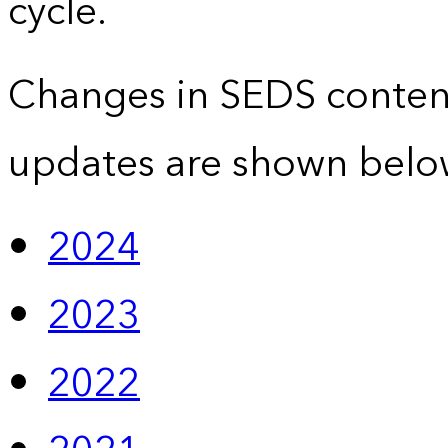
cycle.
Changes in SEDS conten
updates are shown belo
2024
2023
2022