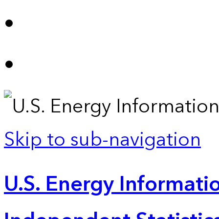
Skip to sub-navigation
U.S. Energy Informatio