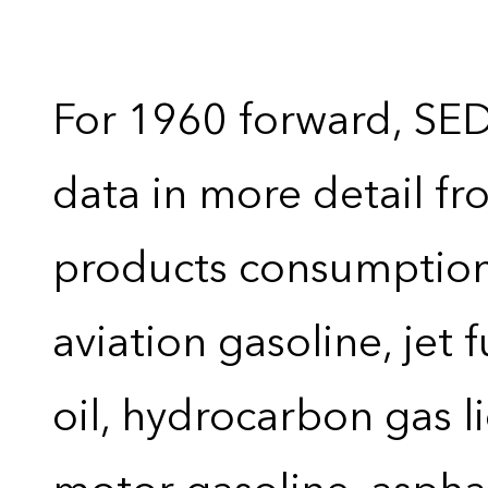
For 1960 forward, SE
data in more detail f
products consumption 
aviation gasoline, jet 
oil, hydrocarbon gas liq