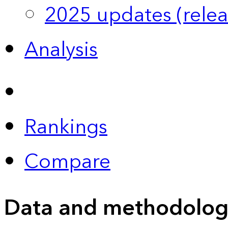
2025 updates (relea
Analysis
Rankings
Compare
Data and methodolog