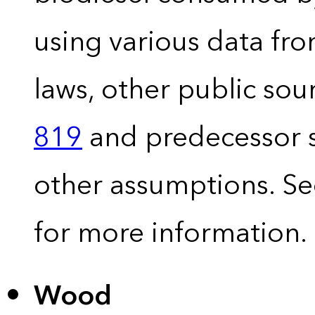
using various data fro
laws, other public so
819
and predecessor s
other assumptions. S
for more information.
Wood