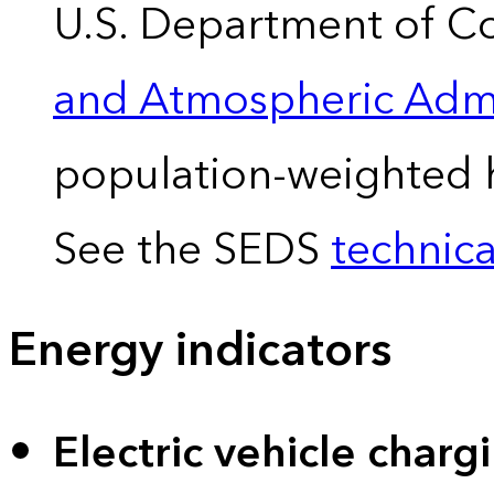
U.S. Department of 
and Atmospheric Admi
population-weighted 
See the SEDS
technica
Energy indicators
Electric vehicle charg