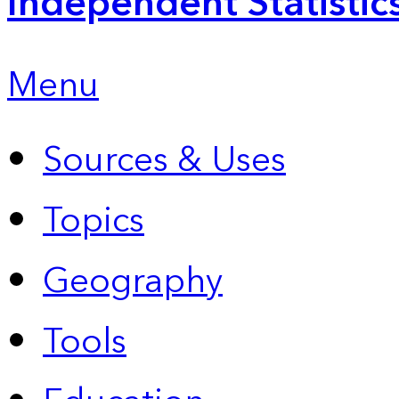
Independent Statistic
Menu
Sources & Uses
Topics
Geography
Tools