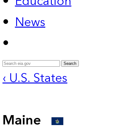
Education
News
Search
‹ U.S. States
Maine