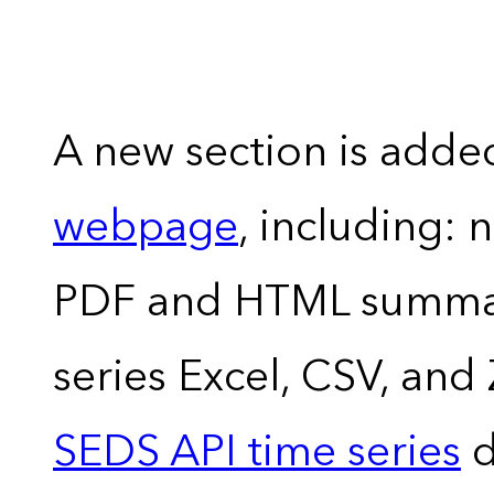
A new section is adde
webpage
, including: 
PDF and HTML summary
series Excel, CSV, and
SEDS API time series
d