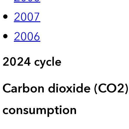
2007
2006
2024 cycle
Carbon dioxide (CO2)
consumption