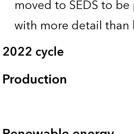
moved to SEDS to be 
with more detail than 
2022 cycle
Production