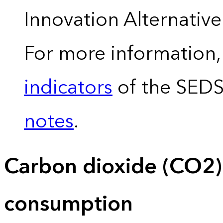
Innovation Alternativ
For more information,
indicators
of the SED
notes
.
Carbon dioxide (CO2)
consumption