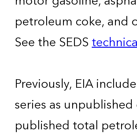
motor gasoline, asphal
petroleum coke, and 
See the SEDS
technica
Previously, EIA includ
series as unpublished
published total petro