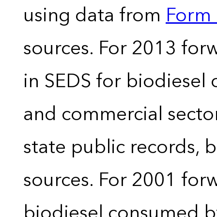
using data from
Form 
sources. For 2013 forw
in SEDS for biodiesel
and commercial sector
state public records, 
sources. For 2001 forw
biodiesel consumed by