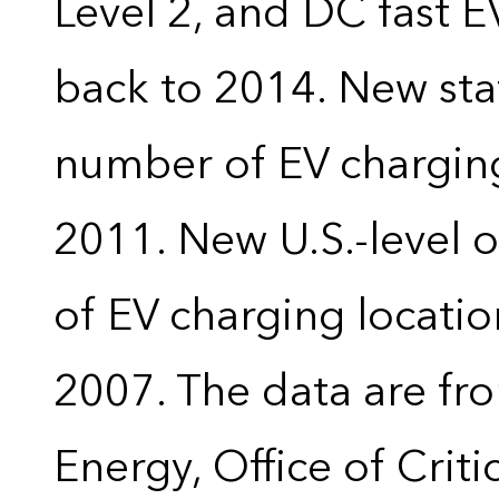
Level 2, and DC fast E
back to 2014. New stat
number of EV charging
2011. New U.S.-level o
of EV charging locatio
2007. The data are fr
Energy, Office of Crit