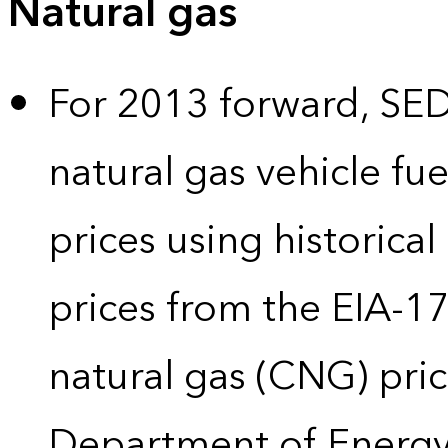
Natural gas
For 2013 forward, SEDS
natural gas vehicle fue
prices using historical
prices from the EIA-
natural gas (CNG) pric
Department of Energy’