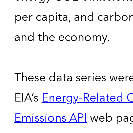
per capita, and carbon
and the economy.
These data series wer
EIA’s
Energy-Related 
Emissions API
web pag