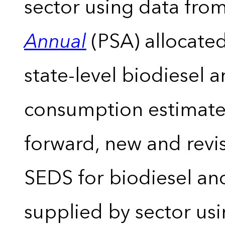
sector using data from
Annual
(PSA) allocate
state-level biodiesel 
consumption estimates
forward, new and revis
SEDS for biodiesel an
supplied by sector usi