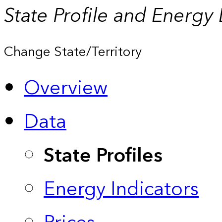
State Profile and Energy
Change State/Territory
Overview
Data
State Profiles
Energy Indicators