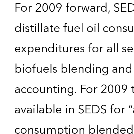
For 2009 forward, SEDS
distillate fuel oil con
expenditures for all 
biofuels blending and
accounting. For 2009 
available in SEDS for 
consumption blended wi