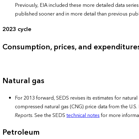
Previously, EIA included these more detailed data ser
published sooner and in more detail than previous publi
2023 cycle
Consumption, prices, and expenditure
Natural gas
For 2013 forward, SEDS revises its estimates for natural 
compressed natural gas (CNG) price data from the U.S.
Reports
. See the SEDS
technical notes
for more informa
Petroleum