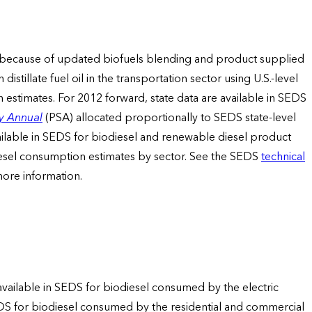
tors because of updated biofuels blending and product supplied
tillate fuel oil in the transportation sector using U.S.-level
estimates. For 2012 forward, state data are available in SEDS
y Annual
(PSA) allocated proportionally to SEDS state-level
ailable in SEDS for biodiesel and renewable diesel product
iesel consumption estimates by sector. See the SEDS
technical
 more information.
 available in SEDS for biodiesel consumed by the electric
EDS for biodiesel consumed by the residential and commercial