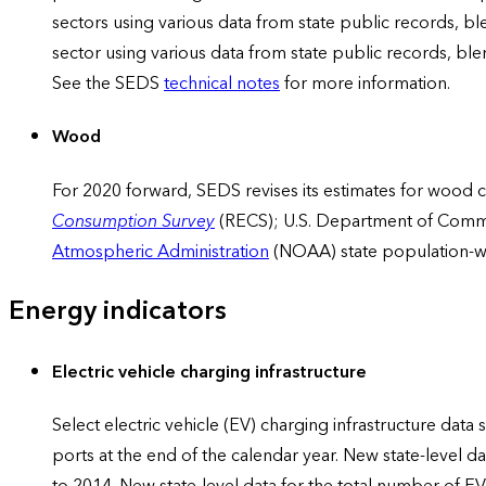
sectors using various data from state public records, b
sector using various data from state public records, bl
See the SEDS
technical notes
for more information.
Wood
For 2020 forward, SEDS revises its estimates for wood c
Consumption Survey
(RECS); U.S. Department of Comm
Atmospheric Administration
(NOAA) state population-w
Energy indicators
Electric vehicle charging infrastructure
Select electric vehicle (EV) charging infrastructure data
ports at the end of the calendar year. New state-level d