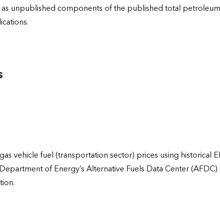
ies as unpublished components of the published total petrole
cations.
s
gas vehicle fuel (transportation sector) prices using historical 
 Department of Energy’s Alternative Fuels Data Center (AFDC)
tion.