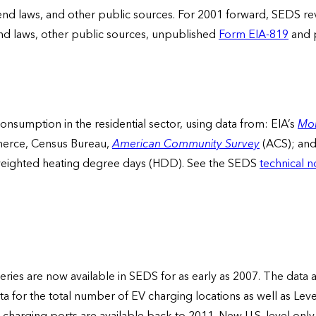
lend laws, and other public sources. For 2001 forward, SEDS rev
end laws, other public sources, unpublished
Form EIA-819
and p
onsumption in the residential sector, using data from: EIA’s
Mon
erce, Census Bureau,
American Community Survey
(ACS); an
eighted heating degree days (HDD). See the SEDS
technical n
 series are now available in SEDS for as early as 2007. The data 
ata for the total number of EV charging locations as well as Lev