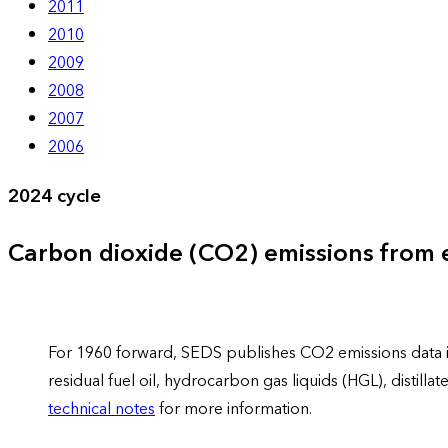
2011
2010
2009
2008
2007
2006
2024 cycle
Carbon dioxide (CO2) emissions from
For 1960 forward, SEDS publishes CO2 emissions data in 
residual fuel oil, hydrocarbon gas liquids (HGL), distil
technical notes
for more information.