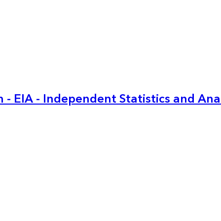
 - EIA - Independent Statistics and Ana