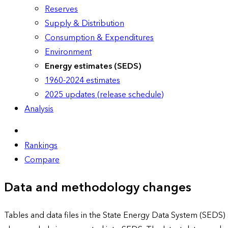
Reserves
Supply & Distribution
Consumption & Expenditures
Environment
Energy estimates (SEDS)
1960-2024 estimates
2025 updates (release schedule)
Analysis
Rankings
Compare
Data and methodology changes
Tables and data files in the State Energy Data System (SEDS