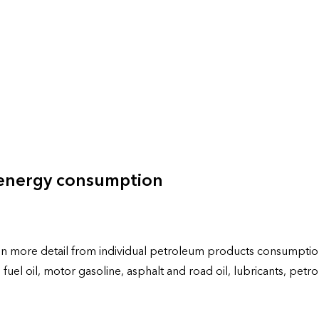
 energy consumption
more detail from individual petroleum products consumption by
late fuel oil, motor gasoline, asphalt and road oil, lubricants,