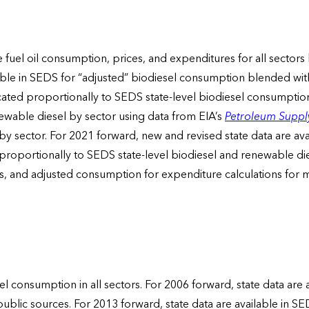
ate fuel oil consumption, prices, and expenditures for all sec
le in SEDS for “adjusted” biodiesel consumption blended with dis
ated proportionally to SEDS state-level biodiesel consumption 
newable diesel by sector using data from EIA’s
Petroleum Suppl
y sector. For 2021 forward, new and revised state data are av
 proportionally to SEDS state-level biodiesel and renewable d
tions, and adjusted consumption for expenditure calculations for
el consumption in all sectors. For 2006 forward, state data are
ublic sources. For 2013 forward, state data are available in S