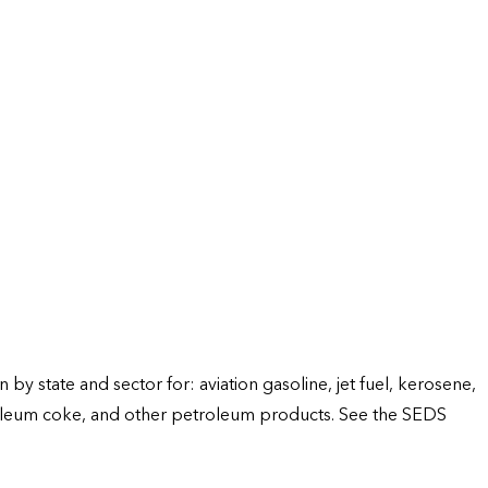
 state and sector for: aviation gasoline, jet fuel, kerosene,
 petroleum coke, and other petroleum products. See the SEDS