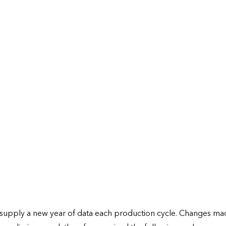
) supply a new year of data each production cycle. Changes ma