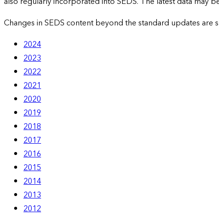
also regularly incorporated into SEDS. The latest data may be 
Changes in SEDS content beyond the standard updates are 
2024
2023
2022
2021
2020
2019
2018
2017
2016
2015
2014
2013
2012