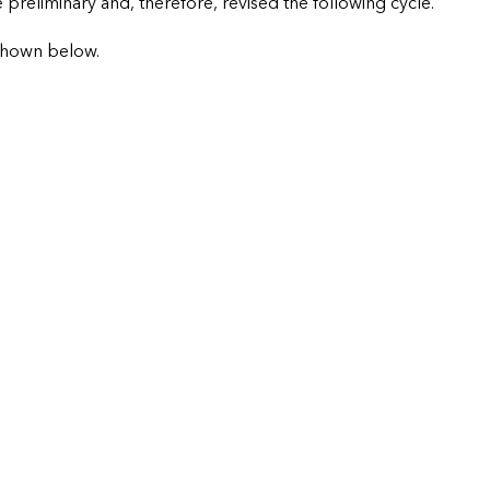
preliminary and, therefore, revised the following cycle.
shown below.