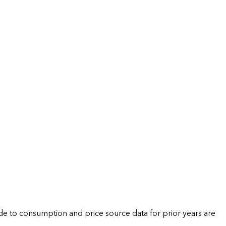
de to consumption and price source data for prior years are