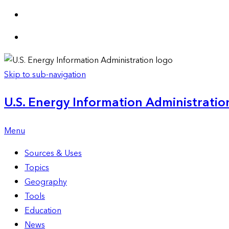
Skip to sub-navigation
U.S. Energy Information Administration
Menu
Sources & Uses
Topics
Geography
Tools
Education
News