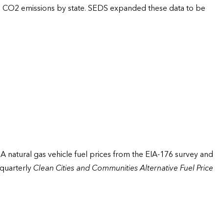
um CO2 emissions by state. SEDS expanded these data to be
EIA natural gas vehicle fuel prices from the EIA-176 survey and
 quarterly
Clean Cities and Communities Alternative Fuel Price