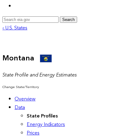
Search
‹ U.S. States
Montana
State Profile and Energy Estimates
Change State/Territory
Overview
Data
State Profiles
Energy Indicators
Prices