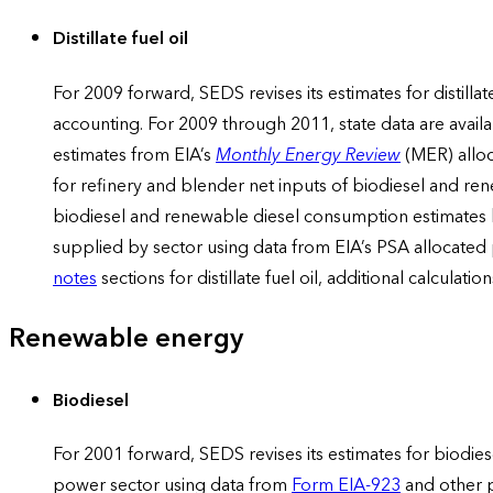
Distillate fuel oil
For 2009 forward, SEDS revises its estimates for distill
accounting. For 2009 through 2011, state data are availab
estimates from EIA’s
Monthly Energy Review
(MER) alloc
for refinery and blender net inputs of biodiesel and re
biodiesel and renewable diesel consumption estimates b
supplied by sector using data from EIA’s PSA allocated
notes
sections for distillate fuel oil, additional calcula
Renewable energy
Biodiesel
For 2001 forward, SEDS revises its estimates for biodies
power sector using data from
Form EIA-923
and other p