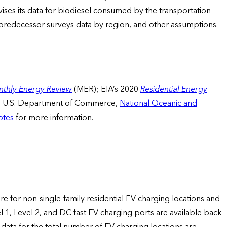
ises its data for biodiesel consumed by the transportation
redecessor surveys data by region, and other assumptions.
thly Energy Review
(MER); EIA’s 2020
Residential Energy
d U.S. Department of Commerce,
National Oceanic and
otes
for more information.
are for non-single-family residential EV charging locations and
el 1, Level 2, and DC fast EV charging ports are available back