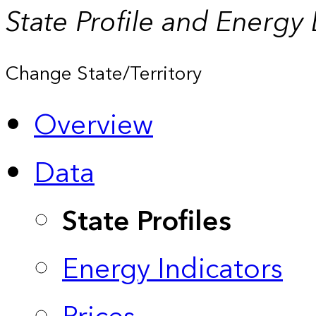
State Profile and Energy
Change State/Territory
Overview
Data
State Profiles
Energy Indicators