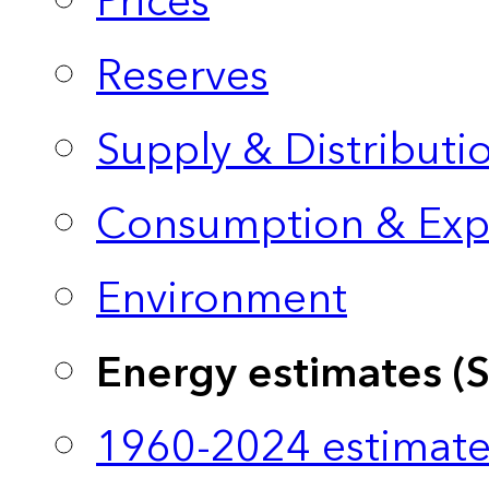
Prices
Reserves
Supply & Distributi
Consumption & Exp
Environment
Energy estimates (
1960-2024 estimate