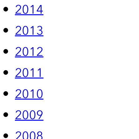
2014
2013
2012
2011
2010
2009
2008