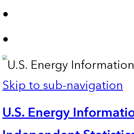
Skip to sub-navigation
U.S. Energy Informatio