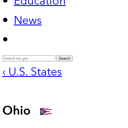
Education
News
Search
‹ U.S. States
Ohio