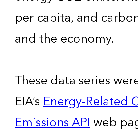
per capita, and carbon
and the economy.
These data series wer
EIA’s
Energy-Related 
Emissions API
web pag