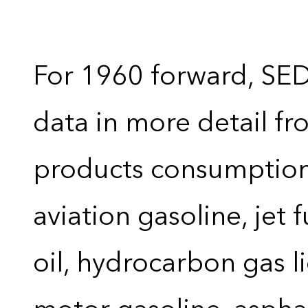
For 1960 forward, SE
data in more detail f
products consumption 
aviation gasoline, jet 
oil, hydrocarbon gas liq