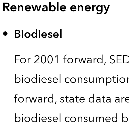
Renewable energy
Biodiesel
For 2001 forward, SEDS
biodiesel consumption 
forward, state data ar
biodiesel consumed by