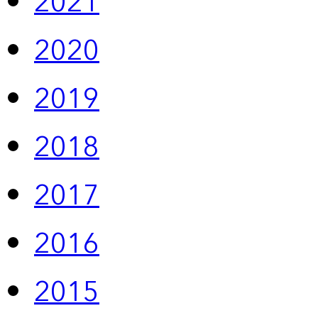
2021
2020
2019
2018
2017
2016
2015