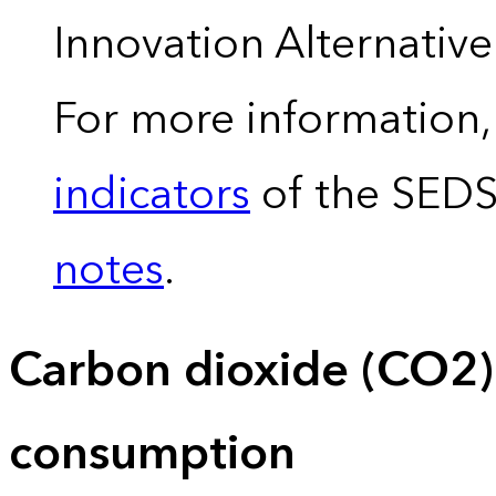
Innovation Alternativ
For more information,
indicators
of the SED
notes
.
Carbon dioxide (CO2)
consumption