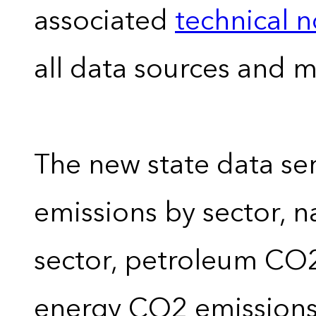
associated
technical 
all data sources and 
The new state data se
emissions by sector, 
sector, petroleum CO2 
energy CO2 emissions