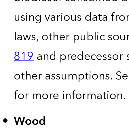
using various data fro
laws, other public so
819
and predecessor s
other assumptions. S
for more information.
Wood