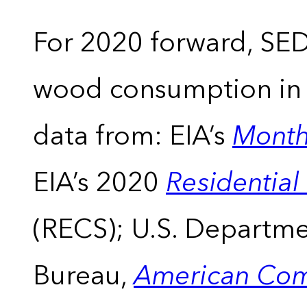
For 2020 forward, SEDS
wood consumption in t
data from: EIA’s
Month
EIA’s 2020
Residentia
(RECS); U.S. Departm
Bureau,
American Com