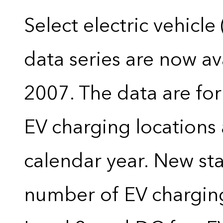
Select electric vehicle
data series are now ava
2007. The data are for
EV charging locations 
calendar year. New stat
number of EV charging 