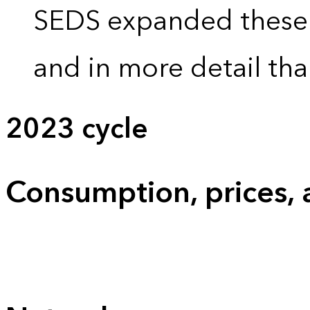
SEDS expanded these 
and in more detail tha
2023 cycle
Consumption, prices,