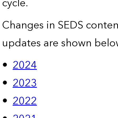
cycle.
Changes in SEDS conten
updates are shown belo
2024
2023
2022