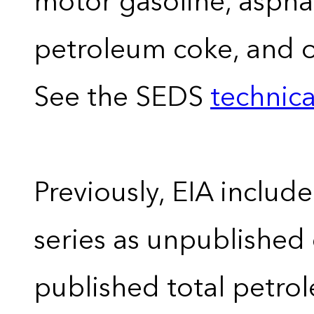
motor gasoline, asphal
petroleum coke, and 
See the SEDS
technica
Previously, EIA includ
series as unpublished
published total petro