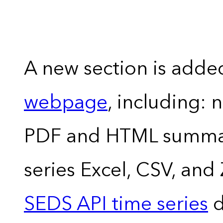
A new section is adde
webpage
, including: 
PDF and HTML summary
series Excel, CSV, and
SEDS API time series
d