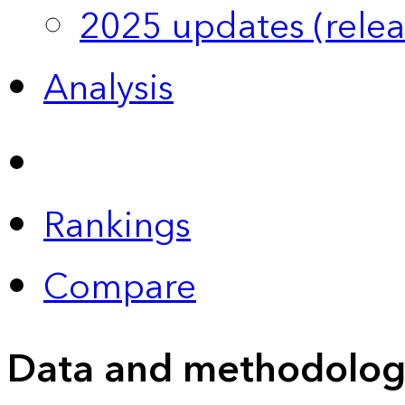
2025 updates (relea
Analysis
Rankings
Compare
Data and methodolog