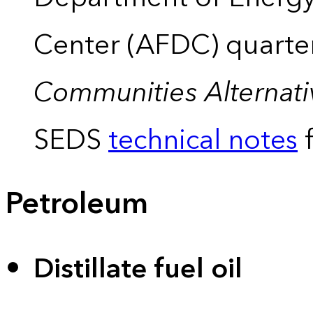
Center (AFDC) quarte
Communities Alternati
SEDS
technical notes
f
Petroleum
Distillate fuel oil