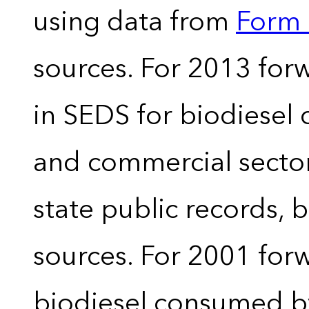
using data from
Form 
sources. For 2013 forw
in SEDS for biodiesel
and commercial sector
state public records, 
sources. For 2001 forw
biodiesel consumed by