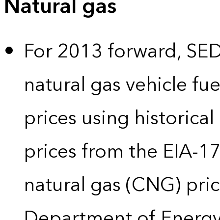
Natural gas
For 2013 forward, SEDS
natural gas vehicle fue
prices using historical
prices from the EIA-
natural gas (CNG) pric
Department of Energy’