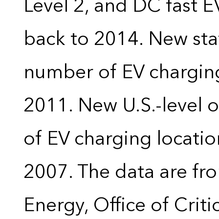
Level 2, and DC fast E
back to 2014. New stat
number of EV charging
2011. New U.S.-level o
of EV charging locatio
2007. The data are fr
Energy, Office of Crit