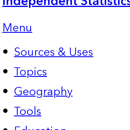
Independent Statistic
Menu
Sources & Uses
Topics
Geography
Tools