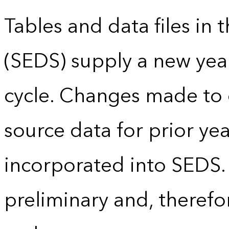
Tables and data files in
(SEDS) supply a new yea
cycle. Changes made to
source data for prior yea
incorporated into SEDS.
preliminary and, therefo