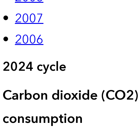
2007
2006
2024 cycle
Carbon dioxide (CO2)
consumption