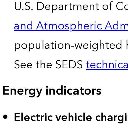
U.S. Department of 
and Atmospheric Admi
population-weighted 
See the SEDS
technica
Energy indicators
Electric vehicle charg