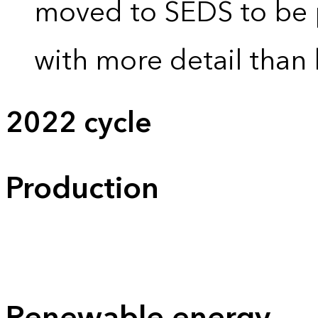
moved to SEDS to be 
with more detail than 
2022 cycle
Production