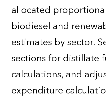
allocated proportional
biodiesel and renewa
estimates by sector. 
sections for distillate 
calculations, and adj
expenditure calculati