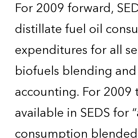
For 2009 forward, SEDS
distillate fuel oil con
expenditures for all 
biofuels blending and
accounting. For 2009 
available in SEDS for 
consumption blended wi