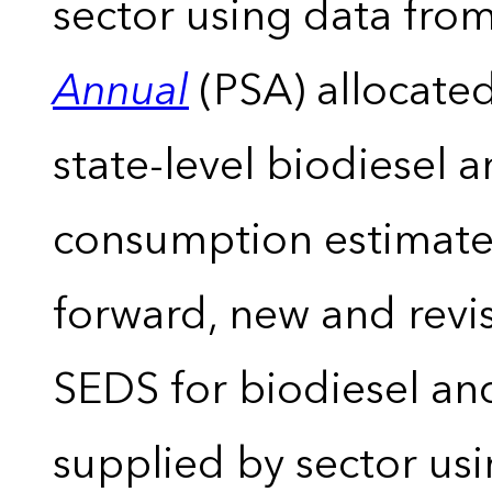
sector using data from
Annual
(PSA) allocate
state-level biodiesel 
consumption estimates
forward, new and revis
SEDS for biodiesel an
supplied by sector usi