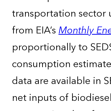
transportation sector 
from EIA’s
Monthly En
proportionally to SEDS
consumption estimates
data are available in 
net inputs of biodiese