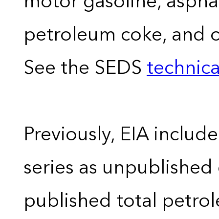
motor gasoline, asphal
petroleum coke, and 
See the SEDS
technica
Previously, EIA includ
series as unpublished
published total petro