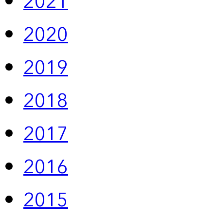
2021
2020
2019
2018
2017
2016
2015