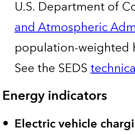
U.S. Department of 
and Atmospheric Admi
population-weighted 
See the SEDS
technica
Energy indicators
Electric vehicle charg