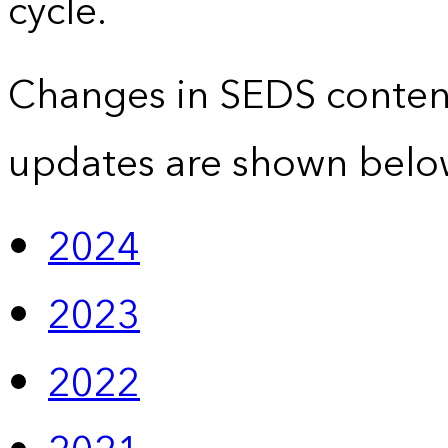
cycle.
Changes in SEDS conten
updates are shown belo
2024
2023
2022