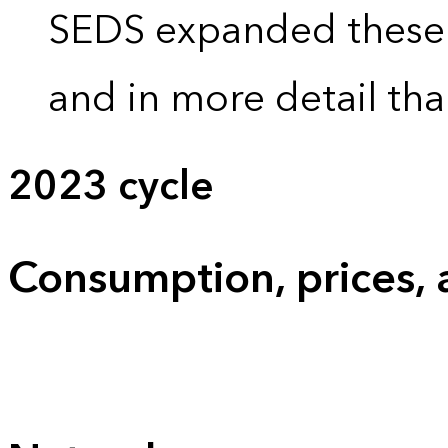
SEDS expanded these 
and in more detail tha
2023 cycle
Consumption, prices,