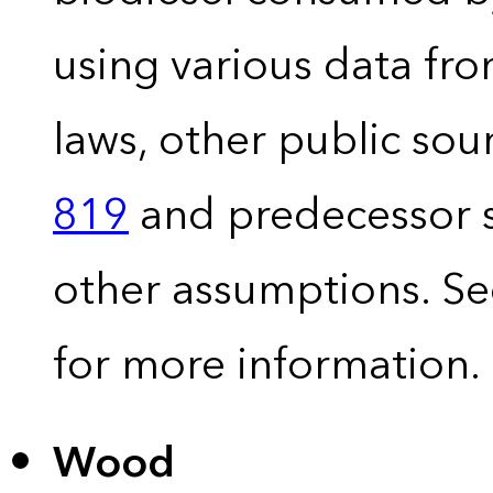
using various data fro
laws, other public so
819
and predecessor s
other assumptions. S
for more information.
Wood