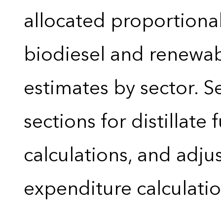
allocated proportional
biodiesel and renewa
estimates by sector. 
sections for distillate 
calculations, and adj
expenditure calculati