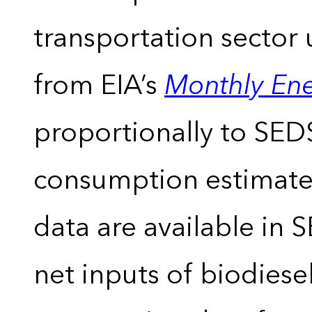
transportation sector 
from EIA’s
Monthly En
proportionally to SEDS
consumption estimates
data are available in 
net inputs of biodiese