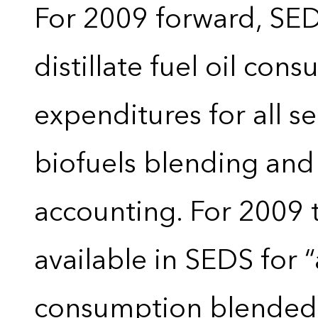
For 2009 forward, SEDS
distillate fuel oil con
expenditures for all 
biofuels blending and
accounting. For 2009 
available in SEDS for 
consumption blended wi