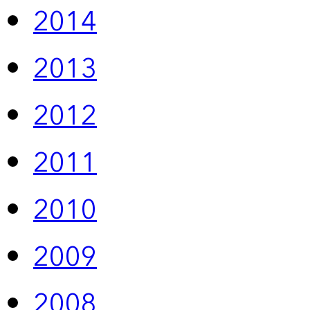
2014
2013
2012
2011
2010
2009
2008