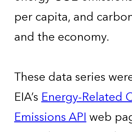
per capita, and carbon
and the economy.
These data series wer
EIA’s
Energy-Related 
Emissions API
web pag