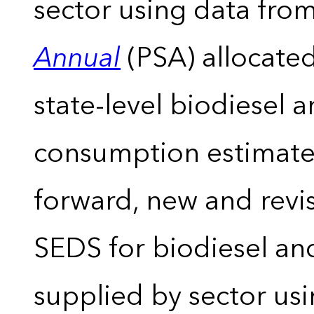
sector using data from
Annual
(PSA) allocate
state-level biodiesel 
consumption estimates
forward, new and revis
SEDS for biodiesel an
supplied by sector usi