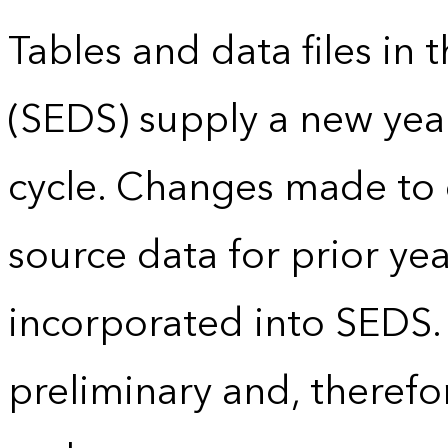
Tables and data files in
(SEDS) supply a new yea
cycle. Changes made to
source data for prior yea
incorporated into SEDS.
preliminary and, therefo