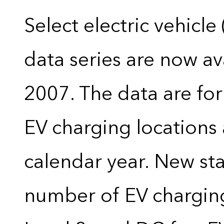
Select electric vehicle
data series are now ava
2007. The data are for
EV charging locations 
calendar year. New stat
number of EV charging 