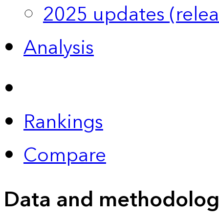
2025 updates (relea
Analysis
Rankings
Compare
Data and methodolog