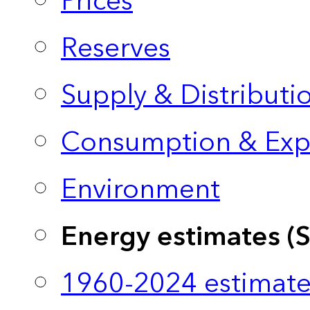
Prices
Reserves
Supply & Distributi
Consumption & Exp
Environment
Energy estimates (
1960-2024 estimate