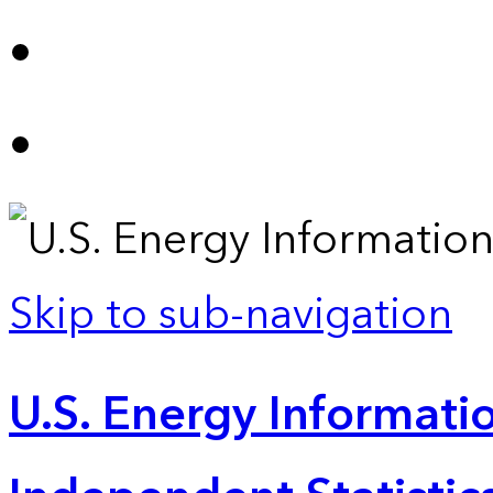
Skip to sub-navigation
U.S. Energy Informatio