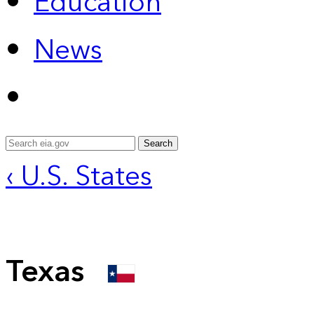
Education
News
Search
‹ U.S. States
Texas