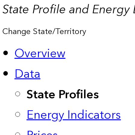
State Profile and Energy
Change State/Territory
Overview
Data
State Profiles
Energy Indicators