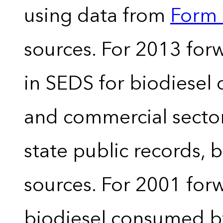
using data from
Form 
sources. For 2013 forw
in SEDS for biodiesel
and commercial sector
state public records, 
sources. For 2001 forw
biodiesel consumed by