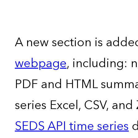
A new section is adde
webpage
, including: 
PDF and HTML summary
series Excel, CSV, and
SEDS API time series
d