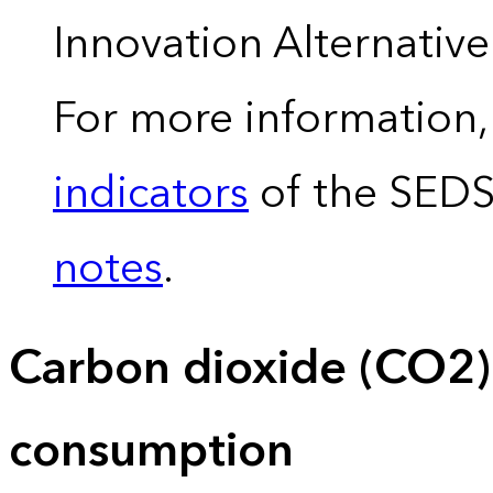
Innovation Alternativ
For more information,
indicators
of the SED
notes
.
Carbon dioxide (CO2)
consumption