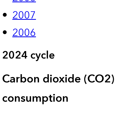
2007
2006
2024 cycle
Carbon dioxide (CO2)
consumption