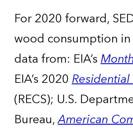
For 2020 forward, SEDS
wood consumption in t
data from: EIA’s
Month
EIA’s 2020
Residentia
(RECS); U.S. Departm
Bureau,
American Com