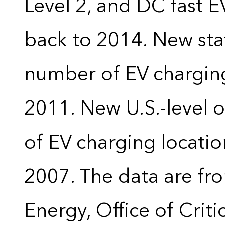
Level 2, and DC fast E
back to 2014. New stat
number of EV charging
2011. New U.S.-level o
of EV charging locatio
2007. The data are fr
Energy, Office of Crit