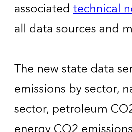
associated
technical 
all data sources and 
The new state data se
emissions by sector, 
sector, petroleum CO2 
energy CO2 emissions