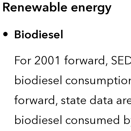
Renewable energy
Biodiesel
For 2001 forward, SEDS
biodiesel consumption 
forward, state data ar
biodiesel consumed by