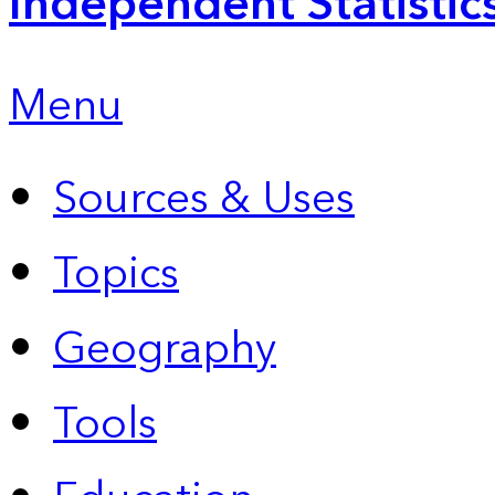
Independent Statistic
Menu
Sources & Uses
Topics
Geography
Tools