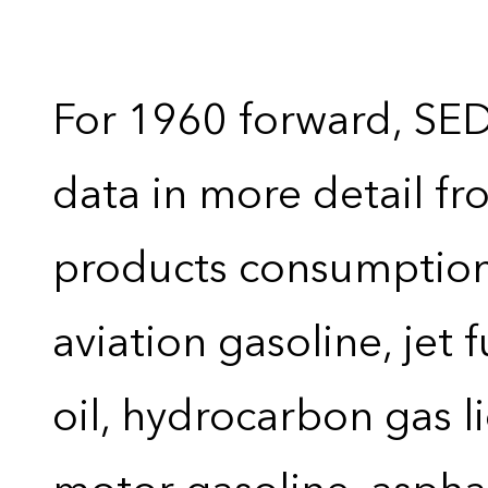
For 1960 forward, SE
data in more detail f
products consumption 
aviation gasoline, jet 
oil, hydrocarbon gas liq