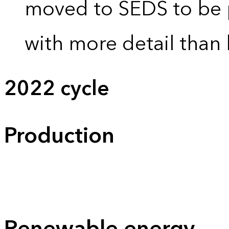
moved to SEDS to be 
with more detail than 
2022 cycle
Production