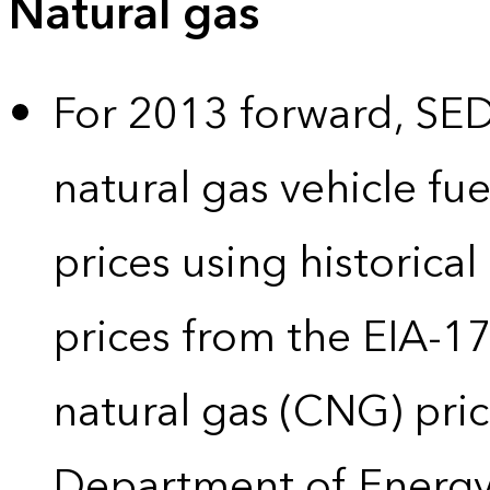
Natural gas
For 2013 forward, SEDS
natural gas vehicle fue
prices using historical
prices from the EIA-
natural gas (CNG) pric
Department of Energy’