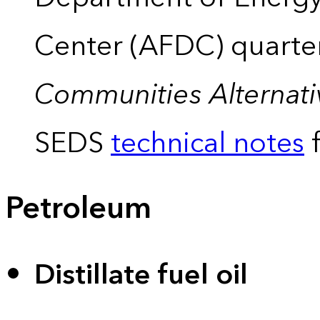
Center (AFDC) quarte
Communities Alternati
SEDS
technical notes
f
Petroleum
Distillate fuel oil