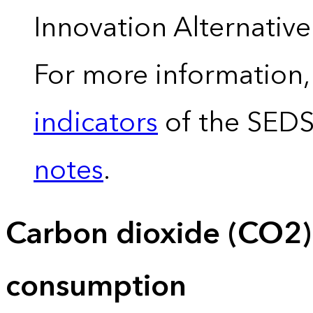
Innovation Alternativ
For more information,
indicators
of the SED
notes
.
Carbon dioxide (CO2)
consumption