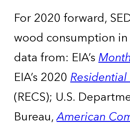
For 2020 forward, SEDS
wood consumption in t
data from: EIA’s
Month
EIA’s 2020
Residentia
(RECS); U.S. Departm
Bureau,
American Com