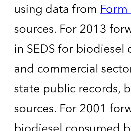
using data from
Form 
sources. For 2013 forw
in SEDS for biodiesel
and commercial sector
state public records, 
sources. For 2001 forw
biodiesel consumed by