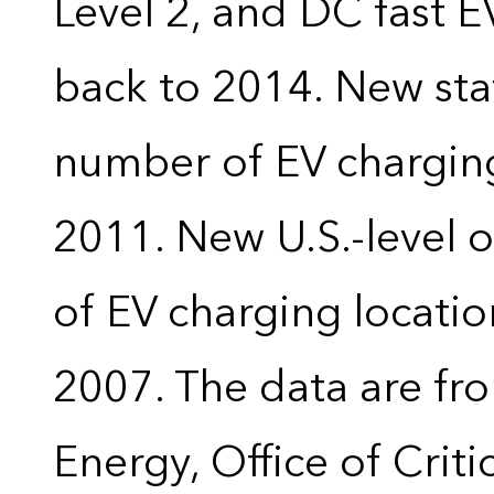
Level 2, and DC fast E
back to 2014. New stat
number of EV charging
2011. New U.S.-level o
of EV charging locatio
2007. The data are fr
Energy, Office of Crit