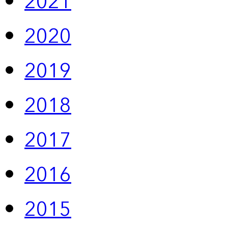
2021
2020
2019
2018
2017
2016
2015