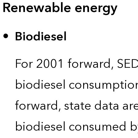
Renewable energy
Biodiesel
For 2001 forward, SEDS
biodiesel consumption 
forward, state data ar
biodiesel consumed by