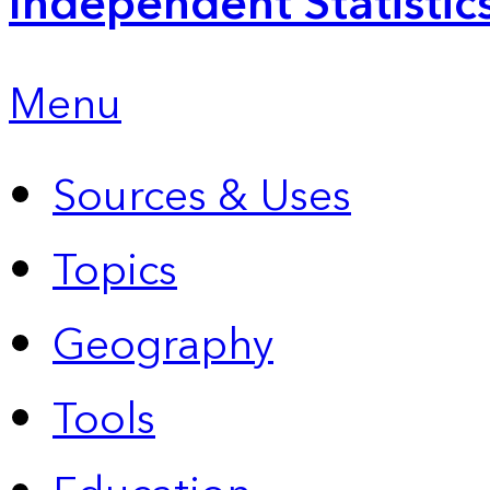
Independent Statistic
Menu
Sources & Uses
Topics
Geography
Tools