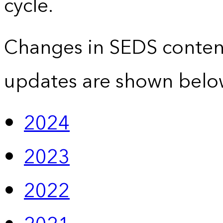
cycle.
Changes in SEDS conten
updates are shown belo
2024
2023
2022