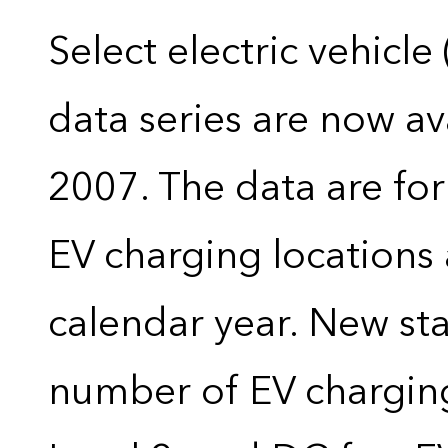
Select electric vehicle
data series are now ava
2007. The data are for
EV charging locations 
calendar year. New stat
number of EV charging 