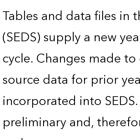
Tables and data files in
(SEDS) supply a new yea
cycle. Changes made to
source data for prior yea
incorporated into SEDS.
preliminary and, therefo