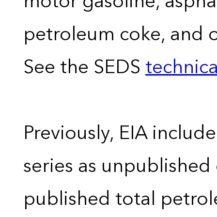
motor gasoline, asphal
petroleum coke, and 
See the SEDS
technica
Previously, EIA includ
series as unpublished
published total petro