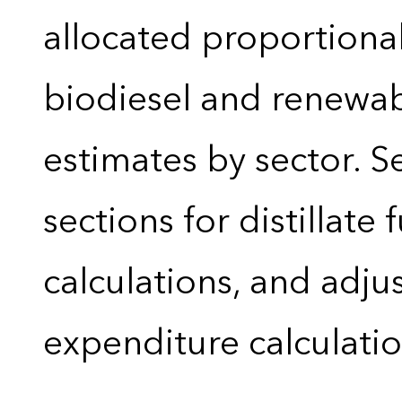
allocated proportional
biodiesel and renewa
estimates by sector. 
sections for distillate 
calculations, and adj
expenditure calculati