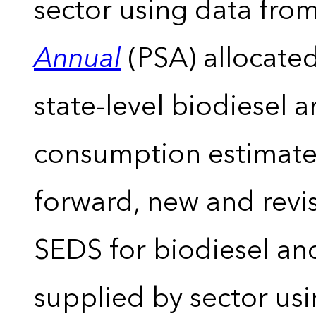
sector using data from
Annual
(PSA) allocate
state-level biodiesel 
consumption estimates
forward, new and revis
SEDS for biodiesel an
supplied by sector usi