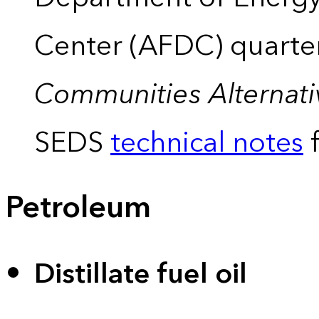
Center (AFDC) quarte
Communities Alternati
SEDS
technical notes
f
Petroleum
Distillate fuel oil