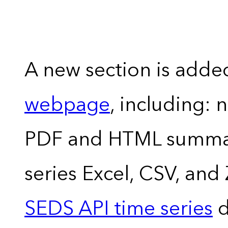
A new section is adde
webpage
, including: 
PDF and HTML summary
series Excel, CSV, and
SEDS API time series
d