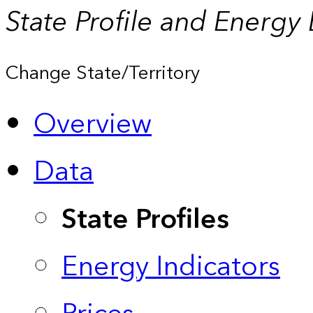
State Profile and Energy
Change State/Territory
Overview
Data
State Profiles
Energy Indicators