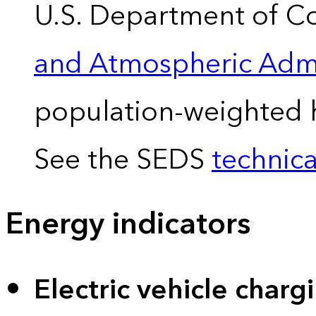
U.S. Department of 
and Atmospheric Admi
population-weighted 
See the SEDS
technica
Energy indicators
Electric vehicle charg