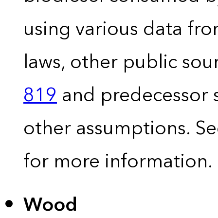
using various data fro
laws, other public so
819
and predecessor s
other assumptions. S
for more information.
Wood