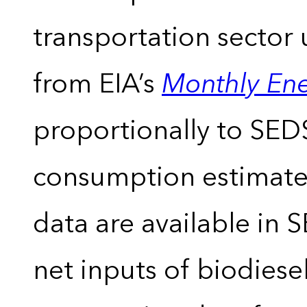
transportation sector 
from EIA’s
Monthly En
proportionally to SEDS
consumption estimates
data are available in 
net inputs of biodiese