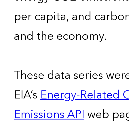
per capita, and carbon
and the economy.
These data series wer
EIA’s
Energy-Related 
Emissions API
web pag