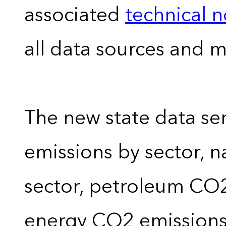
associated
technical 
all data sources and 
The new state data se
emissions by sector, 
sector, petroleum CO2 
energy CO2 emissions