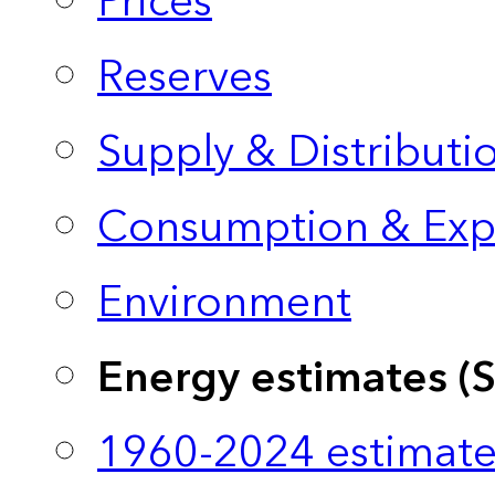
Prices
Reserves
Supply & Distributi
Consumption & Exp
Environment
Energy estimates (
1960-2024 estimate