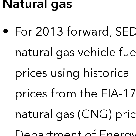
Natural gas
For 2013 forward, SEDS
natural gas vehicle fue
prices using historical
prices from the EIA-
natural gas (CNG) pric
Department of Energy’