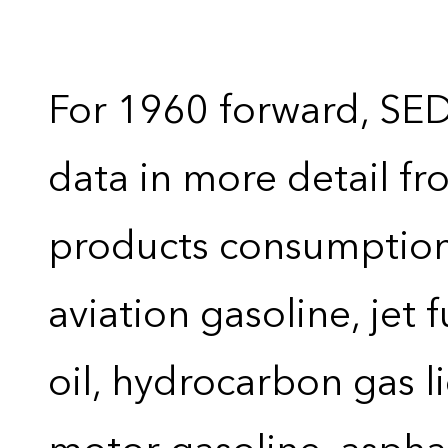
For 1960 forward, SE
data in more detail f
products consumption 
aviation gasoline, jet 
oil, hydrocarbon gas liq