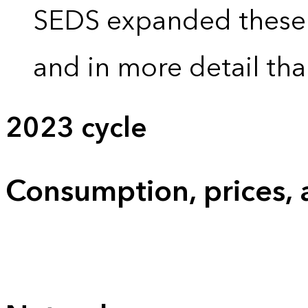
SEDS expanded these 
and in more detail tha
2023 cycle
Consumption, prices,