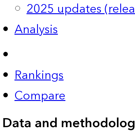
2025 updates (relea
Analysis
Rankings
Compare
Data and methodolog