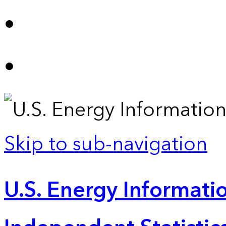
Skip to sub-navigation
U.S. Energy Informatio