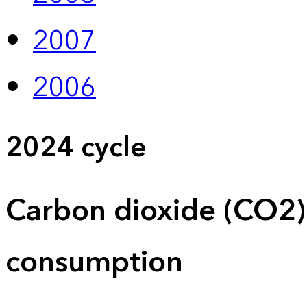
2007
2006
2024 cycle
Carbon dioxide (CO2)
consumption