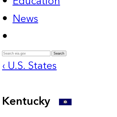
Education
News
Search
‹ U.S. States
Kentucky