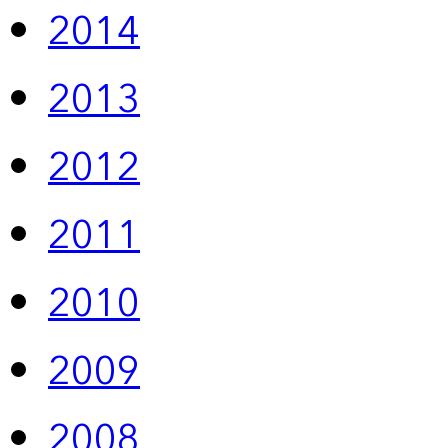
2014
2013
2012
2011
2010
2009
2008