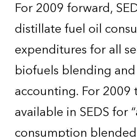
For 2009 forward, SEDS
distillate fuel oil con
expenditures for all 
biofuels blending and
accounting. For 2009 
available in SEDS for 
consumption blended wi