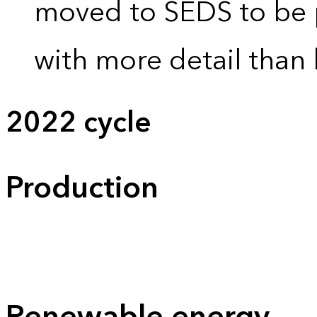
moved to SEDS to be 
with more detail than 
2022 cycle
Production