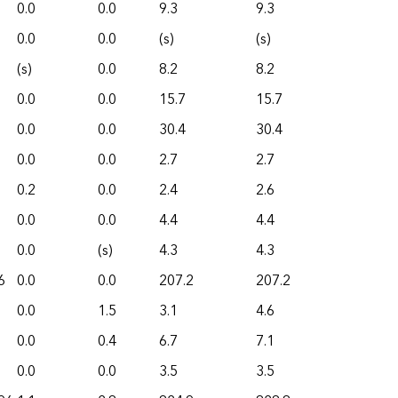
0.0
0.0
9.3
9.3
0.0
0.0
(s)
(s)
(s)
0.0
8.2
8.2
0.0
0.0
15.7
15.7
0.0
0.0
30.4
30.4
0.0
0.0
2.7
2.7
0.2
0.0
2.4
2.6
0.0
0.0
4.4
4.4
0.0
(s)
4.3
4.3
6
0.0
0.0
207.2
207.2
0.0
1.5
3.1
4.6
0.0
0.4
6.7
7.1
0.0
0.0
3.5
3.5