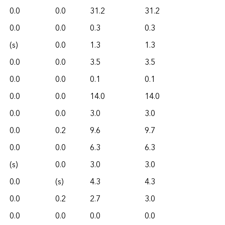
0.0
0.0
31.2
31.2
0.0
0.0
0.3
0.3
(s)
0.0
1.3
1.3
0.0
0.0
3.5
3.5
0.0
0.0
0.1
0.1
0.0
0.0
14.0
14.0
0.0
0.0
3.0
3.0
0.0
0.2
9.6
9.7
0.0
0.0
6.3
6.3
(s)
0.0
3.0
3.0
0.0
(s)
4.3
4.3
0.0
0.2
2.7
3.0
0.0
0.0
0.0
0.0