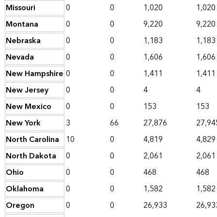
Missouri
0
0
1,020
1,020
Montana
0
0
9,220
9,220
Nebraska
0
0
1,183
1,183
Nevada
0
0
1,606
1,606
New Hampshire
0
0
1,411
1,411
New Jersey
0
0
4
4
New Mexico
0
0
153
153
New York
3
66
27,876
27,94
North Carolina
10
0
4,819
4,829
North Dakota
0
0
2,061
2,061
Ohio
0
0
468
468
Oklahoma
0
0
1,582
1,582
Oregon
0
0
26,933
26,93