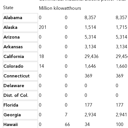
State
Million kilowatthours
Alabama
0
0
8,357
8,357
Alaska
201
0
1,514
1,715
Arizona
0
0
5,314
5,314
Arkansas
0
0
3,134
3,134
California
18
0
29,436
29,45
Colorado
14
0
1,646
1,660
Connecticut
0
0
369
369
Delaware
0
0
0
0
Dist. of Col.
0
0
0
0
Florida
0
0
177
177
Georgia
0
7
2,934
2,941
Hawaii
0
66
34
100