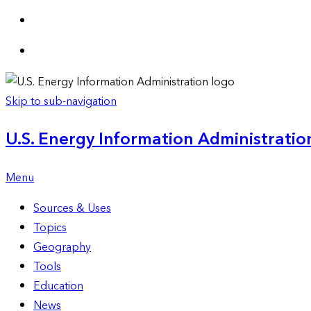
Skip to sub-navigation
U.S. Energy Information Administration
Menu
Sources & Uses
Topics
Geography
Tools
Education
News