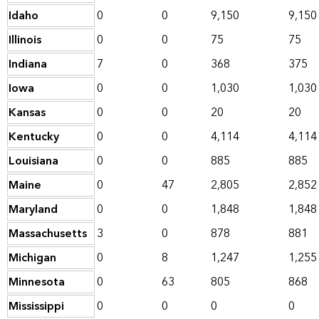
Idaho
0
0
9,150
9,150
Illinois
0
0
75
75
Indiana
7
0
368
375
Iowa
0
0
1,030
1,030
Kansas
0
0
20
20
Kentucky
0
0
4,114
4,114
Louisiana
0
0
885
885
Maine
0
47
2,805
2,852
Maryland
0
0
1,848
1,848
Massachusetts
3
0
878
881
Michigan
0
8
1,247
1,255
Minnesota
0
63
805
868
Mississippi
0
0
0
0