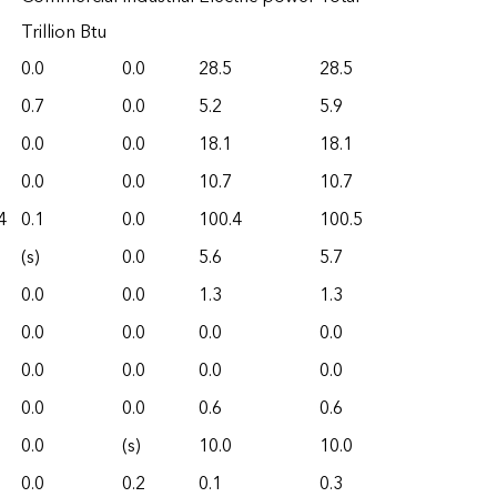
Trillion Btu
0.0
0.0
28.5
28.5
0.7
0.0
5.2
5.9
0.0
0.0
18.1
18.1
0.0
0.0
10.7
10.7
4
0.1
0.0
100.4
100.5
(s)
0.0
5.6
5.7
0.0
0.0
1.3
1.3
0.0
0.0
0.0
0.0
0.0
0.0
0.0
0.0
0.0
0.0
0.6
0.6
0.0
(s)
10.0
10.0
0.0
0.2
0.1
0.3