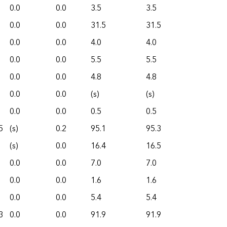
0.0
0.0
3.5
3.5
0.0
0.0
31.5
31.5
0.0
0.0
4.0
4.0
0.0
0.0
5.5
5.5
0.0
0.0
4.8
4.8
0.0
0.0
(s)
(s)
0.0
0.0
0.5
0.5
5
(s)
0.2
95.1
95.3
(s)
0.0
16.4
16.5
0.0
0.0
7.0
7.0
0.0
0.0
1.6
1.6
0.0
0.0
5.4
5.4
3
0.0
0.0
91.9
91.9