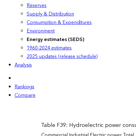
Reserves
Supply & Distribution
Consumption & Expenditures
Environment
Energy estimates (SEDS)
1960-2024 estimates
2025 updates (release schedule)
Analysis
Rankings
Compare
Table F39: Hydroelectric power cons
Commercial
Industrial
Electric power
Total