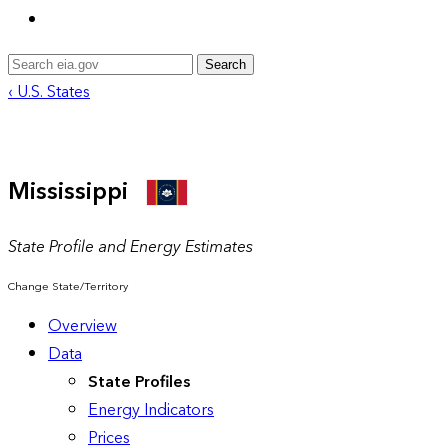
Search
‹ U.S. States
Mississippi
State Profile and Energy Estimates
Change State/Territory
Overview
Data
State Profiles
Energy Indicators
Prices