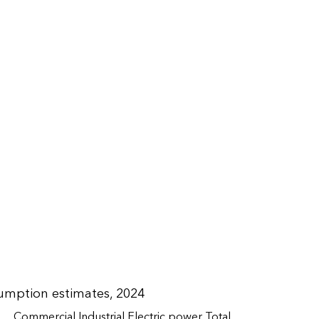
umption estimates, 2024
Commercial
Industrial
Electric power
Total