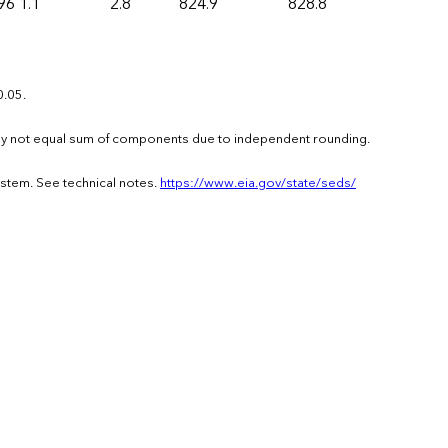
96
1.1
2.8
824.9
828.8
0.05.
s may not equal sum of components due to independent rounding.
ystem. See technical notes.
https://www.eia.gov/state/seds/