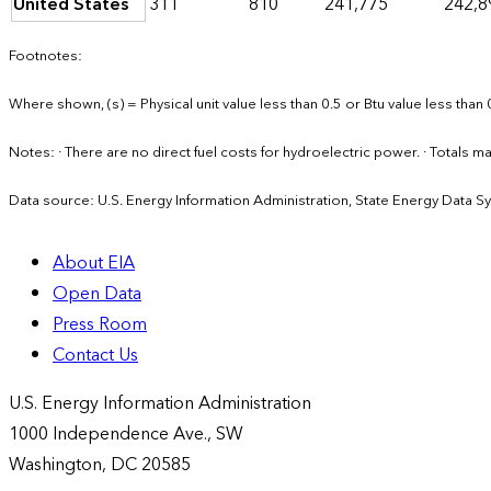
United States
311
810
241,775
242,8
Footnotes:
Where shown, (s) = Physical unit value less than 0.5 or Btu value less than 
Notes: · There are no direct fuel costs for hydroelectric power. · Total
Data source: U.S. Energy Information Administration, State Energy Data S
About EIA
Open Data
Press Room
Contact Us
U.S. Energy Information Administration
1000 Independence Ave., SW
Washington, DC 20585