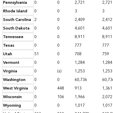
Pennsylvania
0
0
2,721
2,721
Rhode Island
0
0
3
3
South Carolina
2
0
2,409
2,412
South Dakota
0
0
4,601
4,601
Tennessee
0
0
8,911
8,911
Texas
0
0
777
777
Utah
51
0
708
759
Vermont
0
0
1,284
1,284
Virginia
0
(s)
1,253
1,253
Washington
0
0
60,736
60,73
West Virginia
0
448
913
1,361
Wisconsin
0
106
1,966
2,072
Wyoming
0
0
1,017
1,017