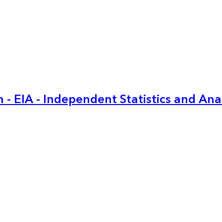
 - EIA - Independent Statistics and Ana