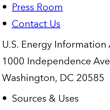
Press Room
Contact Us
U.S. Energy Information
1000 Independence Ave
Washington, DC 20585
Sources & Uses