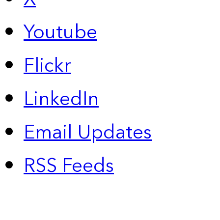
Youtube
Flickr
LinkedIn
Email Updates
RSS Feeds