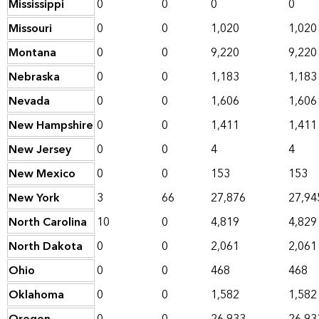
Mississippi
0
0
0
0
Missouri
0
0
1,020
1,020
Montana
0
0
9,220
9,220
Nebraska
0
0
1,183
1,183
Nevada
0
0
1,606
1,606
New Hampshire
0
0
1,411
1,411
New Jersey
0
0
4
4
New Mexico
0
0
153
153
New York
3
66
27,876
27,94
North Carolina
10
0
4,819
4,829
North Dakota
0
0
2,061
2,061
Ohio
0
0
468
468
Oklahoma
0
0
1,582
1,582