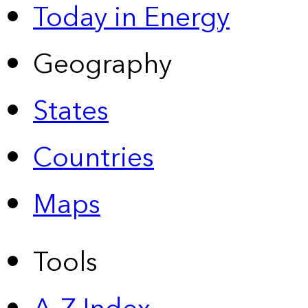
Today in Energy
Geography
States
Countries
Maps
Tools