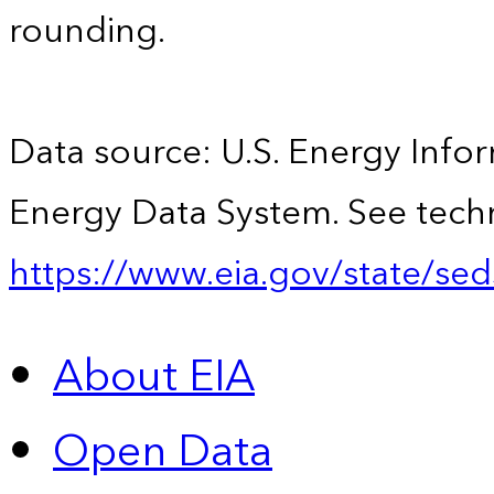
rounding.
Data source: U.S. Energy Infor
Energy Data System. See techn
https://www.eia.gov/state/sed
About EIA
Open Data