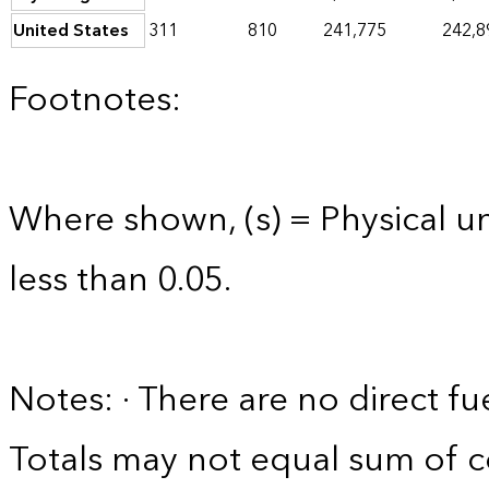
United States
311
810
241,775
242,8
Footnotes:
Where shown, (s) = Physical uni
less than 0.05.
Notes: · There are no direct fu
Totals may not equal sum of