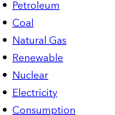
Petroleum
Coal
Natural Gas
Renewable
Nuclear
Electricity
Consumption