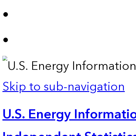
Skip to sub-navigation
U.S. Energy Informatio