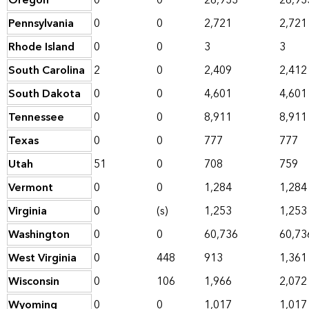
Oregon
0
0
26,933
26,93
Pennsylvania
0
0
2,721
2,721
Rhode Island
0
0
3
3
South Carolina
2
0
2,409
2,412
South Dakota
0
0
4,601
4,601
Tennessee
0
0
8,911
8,911
Texas
0
0
777
777
Utah
51
0
708
759
Vermont
0
0
1,284
1,284
Virginia
0
(s)
1,253
1,253
Washington
0
0
60,736
60,73
West Virginia
0
448
913
1,361
Wisconsin
0
106
1,966
2,072
Wyoming
0
0
1,017
1,017