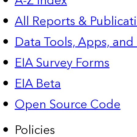
A-Z Index
All Reports &
Publicat
Data Tools, Apps,
and
EIA Survey Forms
EIA Beta
Open Source Code
Policies