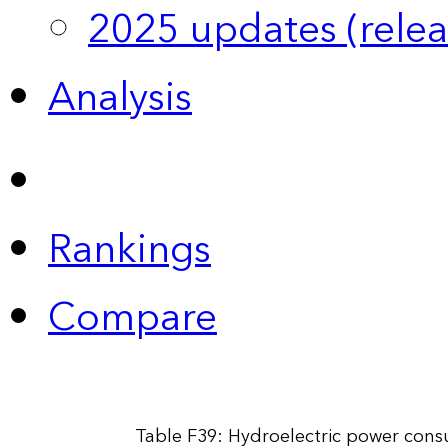
2025 updates (relea
Analysis
Rankings
Compare
Table F39: Hydroelectric power cons