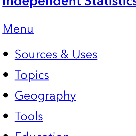
Independent Statistic
Menu
Sources & Uses
Topics
Geography
Tools