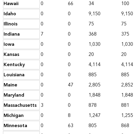
Hawaii
0
66
34
100
Idaho
0
0
9,150
9,150
Illinois
0
0
75
75
Indiana
7
0
368
375
Iowa
0
0
1,030
1,030
Kansas
0
0
20
20
Kentucky
0
0
4,114
4,114
Louisiana
0
0
885
885
Maine
0
47
2,805
2,852
Maryland
0
0
1,848
1,848
Massachusetts
3
0
878
881
Michigan
0
8
1,247
1,255
Minnesota
0
63
805
868