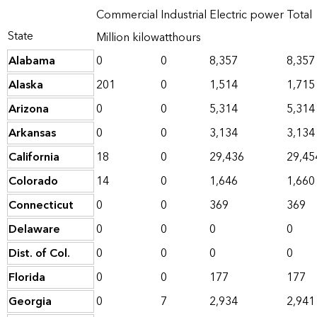
Commercial
Industrial
Electric power
Total
State
Million kilowatthours
Alabama
0
0
8,357
8,357
Alaska
201
0
1,514
1,715
Arizona
0
0
5,314
5,314
Arkansas
0
0
3,134
3,134
California
18
0
29,436
29,45
Colorado
14
0
1,646
1,660
Connecticut
0
0
369
369
Delaware
0
0
0
0
Dist. of Col.
0
0
0
0
Florida
0
0
177
177
Georgia
0
7
2,934
2,941