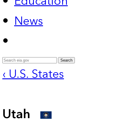
Education
News
Search
‹ U.S. States
Utah