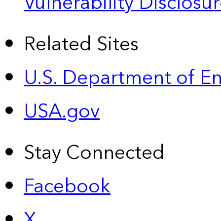
Vulnerability Disclos
Related Sites
U.S. Department of E
USA.gov
Stay Connected
Facebook
X