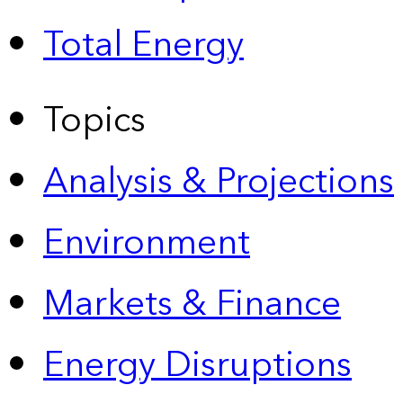
Total Energy
Topics
Analysis & Projections
Environment
Markets & Finance
Energy Disruptions