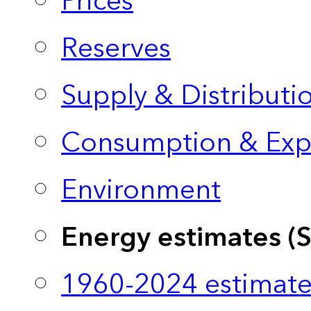
Prices
Reserves
Supply & Distributi
Consumption & Exp
Environment
Energy estimates (
1960-2024 estimate