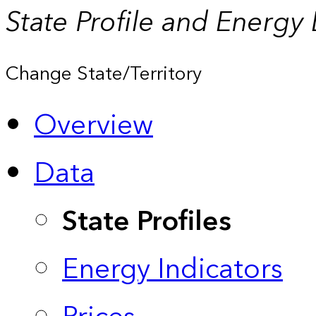
State Profile and Energy
Change State/Territory
Overview
Data
State Profiles
Energy Indicators