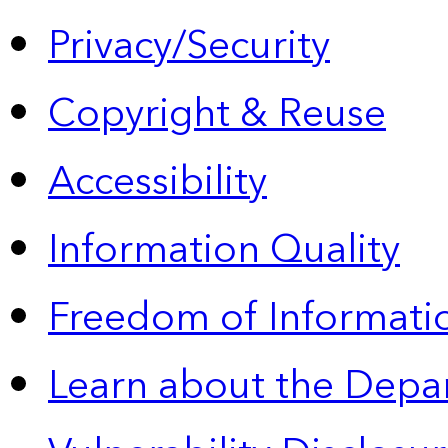
Privacy/Security
Copyright & Reuse
Accessibility
Information Quality
Freedom of Informatio
Learn about the Depa