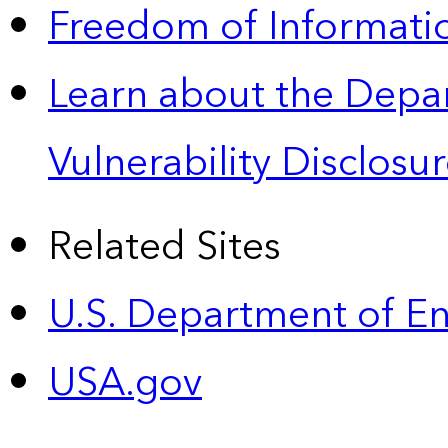
Freedom of Informatio
Learn about the Depa
Vulnerability Disclos
Related Sites
U.S. Department of E
USA.gov