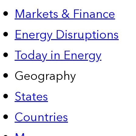
Markets & Finance
Energy Disruptions
Today in Energy
Geography
States
Countries