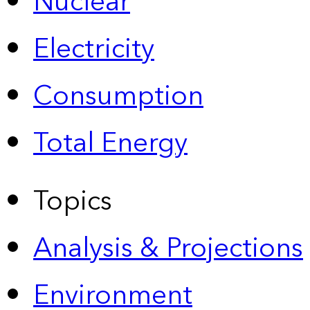
Nuclear
Electricity
Consumption
Total Energy
Topics
Analysis & Projections
Environment