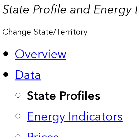
State Profile and Energy
Change State/Territory
Overview
Data
State Profiles
Energy Indicators