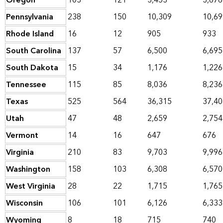
Oregon
103
121
3,453
3,676
Pennsylvania
238
150
10,309
10,69
Rhode Island
16
12
905
933
South Carolina
137
57
6,500
6,695
South Dakota
15
34
1,176
1,226
Tennessee
115
85
8,036
8,236
Texas
525
564
36,315
37,40
Utah
47
48
2,659
2,754
Vermont
14
16
647
676
Virginia
210
83
9,703
9,996
Washington
158
103
6,308
6,570
West Virginia
28
22
1,715
1,765
Wisconsin
106
101
6,126
6,333
Wyoming
8
18
715
740