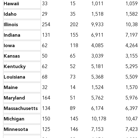
Hawaii
33
15
1,011
1,059
Idaho
29
35
1,518
1,582
Illinois
254
202
9,933
10,38
Indiana
131
155
6,911
7,197
Iowa
62
118
4,085
4,264
Kansas
50
65
3,039
3,155
Kentucky
62
52
5,181
5,295
Louisiana
68
73
5,368
5,509
Maine
32
14
1,524
1,570
Maryland
164
51
5,762
5,976
Massachusetts
134
89
6,174
6,397
Michigan
150
145
10,178
10,47
Minnesota
125
146
7,153
7,423