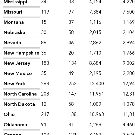
Mississippi
34
33
4,154
4,220
Missouri
119
97
7,384
7,600
Montana
15
37
1,116
1,169
Nebraska
30
58
2,015
2,104
Nevada
86
46
2,862
2,994
New Hampshire
36
20
1,710
1,766
New Jersey
183
134
8,684
9,002
New Mexico
35
49
2,195
2,280
New York
288
252
12,400
12,94
North Carolina
208
147
11,961
12,31
North Dakota
12
58
1,009
1,078
Ohio
217
138
10,963
11,31
Oklahoma
91
81
4,288
4,460