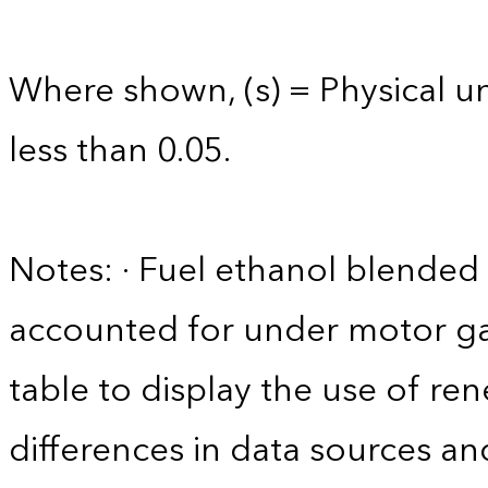
Where shown, (s) = Physical uni
less than 0.05.
Notes: · Fuel ethanol blended 
accounted for under motor gas
table to display the use of r
differences in data sources an