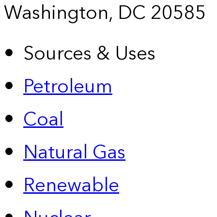
Washington, DC 20585
Sources & Uses
Petroleum
Coal
Natural Gas
Renewable