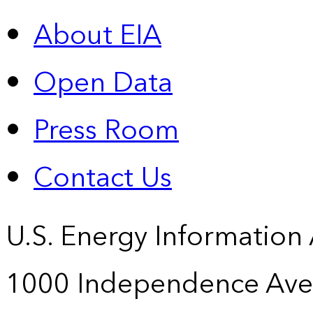
About EIA
Open Data
Press Room
Contact Us
U.S. Energy Information
1000 Independence Ave