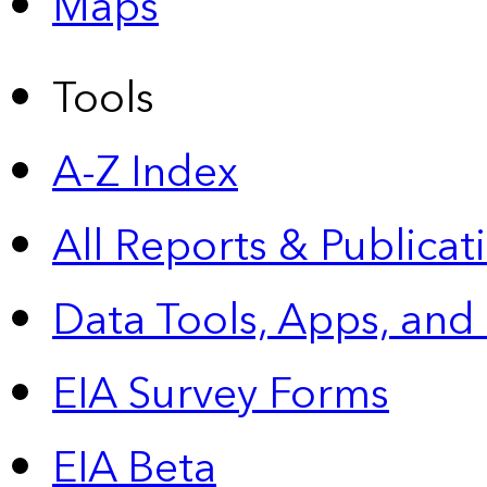
Maps
Tools
A-Z Index
All Reports &
Publicat
Data Tools, Apps,
and
EIA Survey Forms
EIA Beta