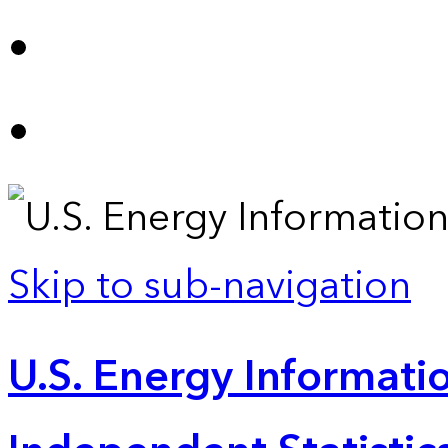
Skip to sub-navigation
U.S. Energy Informatio