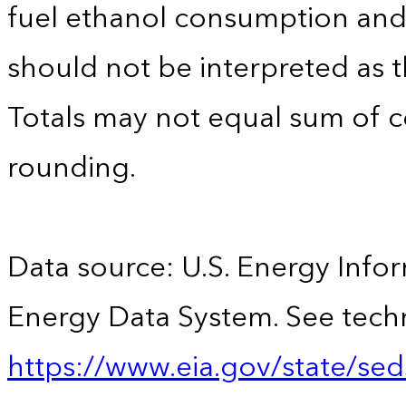
fuel ethanol consumption an
should not be interpreted as t
Totals may not equal sum of
rounding.
Data source: U.S. Energy Infor
Energy Data System. See techn
https://www.eia.gov/state/sed