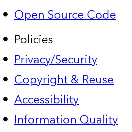
Open Source Code
Policies
Privacy/Security
Copyright & Reuse
Accessibility
Information Quality