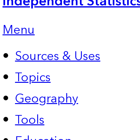
Independent Statistic
Menu
Sources & Uses
Topics
Geography
Tools