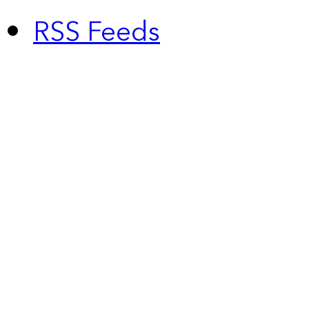
RSS Feeds