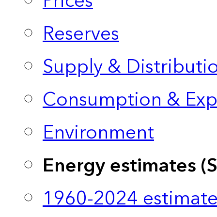
Prices
Reserves
Supply & Distributi
Consumption & Exp
Environment
Energy estimates (
1960-2024 estimate