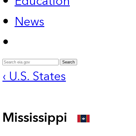
Education
News
Search
‹ U.S. States
Mississippi