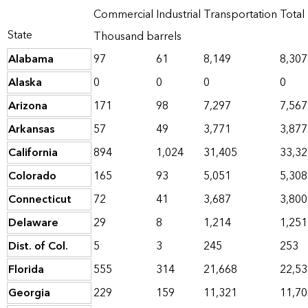
Commercial
Industrial
Transportation
Total
State
Thousand barrels
Alabama
97
61
8,149
8,307
Alaska
0
0
0
0
Arizona
171
98
7,297
7,567
Arkansas
57
49
3,771
3,877
California
894
1,024
31,405
33,32
Colorado
165
93
5,051
5,308
Connecticut
72
41
3,687
3,800
Delaware
29
8
1,214
1,251
Dist. of Col.
5
3
245
253
Florida
555
314
21,668
22,53
Georgia
229
159
11,321
11,70