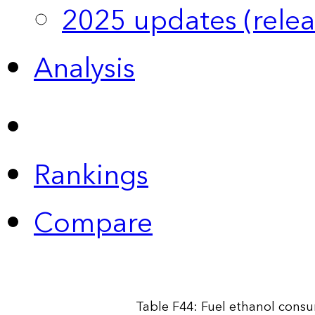
2025 updates (relea
Analysis
Rankings
Compare
Table F44: Fuel ethanol cons