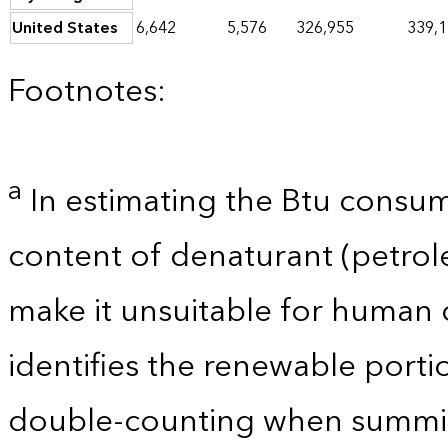
United States
6,642
5,576
326,955
339,
Footnotes:
a
In estimating the Btu consum
content of denaturant (petro
make it unsuitable for human 
identifies the renewable porti
double-counting when summin