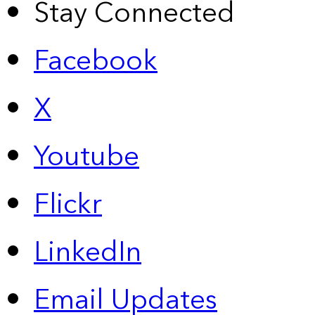
Stay Connected
Facebook
X
Youtube
Flickr
LinkedIn
Email Updates