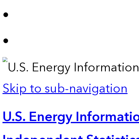
Skip to sub-navigation
U.S. Energy Informatio