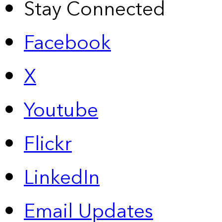
Stay Connected
Facebook
X
Youtube
Flickr
LinkedIn
Email Updates