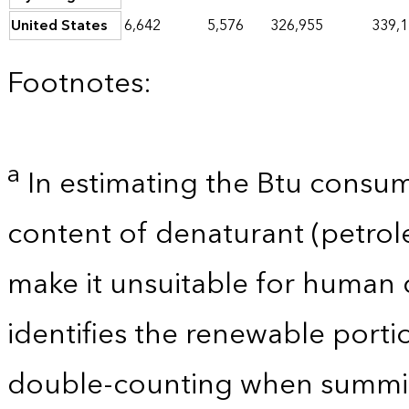
United States
6,642
5,576
326,955
339,
Footnotes:
a
In estimating the Btu consum
content of denaturant (petro
make it unsuitable for human 
identifies the renewable porti
double-counting when summin