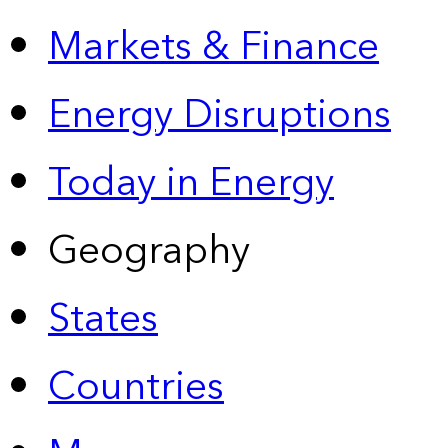
Markets & Finance
Energy Disruptions
Today in Energy
Geography
States
Countries