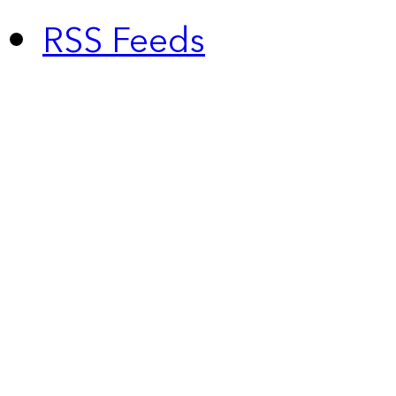
RSS Feeds