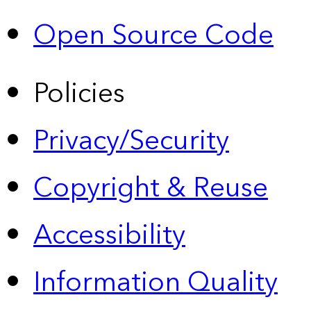
Open Source Code
Policies
Privacy/Security
Copyright & Reuse
Accessibility
Information Quality