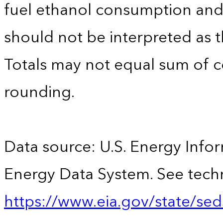
fuel ethanol consumption an
should not be interpreted as t
Totals may not equal sum of
rounding.
Data source: U.S. Energy Infor
Energy Data System. See techn
https://www.eia.gov/state/sed