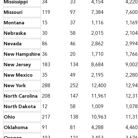
Mississippi
34
33
4,154
4,220
Missouri
119
97
7,384
7,600
Montana
15
37
1,116
1,169
Nebraska
30
58
2,015
2,104
Nevada
86
46
2,862
2,994
New Hampshire
36
20
1,710
1,766
New Jersey
183
134
8,684
9,002
New Mexico
35
49
2,195
2,280
New York
288
252
12,400
12,94
North Carolina
208
147
11,961
12,31
North Dakota
12
58
1,009
1,078
Ohio
217
138
10,963
11,31
Oklahoma
91
81
4,288
4,460