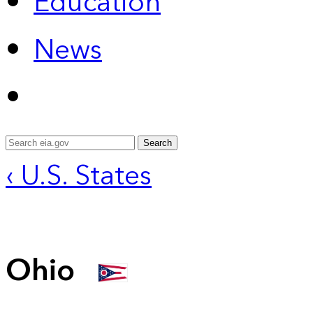
Education
News
Search
‹ U.S. States
Ohio