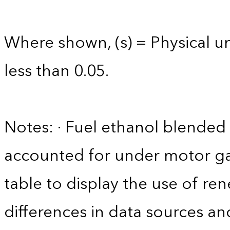
Where shown, (s) = Physical uni
less than 0.05.
Notes: · Fuel ethanol blended 
accounted for under motor gas
table to display the use of r
differences in data sources an