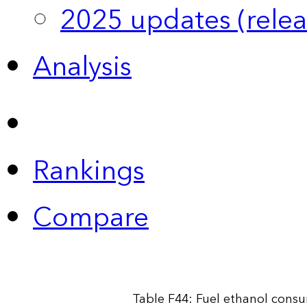
2025 updates (relea
Analysis
Rankings
Compare
Table F44: Fuel ethanol cons