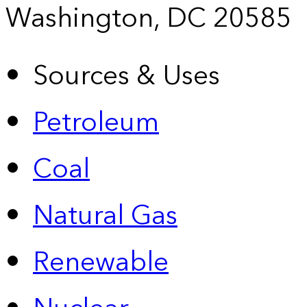
Washington, DC 20585
Sources & Uses
Petroleum
Coal
Natural Gas
Renewable