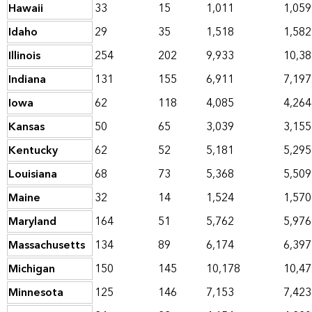
Hawaii
33
15
1,011
1,059
Idaho
29
35
1,518
1,582
Illinois
254
202
9,933
10,38
Indiana
131
155
6,911
7,197
Iowa
62
118
4,085
4,264
Kansas
50
65
3,039
3,155
Kentucky
62
52
5,181
5,295
Louisiana
68
73
5,368
5,509
Maine
32
14
1,524
1,570
Maryland
164
51
5,762
5,976
Massachusetts
134
89
6,174
6,397
Michigan
150
145
10,178
10,47
Minnesota
125
146
7,153
7,423