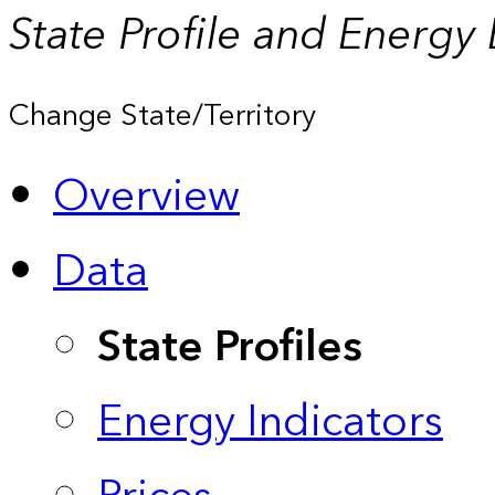
State Profile and Energy
Change State/Territory
Overview
Data
State Profiles
Energy Indicators