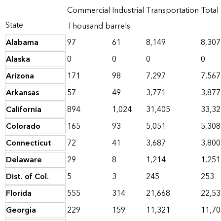
Commercial
Industrial
Transportation
Total
State
Thousand barrels
Alabama
97
61
8,149
8,307
Alaska
0
0
0
0
Arizona
171
98
7,297
7,567
Arkansas
57
49
3,771
3,877
California
894
1,024
31,405
33,32
Colorado
165
93
5,051
5,308
Connecticut
72
41
3,687
3,800
Delaware
29
8
1,214
1,251
Dist. of Col.
5
3
245
253
Florida
555
314
21,668
22,53
Georgia
229
159
11,321
11,70