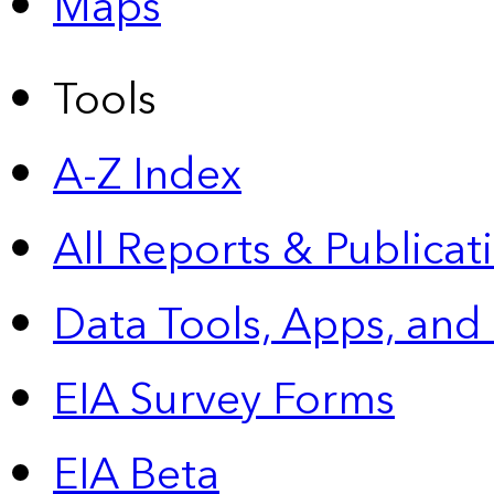
Maps
Tools
A-Z Index
All Reports &
Publicat
Data Tools, Apps,
and
EIA Survey Forms
EIA Beta