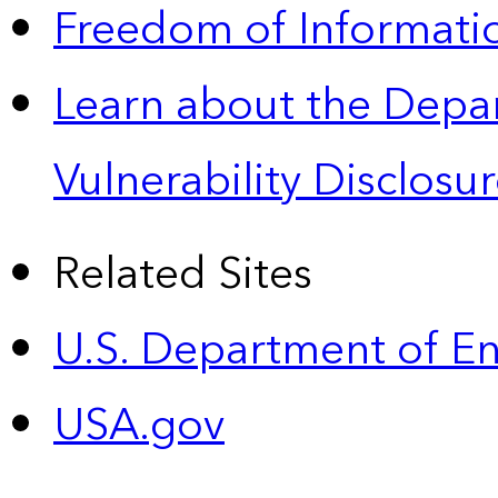
Freedom of Informatio
Learn about the Depa
Vulnerability Disclos
Related Sites
U.S. Department of E
USA.gov