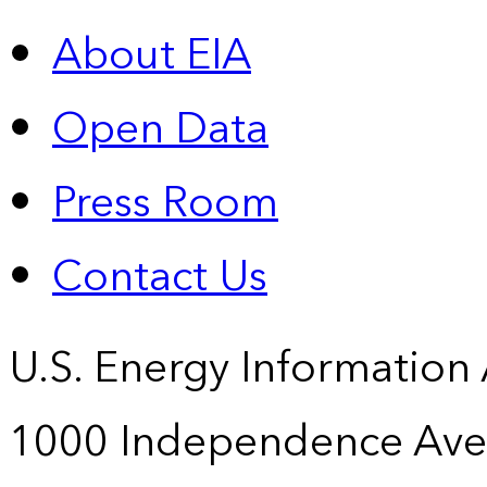
About EIA
Open Data
Press Room
Contact Us
U.S. Energy Information
1000 Independence Ave