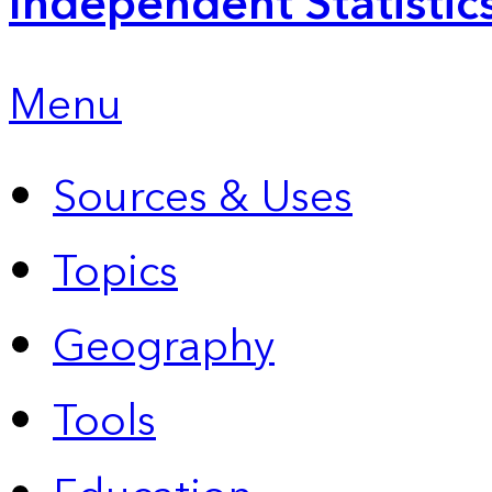
Independent Statistic
Menu
Sources & Uses
Topics
Geography
Tools