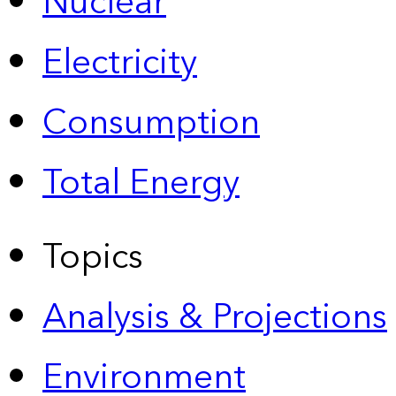
Nuclear
Electricity
Consumption
Total Energy
Topics
Analysis & Projections
Environment