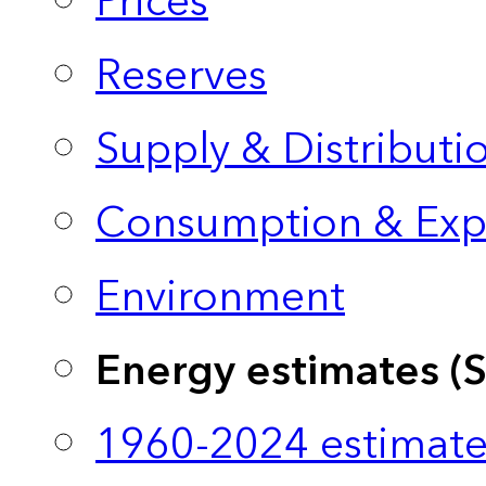
Prices
Reserves
Supply & Distributi
Consumption & Exp
Environment
Energy estimates (
1960-2024 estimate