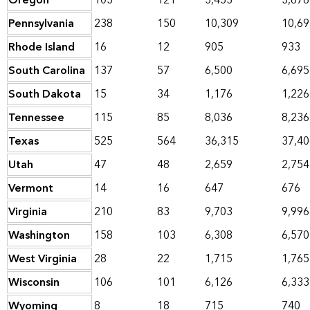
Oregon
103
121
3,453
3,676
Pennsylvania
238
150
10,309
10,69
Rhode Island
16
12
905
933
South Carolina
137
57
6,500
6,695
South Dakota
15
34
1,176
1,226
Tennessee
115
85
8,036
8,236
Texas
525
564
36,315
37,40
Utah
47
48
2,659
2,754
Vermont
14
16
647
676
Virginia
210
83
9,703
9,996
Washington
158
103
6,308
6,570
West Virginia
28
22
1,715
1,765
Wisconsin
106
101
6,126
6,333
Wyoming
8
18
715
740