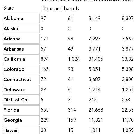
State
Thousand barrels
Alabama
97
61
8,149
8,307
Alaska
0
0
0
0
Arizona
171
98
7,297
7,567
Arkansas
57
49
3,771
3,877
California
894
1,024
31,405
33,32
Colorado
165
93
5,051
5,308
Connecticut
72
41
3,687
3,800
Delaware
29
8
1,214
1,251
Dist. of Col.
5
3
245
253
Florida
555
314
21,668
22,53
Georgia
229
159
11,321
11,70
Hawaii
33
15
1,011
1,059