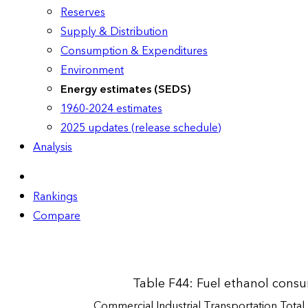
Reserves
Supply & Distribution
Consumption & Expenditures
Environment
Energy estimates (SEDS)
1960-2024 estimates
2025 updates (release schedule)
Analysis
Rankings
Compare
Table F44: Fuel ethanol cons
Commercial
Industrial
Transportation
Total