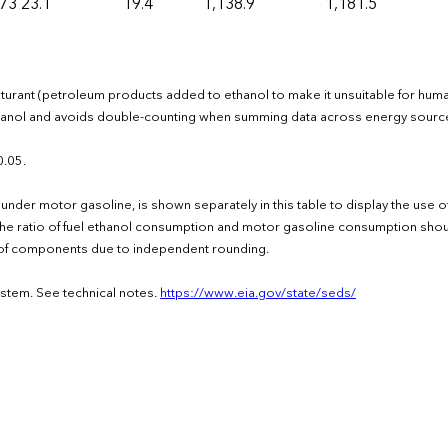
173
23.1
19.4
1,138.9
1,181.5
naturant (petroleum products added to ethanol to make it unsuitable for hum
ethanol and avoids double-counting when summing data across energy sourc
0.05.
under motor gasoline, is shown separately in this table to display the use 
the ratio of fuel ethanol consumption and motor gasoline consumption shou
um of components due to independent rounding.
ystem. See technical notes.
https://www.eia.gov/state/seds/