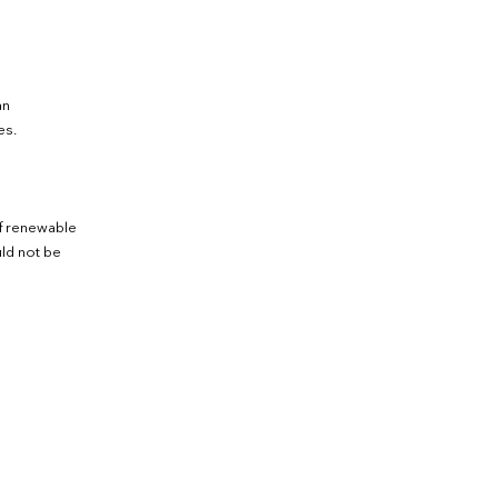
an
es.
of renewable
ld not be