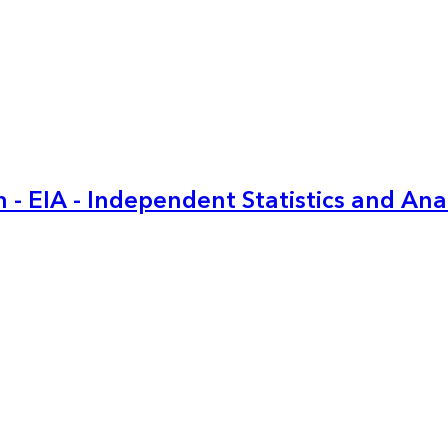
 - EIA - Independent Statistics and Ana