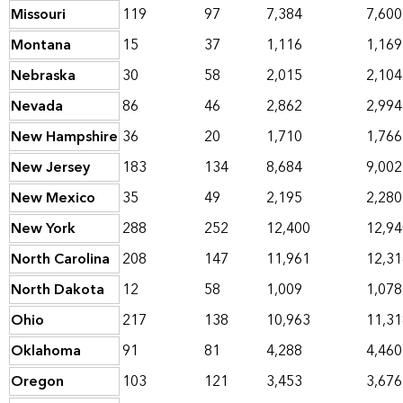
Missouri
119
97
7,384
7,600
Montana
15
37
1,116
1,169
Nebraska
30
58
2,015
2,104
Nevada
86
46
2,862
2,994
New Hampshire
36
20
1,710
1,766
New Jersey
183
134
8,684
9,002
New Mexico
35
49
2,195
2,280
New York
288
252
12,400
12,94
North Carolina
208
147
11,961
12,31
North Dakota
12
58
1,009
1,078
Ohio
217
138
10,963
11,31
Oklahoma
91
81
4,288
4,460
Oregon
103
121
3,453
3,676