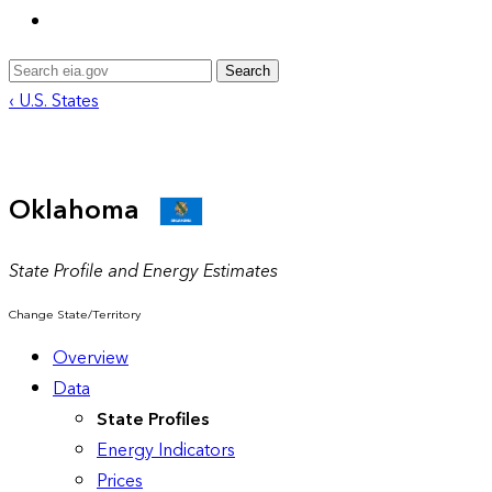
Search
‹ U.S. States
Oklahoma
State Profile and Energy Estimates
Change State/Territory
Overview
Data
State Profiles
Energy Indicators
Prices