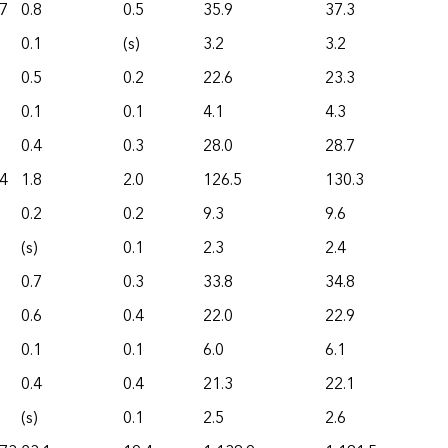
7
0.8
0.5
35.9
37.3
0.1
(s)
3.2
3.2
0.5
0.2
22.6
23.3
0.1
0.1
4.1
4.3
0.4
0.3
28.0
28.7
4
1.8
2.0
126.5
130.3
0.2
0.2
9.3
9.6
(s)
0.1
2.3
2.4
0.7
0.3
33.8
34.8
0.6
0.4
22.0
22.9
0.1
0.1
6.0
6.1
0.4
0.4
21.3
22.1
(s)
0.1
2.5
2.6