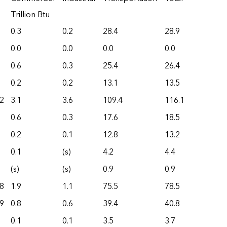
Trillion Btu
0.3
0.2
28.4
28.9
0.0
0.0
0.0
0.0
0.6
0.3
25.4
26.4
0.2
0.2
13.1
13.5
2
3.1
3.6
109.4
116.1
0.6
0.3
17.6
18.5
0.2
0.1
12.8
13.2
0.1
(s)
4.2
4.4
(s)
(s)
0.9
0.9
8
1.9
1.1
75.5
78.5
9
0.8
0.6
39.4
40.8
0.1
0.1
3.5
3.7