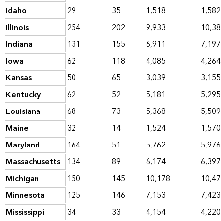
Idaho
29
35
1,518
1,582
Illinois
254
202
9,933
10,38
Indiana
131
155
6,911
7,197
Iowa
62
118
4,085
4,264
Kansas
50
65
3,039
3,155
Kentucky
62
52
5,181
5,295
Louisiana
68
73
5,368
5,509
Maine
32
14
1,524
1,570
Maryland
164
51
5,762
5,976
Massachusetts
134
89
6,174
6,397
Michigan
150
145
10,178
10,47
Minnesota
125
146
7,153
7,423
Mississippi
34
33
4,154
4,220