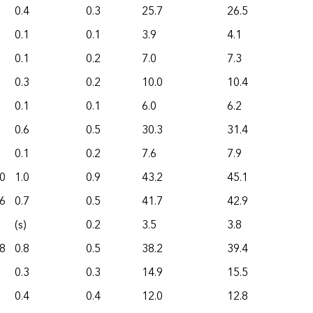
0.4
0.3
25.7
26.5
0.1
0.1
3.9
4.1
0.1
0.2
7.0
7.3
0.3
0.2
10.0
10.4
0.1
0.1
6.0
6.2
0.6
0.5
30.3
31.4
0.1
0.2
7.6
7.9
0
1.0
0.9
43.2
45.1
6
0.7
0.5
41.7
42.9
(s)
0.2
3.5
3.8
8
0.8
0.5
38.2
39.4
0.3
0.3
14.9
15.5
0.4
0.4
12.0
12.8