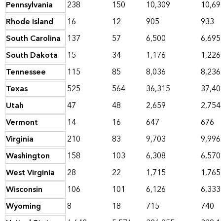
Pennsylvania
238
150
10,309
10,69
Rhode Island
16
12
905
933
South Carolina
137
57
6,500
6,695
South Dakota
15
34
1,176
1,226
Tennessee
115
85
8,036
8,236
Texas
525
564
36,315
37,40
Utah
47
48
2,659
2,754
Vermont
14
16
647
676
Virginia
210
83
9,703
9,996
Washington
158
103
6,308
6,570
West Virginia
28
22
1,715
1,765
Wisconsin
106
101
6,126
6,333
Wyoming
8
18
715
740