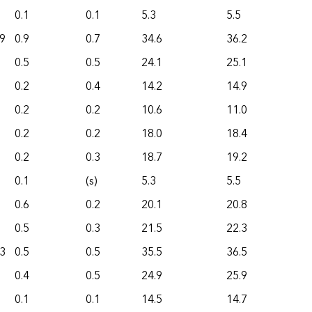
0.1
0.1
5.3
5.5
9
0.9
0.7
34.6
36.2
0.5
0.5
24.1
25.1
0.2
0.4
14.2
14.9
0.2
0.2
10.6
11.0
0.2
0.2
18.0
18.4
0.2
0.3
18.7
19.2
0.1
(s)
5.3
5.5
0.6
0.2
20.1
20.8
0.5
0.3
21.5
22.3
3
0.5
0.5
35.5
36.5
0.4
0.5
24.9
25.9
0.1
0.1
14.5
14.7