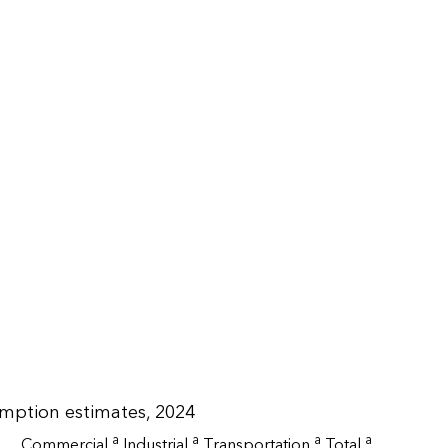
umption estimates, 2024
a
a
a
a
Commercial
Industrial
Transportation
Total