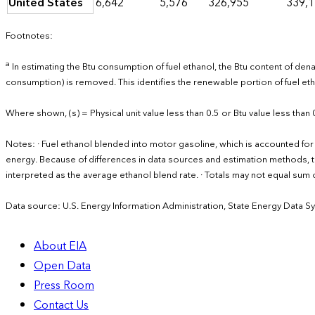
United States
6,642
5,576
326,955
339,
Footnotes:
a
In estimating the Btu consumption of fuel ethanol, the Btu content of de
consumption) is removed. This identifies the renewable portion of fuel 
Where shown, (s) = Physical unit value less than 0.5 or Btu value less than 
Notes: · Fuel ethanol blended into motor gasoline, which is accounted for 
energy. Because of differences in data sources and estimation methods, 
interpreted as the average ethanol blend rate. · Totals may not equal s
Data source: U.S. Energy Information Administration, State Energy Data S
About EIA
Open Data
Press Room
Contact Us