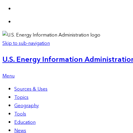
Skip to sub-navigation
U.S. Energy Information Administration
Menu
Sources & Uses
Topics
Geography
Tools
Education
News