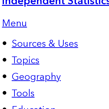
Independent Statistic
Menu
Sources & Uses
Topics
Geography
Tools