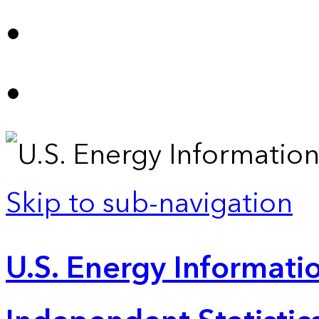
Skip to sub-navigation
U.S. Energy Informatio