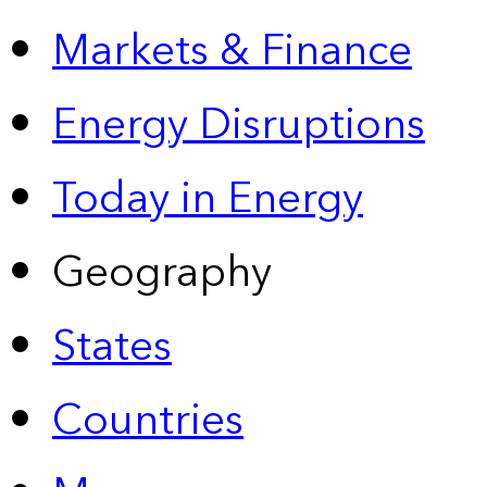
Markets & Finance
Energy Disruptions
Today in Energy
Geography
States
Countries