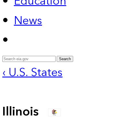
Education
News
Search
‹ U.S. States
Illinois