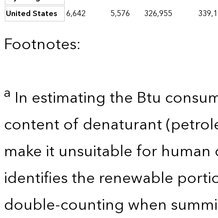
United States
6,642
5,576
326,955
339,
Footnotes:
a
In estimating the Btu consum
content of denaturant (petro
make it unsuitable for human 
identifies the renewable porti
double-counting when summin