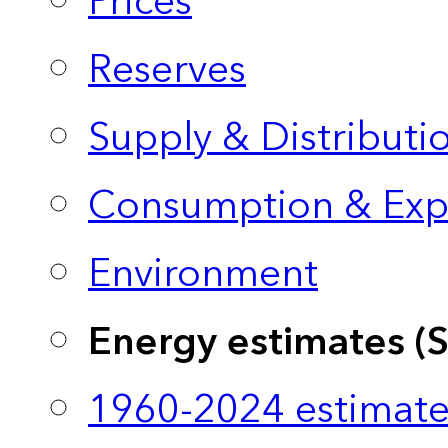
Prices
Reserves
Supply & Distributi
Consumption & Exp
Environment
Energy estimates (
1960-2024 estimate