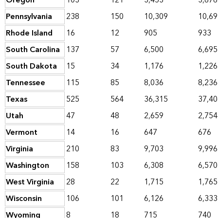
Oregon
103
121
3,453
3,676
Pennsylvania
238
150
10,309
10,69
Rhode Island
16
12
905
933
South Carolina
137
57
6,500
6,695
South Dakota
15
34
1,176
1,226
Tennessee
115
85
8,036
8,236
Texas
525
564
36,315
37,40
Utah
47
48
2,659
2,754
Vermont
14
16
647
676
Virginia
210
83
9,703
9,996
Washington
158
103
6,308
6,570
West Virginia
28
22
1,715
1,765
Wisconsin
106
101
6,126
6,333
Wyoming
8
18
715
740