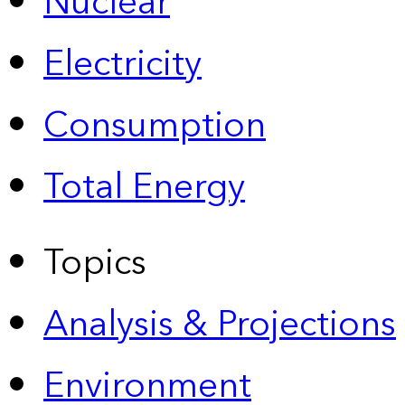
Nuclear
Electricity
Consumption
Total Energy
Topics
Analysis & Projections
Environment