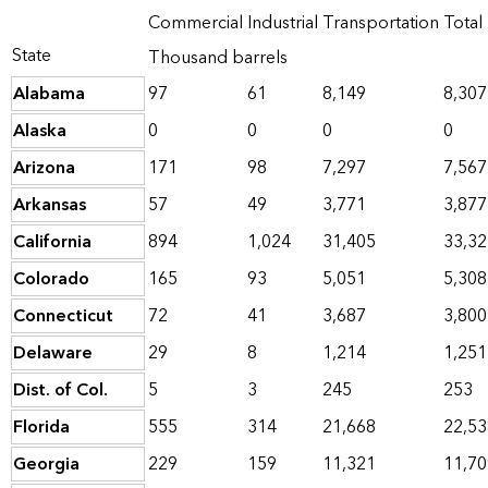
Commercial
Industrial
Transportation
Total
State
Thousand barrels
Alabama
97
61
8,149
8,307
Alaska
0
0
0
0
Arizona
171
98
7,297
7,567
Arkansas
57
49
3,771
3,877
California
894
1,024
31,405
33,32
Colorado
165
93
5,051
5,308
Connecticut
72
41
3,687
3,800
Delaware
29
8
1,214
1,251
Dist. of Col.
5
3
245
253
Florida
555
314
21,668
22,53
Georgia
229
159
11,321
11,70