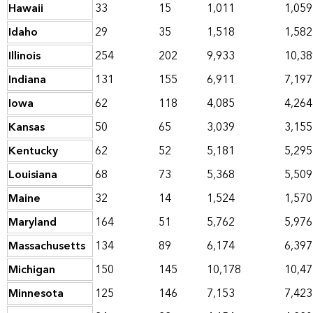
Hawaii
33
15
1,011
1,059
Idaho
29
35
1,518
1,582
Illinois
254
202
9,933
10,38
Indiana
131
155
6,911
7,197
Iowa
62
118
4,085
4,264
Kansas
50
65
3,039
3,155
Kentucky
62
52
5,181
5,295
Louisiana
68
73
5,368
5,509
Maine
32
14
1,524
1,570
Maryland
164
51
5,762
5,976
Massachusetts
134
89
6,174
6,397
Michigan
150
145
10,178
10,47
Minnesota
125
146
7,153
7,423