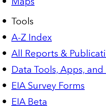
Maps
Tools
A-Z Index
All Reports &
Publicat
Data Tools, Apps,
and
EIA Survey Forms
EIA Beta