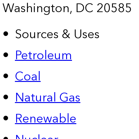
Washington, DC 20585
Sources & Uses
Petroleum
Coal
Natural Gas
Renewable