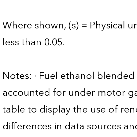
Where shown, (s) = Physical uni
less than 0.05.
Notes: · Fuel ethanol blended 
accounted for under motor gas
table to display the use of r
differences in data sources an