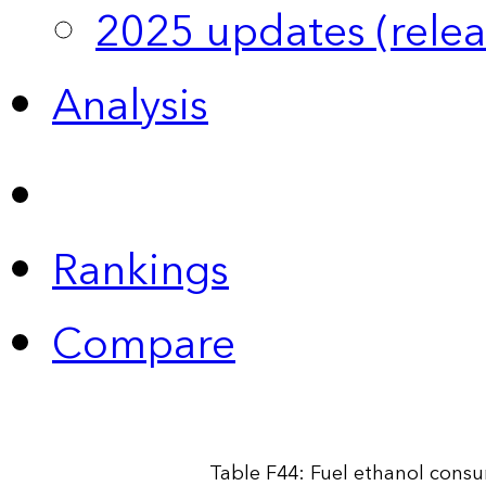
2025 updates (relea
Analysis
Rankings
Compare
Table F44: Fuel ethanol cons