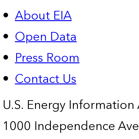
About EIA
Open Data
Press Room
Contact Us
U.S. Energy Information
1000 Independence Ave