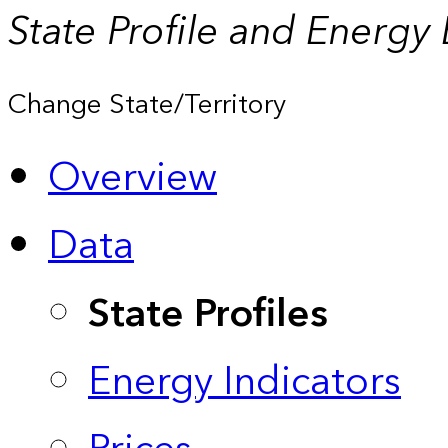
State Profile and Energy
Change State/Territory
Overview
Data
State Profiles
Energy Indicators