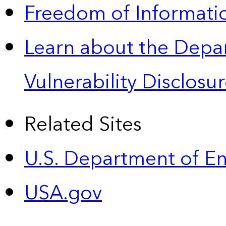
Freedom of Informatio
Learn about the Depa
Vulnerability Disclos
Related Sites
U.S. Department of E
USA.gov