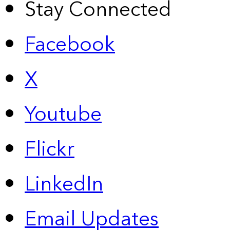
Stay Connected
Facebook
X
Youtube
Flickr
LinkedIn
Email Updates