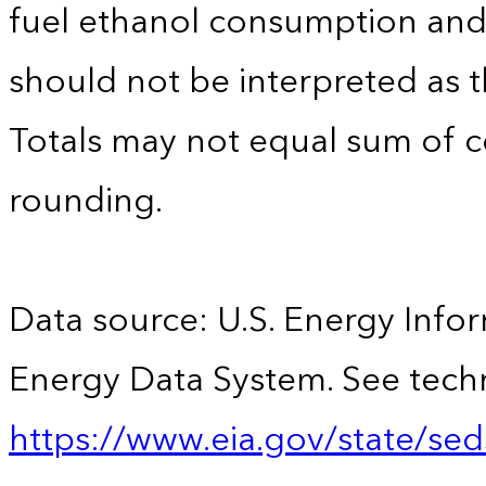
fuel ethanol consumption an
should not be interpreted as t
Totals may not equal sum of
rounding.
Data source: U.S. Energy Infor
Energy Data System. See techn
https://www.eia.gov/state/sed