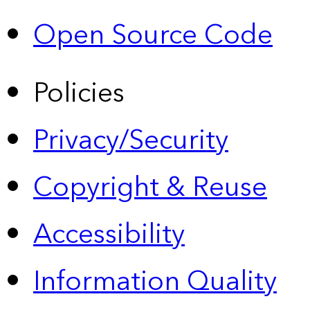
Open Source Code
Policies
Privacy/Security
Copyright & Reuse
Accessibility
Information Quality