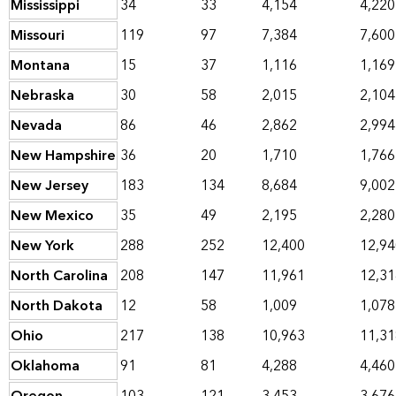
Mississippi
34
33
4,154
4,220
Missouri
119
97
7,384
7,600
Montana
15
37
1,116
1,169
Nebraska
30
58
2,015
2,104
Nevada
86
46
2,862
2,994
New Hampshire
36
20
1,710
1,766
New Jersey
183
134
8,684
9,002
New Mexico
35
49
2,195
2,280
New York
288
252
12,400
12,94
North Carolina
208
147
11,961
12,31
North Dakota
12
58
1,009
1,078
Ohio
217
138
10,963
11,31
Oklahoma
91
81
4,288
4,460