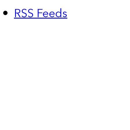
RSS Feeds