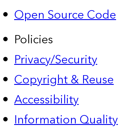
Open Source Code
Policies
Privacy/Security
Copyright & Reuse
Accessibility
Information Quality