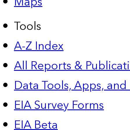
Maps
Tools
A-Z Index
All Reports &
Publicat
Data Tools, Apps,
and
EIA Survey Forms
EIA Beta