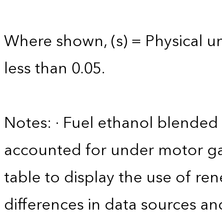
Where shown, (s) = Physical uni
less than 0.05.
Notes: · Fuel ethanol blended 
accounted for under motor gas
table to display the use of r
differences in data sources an