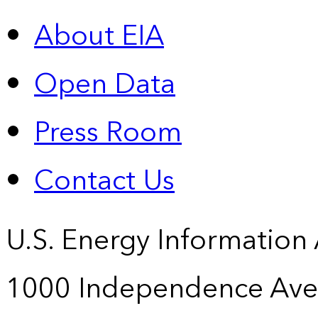
About EIA
Open Data
Press Room
Contact Us
U.S. Energy Information
1000 Independence Ave