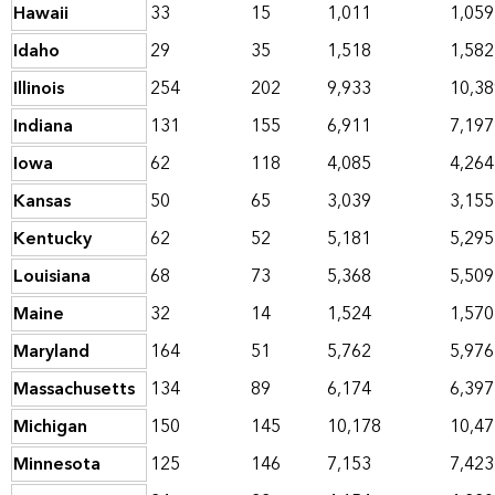
Hawaii
33
15
1,011
1,059
Idaho
29
35
1,518
1,582
Illinois
254
202
9,933
10,38
Indiana
131
155
6,911
7,197
Iowa
62
118
4,085
4,264
Kansas
50
65
3,039
3,155
Kentucky
62
52
5,181
5,295
Louisiana
68
73
5,368
5,509
Maine
32
14
1,524
1,570
Maryland
164
51
5,762
5,976
Massachusetts
134
89
6,174
6,397
Michigan
150
145
10,178
10,47
Minnesota
125
146
7,153
7,423