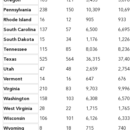
Oregon
103
121
3,453
3,676
Pennsylvania
238
150
10,309
10,69
Rhode Island
16
12
905
933
South Carolina
137
57
6,500
6,695
South Dakota
15
34
1,176
1,226
Tennessee
115
85
8,036
8,236
Texas
525
564
36,315
37,40
Utah
47
48
2,659
2,754
Vermont
14
16
647
676
Virginia
210
83
9,703
9,996
Washington
158
103
6,308
6,570
West Virginia
28
22
1,715
1,765
Wisconsin
106
101
6,126
6,333
Wyoming
8
18
715
740