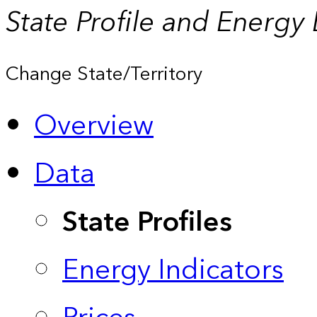
State Profile and Energy
Change State/Territory
Overview
Data
State Profiles
Energy Indicators