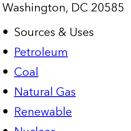
Washington, DC 20585
Sources & Uses
Petroleum
Coal
Natural Gas
Renewable