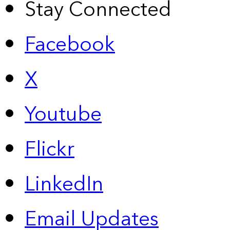
Stay Connected
Facebook
X
Youtube
Flickr
LinkedIn
Email Updates