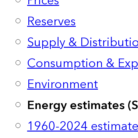
Prices
Reserves
Supply & Distributi
Consumption & Exp
Environment
Energy estimates (
1960-2024 estimate