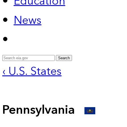
Education
News
Search
‹ U.S. States
Pennsylvania