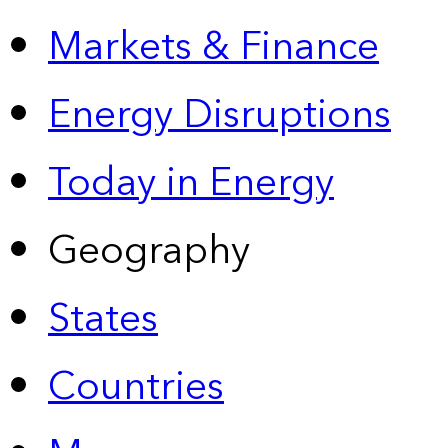
Markets & Finance
Energy Disruptions
Today in Energy
Geography
States
Countries