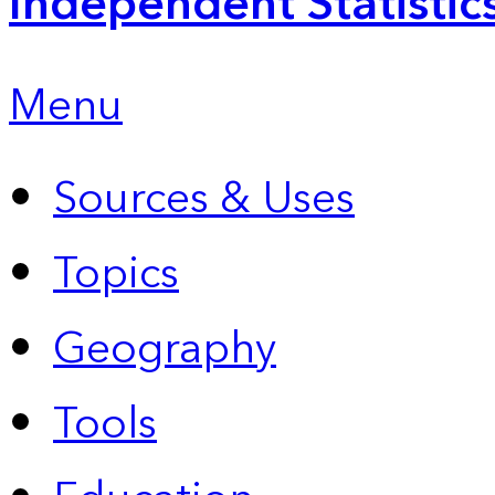
Independent Statistic
Menu
Sources & Uses
Topics
Geography
Tools