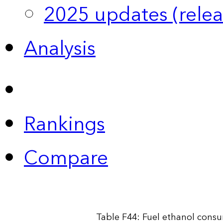
2025 updates (relea
Analysis
Rankings
Compare
Table F44: Fuel ethanol cons