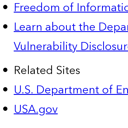
Freedom of Informatio
Learn about the Depa
Vulnerability Disclos
Related Sites
U.S. Department of E
USA.gov