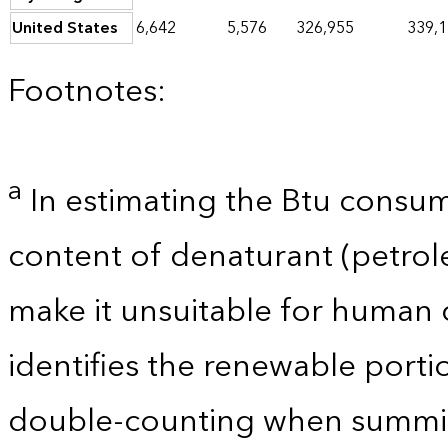
United States
6,642
5,576
326,955
339,
Footnotes:
a
In estimating the Btu consum
content of denaturant (petro
make it unsuitable for human 
identifies the renewable porti
double-counting when summin