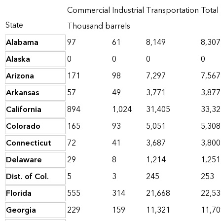
Commercial
Industrial
Transportation
Total
State
Thousand barrels
Alabama
97
61
8,149
8,307
Alaska
0
0
0
0
Arizona
171
98
7,297
7,567
Arkansas
57
49
3,771
3,877
California
894
1,024
31,405
33,32
Colorado
165
93
5,051
5,308
Connecticut
72
41
3,687
3,800
Delaware
29
8
1,214
1,251
Dist. of Col.
5
3
245
253
Florida
555
314
21,668
22,53
Georgia
229
159
11,321
11,70