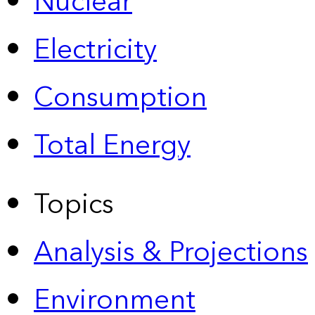
Nuclear
Electricity
Consumption
Total Energy
Topics
Analysis & Projections
Environment