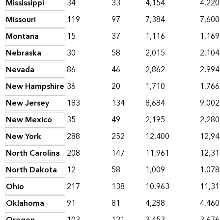
Mississippi
34
33
4,154
4,220
Missouri
119
97
7,384
7,600
Montana
15
37
1,116
1,169
Nebraska
30
58
2,015
2,104
Nevada
86
46
2,862
2,994
New Hampshire
36
20
1,710
1,766
New Jersey
183
134
8,684
9,002
New Mexico
35
49
2,195
2,280
New York
288
252
12,400
12,94
North Carolina
208
147
11,961
12,31
North Dakota
12
58
1,009
1,078
Ohio
217
138
10,963
11,31
Oklahoma
91
81
4,288
4,460