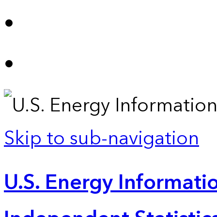
Skip to sub-navigation
U.S. Energy Informatio