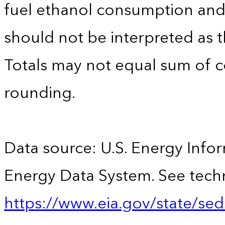
fuel ethanol consumption an
should not be interpreted as t
Totals may not equal sum of
rounding.
Data source: U.S. Energy Infor
Energy Data System. See techn
https://www.eia.gov/state/sed