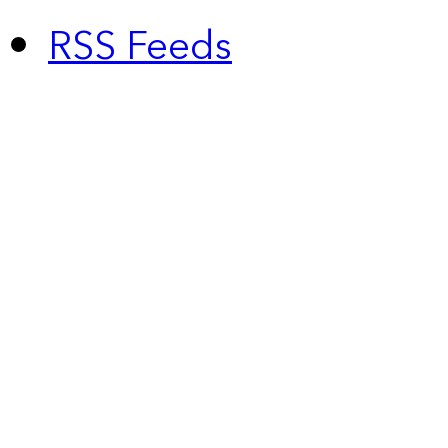
RSS Feeds