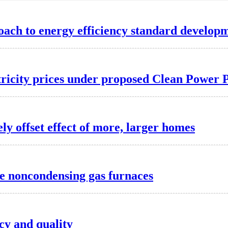
oach to energy efficiency standard develop
ctricity prices under proposed Clean Power 
y offset effect of more, larger homes
te noncondensing gas furnaces
cy and quality