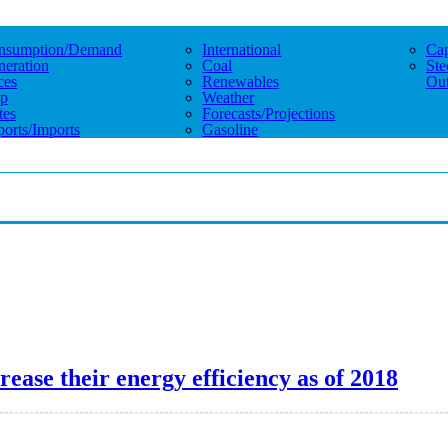
nsumption/demand
International
Cap
eration
Coal
Ste
ces
Renewables
Out
p
Weather
tes
Forecasts/projections
orts/imports
Gasoline
ease their energy efficiency as of 2018