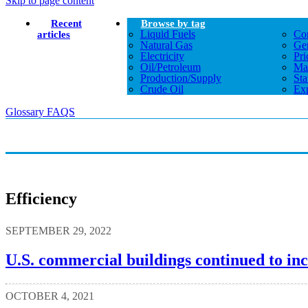
Skip to page content
Recent
Browse by tag
Liquid Fuels
Co
articles
Natural Gas
Gen
Electricity
Pri
Oil/petroleum
Ma
Production/supply
Sta
Crude Oil
Exp
Glossary
FAQS
Efficiency
SEPTEMBER 29, 2022
U.S. commercial buildings continued to incr
OCTOBER 4, 2021