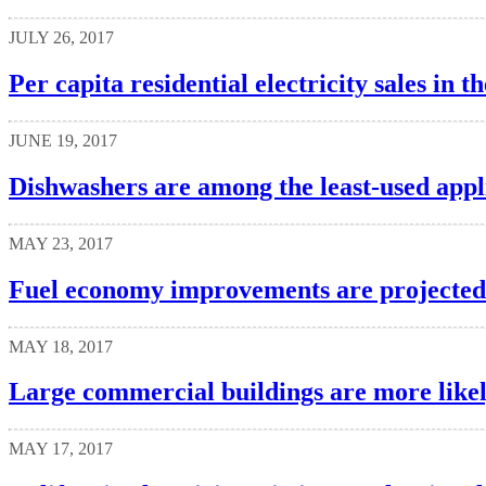
JULY 26, 2017
Per capita residential electricity sales in t
JUNE 19, 2017
Dishwashers are among the least-used app
MAY 23, 2017
Fuel economy improvements are projected t
MAY 18, 2017
Large commercial buildings are more likely 
MAY 17, 2017