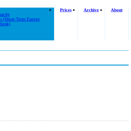
Prices
Archive
About
acity
o (short-Term Energy
look)