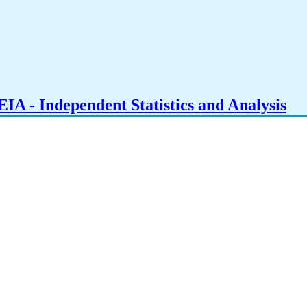
IA - Independent Statistics and Analysis