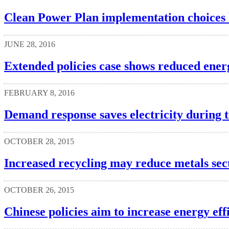
Clean Power Plan implementation choices by
JUNE 28, 2016
Extended policies case shows reduced energ
FEBRUARY 8, 2016
Demand response saves electricity during 
OCTOBER 28, 2015
Increased recycling may reduce metals sec
OCTOBER 26, 2015
Chinese policies aim to increase energy eff