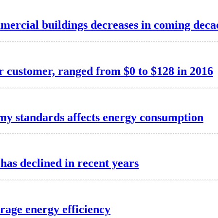
mmercial buildings decreases in coming deca
er customer, ranged from $0 to $128 in 2016
my standards affects energy consumption
has declined in recent years
rage energy efficiency