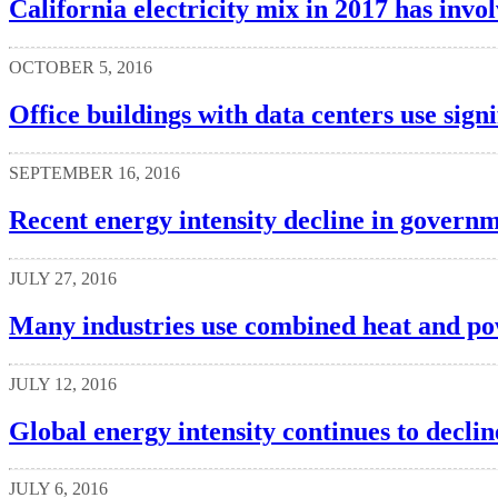
California electricity mix in 2017 has invo
OCTOBER 5, 2016
Office buildings with data centers use signi
SEPTEMBER 16, 2016
Recent energy intensity decline in govern
JULY 27, 2016
Many industries use combined heat and po
JULY 12, 2016
Global energy intensity continues to declin
JULY 6, 2016