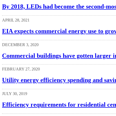
By 2018, LEDs had become the second-most
APRIL 28, 2021
EIA expects commercial energy use to gro
DECEMBER 3, 2020
Commercial buildings have gotten larger in
FEBRUARY 27, 2020
Utility energy efficiency spending and savi
JULY 30, 2019
Efficiency requirements for residential ce