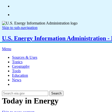
Skip to sub-navigation
U.S. Energy Information Administration - E
Menu
Sources & Uses
Topics
Geography
Tools
Education
News
Search
Today in Energy