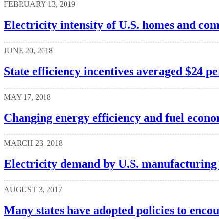
FEBRUARY 13, 2019
Electricity intensity of U.S. homes and co
JUNE 20, 2018
State efficiency incentives averaged $24 p
MAY 17, 2018
Changing energy efficiency and fuel econo
MARCH 23, 2018
Electricity demand by U.S. manufacturing 
AUGUST 3, 2017
Many states have adopted policies to encou