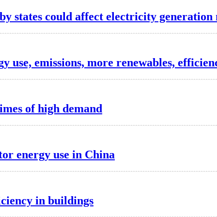
 states could affect electricity generation
y use, emissions, more renewables, efficien
times of high demand
tor energy use in China
iciency in buildings