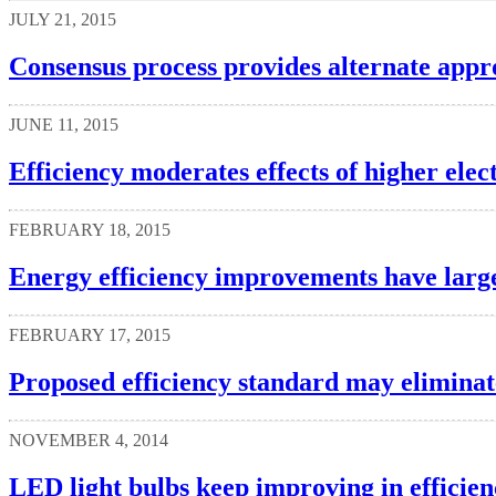
JULY 21, 2015
Consensus process provides alternate appr
JUNE 11, 2015
Efficiency moderates effects of higher ele
FEBRUARY 18, 2015
Energy efficiency improvements have largel
FEBRUARY 17, 2015
Proposed efficiency standard may elimina
NOVEMBER 4, 2014
LED light bulbs keep improving in efficien