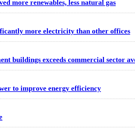
lved more renewables, less natural gas
ficantly more electricity than other offices
ment buildings exceeds commercial sector a
wer to improve energy efficiency
e