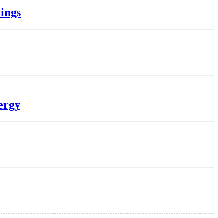
ings
nergy