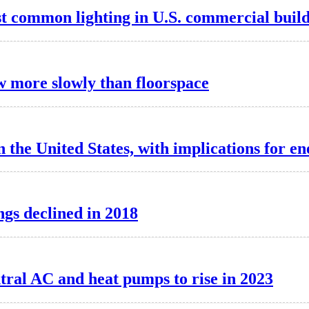
 common lighting in U.S. commercial build
w more slowly than floorspace
 the United States, with implications for e
ngs declined in 2018
ntral AC and heat pumps to rise in 2023