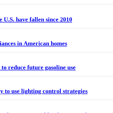
he U.S. have fallen since 2010
liances in American homes
o reduce future gasoline use
to use lighting control strategies