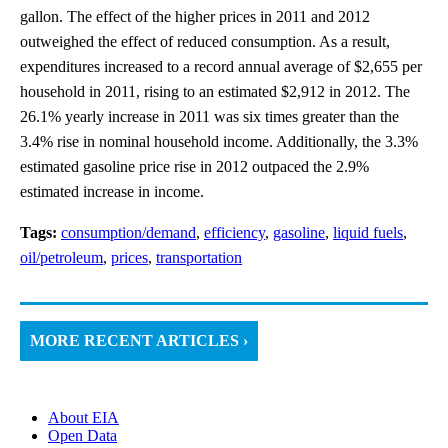
gallon. The effect of the higher prices in 2011 and 2012
outweighed the effect of reduced consumption. As a result,
expenditures increased to a record annual average of $2,655 per
household in 2011, rising to an estimated $2,912 in 2012. The
26.1% yearly increase in 2011 was six times greater than the
3.4% rise in nominal household income. Additionally, the 3.3%
estimated gasoline price rise in 2012 outpaced the 2.9%
estimated increase in income.
Tags:
consumption/demand
,
efficiency
,
gasoline
,
liquid fuels
,
oil/petroleum
,
prices
,
transportation
MORE RECENT ARTICLES ›
About EIA
Open Data