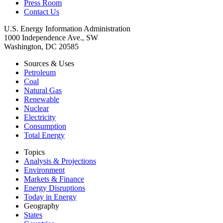
Press Room
Contact Us
U.S. Energy Information Administration
1000 Independence Ave., SW
Washington, DC 20585
Sources & Uses
Petroleum
Coal
Natural Gas
Renewable
Nuclear
Electricity
Consumption
Total Energy
Topics
Analysis & Projections
Environment
Markets & Finance
Energy Disruptions
Today in Energy
Geography
States