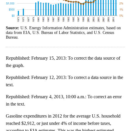
Source:
U.S. Energy Information Administration estimates, based on
data from EIA, U.S. Bureau of Labor Statistics, and U.S. Census
Bureau.
Republished: February 15, 2013: To correct the data source of
the graph.
Republished: February 12, 2013: To correct a data source in the
text.
Republished: February 4, 2013, 10:00 a.m.: To correct an error
in the text.
Gasoline expenditures in 2012 for the average U.S. household
reached $2,912, or just under 4% of income before taxes,
according to EIA estimates. This was the highest estimated