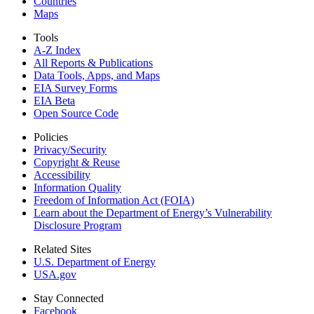
Countries
Maps
Tools
A-Z Index
All Reports &
Publications
Data Tools, Apps,
and Maps
EIA Survey Forms
EIA Beta
Open Source Code
Policies
Privacy/Security
Copyright & Reuse
Accessibility
Information Quality
Freedom of Information Act (FOIA)
Learn about the Department of Energy’s Vulnerability
Disclosure Program
Related Sites
U.S. Department of Energy
USA.gov
Stay Connected
Facebook