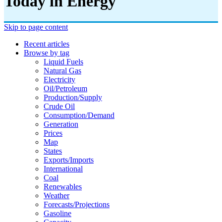
Today in Energy
Skip to page content
Recent articles
Browse by tag
Liquid Fuels
Natural Gas
Electricity
Oil/petroleum
Production/supply
Crude Oil
Consumption/demand
Generation
Prices
Map
States
Exports/imports
International
Coal
Renewables
Weather
Forecasts/projections
Gasoline