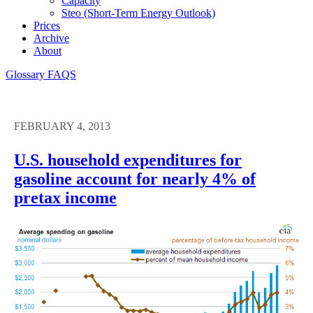
Capacity
Steo (short-Term Energy Outlook)
Prices
Archive
About
Glossary
FAQS
FEBRUARY 4, 2013
U.S. household expenditures for
gasoline account for nearly 4% of
pretax income