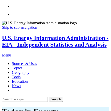
Skip to sub-navigation
U.S. Energy Information Administration -
EIA - Independent Statistics and Analysis
Menu
Sources & Uses
Topics
Geography
Tools
Education
News
Search