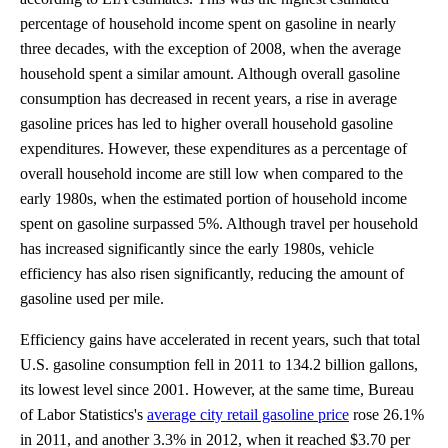
percentage of household income spent on gasoline in nearly
three decades, with the exception of 2008, when the average
household spent a similar amount. Although overall gasoline
consumption has decreased in recent years, a rise in average
gasoline prices has led to higher overall household gasoline
expenditures. However, these expenditures as a percentage of
overall household income are still low when compared to the
early 1980s, when the estimated portion of household income
spent on gasoline surpassed 5%. Although travel per household
has increased significantly since the early 1980s, vehicle
efficiency has also risen significantly, reducing the amount of
gasoline used per mile.
Efficiency gains have accelerated in recent years, such that total
U.S. gasoline consumption fell in 2011 to 134.2 billion gallons,
its lowest level since 2001. However, at the same time, Bureau
of Labor Statistics's
average city retail gasoline price
rose 26.1%
in 2011, and another 3.3% in 2012, when it reached $3.70 per