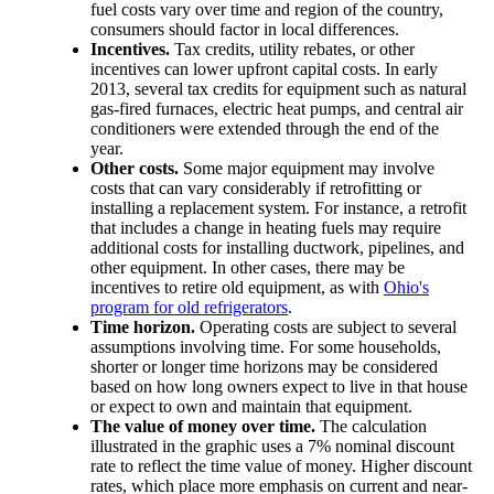
fuel costs vary over time and region of the country,
consumers should factor in local differences.
Incentives.
Tax credits, utility rebates, or other
incentives can lower upfront capital costs. In early
2013, several tax credits for equipment such as natural
gas-fired furnaces, electric heat pumps, and central air
conditioners were extended through the end of the
year.
Other costs.
Some major equipment may involve
costs that can vary considerably if retrofitting or
installing a replacement system. For instance, a retrofit
that includes a change in heating fuels may require
additional costs for installing ductwork, pipelines, and
other equipment. In other cases, there may be
incentives to retire old equipment, as with
Ohio's
program for old refrigerators
.
Time horizon.
Operating costs are subject to several
assumptions involving time. For some households,
shorter or longer time horizons may be considered
based on how long owners expect to live in that house
or expect to own and maintain that equipment.
The value of money over time.
The calculation
illustrated in the graphic uses a 7% nominal discount
rate to reflect the time value of money. Higher discount
rates, which place more emphasis on current and near-