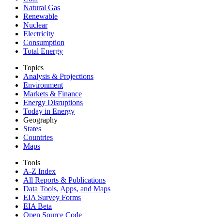
Natural Gas
Renewable
Nuclear
Electricity
Consumption
Total Energy
Topics
Analysis & Projections
Environment
Markets & Finance
Energy Disruptions
Today in Energy
Geography
States
Countries
Maps
Tools
A-Z Index
All Reports &
Publications
Data Tools, Apps,
and Maps
EIA Survey Forms
EIA Beta
Open Source Code