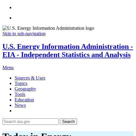
Skip to sub-navigation
U.S. Energy Information Administration -
EIA - Independent Statistics and Analysis
Menu
Sources & Uses
Topics
Geography
Tools
Education
News
Search