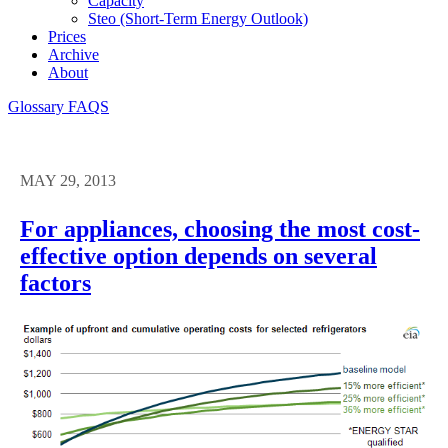
Capacity
Steo (short-Term Energy Outlook)
Prices
Archive
About
Glossary
FAQS
MAY 29, 2013
For appliances, choosing the most cost-
effective option depends on several
factors