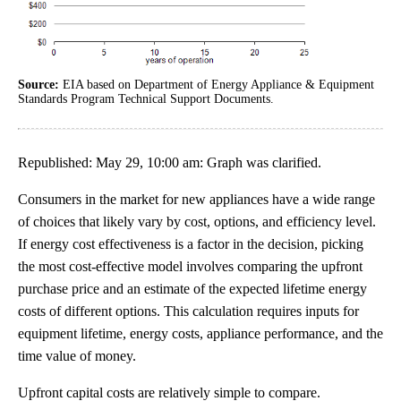
Source:
EIA based on Department of Energy Appliance & Equipment
Standards Program Technical Support Documents.
Republished: May 29, 10:00 am: Graph was clarified.
Consumers in the market for new appliances have a wide range
of choices that likely vary by cost, options, and efficiency level.
If energy cost effectiveness is a factor in the decision, picking
the most cost-effective model involves comparing the upfront
purchase price and an estimate of the expected lifetime energy
costs of different options. This calculation requires inputs for
equipment lifetime, energy costs, appliance performance, and the
time value of money.
Upfront capital costs are relatively simple to compare.