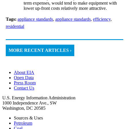
term expenses, would tend to make equipment with
lower up-front costs relatively more attractive.
Tags:
appliance standards
,
appliance standards
,
efficiency
,
residential
MORE RECENT ARTICLES ›
About EIA
Open Data
Press Room
Contact Us
U.S. Energy Information Administration
1000 Independence Ave., SW
Washington, DC 20585
Sources & Uses
Petroleum
Coal