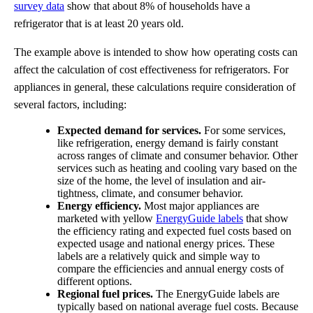
survey data
show that about 8% of households have a
refrigerator that is at least 20 years old.
The example above is intended to show how operating costs can
affect the calculation of cost effectiveness for refrigerators. For
appliances in general, these calculations require consideration of
several factors, including:
Expected demand for services.
For some services,
like refrigeration, energy demand is fairly constant
across ranges of climate and consumer behavior. Other
services such as heating and cooling vary based on the
size of the home, the level of insulation and air-
tightness, climate, and consumer behavior.
Energy efficiency.
Most major appliances are
marketed with yellow
EnergyGuide labels
that show
the efficiency rating and expected fuel costs based on
expected usage and national energy prices. These
labels are a relatively quick and simple way to
compare the efficiencies and annual energy costs of
different options.
Regional fuel prices.
The EnergyGuide labels are
typically based on national average fuel costs. Because