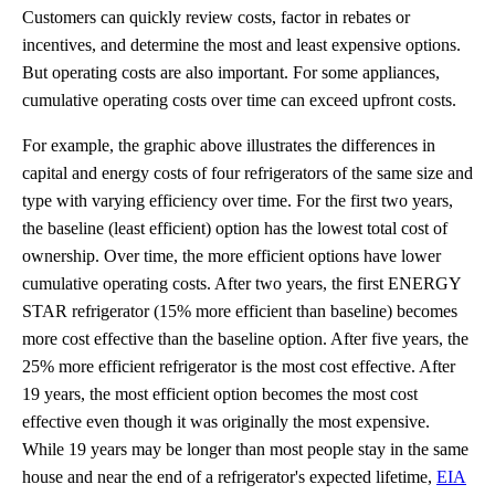
Customers can quickly review costs, factor in rebates or
incentives, and determine the most and least expensive options.
But operating costs are also important. For some appliances,
cumulative operating costs over time can exceed upfront costs.
For example, the graphic above illustrates the differences in
capital and energy costs of four refrigerators of the same size and
type with varying efficiency over time. For the first two years,
the baseline (least efficient) option has the lowest total cost of
ownership. Over time, the more efficient options have lower
cumulative operating costs. After two years, the first ENERGY
STAR refrigerator (15% more efficient than baseline) becomes
more cost effective than the baseline option. After five years, the
25% more efficient refrigerator is the most cost effective. After
19 years, the most efficient option becomes the most cost
effective even though it was originally the most expensive.
While 19 years may be longer than most people stay in the same
house and near the end of a refrigerator's expected lifetime,
EIA