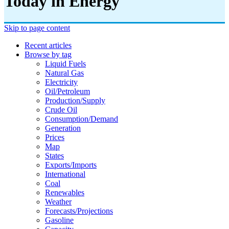
Today in Energy
Skip to page content
Recent articles
Browse by tag
Liquid Fuels
Natural Gas
Electricity
Oil/petroleum
Production/supply
Crude Oil
Consumption/demand
Generation
Prices
Map
States
Exports/imports
International
Coal
Renewables
Weather
Forecasts/projections
Gasoline