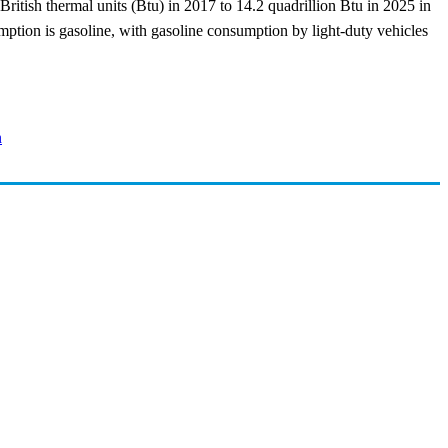
British thermal units (Btu) in 2017 to 14.2 quadrillion Btu in 2025 in
ption is gasoline, with gasoline consumption by light-duty vehicles
n