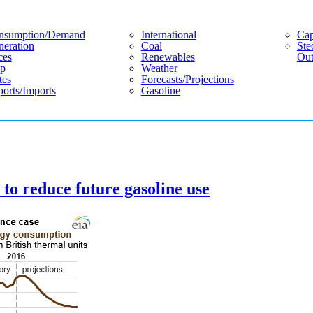
nsumption/demand
International
Cap
eration
Coal
Ste
ces
Renewables
Out
p
Weather
tes
Forecasts/projections
orts/imports
Gasoline
o reduce future gasoline use