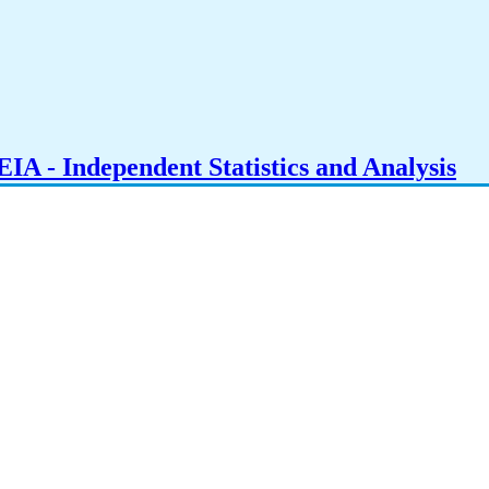
IA - Independent Statistics and Analysis