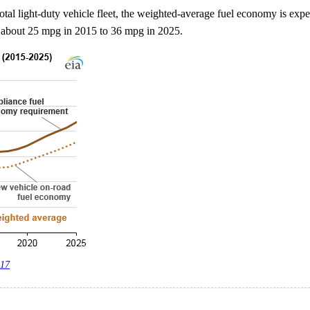
otal light-duty vehicle fleet, the weighted-average fuel economy is expe
m about 25 mpg in 2015 to 36 mpg in 2025.
017