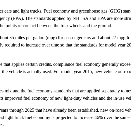
nger cars and light trucks. Fuel economy and greenhouse gas (GHG) stand
ncy (EPA). The standards applied by NHTSA and EPA are more stringent
 the points of contact between the four wheels and the ground.
ut 35 miles per gallon (mpg) for passenger cars and about 27 mpg for li
tly required to increase over time so that the standards for model year
e that applies certain credits, compliance fuel economy generally exce
w the vehicle is actually used. For model year 2015, new vehicle on-r
es mix and the fuel economy standards that are applied separately to new
ects improved fuel economy of new light-duty vehicles and the in-use ve
ars through 2025 that have already been established, new on-road vehi
light truck fuel economy is projected to increase 46% over the same 
es.