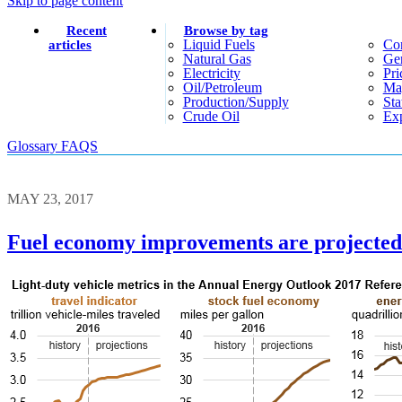
Skip to page content
Recent
Browse by tag
Liquid Fuels
Co
articles
Natural Gas
Gen
Electricity
Pri
Oil/petroleum
Ma
Production/supply
Sta
Crude Oil
Exp
Glossary
FAQS
MAY 23, 2017
Fuel economy improvements are projected t