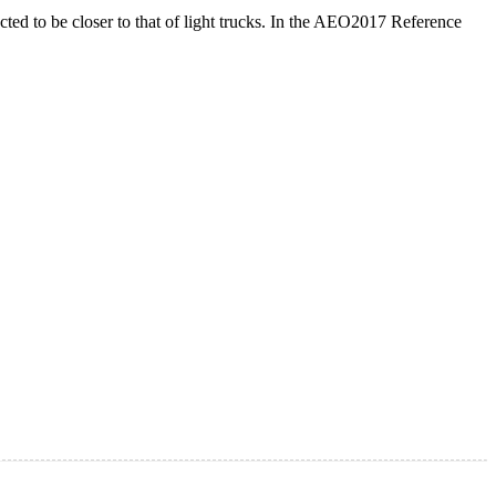
cted to be closer to that of light trucks. In the AEO2017 Reference