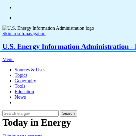
Skip to sub-navigation
U.S. Energy Information Administration - E
Menu
Sources & Uses
Topics
Geography
Tools
Education
News
Search
Today in Energy