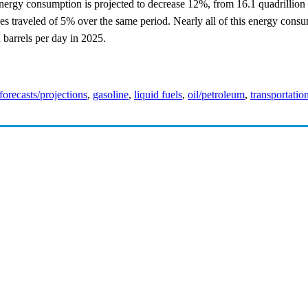
 energy consumption is projected to decrease 12%, from 16.1 quadrillion 
s traveled of 5% over the same period. Nearly all of this energy consum
n barrels per day in 2025.
forecasts/projections
,
gasoline
,
liquid fuels
,
oil/petroleum
,
transportatio