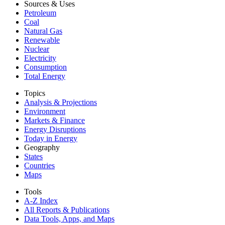
Sources & Uses
Petroleum
Coal
Natural Gas
Renewable
Nuclear
Electricity
Consumption
Total Energy
Topics
Analysis & Projections
Environment
Markets & Finance
Energy Disruptions
Today in Energy
Geography
States
Countries
Maps
Tools
A-Z Index
All Reports &
Publications
Data Tools, Apps,
and Maps