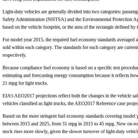
Light-duty vehicles are generally divided into two categories: passe
Safety Administration (NHTSA) and the Environmental Protection Age
based on the vehicle footprint, or the area of the rectangle defined by
For model year 2015, the required fuel economy standards averaged abo
sold within each category. The standards for each category are curren
respectively.
Because compliance fuel economy is based on a specific test procedur
estimating and forecasting energy consumption because it reflects ho
21 mpg for light trucks.
EIA’s AEO2017 projections reflect both the changes in the vehicle sal
vehicles classified as light trucks, the AEO2017 Reference case proj
Based on the more stringent fuel economy standards covering model ye
between 2015 and 2025, from 31 mpg in 2015 to 45 mpg. New on-road 
stock rises more slowly, given the slower turnover of light-duty vehicl