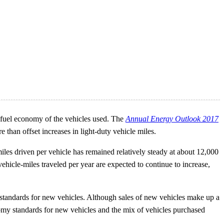
e fuel economy of the vehicles used. The
Annual Energy Outlook 2017
an offset increases in light-duty vehicle miles.
miles driven per vehicle has remained relatively steady at about 12,000
 vehicle-miles traveled per year are expected to continue to increase,
 standards for new vehicles. Although sales of new vehicles make up a
conomy standards for new vehicles and the mix of vehicles purchased