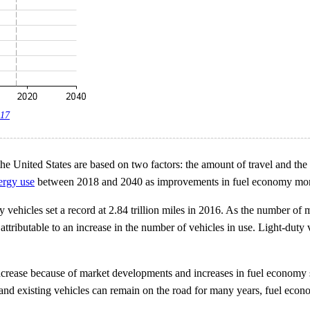
017
he United States are based on two factors: the amount of travel and th
nergy use
between 2018 and 2040 as improvements in fuel economy more th
 vehicles set a record at 2.84 trillion miles in 2016. As the number of 
 attributable to an increase in the number of vehicles in use. Light-duty
 increase because of market developments and increases in fuel economy
year and existing vehicles can remain on the road for many years, fuel e