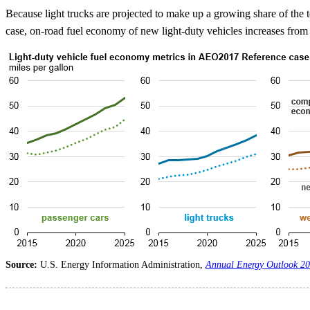
Because light trucks are projected to make up a growing share of the t
case, on-road fuel economy of new light-duty vehicles increases fro
Source:
U.S. Energy Information Administration,
Annual Energy Outlook 2