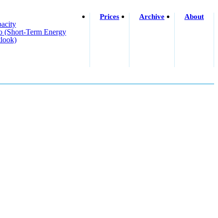
Prices
Archive
About
acity
o (short-Term Energy
look)