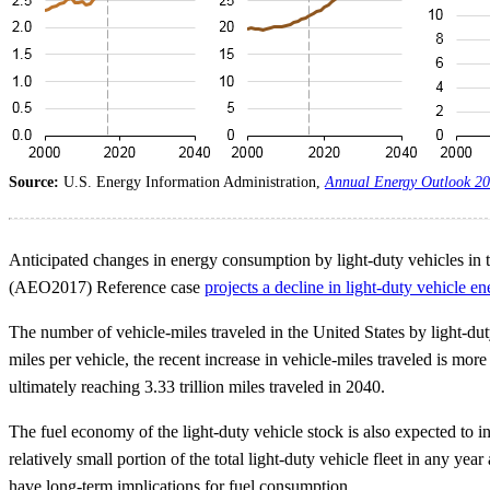
Source:
U.S. Energy Information Administration,
Annual Energy Outlook 2
Anticipated changes in energy consumption by light-duty vehicles in t
(AEO2017) Reference case
projects a decline in light-duty vehicle e
The number of vehicle-miles traveled in the United States by light-duty
miles per vehicle, the recent increase in vehicle-miles traveled is more
ultimately reaching 3.33 trillion miles traveled in 2040.
The fuel economy of the light-duty vehicle stock is also expected to
relatively small portion of the total light-duty vehicle fleet in any 
have long-term implications for fuel consumption.