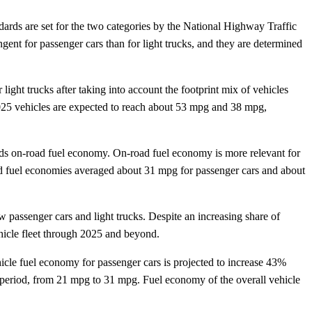
ards are set for the two categories by the National Highway Traffic
 for passenger cars than for light trucks, and they are determined
ght trucks after taking into account the footprint mix of vehicles
 2025 vehicles are expected to reach about 53 mpg and 38 mpg,
eds on-road fuel economy. On-road fuel economy is more relevant for
oad fuel economies averaged about 31 mpg for passenger cars and about
 passenger cars and light trucks. Despite an increasing share of
hicle fleet through 2025 and beyond.
cle fuel economy for passenger cars is projected to increase 43%
period, from 21 mpg to 31 mpg. Fuel economy of the overall vehicle