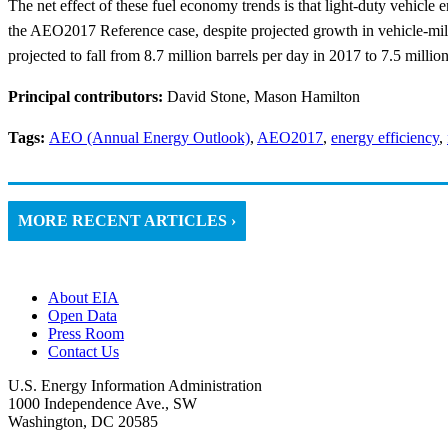
The net effect of these fuel economy trends is that light-duty vehicle
the AEO2017 Reference case, despite projected growth in vehicle-mile
projected to fall from 8.7 million barrels per day in 2017 to 7.5 millio
Principal contributors:
David Stone, Mason Hamilton
Tags:
AEO (Annual Energy Outlook)
,
AEO2017
,
energy efficiency
,
MORE RECENT ARTICLES ›
About EIA
Open Data
Press Room
Contact Us
U.S. Energy Information Administration
1000 Independence Ave., SW
Washington, DC 20585