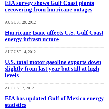
EIA survey shows Gulf Coast plants
recovering from hurricane outages
AUGUST 29, 2012
Hurricane Isaac affects U.S. Gulf Coast
energy infrastructure
AUGUST 14, 2012
U.S. total motor gasoline exports down
slightly from last year but still at high
levels
AUGUST 7, 2012
EIA has updated Gulf of Mexico energy
statistics