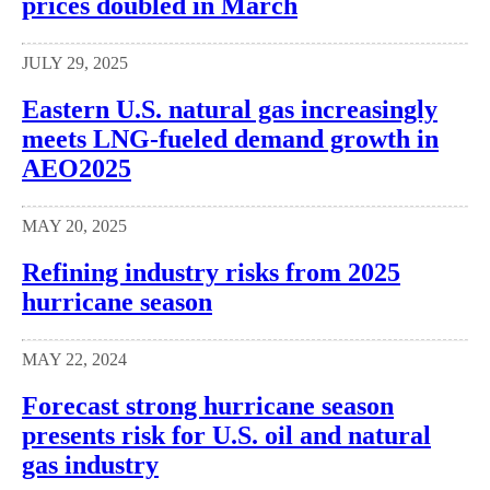
prices doubled in March
JULY 29, 2025
Eastern U.S. natural gas increasingly
meets LNG-fueled demand growth in
AEO2025
MAY 20, 2025
Refining industry risks from 2025
hurricane season
MAY 22, 2024
Forecast strong hurricane season
presents risk for U.S. oil and natural
gas industry