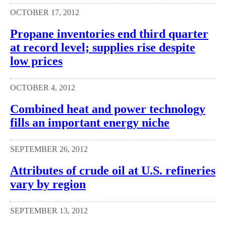
OCTOBER 17, 2012
Propane inventories end third quarter
at record level; supplies rise despite
low prices
OCTOBER 4, 2012
Combined heat and power technology
fills an important energy niche
SEPTEMBER 26, 2012
Attributes of crude oil at U.S. refineries
vary by region
SEPTEMBER 13, 2012