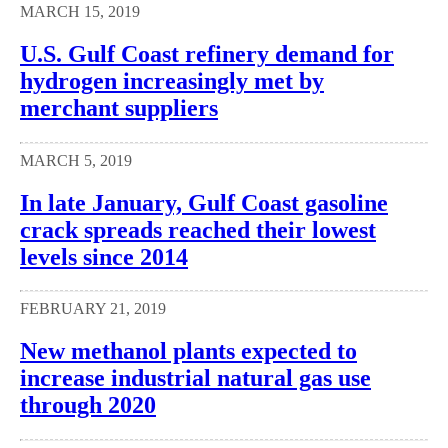
MARCH 15, 2019
U.S. Gulf Coast refinery demand for
hydrogen increasingly met by
merchant suppliers
MARCH 5, 2019
In late January, Gulf Coast gasoline
crack spreads reached their lowest
levels since 2014
FEBRUARY 21, 2019
New methanol plants expected to
increase industrial natural gas use
through 2020