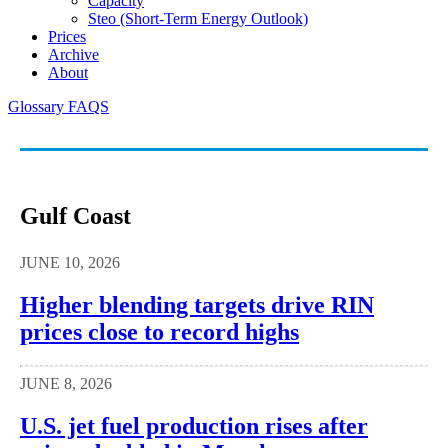
Capacity
Steo (short-Term Energy Outlook)
Prices
Archive
About
Glossary
FAQS
Gulf Coast
JUNE 10, 2026
Higher blending targets drive RIN
prices close to record highs
JUNE 8, 2026
U.S. jet fuel production rises after