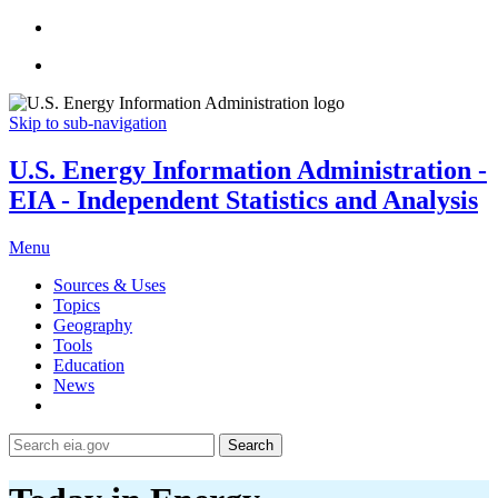
Skip to sub-navigation
U.S. Energy Information Administration -
EIA - Independent Statistics and Analysis
Menu
Sources & Uses
Topics
Geography
Tools
Education
News
Search