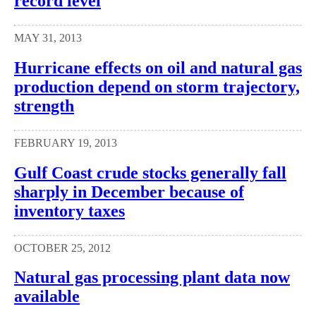
record level
MAY 31, 2013
Hurricane effects on oil and natural gas
production depend on storm trajectory,
strength
FEBRUARY 19, 2013
Gulf Coast crude stocks generally fall
sharply in December because of
inventory taxes
OCTOBER 25, 2012
Natural gas processing plant data now
available