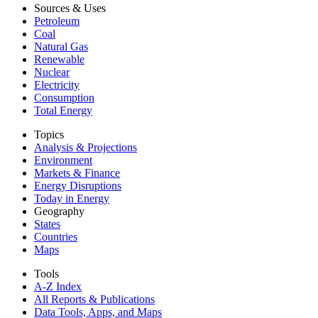
Sources & Uses
Petroleum
Coal
Natural Gas
Renewable
Nuclear
Electricity
Consumption
Total Energy
Topics
Analysis & Projections
Environment
Markets & Finance
Energy Disruptions
Today in Energy
Geography
States
Countries
Maps
Tools
A-Z Index
All Reports &
Publications
Data Tools, Apps,
and Maps