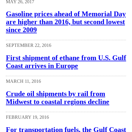
MAY 26, 2017
Gasoline prices ahead of Memorial Day
are higher than 2016, but second lowest
since 2009
SEPTEMBER 22, 2016
First shipment of ethane from U.S. Gulf
Coast arrives in Europe
MARCH 11, 2016
Crude oil shipments by rail from
Midwest to coastal regions decline
FEBRUARY 19, 2016
For transportation fuels, the Gulf Coast