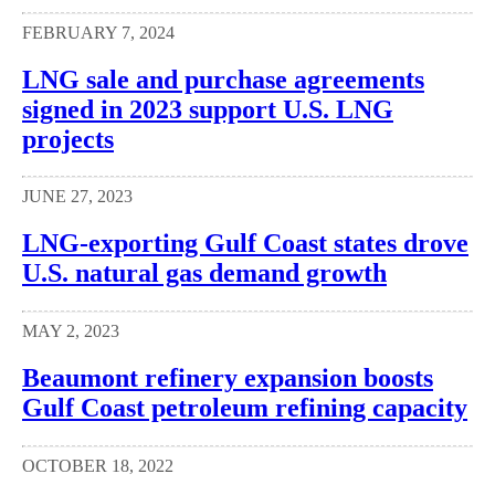
FEBRUARY 7, 2024
LNG sale and purchase agreements
signed in 2023 support U.S. LNG
projects
JUNE 27, 2023
LNG-exporting Gulf Coast states drove
U.S. natural gas demand growth
MAY 2, 2023
Beaumont refinery expansion boosts
Gulf Coast petroleum refining capacity
OCTOBER 18, 2022