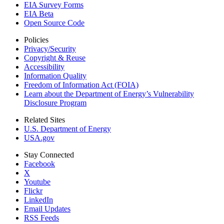
EIA Survey Forms
EIA Beta
Open Source Code
Policies
Privacy/Security
Copyright & Reuse
Accessibility
Information Quality
Freedom of Information Act (FOIA)
Learn about the Department of Energy’s Vulnerability
Disclosure Program
Related Sites
U.S. Department of Energy
USA.gov
Stay Connected
Facebook
X
Youtube
Flickr
LinkedIn
Email Updates
RSS Feeds