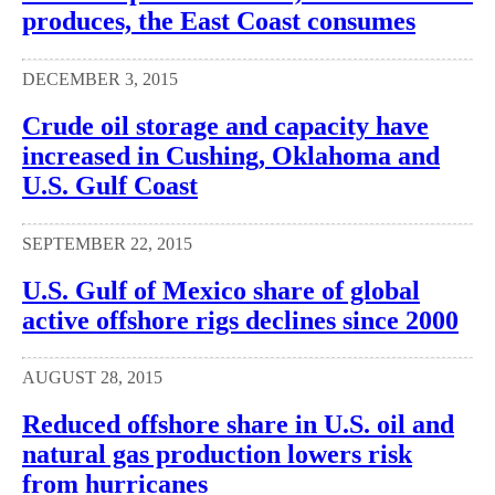
produces, the East Coast consumes
DECEMBER 3, 2015
Crude oil storage and capacity have
increased in Cushing, Oklahoma and
U.S. Gulf Coast
SEPTEMBER 22, 2015
U.S. Gulf of Mexico share of global
active offshore rigs declines since 2000
AUGUST 28, 2015
Reduced offshore share in U.S. oil and
natural gas production lowers risk
from hurricanes