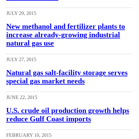
JULY 29, 2015
New methanol and fertilizer plants to
increase already-growing industrial
natural gas use
JULY 27, 2015
Natural gas salt-facility storage serves
special gas market needs
JUNE 22, 2015
U.S. crude oil production growth helps
reduce Gulf Coast imports
FEBRUARY 10, 2015