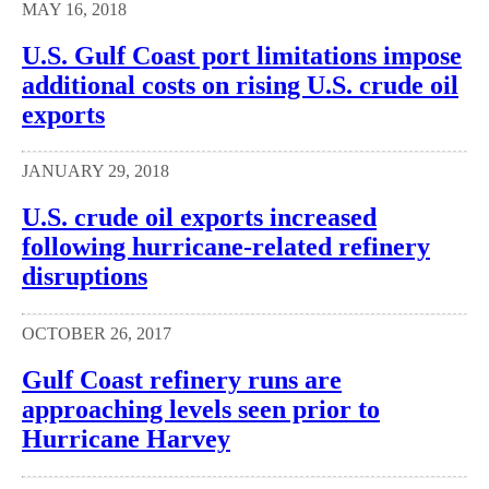
MAY 16, 2018
U.S. Gulf Coast port limitations impose
additional costs on rising U.S. crude oil
exports
JANUARY 29, 2018
U.S. crude oil exports increased
following hurricane-related refinery
disruptions
OCTOBER 26, 2017
Gulf Coast refinery runs are
approaching levels seen prior to
Hurricane Harvey