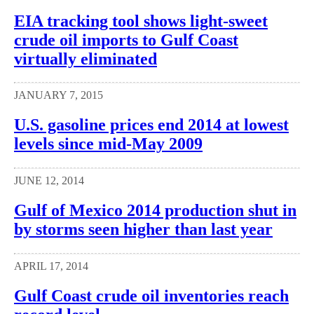
EIA tracking tool shows light-sweet
crude oil imports to Gulf Coast
virtually eliminated
JANUARY 7, 2015
U.S. gasoline prices end 2014 at lowest
levels since mid-May 2009
JUNE 12, 2014
Gulf of Mexico 2014 production shut in
by storms seen higher than last year
APRIL 17, 2014
Gulf Coast crude oil inventories reach