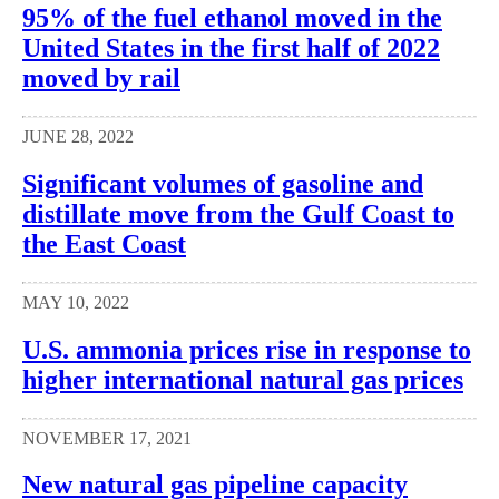
95% of the fuel ethanol moved in the
United States in the first half of 2022
moved by rail
JUNE 28, 2022
Significant volumes of gasoline and
distillate move from the Gulf Coast to
the East Coast
MAY 10, 2022
U.S. ammonia prices rise in response to
higher international natural gas prices
NOVEMBER 17, 2021
New natural gas pipeline capacity