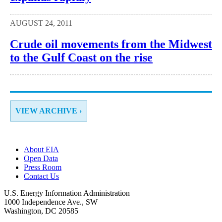
AUGUST 24, 2011
Crude oil movements from the Midwest
to the Gulf Coast on the rise
VIEW ARCHIVE ›
About EIA
Open Data
Press Room
Contact Us
U.S. Energy Information Administration
1000 Independence Ave., SW
Washington, DC 20585