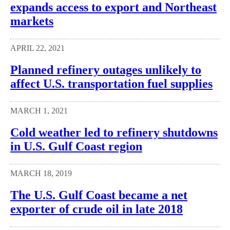
expands access to export and Northeast
markets
APRIL 22, 2021
Planned refinery outages unlikely to
affect U.S. transportation fuel supplies
MARCH 1, 2021
Cold weather led to refinery shutdowns
in U.S. Gulf Coast region
MARCH 18, 2019
The U.S. Gulf Coast became a net
exporter of crude oil in late 2018