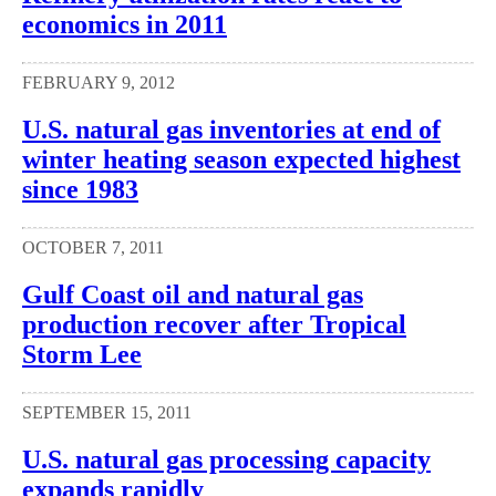
economics in 2011
FEBRUARY 9, 2012
U.S. natural gas inventories at end of
winter heating season expected highest
since 1983
OCTOBER 7, 2011
Gulf Coast oil and natural gas
production recover after Tropical
Storm Lee
SEPTEMBER 15, 2011
U.S. natural gas processing capacity
expands rapidly