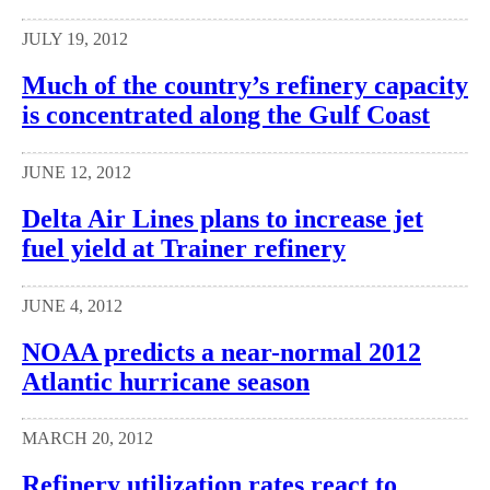
JULY 19, 2012
Much of the country’s refinery capacity
is concentrated along the Gulf Coast
JUNE 12, 2012
Delta Air Lines plans to increase jet
fuel yield at Trainer refinery
JUNE 4, 2012
NOAA predicts a near-normal 2012
Atlantic hurricane season
MARCH 20, 2012
Refinery utilization rates react to