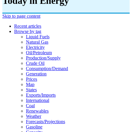
Today in Energy
Skip to page content
Recent articles
Browse by tag
Liquid Fuels
Natural Gas
Electricity
Oil/petroleum
Production/supply
Crude Oil
Consumption/demand
Generation
Prices
Map
States
Exports/imports
International
Coal
Renewables
Weather
Forecasts/projections
Gasoline