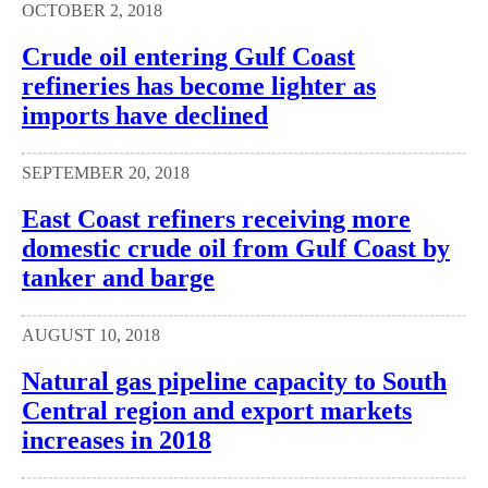
OCTOBER 2, 2018
Crude oil entering Gulf Coast
refineries has become lighter as
imports have declined
SEPTEMBER 20, 2018
East Coast refiners receiving more
domestic crude oil from Gulf Coast by
tanker and barge
AUGUST 10, 2018
Natural gas pipeline capacity to South
Central region and export markets
increases in 2018