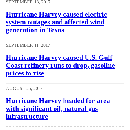
SEPTEMBER 13, 2017
Hurricane Harvey caused electric
system outages and affected wind
generation in Texas
SEPTEMBER 11, 2017
Hurricane Harvey caused U.S. Gulf
Coast refinery runs to drop, gasoline
prices to rise
AUGUST 25, 2017
Hurricane Harvey headed for area
with significant oil, natural gas
infrastructure