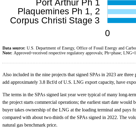
Data source:
U.S. Department of Energy, Office of Fossil Energy and Carb
Note:
Approved=received respective regulatory approvals; Ph=phase; LNG=li
Also included in the nine projects that signed SPAs in 2023 are three
add approximately 3.8 Bcf/d of U.S. LNG export capacity, have expor
The terms in the SPAs signed last year were typical of many long-te
the project starts commercial operations; the earliest start date woul
buyer takes ownership of the LNG at the loading terminal and pays fo
compared with about two-thirds of the SPAs signed in 2022. The volu
natural gas benchmark price.