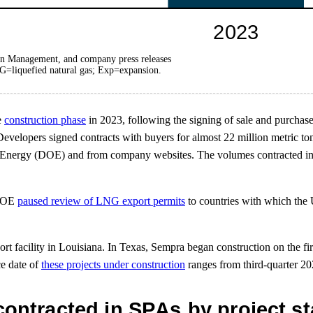
on Management, and company press releases
G=liquefied natural gas; Exp=expansion.
e
construction phase
in 2023, following the signing of sale and purchas
lopers signed contracts with buyers for almost 22 million metric tons 
of Energy (DOE) and from company websites. The volumes contracted in
 DOE
paused review of LNG export permits
to countries with which the U
t facility in Louisiana. In Texas, Sempra began construction on the fi
ce date of
these projects under construction
ranges from third-quarter 20