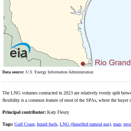
Data source:
U.S. Energy Information Administration
The LNG volumes contracted in 2023 are relatively evenly split betwee
flexibility is a common feature of most of the SPAs, where the buyer
Principal contributor:
Katy Fleury
Tags:
Gulf Coast
,
liquid fuels
,
LNG (liquefied natural gas)
,
map
,
pro