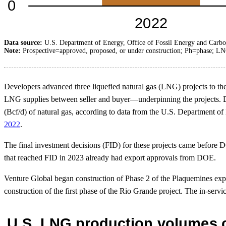
Data source:
U.S. Department of Energy, Office of Fossil Energy and Carb
Note:
Prospective=approved, proposed, or under construction; Ph=phase; LN
Developers advanced three liquefied natural gas (LNG) projects to th
LNG supplies between seller and buyer—underpinning the projects. Deve
(Bcf/d) of natural gas, according to data from the U.S. Department 
2022
.
The final investment decisions (FID) for these projects came before
that reached FID in 2023 already had export approvals from DOE.
Venture Global began construction of Phase 2 of the Plaquemines expor
construction of the first phase of the Rio Grande project. The in-servi