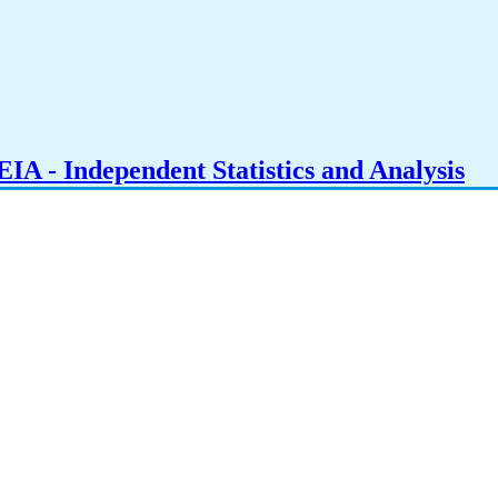
IA - Independent Statistics and Analysis