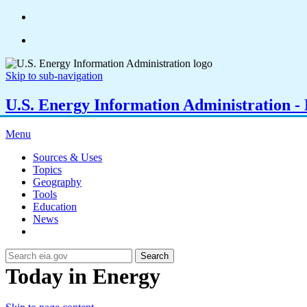
Skip to sub-navigation
U.S. Energy Information Administration - E
Menu
Sources & Uses
Topics
Geography
Tools
Education
News
Search
Today in Energy