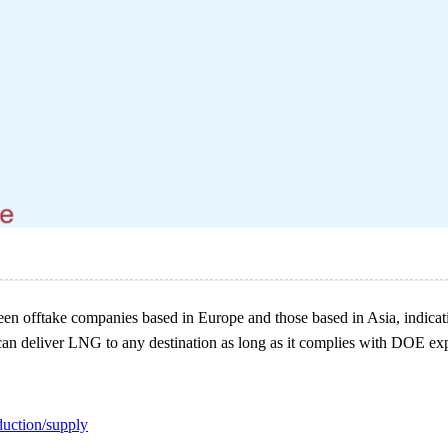
n offtake companies based in Europe and those based in Asia, indicatin
 can deliver LNG to any destination as long as it complies with DOE exp
duction/supply