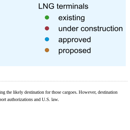
g the likely destination for those cargoes. However, destination
ort authorizations and U.S. law.