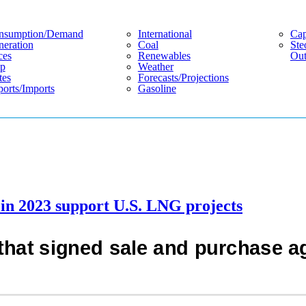
nsumption/demand
International
Cap
eration
Coal
Ste
ces
Renewables
Out
p
Weather
tes
Forecasts/projections
orts/imports
Gasoline
in 2023 support U.S. LNG projects