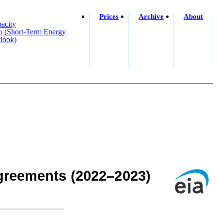
Prices
Archive
About
acity
o (short-Term Energy
look)