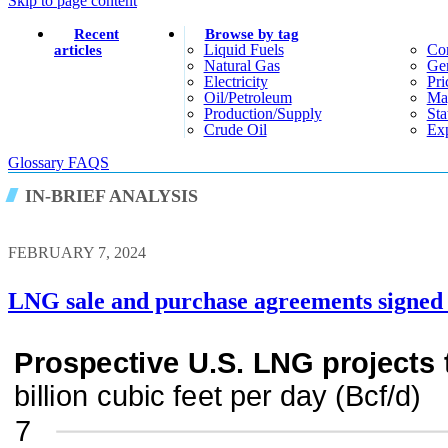
Skip to page content
Recent
Browse by tag
Liquid Fuels
Co
articles
Natural Gas
Gen
Electricity
Pri
Oil/petroleum
Ma
Production/supply
Sta
Crude Oil
Exp
Glossary
FAQS
IN-BRIEF ANALYSIS
FEBRUARY 7, 2024
LNG sale and purchase agreements signed 