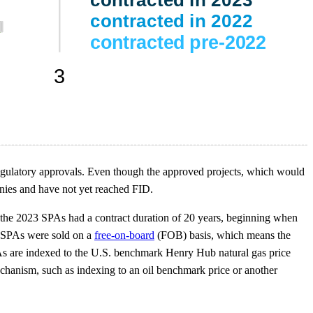
 regulatory approvals. Even though the approved projects, which would
nies and have not yet reached FID.
 the 2023 SPAs had a contract duration of 20 years, beginning when
he SPAs were sold on a
free-on-board
(FOB) basis, which means the
PAs are indexed to the U.S. benchmark Henry Hub natural gas price
hanism, such as indexing to an oil benchmark price or another