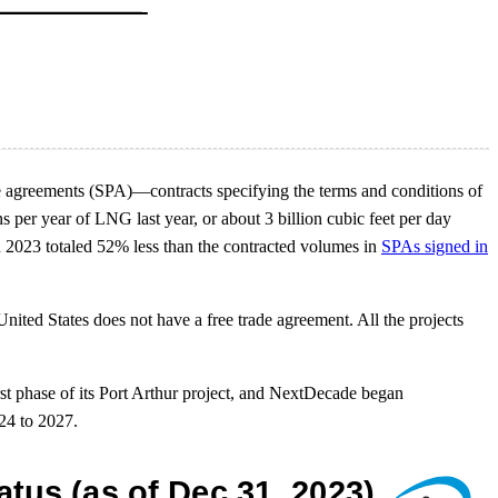
e agreements (SPA)—contracts specifying the terms and conditions of
per year of LNG last year, or about 3 billion cubic feet per day
 2023 totaled 52% less than the contracted volumes in
SPAs signed in
nited States does not have a free trade agreement. All the projects
rst phase of its Port Arthur project, and NextDecade began
24 to 2027.