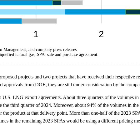
on Management, and company press releases
quefied natural gas; SPA=sale and purchase agreement.
 proposed projects and two projects that have received their respective
t approvals from DOE, they are still under consideration by the compa
rm U.S. LNG export agreements. About three-quarters of the volumes in
d be the third quarter of 2024. Moreover, about 94% of the volumes in t
r the product at that delivery point. More than one-half of the 2023 S
mes in the remaining 2023 SPAs would be using a different pricing mec