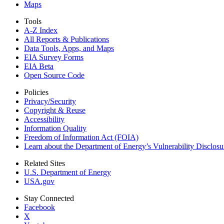
Maps
Tools
A-Z Index
All Reports &
Publications
Data Tools, Apps,
and Maps
EIA Survey Forms
EIA Beta
Open Source Code
Policies
Privacy/Security
Copyright & Reuse
Accessibility
Information Quality
Freedom of Information Act (FOIA)
Learn about the Department of Energy’s Vulnerability Disclos
Related Sites
U.S. Department of Energy
USA.gov
Stay Connected
Facebook
X