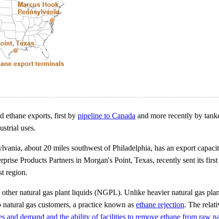
d ethane exports, first by
pipeline to Canada
and more recently by tanke
ustrial uses.
lvania, about 20 miles southwest of Philadelphia, has an export capacit
rise Products Partners in Morgan's Point, Texas, recently sent its fir
st region.
h other natural gas plant liquids (NGPL). Unlike heavier natural gas pl
to natural gas customers, a practice known as
ethane rejection
. The relati
s and demand and the ability of facilities to remove ethane from raw na