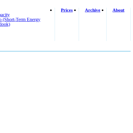
Prices
Archive
About
acity
o (short-Term Energy
look)