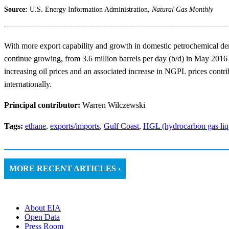
Source:
U.S. Energy Information Administration,
Natural Gas Monthly
With more export capability and growth in domestic petrochemical de
continue growing, from 3.6 million barrels per day (b/d) in May 2016 
increasing oil prices and an associated increase in NGPL prices contri
internationally.
Principal contributor:
Warren Wilczewski
Tags:
ethane
,
exports/imports
,
Gulf Coast
,
HGL (hydrocarbon gas liq
MORE RECENT ARTICLES ›
About EIA
Open Data
Press Room