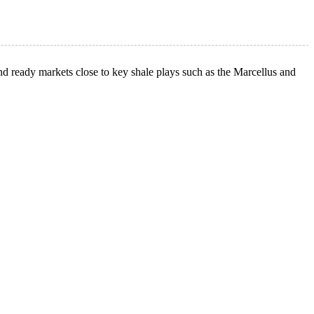
d ready markets close to key shale plays such as the Marcellus and