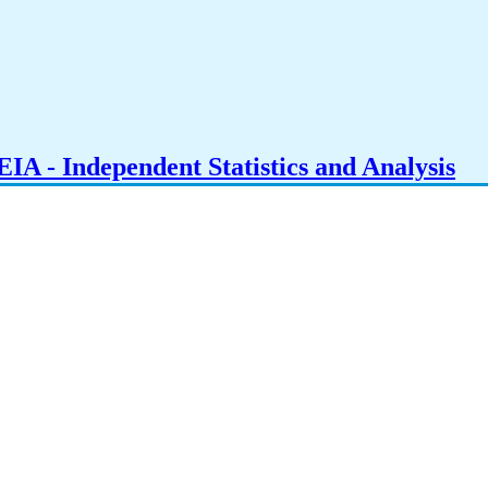
IA - Independent Statistics and Analysis