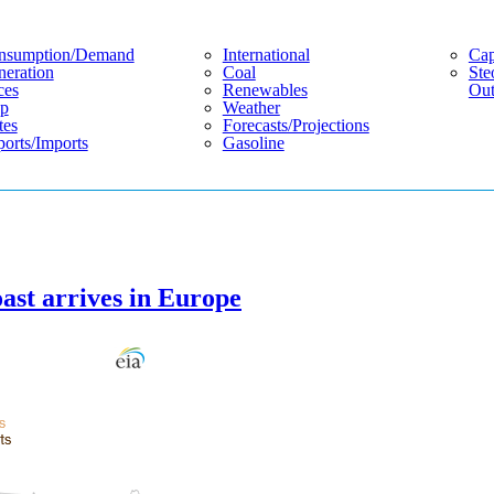
nsumption/demand
International
Cap
eration
Coal
Ste
ces
Renewables
Out
p
Weather
tes
Forecasts/projections
orts/imports
Gasoline
ast arrives in Europe