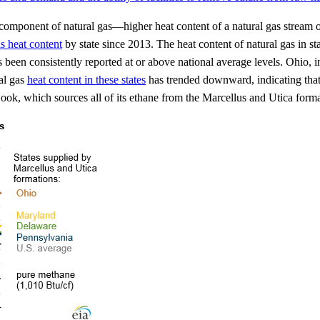
onent of natural gas—higher heat content of a natural gas stream often 
s heat content
by state since 2013. The heat content of natural gas in s
en consistently reported at or above national average levels. Ohio, in p
al gas
heat content in these states
has trended downward, indicating that
Hook, which sources all of its ethane from the Marcellus and Utica forma