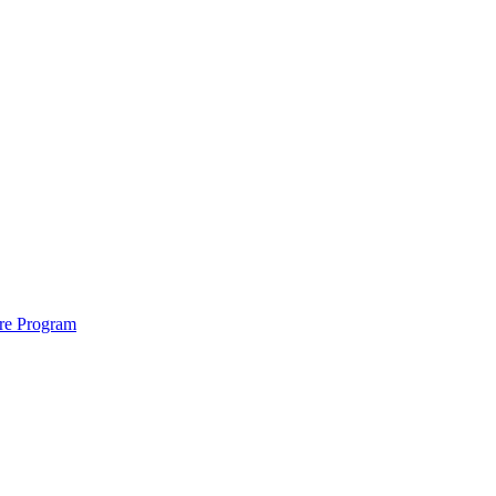
ure Program