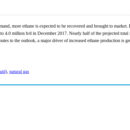
mand, more ethane is expected to be recovered and brought to market.
to 4.0 million b/d in December 2017. Nearly half of the projected tota
butes to the outlook, a major driver of increased ethane production is 
uid)
,
natural gas