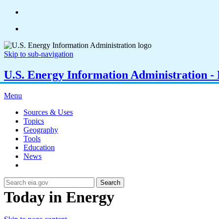
Skip to sub-navigation
U.S. Energy Information Administration - E
Menu
Sources & Uses
Topics
Geography
Tools
Education
News
Search
Today in Energy