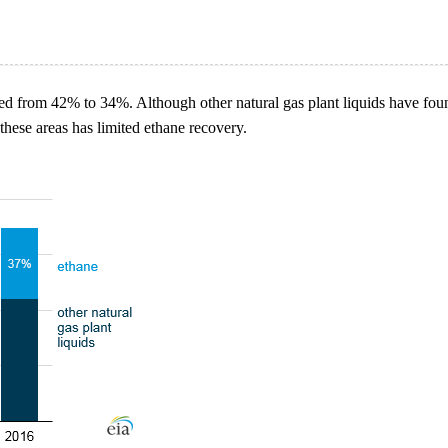
d from 42% to 34%. Although other natural gas plant liquids have foun
 these areas has limited ethane recovery.