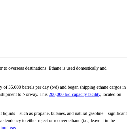
r to overseas destinations. Ethane is used domestically and
y of 35,000 barrels per day (b/d) and began shipping ethane cargos in
st shipment to Norway. This
200,000 b/d-capacity facility
, located on
ant liquids—such as propane, butanes, and natural gasoline—significant
ve tendency to either reject or recover ethane (i.e., leave it in the
tural gas
.