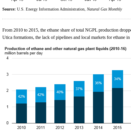
Source:
U.S. Energy Information Administration,
Natural Gas Monthly
From 2010 to 2015, the ethane share of total NGPL production droppe
Utica formations, the lack of pipelines and local markets for ethane in