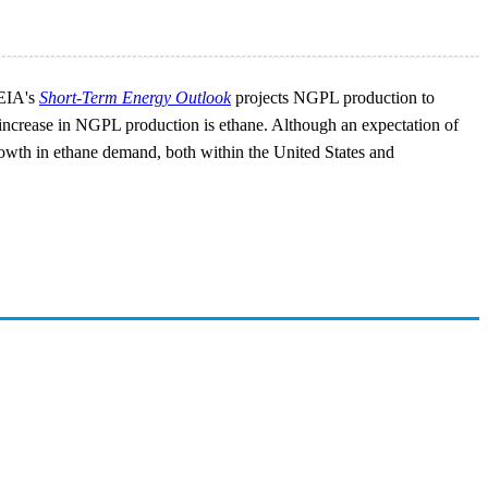
 EIA's
Short-Term Energy Outlook
projects NGPL production to
l increase in NGPL production is ethane. Although an expectation of
growth in ethane demand, both within the United States and