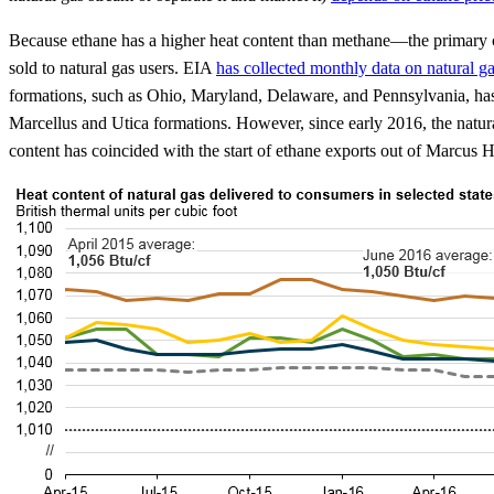
Because ethane has a higher heat content than methane—the primary comp
sold to natural gas users. EIA
has collected monthly data on natural ga
formations, such as Ohio, Maryland, Delaware, and Pennsylvania, has be
Marcellus and Utica formations. However, since early 2016, the natur
content has coincided with the start of ethane exports out of Marcus 