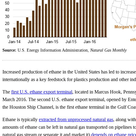
Source:
U.S. Energy Information Administration,
Natural Gas Monthly
Increased production of ethane in the United States has led to increase
internationally as a key feedstock for plastics production and other ind
The
first U.S. ethane export terminal
, located in Marcus Hook, Pennsy
March 2016. The second U.S. ethane export terminal, opened by Enterp
the Houston Ship Channel, is the first ethane terminal in the Gulf Coa
Ethane is typically
extracted from unprocessed natural gas
, along wit
amounts of ethane can be left in natural gas transported on pipelines 
natural gas stream or separate it and market it)
depends on ethane price