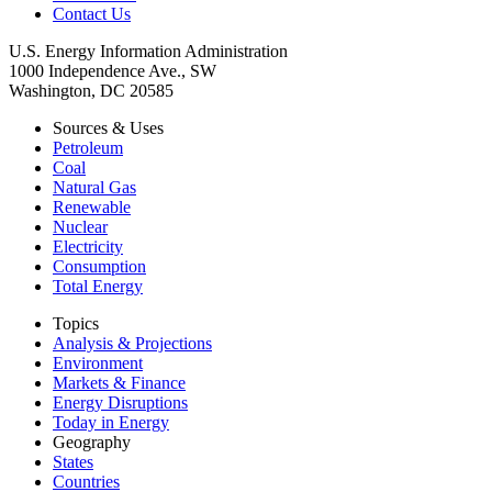
Contact Us
U.S. Energy Information Administration
1000 Independence Ave., SW
Washington, DC 20585
Sources & Uses
Petroleum
Coal
Natural Gas
Renewable
Nuclear
Electricity
Consumption
Total Energy
Topics
Analysis & Projections
Environment
Markets & Finance
Energy Disruptions
Today in Energy
Geography
States
Countries