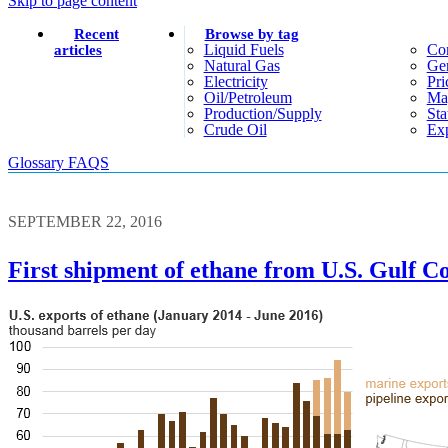
Skip to page content
Recent
Browse by tag
Liquid Fuels
Co
articles
Natural Gas
Gen
Electricity
Pri
Oil/petroleum
Ma
Production/supply
Sta
Crude Oil
Exp
Glossary
FAQS
SEPTEMBER 22, 2016
First shipment of ethane from U.S. Gulf Co