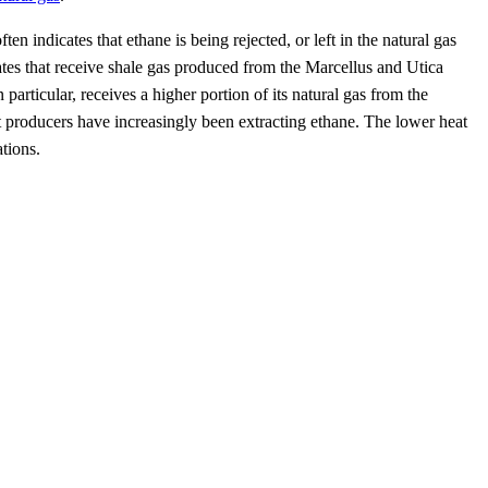
indicates that ethane is being rejected, or left in the natural gas
tates that receive shale gas produced from the Marcellus and Utica
articular, receives a higher portion of its natural gas from the
 producers have increasingly been extracting ethane. The lower heat
tions.