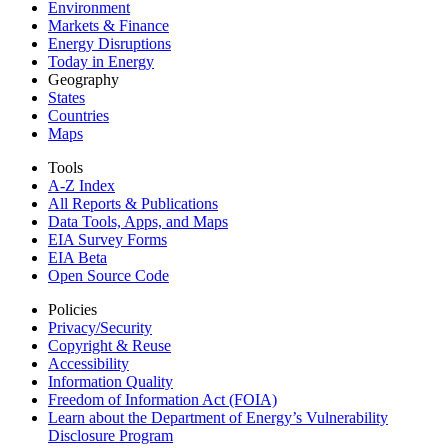
Environment
Markets & Finance
Energy Disruptions
Today in Energy
Geography
States
Countries
Maps
Tools
A-Z Index
All Reports &
Publications
Data Tools, Apps,
and Maps
EIA Survey Forms
EIA Beta
Open Source Code
Policies
Privacy/Security
Copyright & Reuse
Accessibility
Information Quality
Freedom of Information Act (FOIA)
Learn about the Department of Energy’s Vulnerability
Disclosure Program