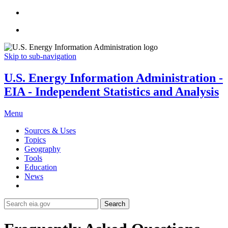
Skip to sub-navigation
U.S. Energy Information Administration -
EIA - Independent Statistics and Analysis
Menu
Sources & Uses
Topics
Geography
Tools
Education
News
Search