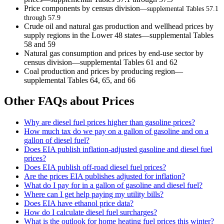
Price components by census division
—supplemental Tables 57.1
through 57.9
Crude oil and natural gas production and wellhead prices by
supply regions in the Lower 48 states—supplemental Tables
58 and 59
Natural gas consumption and prices by end-use sector by
census division—supplemental Tables 61 and 62
Coal production and prices by producing region—
supplemental Tables 64, 65, and 66
Other FAQs about Prices
Why are diesel fuel prices higher than gasoline prices?
How much tax do we pay on a gallon of gasoline and on a
gallon of diesel fuel?
Does EIA publish inflation-adjusted gasoline and diesel fuel
prices?
Does EIA publish off-road diesel fuel prices?
Are the prices EIA publishes adjusted for inflation?
What do I pay for in a gallon of gasoline and diesel fuel?
Where can I get help paying my utility bills?
Does EIA have ethanol price data?
How do I calculate diesel fuel surcharges?
What is the outlook for home heating fuel prices this winter?