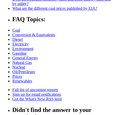
by utility?
What are the different coal prices published by EIA?
FAQ Topics:
Coal
Conversion & Equivalents
Diesel
Electricity
Environment
Gasoline
General Energy
Natural Gas
Nuclear
Oil/Petroleum
Prices
Renewables
Full list of upcoming reports
Sign up for email notifications
Get the What's New RSS feed
Didn't find the answer to your