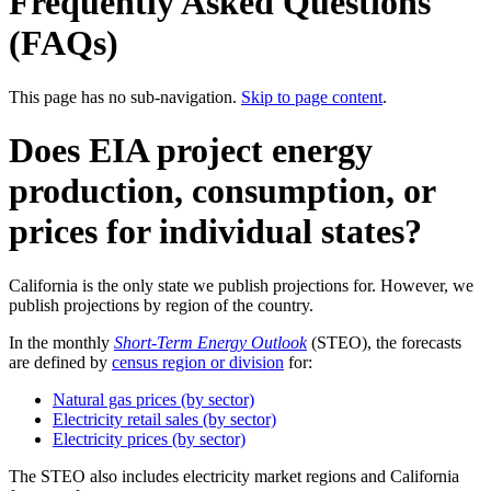
Frequently Asked Questions
(FAQs)
This page has no sub-navigation.
Skip to page content
.
Does EIA project energy
production, consumption, or
prices for individual states?
California is the only state we publish projections for. However, we
publish projections by region of the country.
In the monthly
Short-Term Energy Outlook
(STEO), the forecasts
are defined by
census region or division
for:
Natural gas prices (by sector)
Electricity retail sales (by sector)
Electricity prices (by sector)
The STEO also includes electricity market regions and California