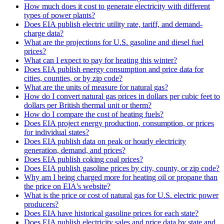
How much does it cost to generate electricity with different
types of power plants?
Does EIA publish electric utility rate, tariff, and demand-
charge data?
What are the projections for U.S. gasoline and diesel fuel
prices?
What can I expect to pay for heating this winter?
Does EIA publish energy consumption and price data for
cities, counties, or by zip code?
What are the units of measure for natural gas?
How do I convert natural gas prices in dollars per cubic feet to
dollars per British thermal unit or therm?
How do I compare the cost of heating fuels?
Does EIA project energy production, consumption, or prices
for individual states?
Does EIA publish data on peak or hourly electricity
generation, demand, and prices?
Does EIA publish coking coal prices?
Does EIA publish gasoline prices by city, county, or zip code?
Why am I being charged more for heating oil or propane than
the price on EIA's website?
What is the price or cost of natural gas for U.S. electric power
producers?
Does EIA have historical gasoline prices for each state?
Does EIA publish electricity sales and price data by state and