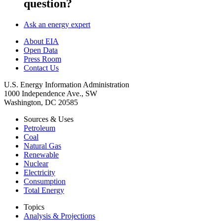
question?
Ask an energy expert
About EIA
Open Data
Press Room
Contact Us
U.S. Energy Information Administration
1000 Independence Ave., SW
Washington, DC 20585
Sources & Uses
Petroleum
Coal
Natural Gas
Renewable
Nuclear
Electricity
Consumption
Total Energy
Topics
Analysis & Projections