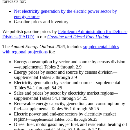
forecasts for:
Net electricity generation by the electric power sector by
energy source
Gasoline prices and inventory
We publish gasoline prices by
Petroleum Administration for Defense
Districts (PADD)
in our
Gasoline and Diesel Fuel Update.
The
Annual Energy Outlook 202
6
, includes
supplemental tables
with regional projections
for:
Energy consumption by sector and source by census division
—supplemental Tables 2 through 2.9
Energy prices by sector and source by census division—
supplemental Tables 3 through 3.9
Electricity generation by sector and source—supplemental
Tables 54.1 through 54.25
Sales and prices by sector by electricity market regions
—
supplemental Tables 54.1 through 54.25
Renewable energy capacity, generation, and consumption by
fuel—supplemental Tables 56.1 through 56.25
Electric power and end-use sectors by electricity market
regions
—supplemental Tables 56.1 through 56.25
Diesel fuel, motor gasoline, jet fuel, and residential heating oil
prices—supplemental Tables 57.1 through 57.9