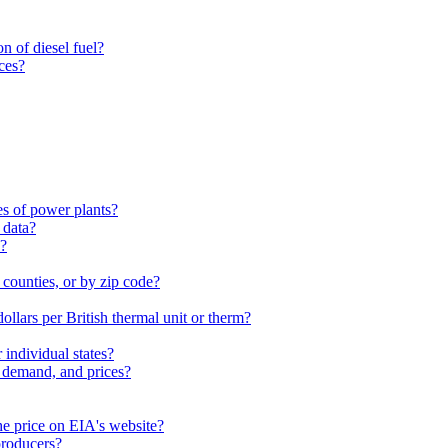
n of diesel fuel?
ces?
es of power plants?
 data?
s?
 counties, or by zip code?
dollars per British thermal unit or therm?
individual states?
, demand, and prices?
he price on EIA's website?
 producers?