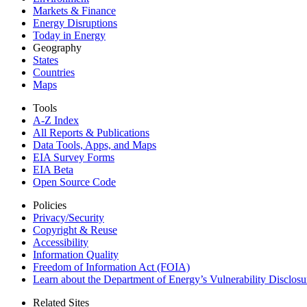
Markets & Finance
Energy Disruptions
Today in Energy
Geography
States
Countries
Maps
Tools
A-Z Index
All Reports &
Publications
Data Tools, Apps,
and Maps
EIA Survey Forms
EIA Beta
Open Source Code
Policies
Privacy/Security
Copyright & Reuse
Accessibility
Information Quality
Freedom of Information Act (FOIA)
Learn about the Department of Energy’s Vulnerability Disclos
Related Sites