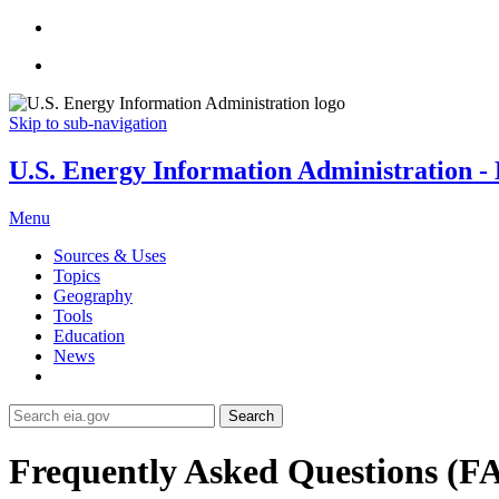
Skip to sub-navigation
U.S. Energy Information Administration - E
Menu
Sources & Uses
Topics
Geography
Tools
Education
News
Search
Frequently Asked Questions (F