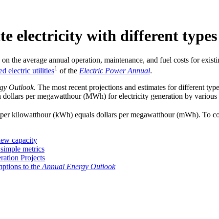
e electricity with different type
on the average annual operation, maintenance, and fuel costs for exist
1
electric utilities
of the
Electric Power Annual
.
gy Outlook
. The most recent projections and estimates for different typ
n dollars per megawatthour (MWh) for electricity generation by various 
ills per kilowatthour (kWh) equals dollars per megawatthour (mWh). To 
 new capacity
 simple metrics
ation Projects
ptions to the
Annual Energy Outlook