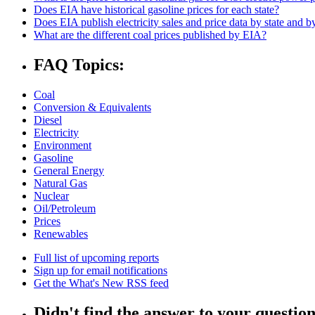
Does EIA have historical gasoline prices for each state?
Does EIA publish electricity sales and price data by state and by
What are the different coal prices published by EIA?
FAQ Topics:
Coal
Conversion & Equivalents
Diesel
Electricity
Environment
Gasoline
General Energy
Natural Gas
Nuclear
Oil/Petroleum
Prices
Renewables
Full list of upcoming reports
Sign up for email notifications
Get the What's New RSS feed
Didn't find the answer to your questio