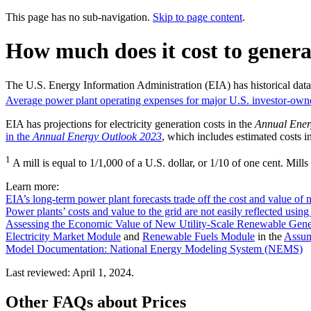
This page has no sub-navigation.
Skip to page content
.
How much does it cost to generat
The U.S. Energy Information Administration (EIA) has historical data 
Average power plant operating expenses for major U.S. investor-owned 
EIA has projections for electricity generation costs in the
Annual Ener
in the
Annual Energy Outlook 2023
, which includes estimated costs i
1
A mill is equal to 1/1,000 of a U.S. dollar, or 1/10 of one cent. M
Learn more:
EIA’s long-term power plant forecasts trade off the cost and value of
Power plants’ costs and value to the grid are not easily reflected using
Assessing the Economic Value of New Utility-Scale Renewable Gener
Electricity Market Module
and
Renewable Fuels Module
in the
Assum
Model Documentation: National Energy Modeling System (NEMS)
Last reviewed: April 1, 2024.
Other FAQs about Prices