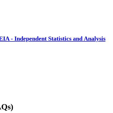
IA - Independent Statistics and Analysis
AQs)