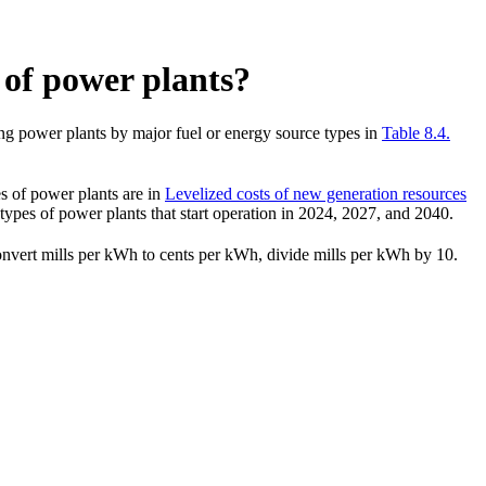
s of power plants?
ing power plants by major fuel or energy source types in
Table 8.4.
es of power plants are in
Levelized costs of new generation resources
types of power plants that start operation in 2024, 2027, and 2040.
convert mills per kWh to cents per kWh, divide mills per kWh by 10.