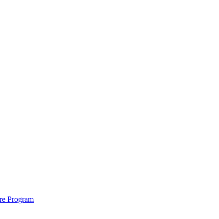
ure Program