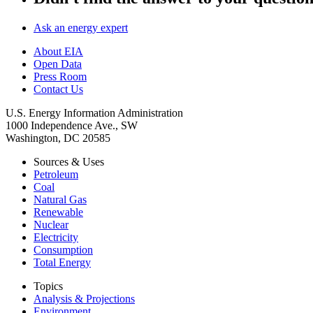
Ask an energy expert
About EIA
Open Data
Press Room
Contact Us
U.S. Energy Information Administration
1000 Independence Ave., SW
Washington, DC 20585
Sources & Uses
Petroleum
Coal
Natural Gas
Renewable
Nuclear
Electricity
Consumption
Total Energy
Topics
Analysis & Projections
Environment