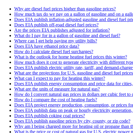
Why are diesel fuel prices higher than gasoline prices?
How much tax do we pay on a gallon of gasoline and on a gallo
Does EIA publish inflation-adjusted gasoline and diesel fuel pri
Does EIA publish off-road diesel fuel prices?
Are the prices EIA publishes adjusted for inflation?
What do I pay for in a gallon of gasoline and diesel fuel?
Where can I get help paying my utility bills?
Does EIA have ethanol price data?
How do I calculate diesel fuel surcharges?
What is the outlook for home heating fuel prices this winter?
How much does it cost to generate electricity with different typ
Does EIA publish electric utility rate, tariff, and demand-charge
What are the projections for U.S. gasoline and diesel fuel price
What can I expect to pay for heating this winter?
Does EIA publish energy consumption and price data for cities,
What are the units of measure for natural gas?
How do I convert natural gas prices in dollars per cubic feet to 
How do I compare the cost of heating fuels?
Does EIA project energy production, consumption, or prices for 
Does EIA publish data on peak or hourly electricity generation
Does EIA publish coking coal prices?
Does EIA publish gasoline prices by city, county, or zip code?
Why am I being charged more for heating oil or propane than t
What is the price or cost of natural gas for U.S. electric power