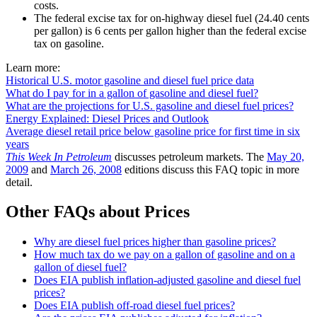
costs.
The federal excise tax for on-highway diesel fuel (24.40 cents
per gallon) is 6 cents per gallon higher than the federal excise
tax on gasoline.
Learn more:
Historical U.S. motor gasoline and diesel fuel price data
What do I pay for in a gallon of gasoline and diesel fuel?
What are the projections for U.S. gasoline and diesel fuel prices?
Energy Explained: Diesel Prices and Outlook
Average diesel retail price below gasoline price for first time in six
years
This Week In Petroleum
discusses petroleum markets. The
May 20,
2009
and
March 26, 2008
editions discuss this FAQ topic in more
detail.
Other FAQs about Prices
Why are diesel fuel prices higher than gasoline prices?
How much tax do we pay on a gallon of gasoline and on a
gallon of diesel fuel?
Does EIA publish inflation-adjusted gasoline and diesel fuel
prices?
Does EIA publish off-road diesel fuel prices?