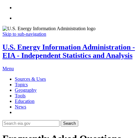
Skip to sub-navigation
U.S. Energy Information Administration -
EIA - Independent Statistics and Analysis
Menu
Sources & Uses
Topics
Geography
Tools
Education
News
Search