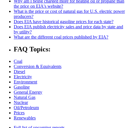
Why am I being charged more for heating oil or propane than
the price on EIA's website?
What is the price or cost of natural gas for U.S. electric power
producers?
Does EIA have historical gasoline prices for each state?
Does EIA publish electricity sales and price data by state and
by utility?
What are the different coal prices published by EIA?
FAQ Topics:
Coal
Conversion & Equivalents
Diesel
Electricity
Environment
Gasoline
General Energy
Natural Gas
Nuclear
Oil/Petroleum
Prices
Renewables
Full list of upcoming reports