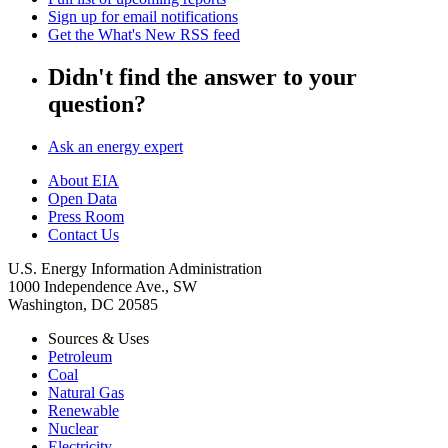
Sign up for email notifications
Get the What's New RSS feed
Didn't find the answer to your
question?
Ask an energy expert
About EIA
Open Data
Press Room
Contact Us
U.S. Energy Information Administration
1000 Independence Ave., SW
Washington, DC 20585
Sources & Uses
Petroleum
Coal
Natural Gas
Renewable
Nuclear
Electricity