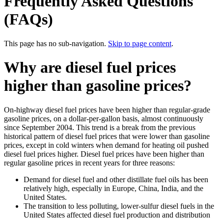
Frequently Asked Questions
(FAQs)
This page has no sub-navigation.
Skip to page content
.
Why are diesel fuel prices
higher than gasoline prices?
On-highway diesel fuel prices have been higher than regular-grade
gasoline prices, on a dollar-per-gallon basis, almost continuously
since September 2004. This trend is a break from the previous
historical pattern of diesel fuel prices that were lower than gasoline
prices, except in cold winters when demand for heating oil pushed
diesel fuel prices higher. Diesel fuel prices have been higher than
regular gasoline prices in recent years for three reasons:
Demand for diesel fuel and other distillate fuel oils has been
relatively high, especially in Europe, China, India, and the
United States.
The transition to less polluting, lower-sulfur diesel fuels in the
United States affected diesel fuel production and distribution