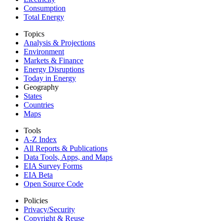
Consumption
Total Energy
Topics
Analysis & Projections
Environment
Markets & Finance
Energy Disruptions
Today in Energy
Geography
States
Countries
Maps
Tools
A-Z Index
All Reports &
Publications
Data Tools, Apps,
and Maps
EIA Survey Forms
EIA Beta
Open Source Code
Policies
Privacy/Security
Copyright & Reuse