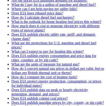
Are the prices EIA publishes adjusted for inflation?
What do I pay for in a gallon of gasoline and diesel fuel?
Where can I get help paying my utility bills?
Does EIA have ethanol price data?
How do I calculate diesel fuel surcharges?
What is the outlook for home heating fuel prices this winter?
How much does it cost to generate electricity with different
types of power plants?
Does EIA publish electric utility rate, tariff, and demand-
charge data?
What are the projections for U.S. gasoline and diesel fuel
prices?
What can I expect to pay for heating this winter?
Does EIA publish energy consumption and price data for
cities, counties, or by zip code?
What are the units of measure for natural gas?
How do I convert natural gas prices in dollars per cubic feet to
dollars per British thermal unit or therm?
How do I compare the cost of heating fuels?
Does EIA project energy production, consumption, or prices
for individual states?
Does EIA publish data on peak or hourly electricity
generation, demand, and prices?
Does EIA publish coking coal prices?
Does EIA publish gasoline prices by city, county, or zip code?