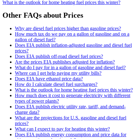
What is the outlook for home heating fuel prices this winter?
Other FAQs about Prices
Why are diesel fuel prices higher than gasoline prices?
How much tax do we pay on a gallon of gasoline and on a
gallon of diesel fuel?
Does EIA publish inflation-adjusted gasoline and diesel fuel
prices?
Does EIA publish off-road diesel fuel prices?
Are the prices EIA publishes adjusted for inflation?
What do I pay for in a gallon of gasoline and diesel fuel?
Where can I get help paying my utility bills?
Does EIA have ethanol price data?
How do I calculate diesel fuel surcharges?
What is the outlook for home heating fuel prices this winter?
How much does it cost to generate electricity with different
types of power plants?
Does EIA publish electric utility rate, tariff, and demand-
charge data?
What are the projections for U.S. gasoline and diesel fuel
prices?
What can I expect to pay for heating this winter?
Does EIA publish energy consumption and price data for