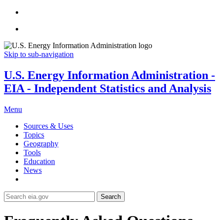
Skip to sub-navigation
U.S. Energy Information Administration -
EIA - Independent Statistics and Analysis
Menu
Sources & Uses
Topics
Geography
Tools
Education
News
Search