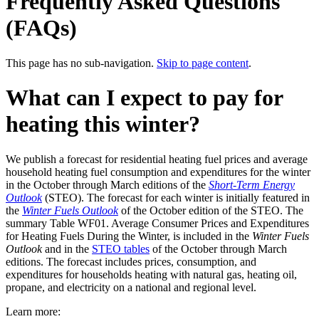
Frequently Asked Questions
(FAQs)
This page has no sub-navigation.
Skip to page content
.
What can I expect to pay for
heating this winter?
We publish a forecast for residential heating fuel prices and average
household heating fuel consumption and expenditures for the winter
in the October through March editions of the
Short-Term Energy
Outlook
(STEO). The forecast for each winter is initially featured in
the
Winter Fuels Outlook
of the October edition of the STEO. The
summary Table WF01. Average Consumer Prices and Expenditures
for Heating Fuels During the Winter, is included in the
Winter Fuels
Outlook
and in the
STEO tables
of the October through March
editions. The forecast includes prices, consumption, and
expenditures for households heating with natural gas, heating oil,
propane, and electricity on a national and regional level.
Learn more: