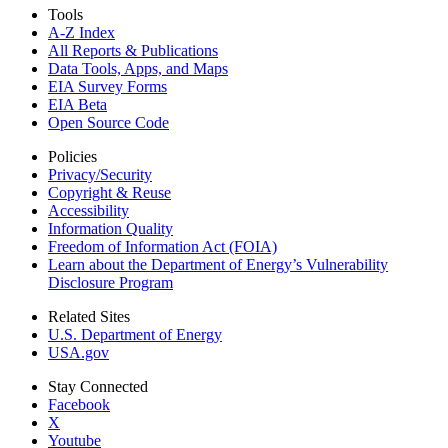
Tools
A-Z Index
All Reports &
Publications
Data Tools, Apps,
and Maps
EIA Survey Forms
EIA Beta
Open Source Code
Policies
Privacy/Security
Copyright & Reuse
Accessibility
Information Quality
Freedom of Information Act (FOIA)
Learn about the Department of Energy’s Vulnerability
Disclosure Program
Related Sites
U.S. Department of Energy
USA.gov
Stay Connected
Facebook
X
Youtube