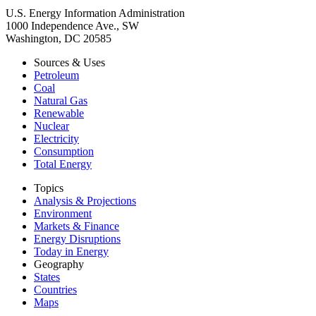
U.S. Energy Information Administration
1000 Independence Ave., SW
Washington, DC 20585
Sources & Uses
Petroleum
Coal
Natural Gas
Renewable
Nuclear
Electricity
Consumption
Total Energy
Topics
Analysis & Projections
Environment
Markets & Finance
Energy Disruptions
Today in Energy
Geography
States
Countries
Maps