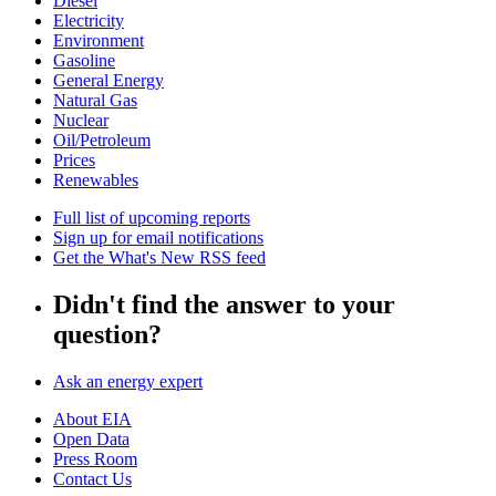
Diesel
Electricity
Environment
Gasoline
General Energy
Natural Gas
Nuclear
Oil/Petroleum
Prices
Renewables
Full list of upcoming reports
Sign up for email notifications
Get the What's New RSS feed
Didn't find the answer to your
question?
Ask an energy expert
About EIA
Open Data
Press Room
Contact Us