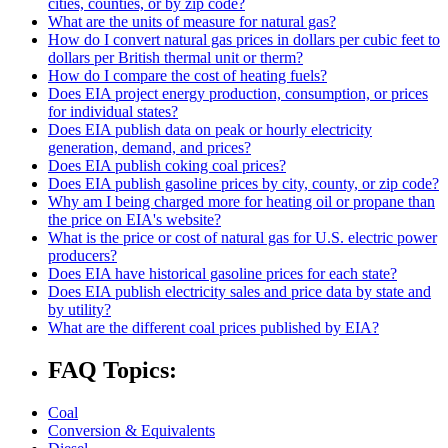
cities, counties, or by zip code?
What are the units of measure for natural gas?
How do I convert natural gas prices in dollars per cubic feet to
dollars per British thermal unit or therm?
How do I compare the cost of heating fuels?
Does EIA project energy production, consumption, or prices
for individual states?
Does EIA publish data on peak or hourly electricity
generation, demand, and prices?
Does EIA publish coking coal prices?
Does EIA publish gasoline prices by city, county, or zip code?
Why am I being charged more for heating oil or propane than
the price on EIA's website?
What is the price or cost of natural gas for U.S. electric power
producers?
Does EIA have historical gasoline prices for each state?
Does EIA publish electricity sales and price data by state and
by utility?
What are the different coal prices published by EIA?
FAQ Topics:
Coal
Conversion & Equivalents