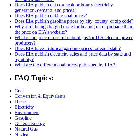
Does EIA publish data on peak or hourly electricity
generation, demand, and prices?
Does EIA publish coking coal prices?
Does EIA publish gasoline prices by city, county, or zip code?
Why am I being charged more for heating oil or propane than
the price on EIA's website?
What is the price or cost of natural gas for U.S. electric power
producers?
Does EIA have historical gasoline prices for each state?
Does EIA publish electricity sales and price data by state and
by utility?
What are the different coal prices published by EIA?
FAQ Topics:
Coal
Conversion & Equivalents
Diesel
Electricity
Environment
Gasoline
General Energy
Natural Gas
Nuclear