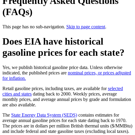
Frequently Asked Questions
(FAQs)
This page has no sub-navigation.
Skip to page content
.
Does EIA have historical
gasoline prices for each state?
Yes, we publish historical gasoline price data. Unless otherwise
indicated, the published prices are
nominal prices, or prices adjusted
for inflation.
Retail gasoline prices, including taxes, are available for
selected
cities and states
dating back to 2000. Weekly prices, average
monthly prices, and average annual prices by grade and formulation
are also available.
The
State Energy Data System (SEDS)
contains estimates for
average annual gasoline prices for each state dating back to 1970.
The prices are in dollars per million British thermal units ($/MMBtu)
and include federal and state gasoline taxes (excluding local taxes).