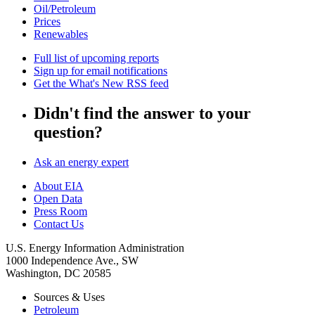
Oil/Petroleum
Prices
Renewables
Full list of upcoming reports
Sign up for email notifications
Get the What's New RSS feed
Didn't find the answer to your
question?
Ask an energy expert
About EIA
Open Data
Press Room
Contact Us
U.S. Energy Information Administration
1000 Independence Ave., SW
Washington, DC 20585
Sources & Uses
Petroleum