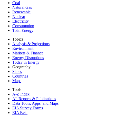
Coal
Natural Gas
Renewable
Nuclear
Electricity
Consumption
Total Energy
Topics
Analysis & Projections
Environment
Markets & Finance
Energy Disruptions
Today in Energy
Geography
States
Countries
Maps
Tools
A-Z Index
All Reports &
Publications
Data Tools, Apps,
and Maps
EIA Survey Forms
EIA Beta