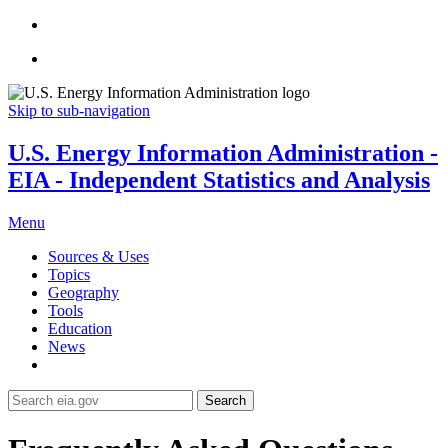
Skip to sub-navigation
U.S. Energy Information Administration -
EIA - Independent Statistics and Analysis
Menu
Sources & Uses
Topics
Geography
Tools
Education
News
Search