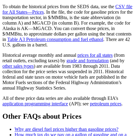
To obtain the historical prices from the SEDS data, use the
CSV file
for All States—Prices
. In the file, the code for gasoline prices for the
transportation sector, in $/MMBtu, is the state abbreviation (in
column A) and MGACD (in column B). For example, the code for
Alaska is AK—MGACD. You can convert those prices, in
$/MMBtu, to approximate dollars per gallon using the heat contents
in
Table A3 Petroleum consumption and fuel ethanol
. There are 42
U.S. gallons in a barrel.
Historical average monthly and annual
prices for all states
(from
retail outlets, excluding taxes) by
grade and formulation
(and by
other sales types
) are available from 1983 through 2011. Data
collection for the price series was suspended in 2011. Historical
federal and state taxes on motor vehicle fuels are published in the
Motor Fuels sections of the Federal Highway Administration’s
annual Highway Statistics Series.
All of these price data series are also available through EIA’s
application programming interface
(API); see
petroleum prices
.
Other FAQs about Prices
Why are diesel fuel prices higher than gasoline prices?
How much tax do we pay on a gallon of gasoline and on a