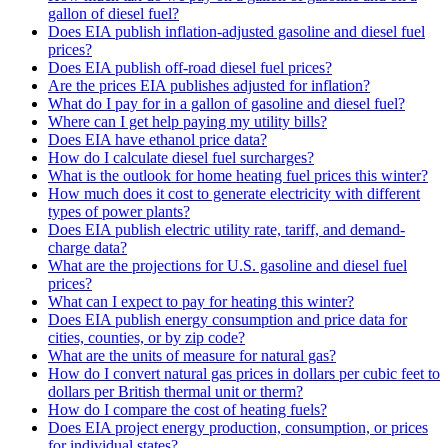
gallon of diesel fuel?
Does EIA publish inflation-adjusted gasoline and diesel fuel
prices?
Does EIA publish off-road diesel fuel prices?
Are the prices EIA publishes adjusted for inflation?
What do I pay for in a gallon of gasoline and diesel fuel?
Where can I get help paying my utility bills?
Does EIA have ethanol price data?
How do I calculate diesel fuel surcharges?
What is the outlook for home heating fuel prices this winter?
How much does it cost to generate electricity with different
types of power plants?
Does EIA publish electric utility rate, tariff, and demand-
charge data?
What are the projections for U.S. gasoline and diesel fuel
prices?
What can I expect to pay for heating this winter?
Does EIA publish energy consumption and price data for
cities, counties, or by zip code?
What are the units of measure for natural gas?
How do I convert natural gas prices in dollars per cubic feet to
dollars per British thermal unit or therm?
How do I compare the cost of heating fuels?
Does EIA project energy production, consumption, or prices
for individual states?