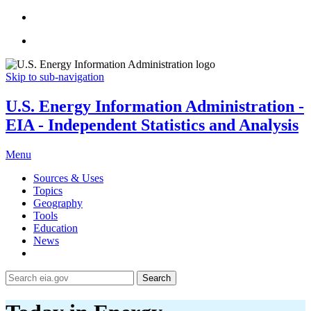
Skip to sub-navigation
U.S. Energy Information Administration -
EIA - Independent Statistics and Analysis
Menu
Sources & Uses
Topics
Geography
Tools
Education
News
Search