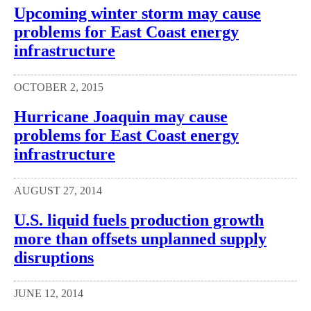
Upcoming winter storm may cause
problems for East Coast energy
infrastructure
OCTOBER 2, 2015
Hurricane Joaquin may cause
problems for East Coast energy
infrastructure
AUGUST 27, 2014
U.S. liquid fuels production growth
more than offsets unplanned supply
disruptions
JUNE 12, 2014