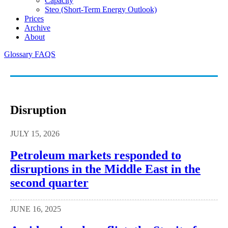
Capacity
Steo (short-Term Energy Outlook)
Prices
Archive
About
Glossary
FAQS
Disruption
JULY 15, 2026
Petroleum markets responded to
disruptions in the Middle East in the
second quarter
JUNE 16, 2025