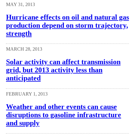
MAY 31, 2013
Hurricane effects on oil and natural gas
production depend on storm trajectory,
strength
MARCH 28, 2013
Solar activity can affect transmission
grid, but 2013 activity less than
anticipated
FEBRUARY 1, 2013
Weather and other events can cause
disruptions to gasoline infrastructure
and supply