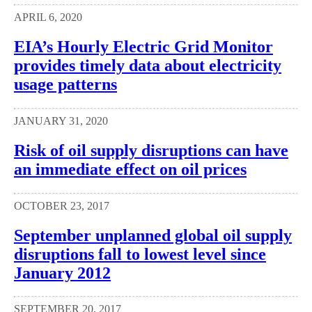
APRIL 6, 2020
EIA’s Hourly Electric Grid Monitor
provides timely data about electricity
usage patterns
JANUARY 31, 2020
Risk of oil supply disruptions can have
an immediate effect on oil prices
OCTOBER 23, 2017
September unplanned global oil supply
disruptions fall to lowest level since
January 2012
SEPTEMBER 20, 2017