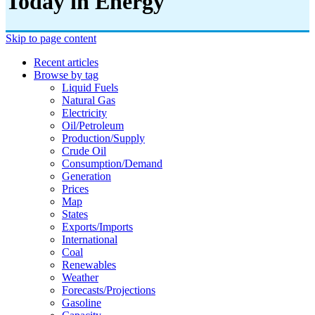
Today in Energy
Skip to page content
Recent articles
Browse by tag
Liquid Fuels
Natural Gas
Electricity
Oil/petroleum
Production/supply
Crude Oil
Consumption/demand
Generation
Prices
Map
States
Exports/imports
International
Coal
Renewables
Weather
Forecasts/projections
Gasoline