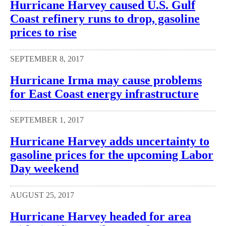
Hurricane Harvey caused U.S. Gulf
Coast refinery runs to drop, gasoline
prices to rise
SEPTEMBER 8, 2017
Hurricane Irma may cause problems
for East Coast energy infrastructure
SEPTEMBER 1, 2017
Hurricane Harvey adds uncertainty to
gasoline prices for the upcoming Labor
Day weekend
AUGUST 25, 2017
Hurricane Harvey headed for area