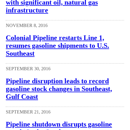
with significant oil, natural gas
infrastructure
NOVEMBER 8, 2016
Colonial Pipeline restarts Line 1,
resumes gasoline shipments to U.S.
Southeast
SEPTEMBER 30, 2016
Pipeline disruption leads to record
gasoline stock changes in Southeast,
Gulf Coast
SEPTEMBER 21, 2016
Pipeline shutdown disrupts gasoline