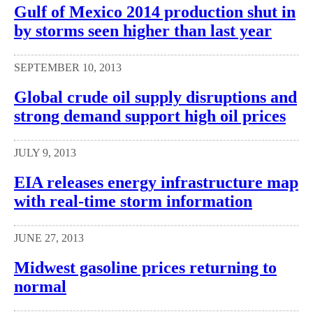
Gulf of Mexico 2014 production shut in
by storms seen higher than last year
SEPTEMBER 10, 2013
Global crude oil supply disruptions and
strong demand support high oil prices
JULY 9, 2013
EIA releases energy infrastructure map
with real-time storm information
JUNE 27, 2013
Midwest gasoline prices returning to
normal