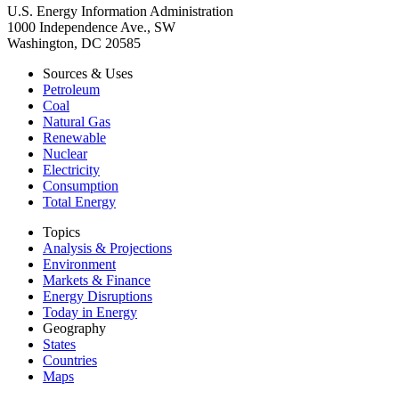
U.S. Energy Information Administration
1000 Independence Ave., SW
Washington, DC 20585
Sources & Uses
Petroleum
Coal
Natural Gas
Renewable
Nuclear
Electricity
Consumption
Total Energy
Topics
Analysis & Projections
Environment
Markets & Finance
Energy Disruptions
Today in Energy
Geography
States
Countries
Maps