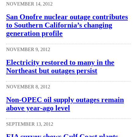
NOVEMBER 14, 2012
San Onofre nuclear outage contributes
to Southern California’s changing
generation profile
NOVEMBER 9, 2012
Electricity restored to many in the
Northeast but outages persist
NOVEMBER 8, 2012
Non-OPEC oil supply outages remain
above year-ago level
SEPTEMBER 13, 2012
EIA survey shows Gulf Coast plants