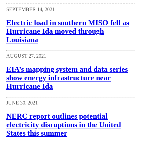
SEPTEMBER 14, 2021
Electric load in southern MISO fell as
Hurricane Ida moved through
Louisiana
AUGUST 27, 2021
EIA’s mapping system and data series
show energy infrastructure near
Hurricane Ida
JUNE 30, 2021
NERC report outlines potential
electricity disruptions in the United
States this summer