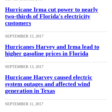
Hurricane Irma cut power to nearly
two-thirds of Florida's electricity
customers
SEPTEMBER 15, 2017
Hurricanes Harvey and Irma lead to
higher gasoline prices in Florida
SEPTEMBER 13, 2017
Hurricane Harvey caused electric
system outages and affected wind
generation in Texas
SEPTEMBER 11, 2017