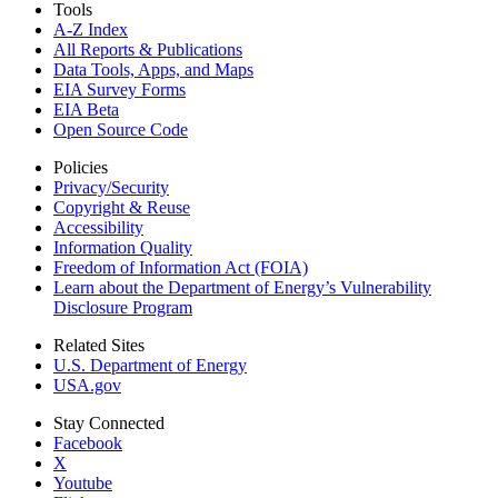
Tools
A-Z Index
All Reports &
Publications
Data Tools, Apps,
and Maps
EIA Survey Forms
EIA Beta
Open Source Code
Policies
Privacy/Security
Copyright & Reuse
Accessibility
Information Quality
Freedom of Information Act (FOIA)
Learn about the Department of Energy’s Vulnerability
Disclosure Program
Related Sites
U.S. Department of Energy
USA.gov
Stay Connected
Facebook
X
Youtube