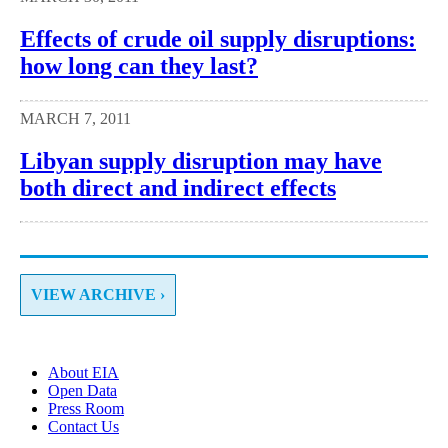
Effects of crude oil supply disruptions:
how long can they last?
MARCH 7, 2011
Libyan supply disruption may have
both direct and indirect effects
VIEW ARCHIVE ›
About EIA
Open Data
Press Room
Contact Us