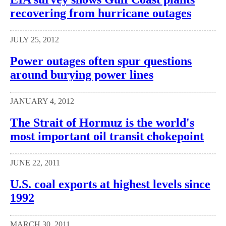
recovering from hurricane outages
JULY 25, 2012
Power outages often spur questions
around burying power lines
JANUARY 4, 2012
The Strait of Hormuz is the world's
most important oil transit chokepoint
JUNE 22, 2011
U.S. coal exports at highest levels since
1992
MARCH 30, 2011