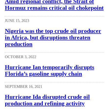
Amid regional conflict, the Strait of
Hormuz remains critical oil chokepoint
JUNE 15, 2023
Nigeria was the top crude oil producer
in Africa, but disruptions threaten
production
OCTOBER 3, 2022
Hurricane Ian temporarily disrupts
Florida’s gasoline supply chain
SEPTEMBER 16, 2021
Hurricane Ida disrupted crude oil
production and refining activity