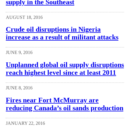
supply in the Southeast
AUGUST 18, 2016
Crude oil disruptions in Nigeria
increase as a result of militant attacks
JUNE 9, 2016
Unplanned global oil supply disruptions
reach highest level since at least 2011
JUNE 8, 2016
Fires near Fort McMurray are
reducing Canada’s oil sands production
JANUARY 22, 2016