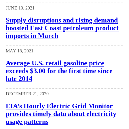
JUNE 10, 2021
Supply disruptions and rising demand
boosted East Coast petroleum product
imports in March
MAY 18, 2021
Average U.S. retail gasoline price
exceeds $3.00 for the first time since
late 2014
DECEMBER 21, 2020
EIA’s Hourly Electric Grid Monitor
provides timely data about electricity
usage patterns