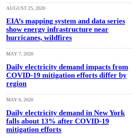
AUGUST 25, 2020
EIA’s mapping system and data series
show energy infrastructure near
hurricanes, wildfires
MAY 7, 2020
Daily electricity demand impacts from
COVID-19 mitigation efforts differ by
region
MAY 6, 2020
Daily electricity demand in New York
falls about 13% after COVID-19
mitigation efforts