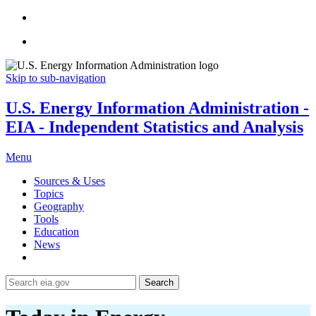
Skip to sub-navigation
U.S. Energy Information Administration -
EIA - Independent Statistics and Analysis
Menu
Sources & Uses
Topics
Geography
Tools
Education
News
Search