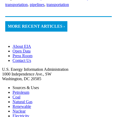
transportation
,
pipelines
,
transportation
MORE RECENT ARTICLES ›
About EIA
Open Data
Press Room
Contact Us
U.S. Energy Information Administration
1000 Independence Ave., SW
Washington, DC 20585
Sources & Uses
Petroleum
Coal
Natural Gas
Renewable
Nuclear
Electricity