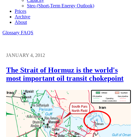
Capacity
Steo (short-Term Energy Outlook)
Prices
Archive
About
Glossary
FAQS
JANUARY 4, 2012
The Strait of Hormuz is the world's
most important oil transit chokepoint