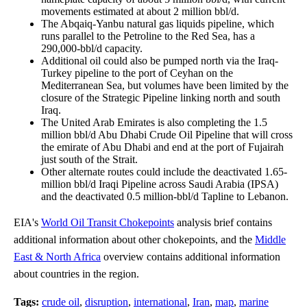
movements estimated at about 2 million bbl/d.
The Abqaiq-Yanbu natural gas liquids pipeline, which
runs parallel to the Petroline to the Red Sea, has a
290,000-bbl/d capacity.
Additional oil could also be pumped north via the Iraq-
Turkey pipeline to the port of Ceyhan on the
Mediterranean Sea, but volumes have been limited by the
closure of the Strategic Pipeline linking north and south
Iraq.
The United Arab Emirates is also completing the 1.5
million bbl/d Abu Dhabi Crude Oil Pipeline that will cross
the emirate of Abu Dhabi and end at the port of Fujairah
just south of the Strait.
Other alternate routes could include the deactivated 1.65-
million bbl/d Iraqi Pipeline across Saudi Arabia (IPSA)
and the deactivated 0.5 million-bbl/d Tapline to Lebanon.
EIA's
World Oil Transit Chokepoints
analysis brief contains
additional information about other chokepoints, and the
Middle
East & North Africa
overview contains additional information
about countries in the region.
Tags:
crude oil
,
disruption
,
international
,
Iran
,
map
,
marine