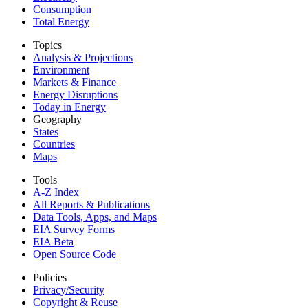
Consumption
Total Energy
Topics
Analysis & Projections
Environment
Markets & Finance
Energy Disruptions
Today in Energy
Geography
States
Countries
Maps
Tools
A-Z Index
All Reports &
Publications
Data Tools, Apps,
and Maps
EIA Survey Forms
EIA Beta
Open Source Code
Policies
Privacy/Security
Copyright & Reuse