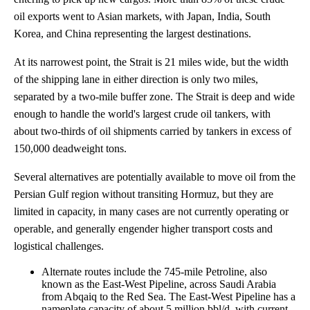
oil exports went to Asian markets, with Japan, India, South
Korea, and China representing the largest destinations.
At its narrowest point, the Strait is 21 miles wide, but the width
of the shipping lane in either direction is only two miles,
separated by a two-mile buffer zone. The Strait is deep and wide
enough to handle the world's largest crude oil tankers, with
about two-thirds of oil shipments carried by tankers in excess of
150,000 deadweight tons.
Several alternatives are potentially available to move oil from the
Persian Gulf region without transiting Hormuz, but they are
limited in capacity, in many cases are not currently operating or
operable, and generally engender higher transport costs and
logistical challenges.
Alternate routes include the 745-mile Petroline, also
known as the East-West Pipeline, across Saudi Arabia
from Abqaiq to the Red Sea. The East-West Pipeline has a
nameplate capacity of about 5 million bbl/d, with current