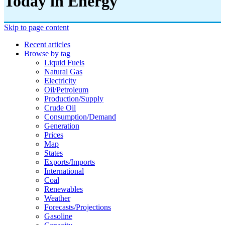
Today in Energy
Skip to page content
Recent articles
Browse by tag
Liquid Fuels
Natural Gas
Electricity
Oil/petroleum
Production/supply
Crude Oil
Consumption/demand
Generation
Prices
Map
States
Exports/imports
International
Coal
Renewables
Weather
Forecasts/projections
Gasoline