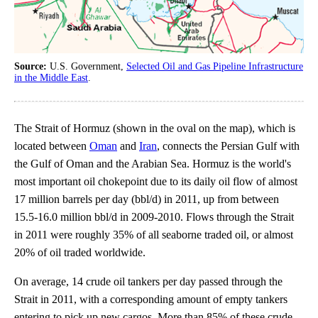
Source:
U.S. Government,
Selected Oil and Gas Pipeline Infrastructure
in the Middle East
.
The Strait of Hormuz (shown in the oval on the map), which is
located between
Oman
and
Iran
, connects the Persian Gulf with
the Gulf of Oman and the Arabian Sea. Hormuz is the world's
most important oil chokepoint due to its daily oil flow of almost
17 million barrels per day (bbl/d) in 2011, up from between
15.5-16.0 million bbl/d in 2009-2010. Flows through the Strait
in 2011 were roughly 35% of all seaborne traded oil, or almost
20% of oil traded worldwide.
On average, 14 crude oil tankers per day passed through the
Strait in 2011, with a corresponding amount of empty tankers
entering to pick up new cargos. More than 85% of these crude