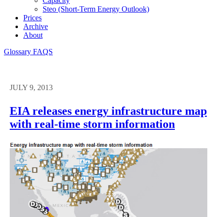
Capacity
Steo (short-Term Energy Outlook)
Prices
Archive
About
Glossary
FAQS
JULY 9, 2013
EIA releases energy infrastructure map
with real-time storm information