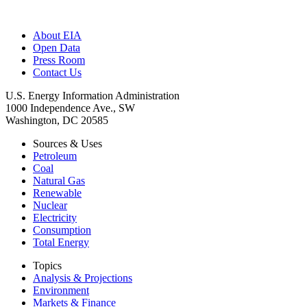
About EIA
Open Data
Press Room
Contact Us
U.S. Energy Information Administration
1000 Independence Ave., SW
Washington, DC 20585
Sources & Uses
Petroleum
Coal
Natural Gas
Renewable
Nuclear
Electricity
Consumption
Total Energy
Topics
Analysis & Projections
Environment
Markets & Finance