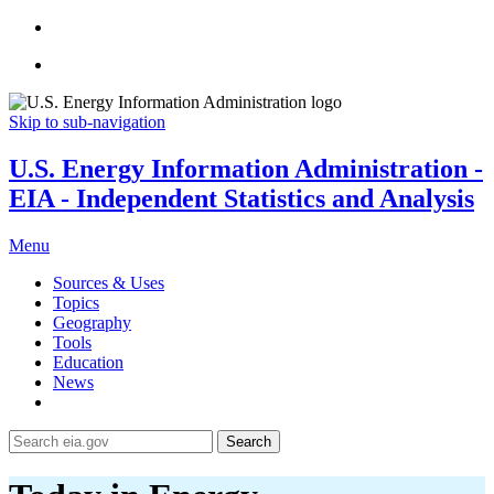
Skip to sub-navigation
U.S. Energy Information Administration -
EIA - Independent Statistics and Analysis
Menu
Sources & Uses
Topics
Geography
Tools
Education
News
Search