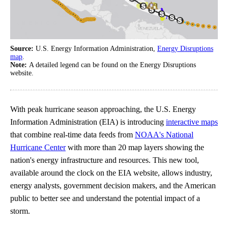
Source:
U.S. Energy Information Administration,
Energy Disruptions
map
.
Note:
A detailed legend can be found on the Energy Disruptions
website.
With peak hurricane season approaching, the U.S. Energy
Information Administration (EIA) is introducing
interactive maps
that combine real-time data feeds from
NOAA's National
Hurricane Center
with more than 20 map layers showing the
nation's energy infrastructure and resources. This new tool,
available around the clock on the EIA website, allows industry,
energy analysts, government decision makers, and the American
public to better see and understand the potential impact of a
storm.