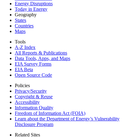
Energy Disruptions
Today in Energy
Geography
States
Countries
Maps
Tools
A-Z Index
All Reports &
Publications
Data Tools, Apps,
and Maps
EIA Survey Forms
EIA Beta
Open Source Code
Policies
Privacy/Security
Copyright & Reuse
Accessibility
Information Quality
Freedom of Information Act (FOIA)
Learn about the Department of Energy’s Vulnerability
Disclosure Program
Related Sites