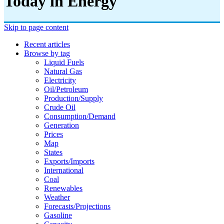
Today in Energy
Skip to page content
Recent articles
Browse by tag
Liquid Fuels
Natural Gas
Electricity
Oil/petroleum
Production/supply
Crude Oil
Consumption/demand
Generation
Prices
Map
States
Exports/imports
International
Coal
Renewables
Weather
Forecasts/projections
Gasoline