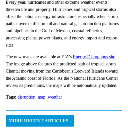
Every year, hurricanes and other extreme weather events
threaten life and property. Hurricanes and tropical storms also
affect the nation's energy infrastructure, especially when storm
paths traverse offshore oil and natural gas production platforms
and pipelines in the Gulf of Mexico, coastal refineries,
processing plants, power plants, and energy import and export
sites.
The new maps are available at EIA's
Energy Disruptions site
.
The image above features the predicted path of tropical storm
Chantal moving from the Caribbean's Leeward Islands toward
the Atlantic coast of Florida. As the National Hurricane Center
revises its predictions, the maps will be automatically updated.
Tags:
disruption
,
map
,
weather
MORE RECENT ARTICLES ›