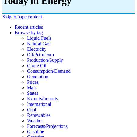
Today in Energy
Skip to page content
Recent articles
Browse by tag
Liquid Fuels
Natural Gas
Electricity
Oil/petroleum
Production/supply
Crude Oil
Consumption/demand
Generation
Prices
Map
States
Exports/imports
International
Coal
Renewables
Weather
Forecasts/projections
Gasoline