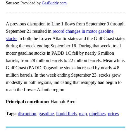
Source:
Provided by
GasBuddy.com
A previous disruption to Line 1 flows from September 9 through
September 21 resulted in
record changes in motor gasoline
stocks
in both the Lower Atlantic states and the Gulf Coast states
during the week ending September 16. During that week, total
motor gasoline stocks in PADD 1C fell by nearly 6 million
barrels, from 28 million barrels to 22 million barrels. Meanwhile,
Gulf Coast (PADD 3) gasoline stocks increased by nearly 4.8
million barrels. In the week ending September 23, stocks grew
modestly in both regions, indicating that resupply had begun to
reach the Lower Atlantic region.
Principal contributor:
Hannah Breul
Tags:
disruption
,
gasoline
,
liquid fuels
,
map
,
pipelines
,
prices