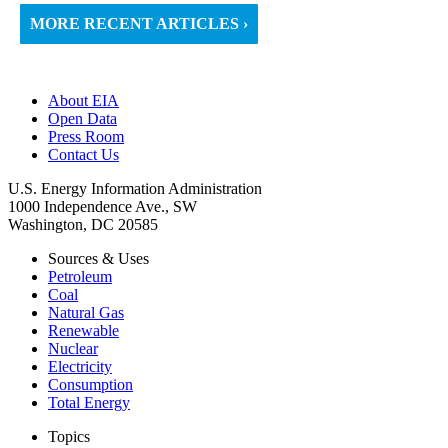
MORE RECENT ARTICLES ›
About EIA
Open Data
Press Room
Contact Us
U.S. Energy Information Administration
1000 Independence Ave., SW
Washington, DC 20585
Sources & Uses
Petroleum
Coal
Natural Gas
Renewable
Nuclear
Electricity
Consumption
Total Energy
Topics