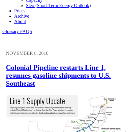
Capacity
Steo (short-Term Energy Outlook)
Prices
Archive
About
Glossary
FAQS
NOVEMBER 8, 2016
Colonial Pipeline restarts Line 1,
resumes gasoline shipments to U.S.
Southeast