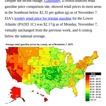
Despite the recent outage,
GasBuddy
, a crowd-sourced retail
gasoline price comparison site, showed retail prices in most areas
in the Southeast below $2.35 per gallon (g) as of November 7.
EIA's
weekly retail price for regular gasoline
for the Lower
Atlantic (PADD 1C) was $2.17/g as of Monday, November 7,
virtually unchanged from the previous week, and 6 cents/g
below the national average.