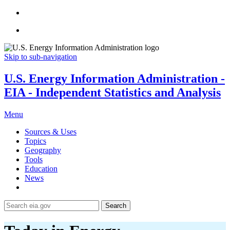
Skip to sub-navigation
U.S. Energy Information Administration -
EIA - Independent Statistics and Analysis
Menu
Sources & Uses
Topics
Geography
Tools
Education
News
Search