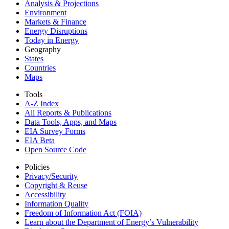
Analysis & Projections
Environment
Markets & Finance
Energy Disruptions
Today in Energy
Geography
States
Countries
Maps
Tools
A-Z Index
All Reports &
Publications
Data Tools, Apps,
and Maps
EIA Survey Forms
EIA Beta
Open Source Code
Policies
Privacy/Security
Copyright & Reuse
Accessibility
Information Quality
Freedom of Information Act (FOIA)
Learn about the Department of Energy’s Vulnerability