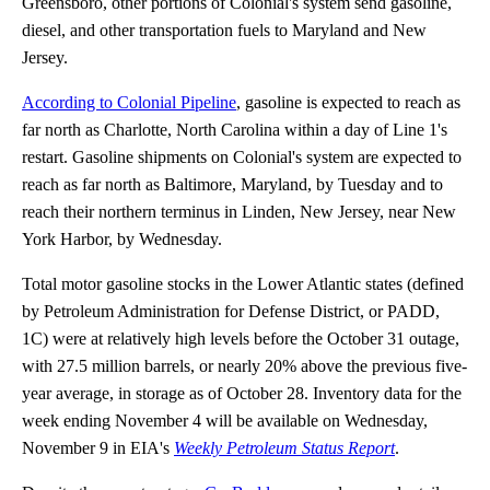
Greensboro, other portions of Colonial's system send gasoline,
diesel, and other transportation fuels to Maryland and New
Jersey.
According to Colonial Pipeline
, gasoline is expected to reach as
far north as Charlotte, North Carolina within a day of Line 1's
restart. Gasoline shipments on Colonial's system are expected to
reach as far north as Baltimore, Maryland, by Tuesday and to
reach their northern terminus in Linden, New Jersey, near New
York Harbor, by Wednesday.
Total motor gasoline stocks in the Lower Atlantic states (defined
by Petroleum Administration for Defense District, or PADD,
1C) were at relatively high levels before the October 31 outage,
with 27.5 million barrels, or nearly 20% above the previous five-
year average, in storage as of October 28. Inventory data for the
week ending November 4 will be available on Wednesday,
November 9 in EIA's
Weekly Petroleum Status Report
.