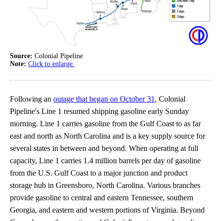
Source:
Colonial Pipeline
Note:
Click to enlarge.
Following an
outage that began on October 31
, Colonial
Pipeline's Line 1 resumed shipping gasoline early Sunday
morning. Line 1 carries gasoline from the Gulf Coast to as far
east and north as North Carolina and is a key supply source for
several states in between and beyond. When operating at full
capacity, Line 1 carries 1.4 million barrels per day of gasoline
from the U.S. Gulf Coast to a major junction and product
storage hub in Greensboro, North Carolina. Various branches
provide gasoline to central and eastern Tennessee, southern
Georgia, and eastern and western portions of Virginia. Beyond