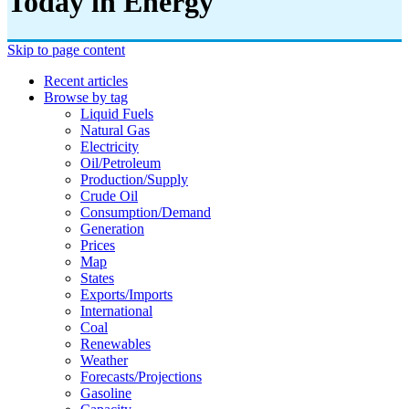
Today in Energy
Skip to page content
Recent articles
Browse by tag
Liquid Fuels
Natural Gas
Electricity
Oil/petroleum
Production/supply
Crude Oil
Consumption/demand
Generation
Prices
Map
States
Exports/imports
International
Coal
Renewables
Weather
Forecasts/projections
Gasoline