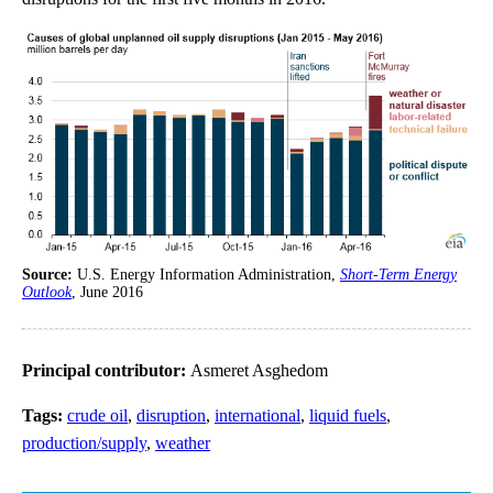
Source:
U.S. Energy Information Administration,
Short-Term Energy
Outlook
, June 2016
Principal contributor:
Asmeret Asghedom
Tags:
crude oil
,
disruption
,
international
,
liquid fuels
,
production/supply
,
weather