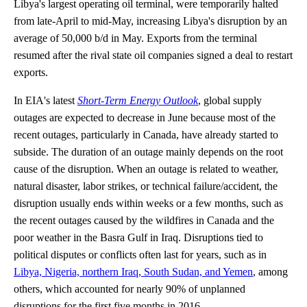
Libya's largest operating oil terminal, were temporarily halted
from late-April to mid-May, increasing Libya's disruption by an
average of 50,000 b/d in May. Exports from the terminal
resumed after the rival state oil companies signed a deal to restart
exports.
In EIA's latest
Short-Term Energy Outlook
, global supply
outages are expected to decrease in June because most of the
recent outages, particularly in Canada, have already started to
subside. The duration of an outage mainly depends on the root
cause of the disruption. When an outage is related to weather,
natural disaster, labor strikes, or technical failure/accident, the
disruption usually ends within weeks or a few months, such as
the recent outages caused by the wildfires in Canada and the
poor weather in the Basra Gulf in Iraq. Disruptions tied to
political disputes or conflicts often last for years, such as in
Libya, Nigeria, northern Iraq, South Sudan, and Yemen
, among
others, which accounted for nearly 90% of unplanned
disruptions for the first five months in 2016.