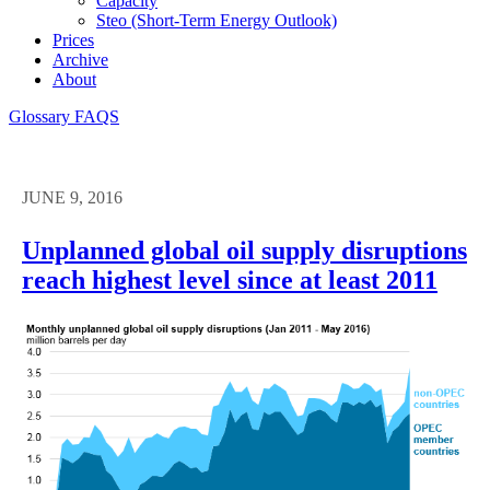
Capacity
Steo (short-Term Energy Outlook)
Prices
Archive
About
Glossary
FAQS
JUNE 9, 2016
Unplanned global oil supply disruptions
reach highest level since at least 2011