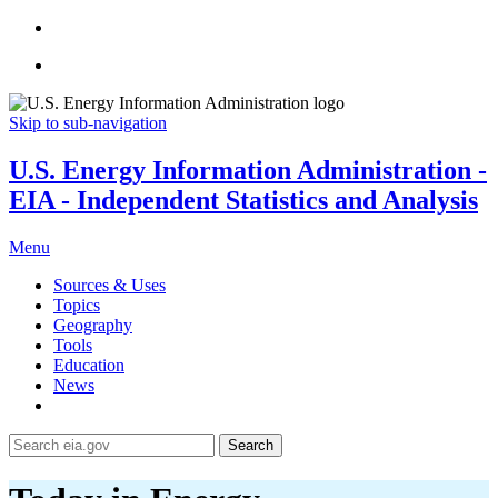
Skip to sub-navigation
U.S. Energy Information Administration -
EIA - Independent Statistics and Analysis
Menu
Sources & Uses
Topics
Geography
Tools
Education
News
Search