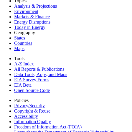
Topics
Analysis & Projections
Environment
Markets & Finance
Energy Disruptions
Today in Energy
Geography
States
Countries
Maps
Tools
A-Z Index
All Reports &
Publications
Data Tools, Apps,
and Maps
EIA Survey Forms
EIA Beta
Open Source Code
Policies
Privacy/Security
Copyright & Reuse
Accessibility
Information Quality
Freedom of Information Act (FOIA)