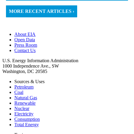
MORE RECENT ARTICLES ›
About EIA
Open Data
Press Room
Contact Us
U.S. Energy Information Administration
1000 Independence Ave., SW
Washington, DC 20585
Sources & Uses
Petroleum
Coal
Natural Gas
Renewable
Nuclear
Electricity
Consumption
Total Energy