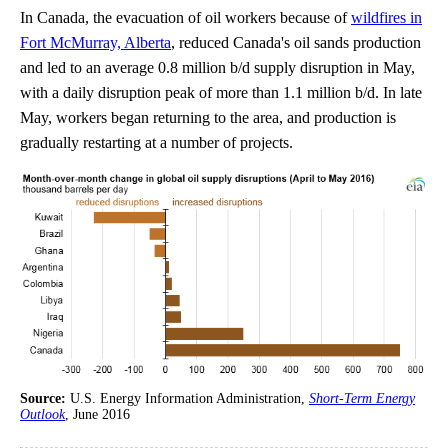
In Canada, the evacuation of oil workers because of
wildfires in
Fort McMurray, Alberta
, reduced Canada's oil sands production
and led to an average 0.8 million b/d supply disruption in May,
with a daily disruption peak of more than 1.1 million b/d. In late
May, workers began returning to the area, and production is
gradually restarting at a number of projects.
Source:
U.S. Energy Information Administration,
Short-Term Energy
Outlook
, June 2016