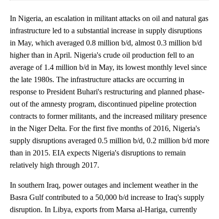
In Nigeria, an escalation in militant attacks on oil and natural gas
infrastructure led to a substantial increase in supply disruptions
in May, which averaged 0.8 million b/d, almost 0.3 million b/d
higher than in April. Nigeria's crude oil production fell to an
average of 1.4 million b/d in May, its lowest monthly level since
the late 1980s. The infrastructure attacks are occurring in
response to President Buhari's restructuring and planned phase-
out of the amnesty program, discontinued pipeline protection
contracts to former militants, and the increased military presence
in the Niger Delta. For the first five months of 2016, Nigeria's
supply disruptions averaged 0.5 million b/d, 0.2 million b/d more
than in 2015. EIA expects Nigeria's disruptions to remain
relatively high through 2017.
In southern Iraq, power outages and inclement weather in the
Basra Gulf contributed to a 50,000 b/d increase to Iraq's supply
disruption. In Libya, exports from Marsa al-Hariga, currently