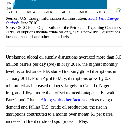
Source:
U.S. Energy Information Administration,
Short-Term Energy
Outlook
, June 2016
Note:
OPEC is the Organization of the Petroleum Exporting Countries.
OPEC disruptions include crude oil only, while non-OPEC disruptions
include crude oil and other liquid fuels.
Unplanned global oil supply disruptions averaged more than 3.6
million barrels per day (b/d) in May 2016, the highest monthly
level recorded since EIA started tracking global disruptions in
January 2011. From April to May, disruptions grew by 0.8
million b/d as increased outages, largely in Canada, Nigeria,
Iraq, and Libya, more than offset reduced outages in Kuwait,
Brazil, and Ghana.
Along with other factors
such as rising oil
demand and falling U.S. crude oil production, the rise in
disruptions contributed to a month-over-month $5 per barrel
increase in Brent crude oil spot prices in May.