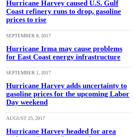
Hurricane Harvey caused U.S. Gulf
Coast refinery runs to drop, gasoline
prices to rise
SEPTEMBER 8, 2017
Hurricane Irma may cause problems
for East Coast energy infrastructure
SEPTEMBER 1, 2017
Hurricane Harvey adds uncertainty to
gasoline prices for the upcoming Labor
Day weekend
AUGUST 25, 2017
Hurricane Harvey headed for area