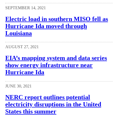
SEPTEMBER 14, 2021
Electric load in southern MISO fell as
Hurricane Ida moved through
Louisiana
AUGUST 27, 2021
EIA’s mapping system and data series
show energy infrastructure near
Hurricane Ida
JUNE 30, 2021
NERC report outlines potential
electricity disruptions in the United
States this summer