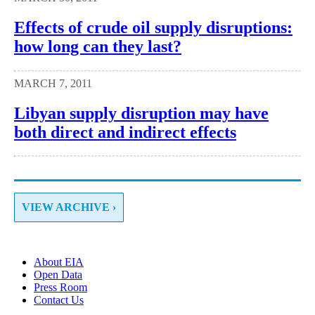
Effects of crude oil supply disruptions:
how long can they last?
MARCH 7, 2011
Libyan supply disruption may have
both direct and indirect effects
VIEW ARCHIVE ›
About EIA
Open Data
Press Room
Contact Us