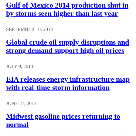
Gulf of Mexico 2014 production shut in
by storms seen higher than last year
SEPTEMBER 10, 2013
Global crude oil supply disruptions and
strong demand support high oil prices
JULY 9, 2013
EIA releases energy infrastructure map
with real-time storm information
JUNE 27, 2013
Midwest gasoline prices returning to
normal