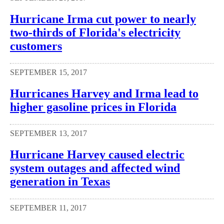
Hurricane Irma cut power to nearly
two-thirds of Florida's electricity
customers
SEPTEMBER 15, 2017
Hurricanes Harvey and Irma lead to
higher gasoline prices in Florida
SEPTEMBER 13, 2017
Hurricane Harvey caused electric
system outages and affected wind
generation in Texas
SEPTEMBER 11, 2017