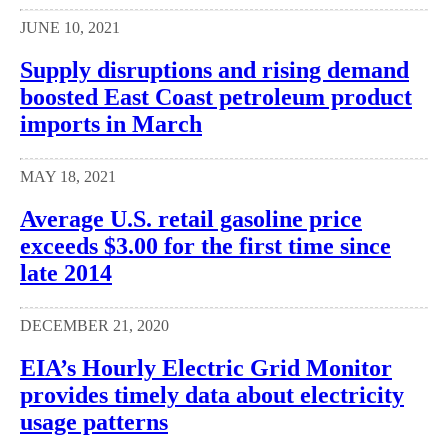
JUNE 10, 2021
Supply disruptions and rising demand
boosted East Coast petroleum product
imports in March
MAY 18, 2021
Average U.S. retail gasoline price
exceeds $3.00 for the first time since
late 2014
DECEMBER 21, 2020
EIA’s Hourly Electric Grid Monitor
provides timely data about electricity
usage patterns