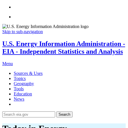
Skip to sub-navigation
U.S. Energy Information Administration -
EIA - Independent Statistics and Analysis
Menu
Sources & Uses
Topics
Geography
Tools
Education
News
Search