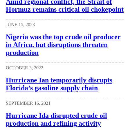
Amid regional conflict, the Strait of
Hormuz remains critical oil chokepoint
JUNE 15, 2023
Nigeria was the top crude oil producer
in Africa, but disruptions threaten
production
OCTOBER 3, 2022
Hurricane Ian temporarily disrupts
Florida’s gasoline supply chain
SEPTEMBER 16, 2021
Hurricane Ida disrupted crude oil
production and refining activity