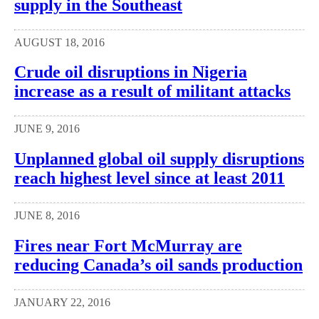
supply in the Southeast
AUGUST 18, 2016
Crude oil disruptions in Nigeria
increase as a result of militant attacks
JUNE 9, 2016
Unplanned global oil supply disruptions
reach highest level since at least 2011
JUNE 8, 2016
Fires near Fort McMurray are
reducing Canada’s oil sands production
JANUARY 22, 2016