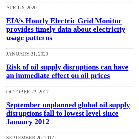
APRIL 6, 2020
EIA’s Hourly Electric Grid Monitor
provides timely data about electricity
usage patterns
JANUARY 31, 2020
Risk of oil supply disruptions can have
an immediate effect on oil prices
OCTOBER 23, 2017
September unplanned global oil supply
disruptions fall to lowest level since
January 2012
SEPTEMBER 20, 2017