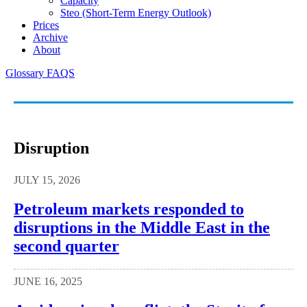
Capacity
Steo (short-Term Energy Outlook)
Prices
Archive
About
Glossary
FAQS
Disruption
JULY 15, 2026
Petroleum markets responded to
disruptions in the Middle East in the
second quarter
JUNE 16, 2025