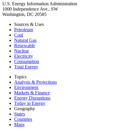
U.S. Energy Information Administration
1000 Independence Ave., SW
Washington, DC 20585
Sources & Uses
Petroleum
Coal
Natural Gas
Renewable
Nuclear
Electricity
Consumption
Total Energy
Topics
Analysis & Projections
Environment
Markets & Finance
Energy Disruptions
Today in Energy
Geography
States
Countries
Maps