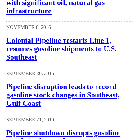
with significant oil, natural gas
infrastructure
NOVEMBER 8, 2016
Colonial Pipeline restarts Line 1,
resumes gasoline shipments to U.S.
Southeast
SEPTEMBER 30, 2016
Pipeline disruption leads to record
gasoline stock changes in Southeast,
Gulf Coast
SEPTEMBER 21, 2016
Pipeline shutdown disrupts gasoline