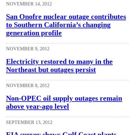
NOVEMBER 14, 2012
San Onofre nuclear outage contributes
to Southern California’s changing
generation profile
NOVEMBER 9, 2012
Electricity restored to many in the
Northeast but outages persist
NOVEMBER 8, 2012
Non-OPEC oil supply outages remain
above year-ago level
SEPTEMBER 13, 2012
EIA survey shows Gulf Coast plants