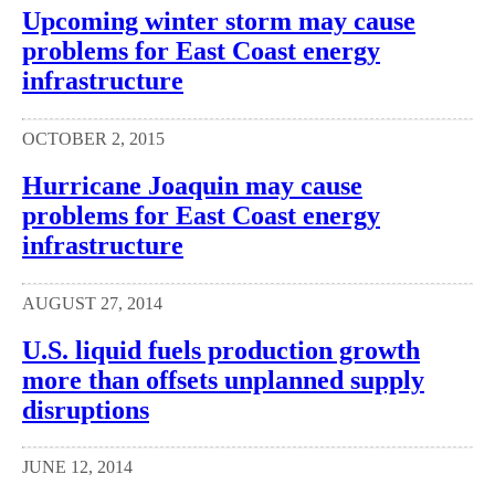
Upcoming winter storm may cause
problems for East Coast energy
infrastructure
OCTOBER 2, 2015
Hurricane Joaquin may cause
problems for East Coast energy
infrastructure
AUGUST 27, 2014
U.S. liquid fuels production growth
more than offsets unplanned supply
disruptions
JUNE 12, 2014