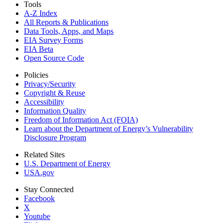
Tools
A-Z Index
All Reports &
Publications
Data Tools, Apps,
and Maps
EIA Survey Forms
EIA Beta
Open Source Code
Policies
Privacy/Security
Copyright & Reuse
Accessibility
Information Quality
Freedom of Information Act (FOIA)
Learn about the Department of Energy’s Vulnerability
Disclosure Program
Related Sites
U.S. Department of Energy
USA.gov
Stay Connected
Facebook
X
Youtube