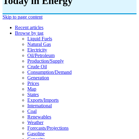
Today in Energy
Skip to page content
Recent articles
Browse by tag
Liquid Fuels
Natural Gas
Electricity
Oil/petroleum
Production/supply
Crude Oil
Consumption/demand
Generation
Prices
Map
States
Exports/imports
International
Coal
Renewables
Weather
Forecasts/projections
Gasoline