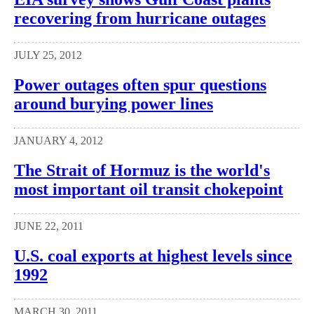
recovering from hurricane outages
JULY 25, 2012
Power outages often spur questions
around burying power lines
JANUARY 4, 2012
The Strait of Hormuz is the world's
most important oil transit chokepoint
JUNE 22, 2011
U.S. coal exports at highest levels since
1992
MARCH 30, 2011