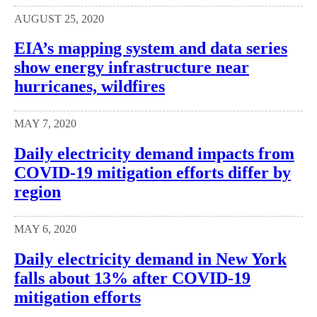
AUGUST 25, 2020
EIA’s mapping system and data series
show energy infrastructure near
hurricanes, wildfires
MAY 7, 2020
Daily electricity demand impacts from
COVID-19 mitigation efforts differ by
region
MAY 6, 2020
Daily electricity demand in New York
falls about 13% after COVID-19
mitigation efforts