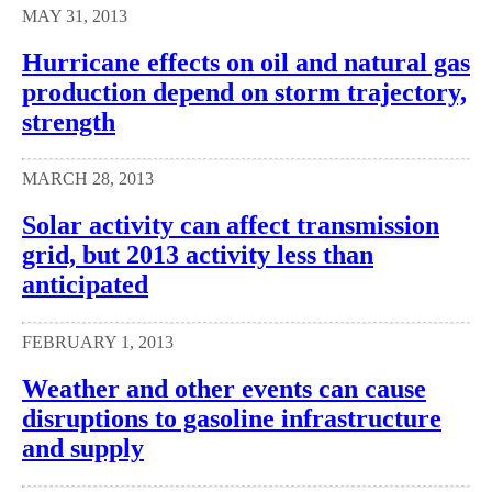
MAY 31, 2013
Hurricane effects on oil and natural gas
production depend on storm trajectory,
strength
MARCH 28, 2013
Solar activity can affect transmission
grid, but 2013 activity less than
anticipated
FEBRUARY 1, 2013
Weather and other events can cause
disruptions to gasoline infrastructure
and supply